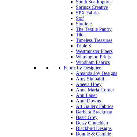
South Sea Imports
Springs Creative
SPX Fabrics
Stof
Studio e
The Textile Pantry
Tilda
Timeless Treasures
Triple S
Westminster Fibers
Wilmington Prints
Windham Fabrics
Fabric by Designer
Amanda Joy Designs
Amy Sinibaldi
Aneela Hoey
Anna Maria Horner
Ann Lauer
Anni Downs
Art Gallery Fabrics
Barbara Brackman
Basic Grey
Betsy Chutchian
Blackbird Designs
Bonnie & Camille