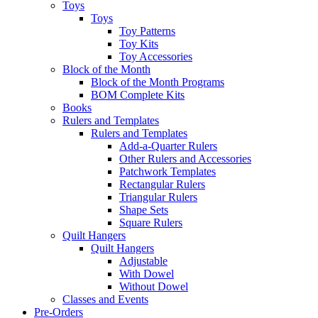
Toys
Toys
Toy Patterns
Toy Kits
Toy Accessories
Block of the Month
Block of the Month Programs
BOM Complete Kits
Books
Rulers and Templates
Rulers and Templates
Add-a-Quarter Rulers
Other Rulers and Accessories
Patchwork Templates
Rectangular Rulers
Triangular Rulers
Shape Sets
Square Rulers
Quilt Hangers
Quilt Hangers
Adjustable
With Dowel
Without Dowel
Classes and Events
Pre-Orders