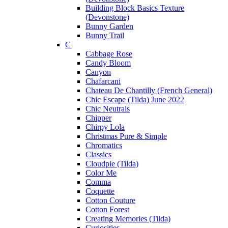
Building Block Basics Texture
(Devonstone)
Bunny Garden
Bunny Trail
C
Cabbage Rose
Candy Bloom
Canyon
Chafarcani
Chateau De Chantilly (French General)
Chic Escape (Tilda) June 2022
Chic Neutrals
Chipper
Chirpy Lola
Christmas Pure & Simple
Chromatics
Classics
Cloudpie (Tilda)
Color Me
Comma
Coquette
Cotton Couture
Cotton Forest
Creating Memories (Tilda)
Curiosities