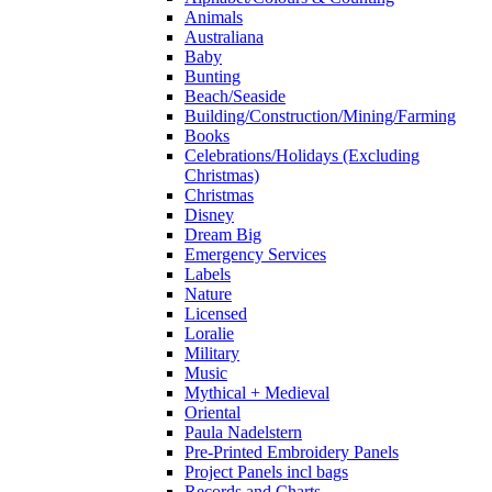
Animals
Australiana
Baby
Bunting
Beach/Seaside
Building/Construction/Mining/Farming
Books
Celebrations/Holidays (Excluding
Christmas)
Christmas
Disney
Dream Big
Emergency Services
Labels
Nature
Licensed
Loralie
Military
Music
Mythical + Medieval
Oriental
Paula Nadelstern
Pre-Printed Embroidery Panels
Project Panels incl bags
Records and Charts