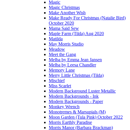
Magic
Magic Christmas
Make Another Wish
Make Ready For Christmas (Natalie Bird)
October 2020
Mama Said Sew
Maple Farm (Tilda) Aug 2020
Matilda
May Morris Studio
Meadow
Meet the Gang
Melba by Emma Jean Jansen
Melba by Leesa Chandler
Memory Lane
Merry Little Christmas (Tilda)
Mischief
Miss Scarlet
Modern Background Luster Metallic
Modern Backgrounds - Ink
Modern Backgrounds - Paper
Monkey Wrench
Monotremes & Marsupials (M)
Moon Garden (Tula Pink) October 2022
Morris Earthly Paradise
Morris Manor (Barbara Brackman)