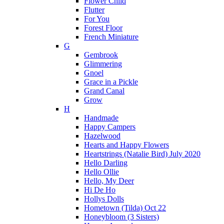
Flower Child
Flutter
For You
Forest Floor
French Miniature
G
Gembrook
Glimmering
Gnoel
Grace in a Pickle
Grand Canal
Grow
H
Handmade
Happy Campers
Hazelwood
Hearts and Happy Flowers
Heartstrings (Natalie Bird) July 2020
Hello Darling
Hello Ollie
Hello, My Deer
Hi De Ho
Hollys Dolls
Hometown (Tilda) Oct 22
Honeybloom (3 Sisters)