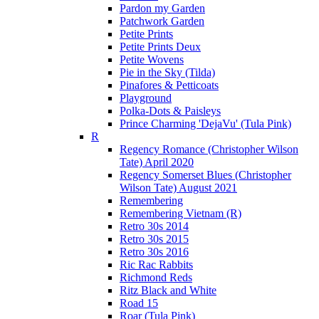
Pardon my Garden
Patchwork Garden
Petite Prints
Petite Prints Deux
Petite Wovens
Pie in the Sky (Tilda)
Pinafores & Petticoats
Playground
Polka-Dots & Paisleys
Prince Charming 'DejaVu' (Tula Pink)
R
Regency Romance (Christopher Wilson
Tate) April 2020
Regency Somerset Blues (Christopher
Wilson Tate) August 2021
Remembering
Remembering Vietnam (R)
Retro 30s 2014
Retro 30s 2015
Retro 30s 2016
Ric Rac Rabbits
Richmond Reds
Ritz Black and White
Road 15
Roar (Tula Pink)