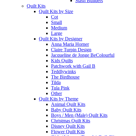
Stash Builders
Quilt Kits
Quilt Kits by Size
Cot
Small
Medium
Large
Quilt Kits by Designer
Anna Maria Horner
Claire Turpin Design
Jacqueline de Jonge BeColourful
Kids Quilts
Patchwork with Gail B
Teddlywinks
The Birdhouse
Tilda
Tula Pink
Other
Quilt Kits by Theme
Animal Quilt Kits
Baby Quilt Kits
Boys / Men (Male) Quilt Kits
Christmas Quilt Kits
Disney Quilt Kits
Flower Quilt Kits