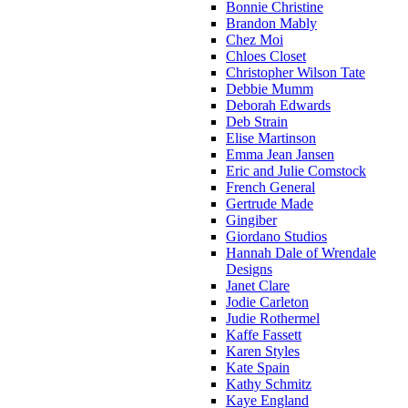
Bonnie Christine
Brandon Mably
Chez Moi
Chloes Closet
Christopher Wilson Tate
Debbie Mumm
Deborah Edwards
Deb Strain
Elise Martinson
Emma Jean Jansen
Eric and Julie Comstock
French General
Gertrude Made
Gingiber
Giordano Studios
Hannah Dale of Wrendale
Designs
Janet Clare
Jodie Carleton
Judie Rothermel
Kaffe Fassett
Karen Styles
Kate Spain
Kathy Schmitz
Kaye England