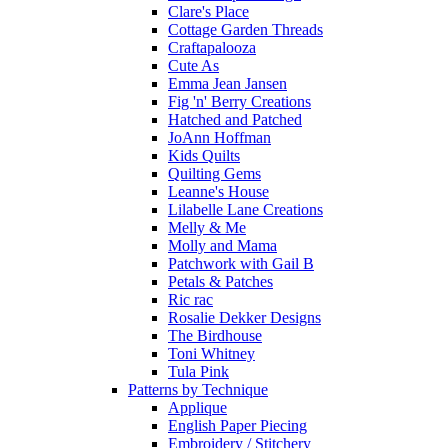
Clare's Place
Cottage Garden Threads
Craftapalooza
Cute As
Emma Jean Jansen
Fig 'n' Berry Creations
Hatched and Patched
JoAnn Hoffman
Kids Quilts
Quilting Gems
Leanne's House
Lilabelle Lane Creations
Melly & Me
Molly and Mama
Patchwork with Gail B
Petals & Patches
Ric rac
Rosalie Dekker Designs
The Birdhouse
Toni Whitney
Tula Pink
Patterns by Technique
Applique
English Paper Piecing
Embroidery / Stitchery