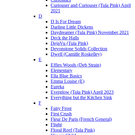
Curiouser and Curiouser (Tula Pink) April
2021
D
D Is For Dream
Darling Little Dickens
Daydreamer (Tula Pink) November 2021
Deck the Halls
DejaVu (Tula Pink)
Devonstone Solids Collection
Dwell (Camille Roskelley)
E
Effies Woods (Deb Strain)
Elementary
Ella Blue Basics
Emma Louise (E)
Eureka
Everglow (Tula Pink) April 2023
Everything but the Kitchen Sink
F
Fairy Frost
First Crush
Fleur De Paris (French General)
Flight
Floral Reef (Tula Pink)