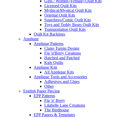
Girls / Women (Female) Quilt Kits
Licensed Quilt Kits
Mythical/Mystical Quilt Kits
Oriental Quilt Kits
Superhero/Comic Quilt Kits
Toys and Teddy Bears Quilt Kits
Transportation Quilt Kits
Quilt Kit Backings
Applique
Applique Patterns
Claire Turpin Design
Fig 'n'Berry Creations
Hatched and Patched
Kids Quilts
Applique Kits
All Applique Kits
Applique Tools and Accessories
Adhesives and Glues
Other
English Paper Piecing
EPP Patterns
Fig 'n' Berry
Lilabelle Lane Creations
The Birdhouse
EPP Papers & Templates