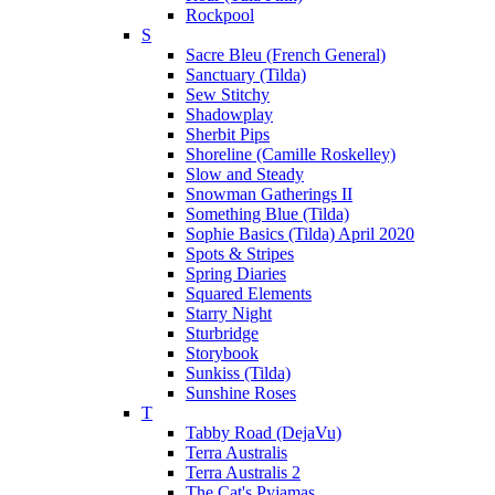
Rockpool
S
Sacre Bleu (French General)
Sanctuary (Tilda)
Sew Stitchy
Shadowplay
Sherbit Pips
Shoreline (Camille Roskelley)
Slow and Steady
Snowman Gatherings II
Something Blue (Tilda)
Sophie Basics (Tilda) April 2020
Spots & Stripes
Spring Diaries
Squared Elements
Starry Night
Sturbridge
Storybook
Sunkiss (Tilda)
Sunshine Roses
T
Tabby Road (DejaVu)
Terra Australis
Terra Australis 2
The Cat's Pyjamas