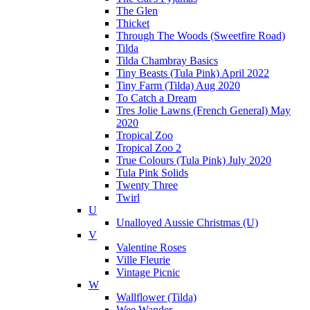
The Glen
Thicket
Through The Woods (Sweetfire Road)
Tilda
Tilda Chambray Basics
Tiny Beasts (Tula Pink) April 2022
Tiny Farm (Tilda) Aug 2020
To Catch a Dream
Tres Jolie Lawns (French General) May
2020
Tropical Zoo
Tropical Zoo 2
True Colours (Tula Pink) July 2020
Tula Pink Solids
Twenty Three
Twirl
U
Unalloyed Aussie Christmas (U)
V
Valentine Roses
Ville Fleurie
Vintage Picnic
W
Wallflower (Tilda)
Wee Wander