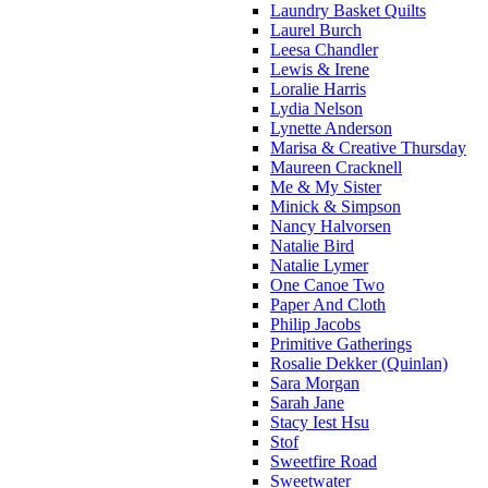
Laundry Basket Quilts
Laurel Burch
Leesa Chandler
Lewis & Irene
Loralie Harris
Lydia Nelson
Lynette Anderson
Marisa & Creative Thursday
Maureen Cracknell
Me & My Sister
Minick & Simpson
Nancy Halvorsen
Natalie Bird
Natalie Lymer
One Canoe Two
Paper And Cloth
Philip Jacobs
Primitive Gatherings
Rosalie Dekker (Quinlan)
Sara Morgan
Sarah Jane
Stacy Iest Hsu
Stof
Sweetfire Road
Sweetwater