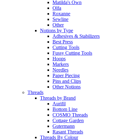
Matilda's Own
Olfa
Roxanne
Sewline
Other
Notions by Type
Adhesives & Stabilizers
Best Press
Cutting Tools
Fussy Cutting Tools
Hoops
Markers
Needles
Paper Piecing
Pins and Clips
Other Notions
Threads
Threads by Brand
Aurifil
Bottom Line
COSMO Threads
Cottage Garden
Gutermann
Rasant Threads
Threads By Colour