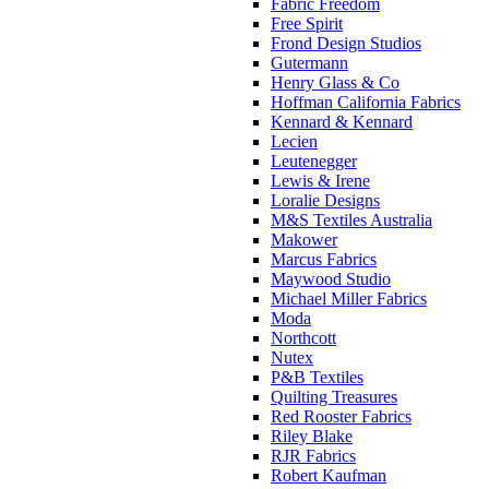
Fabric Freedom
Free Spirit
Frond Design Studios
Gutermann
Henry Glass & Co
Hoffman California Fabrics
Kennard & Kennard
Lecien
Leutenegger
Lewis & Irene
Loralie Designs
M&S Textiles Australia
Makower
Marcus Fabrics
Maywood Studio
Michael Miller Fabrics
Moda
Northcott
Nutex
P&B Textiles
Quilting Treasures
Red Rooster Fabrics
Riley Blake
RJR Fabrics
Robert Kaufman