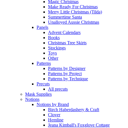
Magic Christmas
Make Ready For Christmas
Merry Little Christmas (Tilda)
Summertime Santa
Unalloyed Aussie Christmas
Panels
Advent Calendars
Books
Christmas Tree Skirts
Stockings
Toys
Other
Patterns
Patterns by Designer
Patterns by Project
Patterns by Technique
Precuts
All precuts
Mask Supplies
Notions
Notions by Brand
Birch Haberdashery & Craft
Clover
Hemline
Jeana Kimball's Foxglove Cottage