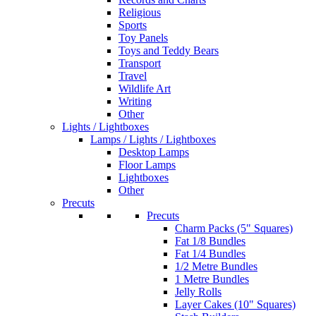
Religious
Sports
Toy Panels
Toys and Teddy Bears
Transport
Travel
Wildlife Art
Writing
Other
Lights / Lightboxes
Lamps / Lights / Lightboxes
Desktop Lamps
Floor Lamps
Lightboxes
Other
Precuts
Precuts
Charm Packs (5" Squares)
Fat 1/8 Bundles
Fat 1/4 Bundles
1/2 Metre Bundles
1 Metre Bundles
Jelly Rolls
Layer Cakes (10" Squares)