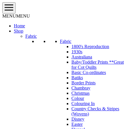
Skip
to
content
MENU
MENU
Home
Shop
Fabric
Fabric
1800's Reproduction
1930s
Australiana
Baby/Toddler Prints **Great
for Cot Quilts
Basic Co-ordinates
Batiks
Border Prints
Chambray
Christmas
Colour
Colouring In
Country Checks & Stripes
(Wovens)
Disney
Easter