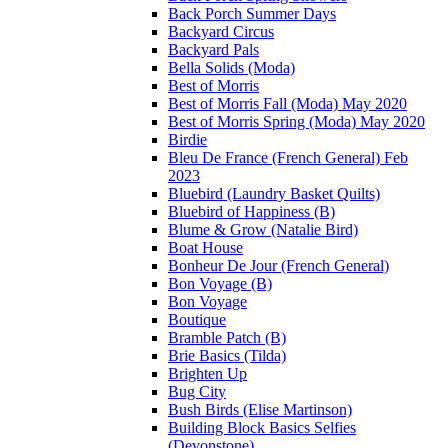
Back Porch Summer Days
Backyard Circus
Backyard Pals
Bella Solids (Moda)
Best of Morris
Best of Morris Fall (Moda) May 2020
Best of Morris Spring (Moda) May 2020
Birdie
Bleu De France (French General) Feb
2023
Bluebird (Laundry Basket Quilts)
Bluebird of Happiness (B)
Blume & Grow (Natalie Bird)
Boat House
Bonheur De Jour (French General)
Bon Voyage (B)
Bon Voyage
Boutique
Bramble Patch (B)
Brie Basics (Tilda)
Brighten Up
Bug City
Bush Birds (Elise Martinson)
Building Block Basics Selfies
(Devonstone)