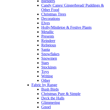
Blenders
Candy Canes/ Gingerbread/ Puddings &
Other Food
Christmas Trees
Decorations
Elves
Holly/Mistletoe & Festive Plants
Metallic
Presents
Reindeer
Religious
Santa
Snowflakes
Snowmen
Stars
Stockings
Toys
Writing
Other
Fabric by Range
Bush Birds
Christmas Pure & Simple
Deck the Halls
Glimmering
Gnoel