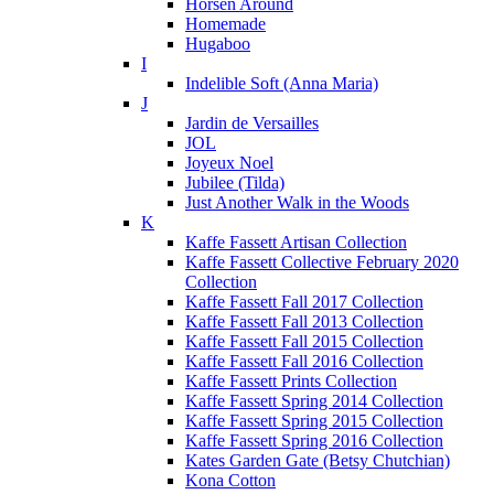
Horsen Around
Homemade
Hugaboo
I
Indelible Soft (Anna Maria)
J
Jardin de Versailles
JOL
Joyeux Noel
Jubilee (Tilda)
Just Another Walk in the Woods
K
Kaffe Fassett Artisan Collection
Kaffe Fassett Collective February 2020
Collection
Kaffe Fassett Fall 2017 Collection
Kaffe Fassett Fall 2013 Collection
Kaffe Fassett Fall 2015 Collection
Kaffe Fassett Fall 2016 Collection
Kaffe Fassett Prints Collection
Kaffe Fassett Spring 2014 Collection
Kaffe Fassett Spring 2015 Collection
Kaffe Fassett Spring 2016 Collection
Kates Garden Gate (Betsy Chutchian)
Kona Cotton