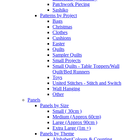
Patchwork Piecing
Sashiko
Patterns by Project
Bags
Christmas
Clothes
Cushions
Easter
Quilts
Sampler Quilts
Small Projects
Small Quilts - Table Toppers/Wall
Quilt/Bed Runners
Toys
United Stitches - Stitch and Switch
Wall Hanging
Other
Panels
Panels by Size
Small ( 30cm )
Medium (Approx 60cm)
Large (Approx 90cm )
Extra Large (1m +)
Panels by Theme
Alphabet/Colours & Counting