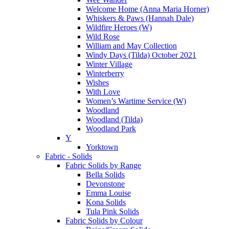
Welcome Home (Anna Maria Horner)
Whiskers & Paws (Hannah Dale)
Wildfire Heroes (W)
Wild Rose
William and May Collection
Windy Days (Tilda) October 2021
Winter Village
Winterberry
Wishes
With Love
Women’s Wartime Service (W)
Woodland
Woodland (Tilda)
Woodland Park
Y
Yorktown
Fabric - Solids
Fabric Solids by Range
Bella Solids
Devonstone
Emma Louise
Kona Solids
Tula Pink Solids
Fabric Solids by Colour