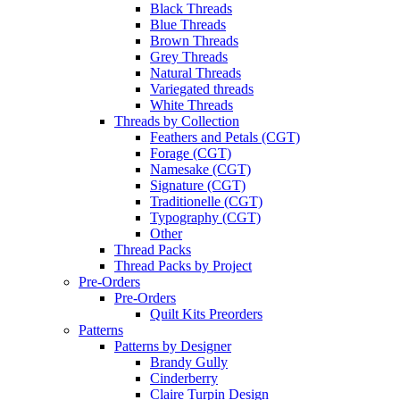
Black Threads
Blue Threads
Brown Threads
Grey Threads
Natural Threads
Variegated threads
White Threads
Threads by Collection
Feathers and Petals (CGT)
Forage (CGT)
Namesake (CGT)
Signature (CGT)
Traditionelle (CGT)
Typography (CGT)
Other
Thread Packs
Thread Packs by Project
Pre-Orders
Pre-Orders
Quilt Kits Preorders
Patterns
Patterns by Designer
Brandy Gully
Cinderberry
Claire Turpin Design