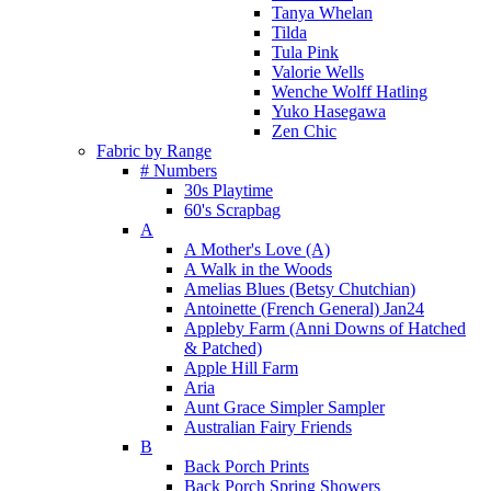
Tanya Whelan
Tilda
Tula Pink
Valorie Wells
Wenche Wolff Hatling
Yuko Hasegawa
Zen Chic
Fabric by Range
# Numbers
30s Playtime
60's Scrapbag
A
A Mother's Love (A)
A Walk in the Woods
Amelias Blues (Betsy Chutchian)
Antoinette (French General) Jan24
Appleby Farm (Anni Downs of Hatched
& Patched)
Apple Hill Farm
Aria
Aunt Grace Simpler Sampler
Australian Fairy Friends
B
Back Porch Prints
Back Porch Spring Showers