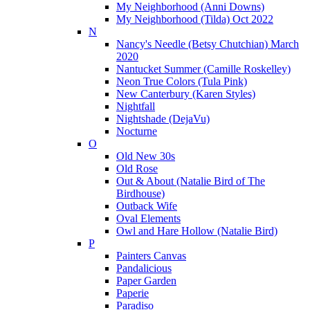
My Neighborhood (Anni Downs)
My Neighborhood (Tilda) Oct 2022
N
Nancy's Needle (Betsy Chutchian) March
2020
Nantucket Summer (Camille Roskelley)
Neon True Colors (Tula Pink)
New Canterbury (Karen Styles)
Nightfall
Nightshade (DejaVu)
Nocturne
O
Old New 30s
Old Rose
Out & About (Natalie Bird of The
Birdhouse)
Outback Wife
Oval Elements
Owl and Hare Hollow (Natalie Bird)
P
Painters Canvas
Pandalicious
Paper Garden
Paperie
Paradiso