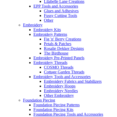
Lilabelle Lane Creations
EPP Tools and Accessories
Glues and Adhesives
Fussy Cutting Tools
Other
Embroidery
Embroidery Kits
Embroidery Patterns
Fig 'n' Berry Creations
Petals & Patches
Rosalie Dekker Designs
The Birdhouse
Embroidery Pre-Printed Panels
Embroidery Threads
COSMO Threads
Cottage Garden Threads
Embroidery Tools and Accessories
Embroidery Fabrics and Stabilizers
Embroidery Hoops
Embroidery Needles
Other Embroidery
Foundation Piecing
Foundation Piecing Patterns
Foundation Piecing Kits
Foundation Piecing Tools and Accessories