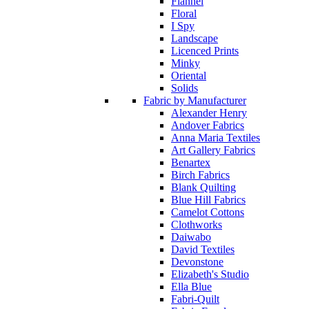
Flannel
Floral
I Spy
Landscape
Licenced Prints
Minky
Oriental
Solids
Fabric by Manufacturer
Alexander Henry
Andover Fabrics
Anna Maria Textiles
Art Gallery Fabrics
Benartex
Birch Fabrics
Blank Quilting
Blue Hill Fabrics
Camelot Cottons
Clothworks
Daiwabo
David Textiles
Devonstone
Elizabeth's Studio
Ella Blue
Fabri-Quilt