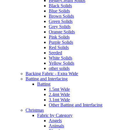
Beige/Cream Solids
Black Solids
Blue Solids
Brown Solids
Green Solids
Grey Solids
Orange Solids
Pink Solids
Purple Solids
Red Solids
Seeded
White Solids
Yellow Solids
other solids
Backing Fabric - Extra Wide
Batting and Interfacing
Batting
1.5mt Wide
2.4mt Wide
3.1mt Wide
Other Batting and Interfacing
Christmas
Fabric by Category
Angels
Animals