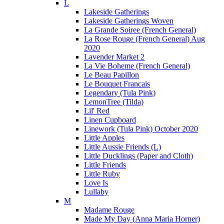
L
Lakeside Gatherings
Lakeside Gatherings Woven
La Grande Soiree (French General)
La Rose Rouge (French General) Aug
2020
Lavender Market 2
La Vie Boheme (French General)
Le Beau Papillon
Le Bouquet Francais
Legendary (Tula Pink)
LemonTree (Tilda)
Lil' Red
Linen Cupboard
Linework (Tula Pink) October 2020
Little Apples
Little Aussie Friends (L)
Little Ducklings (Paper and Cloth)
Little Friends
Little Ruby
Love Is
Lullaby
M
Madame Rouge
Made My Day (Anna Maria Horner)