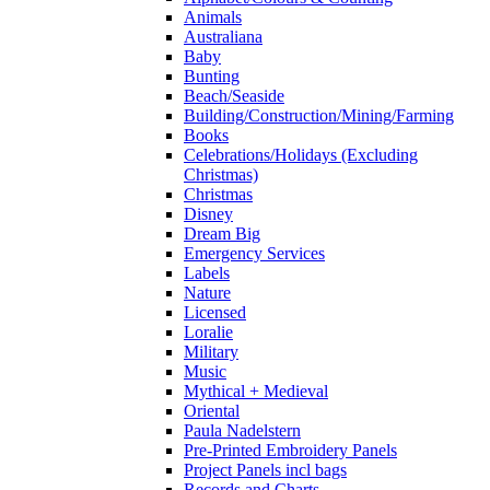
Animals
Australiana
Baby
Bunting
Beach/Seaside
Building/Construction/Mining/Farming
Books
Celebrations/Holidays (Excluding
Christmas)
Christmas
Disney
Dream Big
Emergency Services
Labels
Nature
Licensed
Loralie
Military
Music
Mythical + Medieval
Oriental
Paula Nadelstern
Pre-Printed Embroidery Panels
Project Panels incl bags
Records and Charts