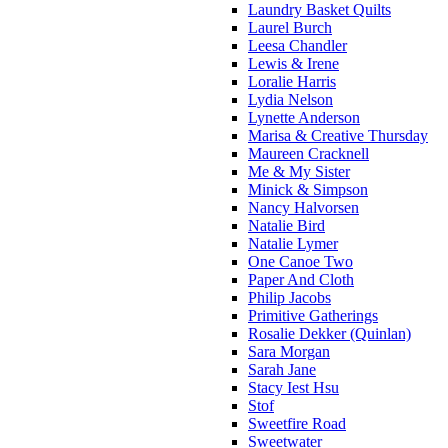
Laundry Basket Quilts
Laurel Burch
Leesa Chandler
Lewis & Irene
Loralie Harris
Lydia Nelson
Lynette Anderson
Marisa & Creative Thursday
Maureen Cracknell
Me & My Sister
Minick & Simpson
Nancy Halvorsen
Natalie Bird
Natalie Lymer
One Canoe Two
Paper And Cloth
Philip Jacobs
Primitive Gatherings
Rosalie Dekker (Quinlan)
Sara Morgan
Sarah Jane
Stacy Iest Hsu
Stof
Sweetfire Road
Sweetwater