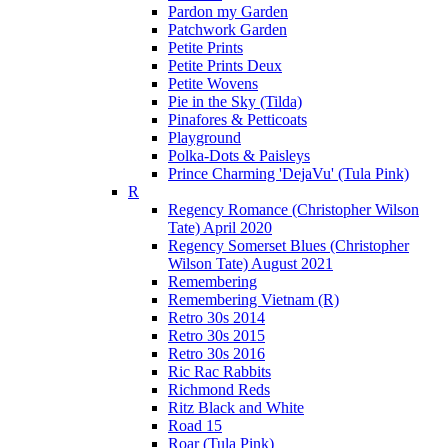
Pardon my Garden
Patchwork Garden
Petite Prints
Petite Prints Deux
Petite Wovens
Pie in the Sky (Tilda)
Pinafores & Petticoats
Playground
Polka-Dots & Paisleys
Prince Charming 'DejaVu' (Tula Pink)
R
Regency Romance (Christopher Wilson
Tate) April 2020
Regency Somerset Blues (Christopher
Wilson Tate) August 2021
Remembering
Remembering Vietnam (R)
Retro 30s 2014
Retro 30s 2015
Retro 30s 2016
Ric Rac Rabbits
Richmond Reds
Ritz Black and White
Road 15
Roar (Tula Pink)