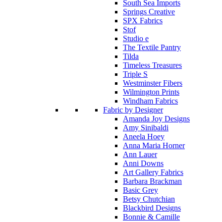
South Sea Imports
Springs Creative
SPX Fabrics
Stof
Studio e
The Textile Pantry
Tilda
Timeless Treasures
Triple S
Westminster Fibers
Wilmington Prints
Windham Fabrics
Fabric by Designer
Amanda Joy Designs
Amy Sinibaldi
Aneela Hoey
Anna Maria Horner
Ann Lauer
Anni Downs
Art Gallery Fabrics
Barbara Brackman
Basic Grey
Betsy Chutchian
Blackbird Designs
Bonnie & Camille