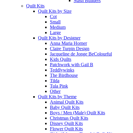
Stash Builders
Quilt Kits
Quilt Kits by Size
Cot
Small
Medium
Large
Quilt Kits by Designer
Anna Maria Horner
Claire Turpin Design
Jacqueline de Jonge BeColourful
Kids Quilts
Patchwork with Gail B
Teddlywinks
The Birdhouse
Tilda
Tula Pink
Other
Quilt Kits by Theme
Animal Quilt Kits
Baby Quilt Kits
Boys / Men (Male) Quilt Kits
Christmas Quilt Kits
Disney Quilt Kits
Flower Quilt Kits