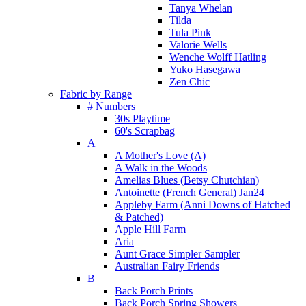
Tanya Whelan
Tilda
Tula Pink
Valorie Wells
Wenche Wolff Hatling
Yuko Hasegawa
Zen Chic
Fabric by Range
# Numbers
30s Playtime
60's Scrapbag
A
A Mother's Love (A)
A Walk in the Woods
Amelias Blues (Betsy Chutchian)
Antoinette (French General) Jan24
Appleby Farm (Anni Downs of Hatched
& Patched)
Apple Hill Farm
Aria
Aunt Grace Simpler Sampler
Australian Fairy Friends
B
Back Porch Prints
Back Porch Spring Showers