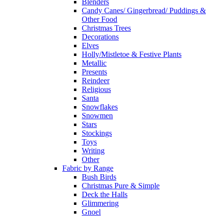
Blenders
Candy Canes/ Gingerbread/ Puddings &
Other Food
Christmas Trees
Decorations
Elves
Holly/Mistletoe & Festive Plants
Metallic
Presents
Reindeer
Religious
Santa
Snowflakes
Snowmen
Stars
Stockings
Toys
Writing
Other
Fabric by Range
Bush Birds
Christmas Pure & Simple
Deck the Halls
Glimmering
Gnoel