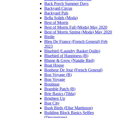
Back Porch Summer Days
Backyard Circus
Backyard Pals
Bella Solids (Moda)
Best of Morris
Best of Morris Fall (Moda) May 2020
Best of Morris Spring (Moda) May 2020
Birdie
Bleu De France (French General) Feb
2023
Bluebird (Laundry Basket Quilts)
Bluebird of Happiness (B)
Blume & Grow (Natalie Bird)
Boat House
Bonheur De Jour (French General)
Bon Voyage (B)
Bon Voyage
Boutique
Bramble Patch (B)
Brie Basics (Tilda)
Brighten Up
Bug City
Bush Birds (Elise Martinson)
Building Block Basics Selfies
(Devonstone)