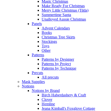
Magic Christmas
Make Ready For Christmas
Merry Little Christmas (Tilda)
Summertime Santa
Unalloyed Aussie Christmas
Panels
Advent Calendars
Books
Christmas Tree Skirts
Stockings
Toys
Other
Patterns
Patterns by Designer
Patterns by Project
Patterns by Technique
Precuts
All precuts
Mask Supplies
Notions
Notions by Brand
Birch Haberdashery & Craft
Clover
Hemline
Jeana Kimball's Foxglove Cottage