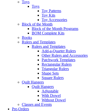
Toys
Toys
Toy Patterns
Toy Kits
Toy Accessories
Block of the Month
Block of the Month Programs
BOM Complete Kits
Books
Rulers and Templates
Rulers and Templates
Add-a-Quarter Rulers
Other Rulers and Accessories
Patchwork Templates
Rectangular Rulers
Triangular Rulers
Shape Sets
Square Rulers
Quilt Hangers
Quilt Hangers
Adjustable
With Dowel
Without Dowel
Classes and Events
Pre-Orders