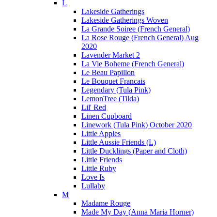
L
Lakeside Gatherings
Lakeside Gatherings Woven
La Grande Soiree (French General)
La Rose Rouge (French General) Aug
2020
Lavender Market 2
La Vie Boheme (French General)
Le Beau Papillon
Le Bouquet Francais
Legendary (Tula Pink)
LemonTree (Tilda)
Lil' Red
Linen Cupboard
Linework (Tula Pink) October 2020
Little Apples
Little Aussie Friends (L)
Little Ducklings (Paper and Cloth)
Little Friends
Little Ruby
Love Is
Lullaby
M
Madame Rouge
Made My Day (Anna Maria Horner)