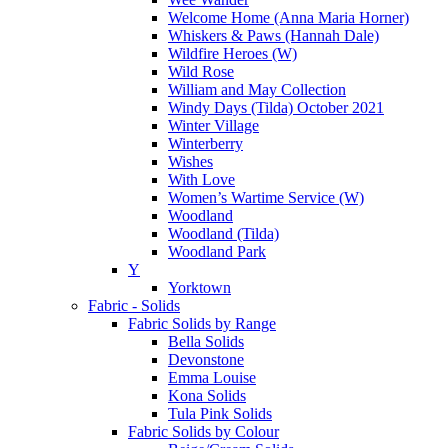
Welcome Home (Anna Maria Horner)
Whiskers & Paws (Hannah Dale)
Wildfire Heroes (W)
Wild Rose
William and May Collection
Windy Days (Tilda) October 2021
Winter Village
Winterberry
Wishes
With Love
Women’s Wartime Service (W)
Woodland
Woodland (Tilda)
Woodland Park
Y
Yorktown
Fabric - Solids
Fabric Solids by Range
Bella Solids
Devonstone
Emma Louise
Kona Solids
Tula Pink Solids
Fabric Solids by Colour