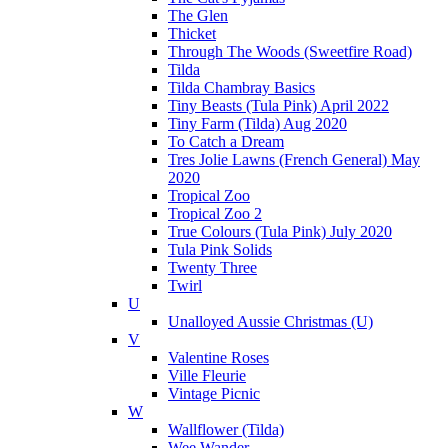
The Glen
Thicket
Through The Woods (Sweetfire Road)
Tilda
Tilda Chambray Basics
Tiny Beasts (Tula Pink) April 2022
Tiny Farm (Tilda) Aug 2020
To Catch a Dream
Tres Jolie Lawns (French General) May
2020
Tropical Zoo
Tropical Zoo 2
True Colours (Tula Pink) July 2020
Tula Pink Solids
Twenty Three
Twirl
U
Unalloyed Aussie Christmas (U)
V
Valentine Roses
Ville Fleurie
Vintage Picnic
W
Wallflower (Tilda)
Wee Wander