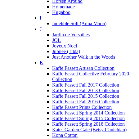
Horsen Around
Homemade
Hugaboo
I
Indelible Soft (Anna Maria)
J
Jardin de Versailles
JOL
Joyeux Noel
Jubilee (Tilda)
Just Another Walk in the Woods
K
Kaffe Fassett Artisan Collection
Kaffe Fassett Collective February 2020
Collection
Kaffe Fassett Fall 2017 Collection
Kaffe Fassett Fall 2013 Collection
Kaffe Fassett Fall 2015 Collection
Kaffe Fassett Fall 2016 Collection
Kaffe Fassett Prints Collection
Kaffe Fassett Spring 2014 Collection
Kaffe Fassett Spring 2015 Collection
Kaffe Fassett Spring 2016 Collection
Kates Garden Gate (Betsy Chutchian)
Kona Cotton