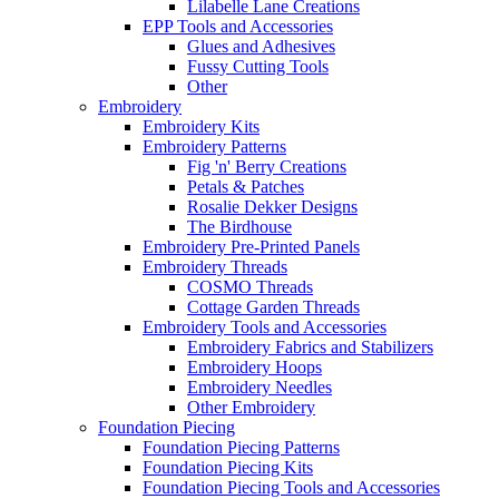
Lilabelle Lane Creations
EPP Tools and Accessories
Glues and Adhesives
Fussy Cutting Tools
Other
Embroidery
Embroidery Kits
Embroidery Patterns
Fig 'n' Berry Creations
Petals & Patches
Rosalie Dekker Designs
The Birdhouse
Embroidery Pre-Printed Panels
Embroidery Threads
COSMO Threads
Cottage Garden Threads
Embroidery Tools and Accessories
Embroidery Fabrics and Stabilizers
Embroidery Hoops
Embroidery Needles
Other Embroidery
Foundation Piecing
Foundation Piecing Patterns
Foundation Piecing Kits
Foundation Piecing Tools and Accessories