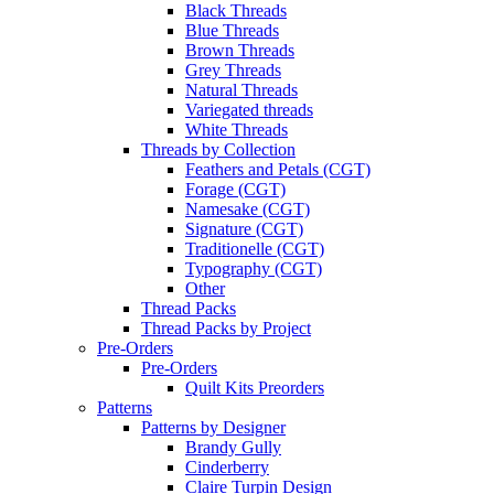
Black Threads
Blue Threads
Brown Threads
Grey Threads
Natural Threads
Variegated threads
White Threads
Threads by Collection
Feathers and Petals (CGT)
Forage (CGT)
Namesake (CGT)
Signature (CGT)
Traditionelle (CGT)
Typography (CGT)
Other
Thread Packs
Thread Packs by Project
Pre-Orders
Pre-Orders
Quilt Kits Preorders
Patterns
Patterns by Designer
Brandy Gully
Cinderberry
Claire Turpin Design