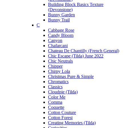
Building Block Basics Texture
(Devonstone)
Bunny Garden
Bunny Trail
C
Cabbage Rose
Candy Bloom
Canyon
Chafarcani
Chateau De Chantilly (French General)
Chic Escape (Tilda) June 2022
Chic Neutrals
Chipper
Chirpy Lola
Christmas Pure & Simple
Chromatics
Classics
Cloudpie (Tilda)
Color Me
Comma
Coquette
Cotton Couture
Cotton Forest
Creating Memories (Tilda)
Curiosities