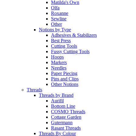
Matilda's Own
Olfa
Roxanne
Sewline
Other
Notions by Type
Adhesives & Stabilizers
Best Press
Cutting Tools
Fussy Cutting Tools
Hoops
Markers
Needles
Paper Piecing
Pins and Clips
Other Notions
Threads
Threads by Brand
Aurifil
Bottom Line
COSMO Threads
Cottage Garden
Gutermann
Rasant Threads
Threads By Colour