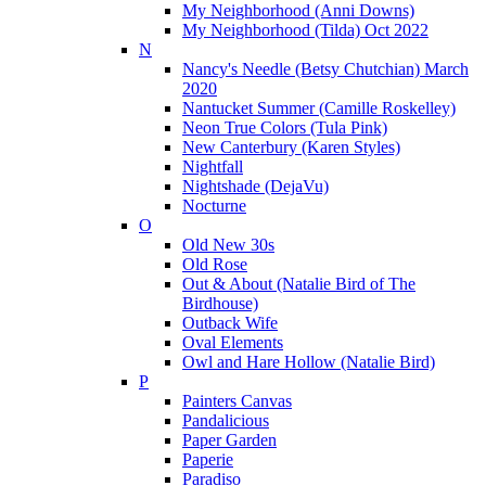
My Neighborhood (Anni Downs)
My Neighborhood (Tilda) Oct 2022
N
Nancy's Needle (Betsy Chutchian) March
2020
Nantucket Summer (Camille Roskelley)
Neon True Colors (Tula Pink)
New Canterbury (Karen Styles)
Nightfall
Nightshade (DejaVu)
Nocturne
O
Old New 30s
Old Rose
Out & About (Natalie Bird of The
Birdhouse)
Outback Wife
Oval Elements
Owl and Hare Hollow (Natalie Bird)
P
Painters Canvas
Pandalicious
Paper Garden
Paperie
Paradiso