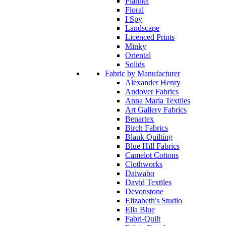
Flannel
Floral
I Spy
Landscape
Licenced Prints
Minky
Oriental
Solids
Fabric by Manufacturer
Alexander Henry
Andover Fabrics
Anna Maria Textiles
Art Gallery Fabrics
Benartex
Birch Fabrics
Blank Quilting
Blue Hill Fabrics
Camelot Cottons
Clothworks
Daiwabo
David Textiles
Devonstone
Elizabeth's Studio
Ella Blue
Fabri-Quilt