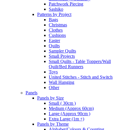
Patchwork Piecing
Sashiko
Patterns by Project
Bags
Christmas
Clothes
Cushions
Easter
Quilts
Sampler Quilts
Small Projects
Small Quilts - Table Toppers/Wall
Quilt/Bed Runners
Toys
United Stitches - Stitch and Switch
Wall Hanging
Other
Panels
Panels by Size
Small ( 30cm )
Medium (Approx 60cm)
Large (Approx 90cm )
Extra Large (1m +)
Panels by Theme
Alphabet/Colours & Counting