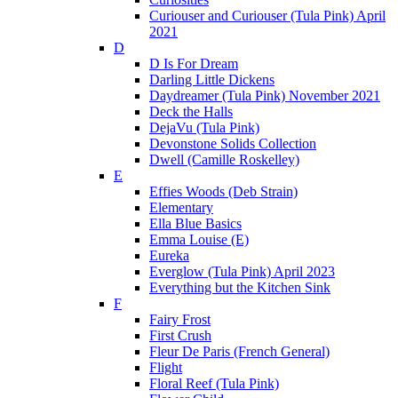
Curiouser and Curiouser (Tula Pink) April
2021
D
D Is For Dream
Darling Little Dickens
Daydreamer (Tula Pink) November 2021
Deck the Halls
DejaVu (Tula Pink)
Devonstone Solids Collection
Dwell (Camille Roskelley)
E
Effies Woods (Deb Strain)
Elementary
Ella Blue Basics
Emma Louise (E)
Eureka
Everglow (Tula Pink) April 2023
Everything but the Kitchen Sink
F
Fairy Frost
First Crush
Fleur De Paris (French General)
Flight
Floral Reef (Tula Pink)