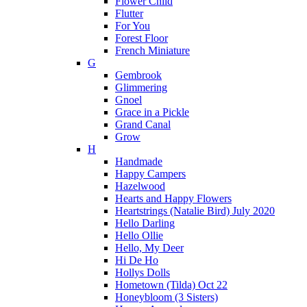
Flower Child
Flutter
For You
Forest Floor
French Miniature
G
Gembrook
Glimmering
Gnoel
Grace in a Pickle
Grand Canal
Grow
H
Handmade
Happy Campers
Hazelwood
Hearts and Happy Flowers
Heartstrings (Natalie Bird) July 2020
Hello Darling
Hello Ollie
Hello, My Deer
Hi De Ho
Hollys Dolls
Hometown (Tilda) Oct 22
Honeybloom (3 Sisters)