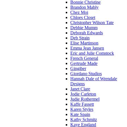
Bonnie Christine
Brandon Mably
Chez Moi
Chloes Closet
Christopher Wilson Tate
Debbie Mumm
Deborah Edwards
Deb Strain
Elise Martinson
Emma Jean Jansen
Eric and Julie Comstock
French General
Gertrude Made
Gingiber
Giordano Studios
Hannah Dale of Wrendale
Designs
Janet Clare
Jodie Carleton
Judie Rothermel
Kaffe Fassett
Karen Styles
Kate Spain
Kathy Schmitz
Kaye England