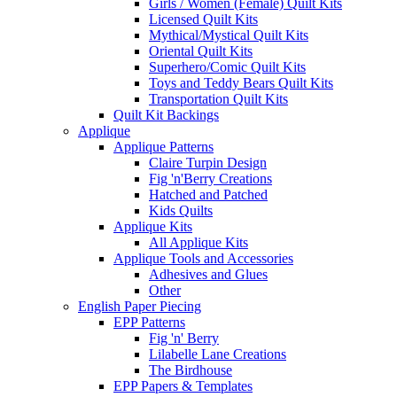
Girls / Women (Female) Quilt Kits
Licensed Quilt Kits
Mythical/Mystical Quilt Kits
Oriental Quilt Kits
Superhero/Comic Quilt Kits
Toys and Teddy Bears Quilt Kits
Transportation Quilt Kits
Quilt Kit Backings
Applique
Applique Patterns
Claire Turpin Design
Fig 'n'Berry Creations
Hatched and Patched
Kids Quilts
Applique Kits
All Applique Kits
Applique Tools and Accessories
Adhesives and Glues
Other
English Paper Piecing
EPP Patterns
Fig 'n' Berry
Lilabelle Lane Creations
The Birdhouse
EPP Papers & Templates