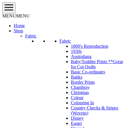
Skip
to
content
MENU
MENU
Home
Shop
Fabric
Fabric
1800's Reproduction
1930s
Australiana
Baby/Toddler Prints **Great
for Cot Quilts
Basic Co-ordinates
Batiks
Border Prints
Chambray
Christmas
Colour
Colouring In
Country Checks & Stripes
(Wovens)
Disney
Easter