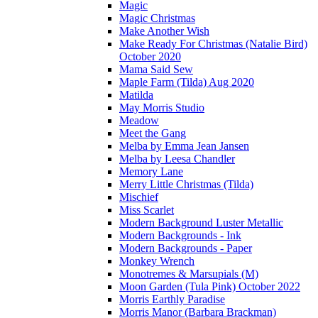
Magic
Magic Christmas
Make Another Wish
Make Ready For Christmas (Natalie Bird)
October 2020
Mama Said Sew
Maple Farm (Tilda) Aug 2020
Matilda
May Morris Studio
Meadow
Meet the Gang
Melba by Emma Jean Jansen
Melba by Leesa Chandler
Memory Lane
Merry Little Christmas (Tilda)
Mischief
Miss Scarlet
Modern Background Luster Metallic
Modern Backgrounds - Ink
Modern Backgrounds - Paper
Monkey Wrench
Monotremes & Marsupials (M)
Moon Garden (Tula Pink) October 2022
Morris Earthly Paradise
Morris Manor (Barbara Brackman)