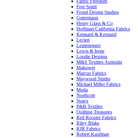
Fabric Freedom
Free Spirit
Frond Design Studios
Gutermann
Henry Glass & Co
Hoffman California Fabrics
Kennard & Kennard
Lecien
Leutenegger
Lewis & Irene
Loralie Designs
M&S Textiles Australia
Makower
Marcus Fabrics
Maywood Studio
Michael Miller Fabrics
Moda
Northcott
Nutex
P&B Textiles
Quilting Treasures
Red Rooster Fabrics
Riley Blake
RJR Fabrics
Robert Kaufman