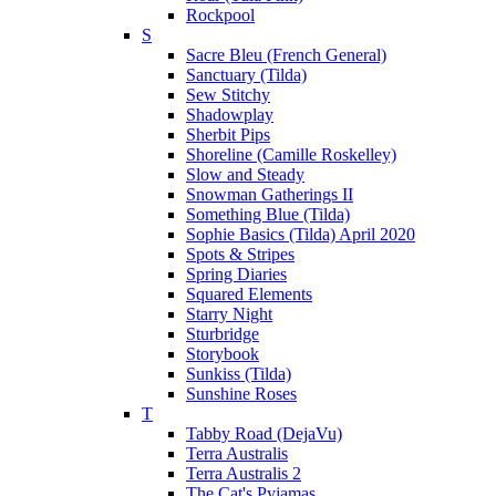
Rockpool
S
Sacre Bleu (French General)
Sanctuary (Tilda)
Sew Stitchy
Shadowplay
Sherbit Pips
Shoreline (Camille Roskelley)
Slow and Steady
Snowman Gatherings II
Something Blue (Tilda)
Sophie Basics (Tilda) April 2020
Spots & Stripes
Spring Diaries
Squared Elements
Starry Night
Sturbridge
Storybook
Sunkiss (Tilda)
Sunshine Roses
T
Tabby Road (DejaVu)
Terra Australis
Terra Australis 2
The Cat's Pyjamas