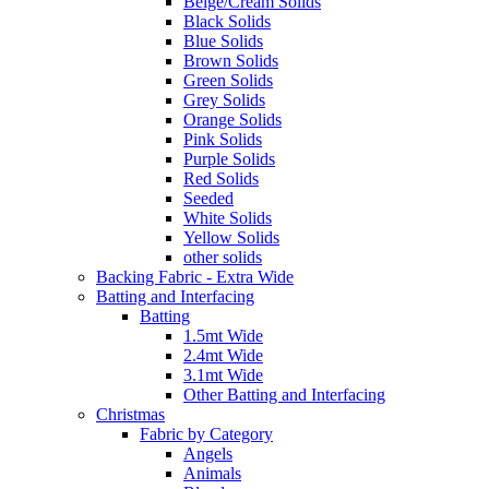
Beige/Cream Solids
Black Solids
Blue Solids
Brown Solids
Green Solids
Grey Solids
Orange Solids
Pink Solids
Purple Solids
Red Solids
Seeded
White Solids
Yellow Solids
other solids
Backing Fabric - Extra Wide
Batting and Interfacing
Batting
1.5mt Wide
2.4mt Wide
3.1mt Wide
Other Batting and Interfacing
Christmas
Fabric by Category
Angels
Animals