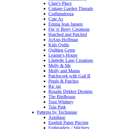
Clare's Place
Cottage Garden Threads
Craftapalooza
Cute As
Emma Jean Jansen
Fig 'n' Berry Creations
Hatched and Patched
JoAnn Hoffman
Kids Quilts
Quilting Gems
Leanne's House
Lilabelle Lane Creations
Melly & Me
Molly and Mama
Patchwork with Gail B
Petals & Patches
Ric rac
Rosalie Dekker Designs
The Birdhouse
Toni Whitney
Tula Pink
Patterns by Technique
Applique
English Paper Piecing
Embroidery / Stitchery