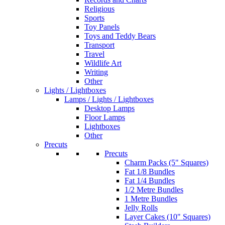
Religious
Sports
Toy Panels
Toys and Teddy Bears
Transport
Travel
Wildlife Art
Writing
Other
Lights / Lightboxes
Lamps / Lights / Lightboxes
Desktop Lamps
Floor Lamps
Lightboxes
Other
Precuts
Precuts
Charm Packs (5" Squares)
Fat 1/8 Bundles
Fat 1/4 Bundles
1/2 Metre Bundles
1 Metre Bundles
Jelly Rolls
Layer Cakes (10" Squares)