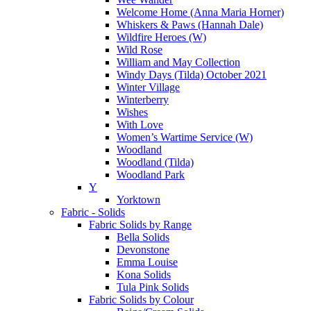
Welcome Home (Anna Maria Horner)
Whiskers & Paws (Hannah Dale)
Wildfire Heroes (W)
Wild Rose
William and May Collection
Windy Days (Tilda) October 2021
Winter Village
Winterberry
Wishes
With Love
Women’s Wartime Service (W)
Woodland
Woodland (Tilda)
Woodland Park
Y
Yorktown
Fabric - Solids
Fabric Solids by Range
Bella Solids
Devonstone
Emma Louise
Kona Solids
Tula Pink Solids
Fabric Solids by Colour