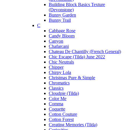
Building Block Basics Texture
(Devonstone)
Bunny Garden
Bunny Trail
C
Cabbage Rose
Candy Bloom
Canyon
Chafarcani
Chateau De Chantilly (French General)
Chic Escape (Tilda) June 2022
Chic Neutrals
Chipper
Chirpy Lola
Christmas Pure & Simple
Chromatics
Classics
Cloudpie (Tilda)
Color Me
Comma
Coquette
Cotton Couture
Cotton Forest
Creating Memories (Tilda)
Curiosities