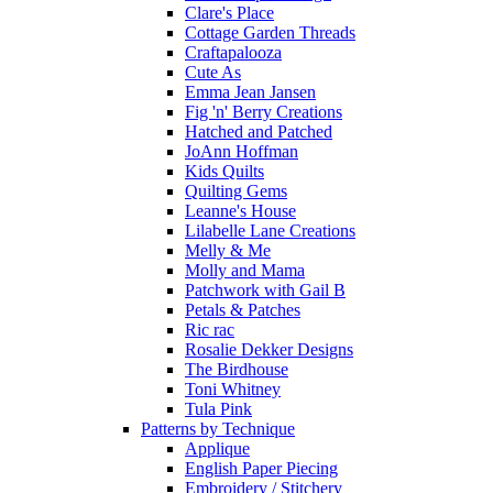
Clare's Place
Cottage Garden Threads
Craftapalooza
Cute As
Emma Jean Jansen
Fig 'n' Berry Creations
Hatched and Patched
JoAnn Hoffman
Kids Quilts
Quilting Gems
Leanne's House
Lilabelle Lane Creations
Melly & Me
Molly and Mama
Patchwork with Gail B
Petals & Patches
Ric rac
Rosalie Dekker Designs
The Birdhouse
Toni Whitney
Tula Pink
Patterns by Technique
Applique
English Paper Piecing
Embroidery / Stitchery