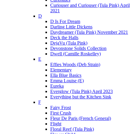
Curiouser and Curiouser (Tula Pink) April
2021
D
D Is For Dream
Darling Little Dickens
Daydreamer (Tula Pink) November 2021
Deck the Halls
DejaVu (Tula Pink)
Devonstone Solids Collection
Dwell (Camille Roskelley)
E
Effies Woods (Deb Strain)
Elementary
Ella Blue Basics
Emma Louise (E)
Eureka
Everglow (Tula Pink) April 2023
Everything but the Kitchen Sink
F
Fairy Frost
First Crush
Fleur De Paris (French General)
Flight
Floral Reef (Tula Pink)