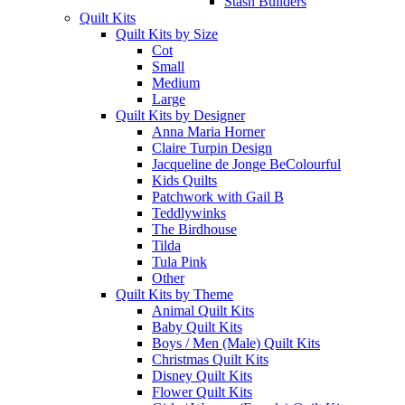
Stash Builders
Quilt Kits
Quilt Kits by Size
Cot
Small
Medium
Large
Quilt Kits by Designer
Anna Maria Horner
Claire Turpin Design
Jacqueline de Jonge BeColourful
Kids Quilts
Patchwork with Gail B
Teddlywinks
The Birdhouse
Tilda
Tula Pink
Other
Quilt Kits by Theme
Animal Quilt Kits
Baby Quilt Kits
Boys / Men (Male) Quilt Kits
Christmas Quilt Kits
Disney Quilt Kits
Flower Quilt Kits