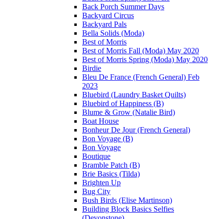
Back Porch Summer Days
Backyard Circus
Backyard Pals
Bella Solids (Moda)
Best of Morris
Best of Morris Fall (Moda) May 2020
Best of Morris Spring (Moda) May 2020
Birdie
Bleu De France (French General) Feb
2023
Bluebird (Laundry Basket Quilts)
Bluebird of Happiness (B)
Blume & Grow (Natalie Bird)
Boat House
Bonheur De Jour (French General)
Bon Voyage (B)
Bon Voyage
Boutique
Bramble Patch (B)
Brie Basics (Tilda)
Brighten Up
Bug City
Bush Birds (Elise Martinson)
Building Block Basics Selfies
(Devonstone)