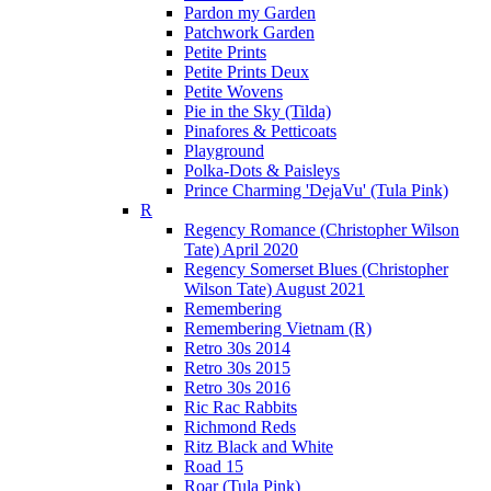
Pardon my Garden
Patchwork Garden
Petite Prints
Petite Prints Deux
Petite Wovens
Pie in the Sky (Tilda)
Pinafores & Petticoats
Playground
Polka-Dots & Paisleys
Prince Charming 'DejaVu' (Tula Pink)
R
Regency Romance (Christopher Wilson
Tate) April 2020
Regency Somerset Blues (Christopher
Wilson Tate) August 2021
Remembering
Remembering Vietnam (R)
Retro 30s 2014
Retro 30s 2015
Retro 30s 2016
Ric Rac Rabbits
Richmond Reds
Ritz Black and White
Road 15
Roar (Tula Pink)