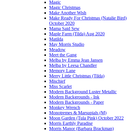
Magic
Magic Christmas
Make Another Wish
Make Ready For Christmas (Natalie Bird)
October 2020
Mama Said Sew
Maple Farm (Tilda) Aug 2020
Matilda
May Morris Studio
Meadow
Meet the Gang
Melba by Emma Jean Jansen
Melba by Leesa Chandler
Memory Lane
Merry Little Christmas (Tilda)
Mischief
Miss Scarlet
Modern Background Luster Metallic
Modern Backgrounds - Ink
Modern Backgrounds - Paper
Monkey Wrench
Monotremes & Marsupials (M)
Moon Garden (Tula Pink) October 2022
Morris Earthly Paradise
Morris Manor (Barbara Brackman)