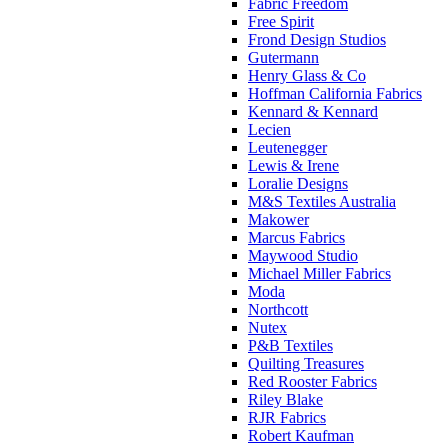
Fabric Freedom
Free Spirit
Frond Design Studios
Gutermann
Henry Glass & Co
Hoffman California Fabrics
Kennard & Kennard
Lecien
Leutenegger
Lewis & Irene
Loralie Designs
M&S Textiles Australia
Makower
Marcus Fabrics
Maywood Studio
Michael Miller Fabrics
Moda
Northcott
Nutex
P&B Textiles
Quilting Treasures
Red Rooster Fabrics
Riley Blake
RJR Fabrics
Robert Kaufman