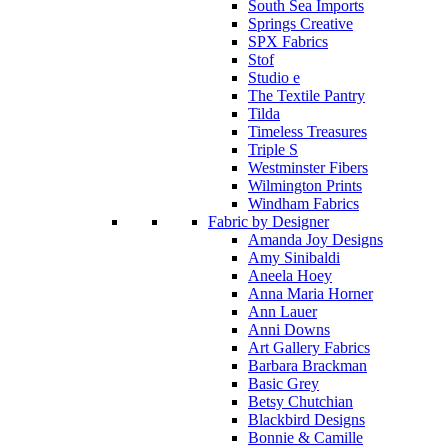
South Sea Imports
Springs Creative
SPX Fabrics
Stof
Studio e
The Textile Pantry
Tilda
Timeless Treasures
Triple S
Westminster Fibers
Wilmington Prints
Windham Fabrics
Fabric by Designer
Amanda Joy Designs
Amy Sinibaldi
Aneela Hoey
Anna Maria Horner
Ann Lauer
Anni Downs
Art Gallery Fabrics
Barbara Brackman
Basic Grey
Betsy Chutchian
Blackbird Designs
Bonnie & Camille