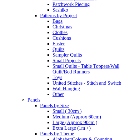
Patchwork Piecing
Sashiko
Patterns by Project
Bags
Christmas
Clothes
Cushions
Easter
Quilts
Sampler Quilts
Small Projects
Small Quilts - Table Toppers/Wall
Quilt/Bed Runners
Toys
United Stitches - Stitch and Switch
Wall Hanging
Other
Panels
Panels by Size
Small ( 30cm )
Medium (Approx 60cm)
Large (Approx 90cm )
Extra Large (1m +)
Panels by Theme
Alphabet/Colours & Counting