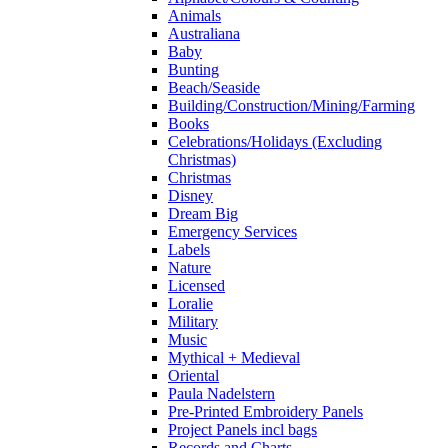
Animals
Australiana
Baby
Bunting
Beach/Seaside
Building/Construction/Mining/Farming
Books
Celebrations/Holidays (Excluding
Christmas)
Christmas
Disney
Dream Big
Emergency Services
Labels
Nature
Licensed
Loralie
Military
Music
Mythical + Medieval
Oriental
Paula Nadelstern
Pre-Printed Embroidery Panels
Project Panels incl bags
Records and Charts