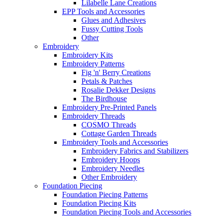
Lilabelle Lane Creations
EPP Tools and Accessories
Glues and Adhesives
Fussy Cutting Tools
Other
Embroidery
Embroidery Kits
Embroidery Patterns
Fig 'n' Berry Creations
Petals & Patches
Rosalie Dekker Designs
The Birdhouse
Embroidery Pre-Printed Panels
Embroidery Threads
COSMO Threads
Cottage Garden Threads
Embroidery Tools and Accessories
Embroidery Fabrics and Stabilizers
Embroidery Hoops
Embroidery Needles
Other Embroidery
Foundation Piecing
Foundation Piecing Patterns
Foundation Piecing Kits
Foundation Piecing Tools and Accessories