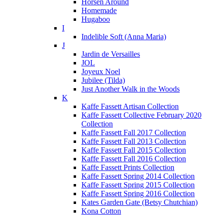
Horsen Around
Homemade
Hugaboo
I
Indelible Soft (Anna Maria)
J
Jardin de Versailles
JOL
Joyeux Noel
Jubilee (Tilda)
Just Another Walk in the Woods
K
Kaffe Fassett Artisan Collection
Kaffe Fassett Collective February 2020
Collection
Kaffe Fassett Fall 2017 Collection
Kaffe Fassett Fall 2013 Collection
Kaffe Fassett Fall 2015 Collection
Kaffe Fassett Fall 2016 Collection
Kaffe Fassett Prints Collection
Kaffe Fassett Spring 2014 Collection
Kaffe Fassett Spring 2015 Collection
Kaffe Fassett Spring 2016 Collection
Kates Garden Gate (Betsy Chutchian)
Kona Cotton