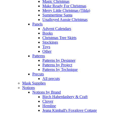
Magic Christmas
Make Ready For Christmas
Merry Little Christmas (Tilda)
Summertime Santa
Unalloyed Aussie Christmas
Panels
Advent Calendars
Books
Christmas Tree Skirts
Stockings
Toys
Other
Patterns
Patterns by Designer
Patterns by Project
Patterns by Technique
Precuts
All precuts
Mask Supplies
Notions
Notions by Brand
Birch Haberdashery & Craft
Clover
Hemline
Jeana Kimball's Foxglove Cottage