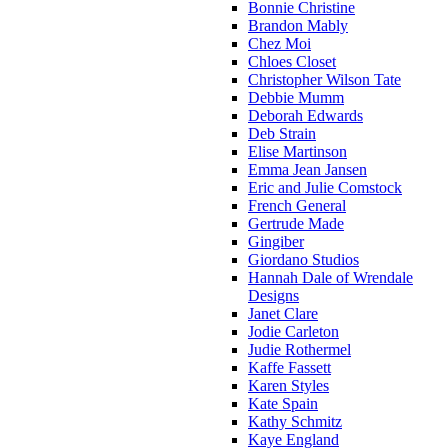
Bonnie Christine
Brandon Mably
Chez Moi
Chloes Closet
Christopher Wilson Tate
Debbie Mumm
Deborah Edwards
Deb Strain
Elise Martinson
Emma Jean Jansen
Eric and Julie Comstock
French General
Gertrude Made
Gingiber
Giordano Studios
Hannah Dale of Wrendale
Designs
Janet Clare
Jodie Carleton
Judie Rothermel
Kaffe Fassett
Karen Styles
Kate Spain
Kathy Schmitz
Kaye England