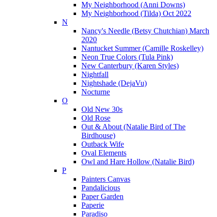
My Neighborhood (Anni Downs)
My Neighborhood (Tilda) Oct 2022
N
Nancy's Needle (Betsy Chutchian) March
2020
Nantucket Summer (Camille Roskelley)
Neon True Colors (Tula Pink)
New Canterbury (Karen Styles)
Nightfall
Nightshade (DejaVu)
Nocturne
O
Old New 30s
Old Rose
Out & About (Natalie Bird of The
Birdhouse)
Outback Wife
Oval Elements
Owl and Hare Hollow (Natalie Bird)
P
Painters Canvas
Pandalicious
Paper Garden
Paperie
Paradiso