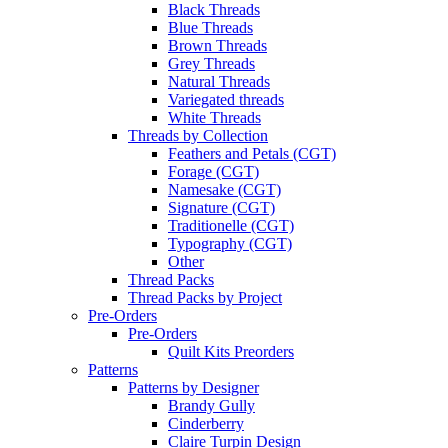
Black Threads
Blue Threads
Brown Threads
Grey Threads
Natural Threads
Variegated threads
White Threads
Threads by Collection
Feathers and Petals (CGT)
Forage (CGT)
Namesake (CGT)
Signature (CGT)
Traditionelle (CGT)
Typography (CGT)
Other
Thread Packs
Thread Packs by Project
Pre-Orders
Pre-Orders
Quilt Kits Preorders
Patterns
Patterns by Designer
Brandy Gully
Cinderberry
Claire Turpin Design