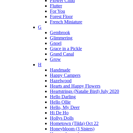
Flower Child
Flutter
For You
Forest Floor
French Miniature
G
Gembrook
Glimmering
Gnoel
Grace in a Pickle
Grand Canal
Grow
H
Handmade
Happy Campers
Hazelwood
Hearts and Happy Flowers
Heartstrings (Natalie Bird) July 2020
Hello Darling
Hello Ollie
Hello, My Deer
Hi De Ho
Hollys Dolls
Hometown (Tilda) Oct 22
Honeybloom (3 Sisters)