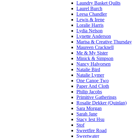
Laundry Basket Quilts
Laurel Burch
Leesa Chandler
Lewis & Irene
Loralie Harris
Lydia Nelson
Lynette Anderson
Marisa & Creative Thursday
Maureen Cracknell
Me & My Sister
Minick & Simpson
Nancy Halvorsen
Natalie Bird
Natalie Lymer
One Canoe Two
Paper And Cloth
Philip Jacobs
Primitive Gatherings
Rosalie Dekker (Quinlan)
Sara Morgan
Sarah Jane
Stacy Iest Hsu
Stof
Sweetfire Road
Sweetwater