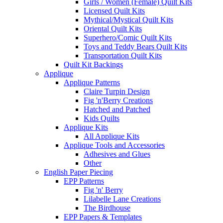
Girls / Women (Female) Quilt Kits
Licensed Quilt Kits
Mythical/Mystical Quilt Kits
Oriental Quilt Kits
Superhero/Comic Quilt Kits
Toys and Teddy Bears Quilt Kits
Transportation Quilt Kits
Quilt Kit Backings
Applique
Applique Patterns
Claire Turpin Design
Fig 'n'Berry Creations
Hatched and Patched
Kids Quilts
Applique Kits
All Applique Kits
Applique Tools and Accessories
Adhesives and Glues
Other
English Paper Piecing
EPP Patterns
Fig 'n' Berry
Lilabelle Lane Creations
The Birdhouse
EPP Papers & Templates