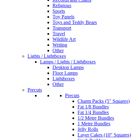
Religious
Sports
Toy Panels
Toys and Teddy Bears
Transport
Travel
Wildlife Art
Writing
Other
Lights / Lightboxes
Lamps / Lights / Lightboxes
Desktop Lamps
Floor Lamps
Lightboxes
Other
Precuts
Precuts
Charm Packs (5" Squares)
Fat 1/8 Bundles
Fat 1/4 Bundles
1/2 Metre Bundles
1 Metre Bundles
Jelly Rolls
Layer Cakes (10" Squares)