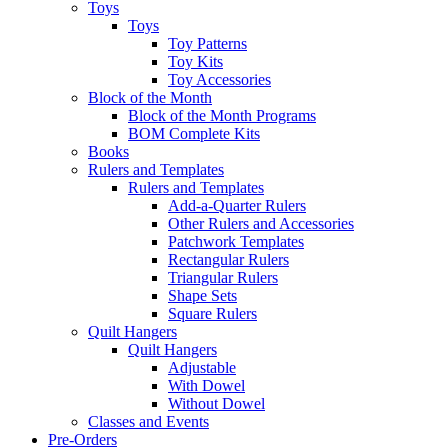
Toys
Toys
Toy Patterns
Toy Kits
Toy Accessories
Block of the Month
Block of the Month Programs
BOM Complete Kits
Books
Rulers and Templates
Rulers and Templates
Add-a-Quarter Rulers
Other Rulers and Accessories
Patchwork Templates
Rectangular Rulers
Triangular Rulers
Shape Sets
Square Rulers
Quilt Hangers
Quilt Hangers
Adjustable
With Dowel
Without Dowel
Classes and Events
Pre-Orders