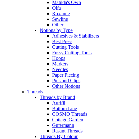
Matilda's Own
Olfa
Roxanne
Sewline
Other
Notions by Type
Adhesives & Stabilizers
Best Press
Cutting Tools
Fussy Cutting Tools
Hoops
Markers
Needles
Paper Piecing
Pins and Clips
Other Notions
Threads
Threads by Brand
Aurifil
Bottom Line
COSMO Threads
Cottage Garden
Gutermann
Rasant Threads
Threads By Colour