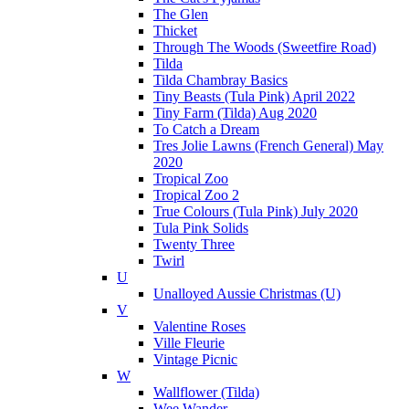
The Glen
Thicket
Through The Woods (Sweetfire Road)
Tilda
Tilda Chambray Basics
Tiny Beasts (Tula Pink) April 2022
Tiny Farm (Tilda) Aug 2020
To Catch a Dream
Tres Jolie Lawns (French General) May
2020
Tropical Zoo
Tropical Zoo 2
True Colours (Tula Pink) July 2020
Tula Pink Solids
Twenty Three
Twirl
U
Unalloyed Aussie Christmas (U)
V
Valentine Roses
Ville Fleurie
Vintage Picnic
W
Wallflower (Tilda)
Wee Wander