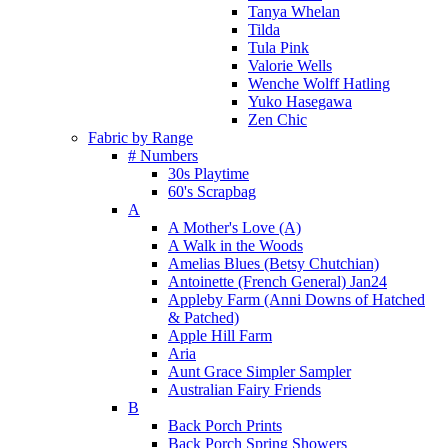
Tanya Whelan
Tilda
Tula Pink
Valorie Wells
Wenche Wolff Hatling
Yuko Hasegawa
Zen Chic
Fabric by Range
# Numbers
30s Playtime
60's Scrapbag
A
A Mother's Love (A)
A Walk in the Woods
Amelias Blues (Betsy Chutchian)
Antoinette (French General) Jan24
Appleby Farm (Anni Downs of Hatched
& Patched)
Apple Hill Farm
Aria
Aunt Grace Simpler Sampler
Australian Fairy Friends
B
Back Porch Prints
Back Porch Spring Showers