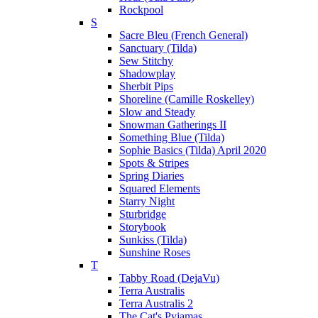
Rockpool
S
Sacre Bleu (French General)
Sanctuary (Tilda)
Sew Stitchy
Shadowplay
Sherbit Pips
Shoreline (Camille Roskelley)
Slow and Steady
Snowman Gatherings II
Something Blue (Tilda)
Sophie Basics (Tilda) April 2020
Spots & Stripes
Spring Diaries
Squared Elements
Starry Night
Sturbridge
Storybook
Sunkiss (Tilda)
Sunshine Roses
T
Tabby Road (DejaVu)
Terra Australis
Terra Australis 2
The Cat's Pyjamas