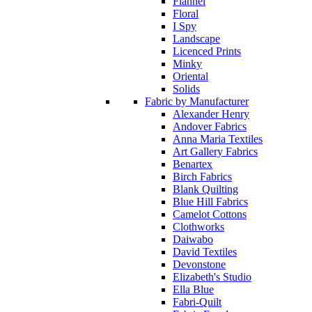
Flannel
Floral
I Spy
Landscape
Licenced Prints
Minky
Oriental
Solids
Fabric by Manufacturer
Alexander Henry
Andover Fabrics
Anna Maria Textiles
Art Gallery Fabrics
Benartex
Birch Fabrics
Blank Quilting
Blue Hill Fabrics
Camelot Cottons
Clothworks
Daiwabo
David Textiles
Devonstone
Elizabeth's Studio
Ella Blue
Fabri-Quilt