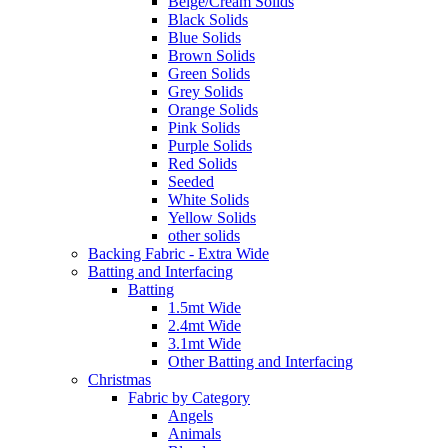
Beige/Cream Solids
Black Solids
Blue Solids
Brown Solids
Green Solids
Grey Solids
Orange Solids
Pink Solids
Purple Solids
Red Solids
Seeded
White Solids
Yellow Solids
other solids
Backing Fabric - Extra Wide
Batting and Interfacing
Batting
1.5mt Wide
2.4mt Wide
3.1mt Wide
Other Batting and Interfacing
Christmas
Fabric by Category
Angels
Animals