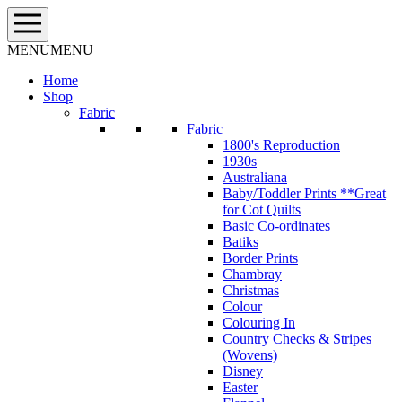
Skip
to
content
MENU
MENU
Home
Shop
Fabric
Fabric
1800's Reproduction
1930s
Australiana
Baby/Toddler Prints **Great
for Cot Quilts
Basic Co-ordinates
Batiks
Border Prints
Chambray
Christmas
Colour
Colouring In
Country Checks & Stripes
(Wovens)
Disney
Easter