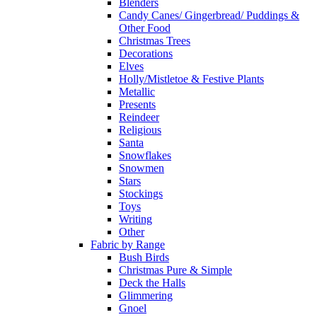
Blenders
Candy Canes/ Gingerbread/ Puddings &
Other Food
Christmas Trees
Decorations
Elves
Holly/Mistletoe & Festive Plants
Metallic
Presents
Reindeer
Religious
Santa
Snowflakes
Snowmen
Stars
Stockings
Toys
Writing
Other
Fabric by Range
Bush Birds
Christmas Pure & Simple
Deck the Halls
Glimmering
Gnoel