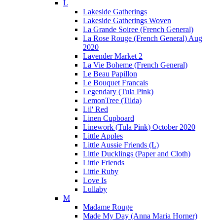
L
Lakeside Gatherings
Lakeside Gatherings Woven
La Grande Soiree (French General)
La Rose Rouge (French General) Aug
2020
Lavender Market 2
La Vie Boheme (French General)
Le Beau Papillon
Le Bouquet Francais
Legendary (Tula Pink)
LemonTree (Tilda)
Lil' Red
Linen Cupboard
Linework (Tula Pink) October 2020
Little Apples
Little Aussie Friends (L)
Little Ducklings (Paper and Cloth)
Little Friends
Little Ruby
Love Is
Lullaby
M
Madame Rouge
Made My Day (Anna Maria Horner)