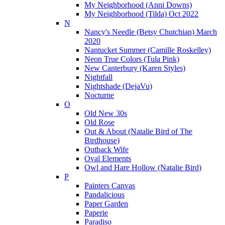
My Neighborhood (Anni Downs)
My Neighborhood (Tilda) Oct 2022
N
Nancy's Needle (Betsy Chutchian) March
2020
Nantucket Summer (Camille Roskelley)
Neon True Colors (Tula Pink)
New Canterbury (Karen Styles)
Nightfall
Nightshade (DejaVu)
Nocturne
O
Old New 30s
Old Rose
Out & About (Natalie Bird of The
Birdhouse)
Outback Wife
Oval Elements
Owl and Hare Hollow (Natalie Bird)
P
Painters Canvas
Pandalicious
Paper Garden
Paperie
Paradiso