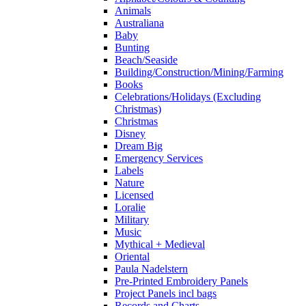
Animals
Australiana
Baby
Bunting
Beach/Seaside
Building/Construction/Mining/Farming
Books
Celebrations/Holidays (Excluding
Christmas)
Christmas
Disney
Dream Big
Emergency Services
Labels
Nature
Licensed
Loralie
Military
Music
Mythical + Medieval
Oriental
Paula Nadelstern
Pre-Printed Embroidery Panels
Project Panels incl bags
Records and Charts