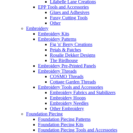
Lilabelle Lane Creations
EPP Tools and Accessories
Glues and Adhesives
Fussy Cutting Tools
Other
Embroidery
Embroidery Kits
Embroidery Patterns
Fig 'n' Berry Creations
Petals & Patches
Rosalie Dekker Designs
The Birdhouse
Embroidery Pre-Printed Panels
Embroidery Threads
COSMO Threads
Cottage Garden Threads
Embroidery Tools and Accessories
Embroidery Fabrics and Stabilizers
Embroidery Hoops
Embroidery Needles
Other Embroidery
Foundation Piecing
Foundation Piecing Patterns
Foundation Piecing Kits
Foundation Piecing Tools and Accessories