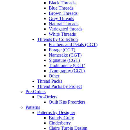
Black Threads
Blue Threads
Brown Threads
Grey Threads
Natural Threads
Variegated threads
White Threads
Threads by Collection
Feathers and Petals (CGT)
Forage (CGT)
Namesake (CGT)
Signature (CGT)
Traditionelle (CGT)
Typography (CGT)
Other
Thread Packs
Thread Packs by Project
Pre-Orders
Pre-Orders
Quilt Kits Preorders
Patterns
Patterns by Designer
Brandy Gully
Cinderberry
Claire Turpin Design