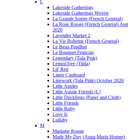
L
Lakeside Gatherings
Lakeside Gatherings Woven
La Grande Soiree (French General)
La Rose Rouge (French General) Aug
2020
Lavender Market 2
La Vie Boheme (French General)
Le Beau Papillon
Le Bouquet Francais
Legendary (Tula Pink)
LemonTree (Tilda)
Lil' Red
Linen Cupboard
Linework (Tula Pink) October 2020
Little Apples
Little Aussie Friends (L)
Little Ducklings (Paper and Cloth)
Little Friends
Little Ruby
Love Is
Lullaby
M
Madame Rouge
Made My Day (Anna Maria Horner)