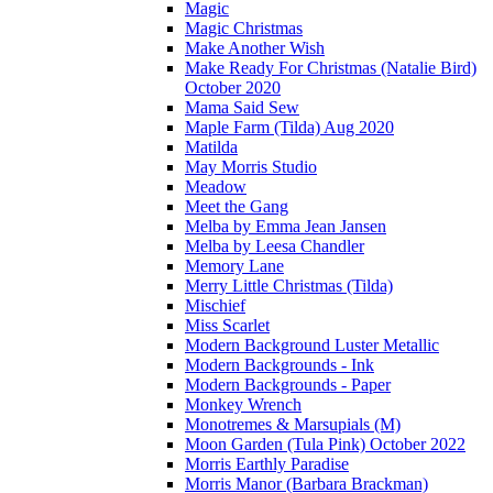
Magic
Magic Christmas
Make Another Wish
Make Ready For Christmas (Natalie Bird)
October 2020
Mama Said Sew
Maple Farm (Tilda) Aug 2020
Matilda
May Morris Studio
Meadow
Meet the Gang
Melba by Emma Jean Jansen
Melba by Leesa Chandler
Memory Lane
Merry Little Christmas (Tilda)
Mischief
Miss Scarlet
Modern Background Luster Metallic
Modern Backgrounds - Ink
Modern Backgrounds - Paper
Monkey Wrench
Monotremes & Marsupials (M)
Moon Garden (Tula Pink) October 2022
Morris Earthly Paradise
Morris Manor (Barbara Brackman)