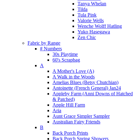
Tanya Whelan
Tilda
Tula Pink
Valorie Wells
Wenche Wolff Hatling
Yuko Hasegawa
Zen Chic
Fabric by Range
# Numbers
30s Playtime
60's Scrapbag
A
A Mother's Love (A)
A Walk in the Woods
Amelias Blues (Betsy Chutchian)
Antoinette (French General) Jan24
Appleby Farm (Anni Downs of Hatched
& Patched)
Apple Hill Farm
Aria
Aunt Grace Simpler Sampler
Australian Fairy Friends
B
Back Porch Prints
Back Porch Spring Showers