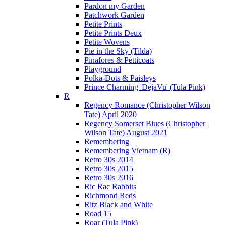
Pardon my Garden
Patchwork Garden
Petite Prints
Petite Prints Deux
Petite Wovens
Pie in the Sky (Tilda)
Pinafores & Petticoats
Playground
Polka-Dots & Paisleys
Prince Charming 'DejaVu' (Tula Pink)
R
Regency Romance (Christopher Wilson
Tate) April 2020
Regency Somerset Blues (Christopher
Wilson Tate) August 2021
Remembering
Remembering Vietnam (R)
Retro 30s 2014
Retro 30s 2015
Retro 30s 2016
Ric Rac Rabbits
Richmond Reds
Ritz Black and White
Road 15
Roar (Tula Pink)