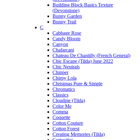
Building Block Basics Texture
(Devonstone)
Bunny Garden
Bunny Trail
C
Cabbage Rose
Candy Bloom
Canyon
Chafarcani
Chateau De Chantilly (French General)
Chic Escape (Tilda) June 2022
Chic Neutrals
Chipper
Chirpy Lola
Christmas Pure & Simple
Chromatics
Classics
Cloudpie (Tilda)
Color Me
Comma
Coquette
Cotton Couture
Cotton Forest
Creating Memories (Tilda)
Curiosities