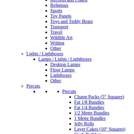
Religious
Sports
Toy Panels
Toys and Teddy Bears
Transport
Travel
Wildlife Art
Writing
Other
Lights / Lightboxes
Lamps / Lights / Lightboxes
Desktop Lamps
Floor Lamps
Lightboxes
Other
Precuts
Precuts
Charm Packs (5" Squares)
Fat 1/8 Bundles
Fat 1/4 Bundles
1/2 Metre Bundles
1 Metre Bundles
Jelly Rolls
Layer Cakes (10" Squares)