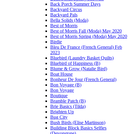
Back Porch Summer Days
Backyard Circus
Backyard Pals
Bella Solids (Moda)
Best of Morris
Best of Morris Fall (Moda) May 2020
Best of Morris Spring (Moda) May 2020
Birdie
Bleu De France (French General) Feb
2023
Bluebird (Laundry Basket Quilts)
Bluebird of Happiness (B)
Blume & Grow (Natalie Bird)
Boat House
Bonheur De Jour (French General)
Bon Voyage (B)
Bon Voyage
Boutique
Bramble Patch (B)
Brie Basics (Tilda)
Brighten Up
Bug City
Bush Birds (Elise Martinson)
Building Block Basics Selfies
(Devonstone)