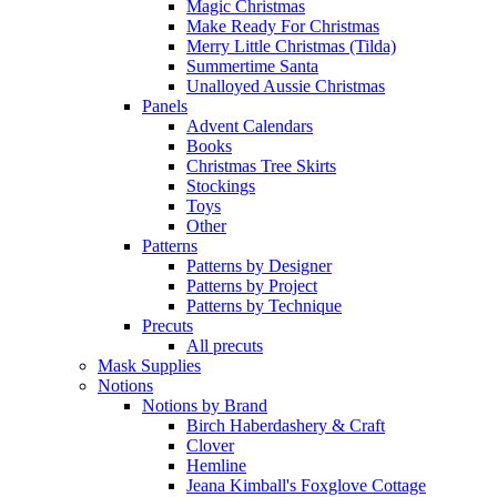
Magic Christmas
Make Ready For Christmas
Merry Little Christmas (Tilda)
Summertime Santa
Unalloyed Aussie Christmas
Panels
Advent Calendars
Books
Christmas Tree Skirts
Stockings
Toys
Other
Patterns
Patterns by Designer
Patterns by Project
Patterns by Technique
Precuts
All precuts
Mask Supplies
Notions
Notions by Brand
Birch Haberdashery & Craft
Clover
Hemline
Jeana Kimball's Foxglove Cottage