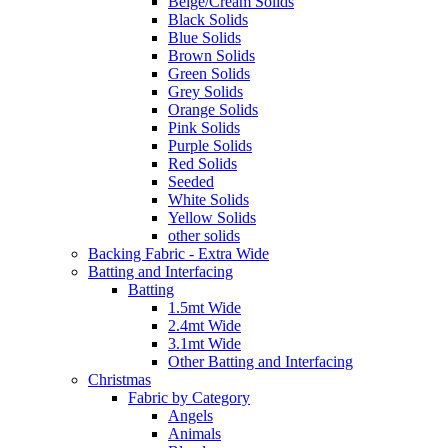
Beige/Cream Solids
Black Solids
Blue Solids
Brown Solids
Green Solids
Grey Solids
Orange Solids
Pink Solids
Purple Solids
Red Solids
Seeded
White Solids
Yellow Solids
other solids
Backing Fabric - Extra Wide
Batting and Interfacing
Batting
1.5mt Wide
2.4mt Wide
3.1mt Wide
Other Batting and Interfacing
Christmas
Fabric by Category
Angels
Animals