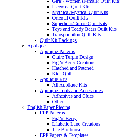
Girls / Women (Female) Quilt Kits
Licensed Quilt Kits
Mythical/Mystical Quilt Kits
Oriental Quilt Kits
Superhero/Comic Quilt Kits
Toys and Teddy Bears Quilt Kits
Transportation Quilt Kits
Quilt Kit Backings
Applique
Applique Patterns
Claire Turpin Design
Fig 'n'Berry Creations
Hatched and Patched
Kids Quilts
Applique Kits
All Applique Kits
Applique Tools and Accessories
Adhesives and Glues
Other
English Paper Piecing
EPP Patterns
Fig 'n' Berry
Lilabelle Lane Creations
The Birdhouse
EPP Papers & Templates