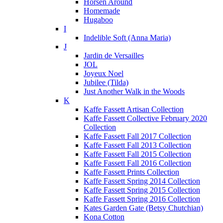
Horsen Around
Homemade
Hugaboo
I
Indelible Soft (Anna Maria)
J
Jardin de Versailles
JOL
Joyeux Noel
Jubilee (Tilda)
Just Another Walk in the Woods
K
Kaffe Fassett Artisan Collection
Kaffe Fassett Collective February 2020
Collection
Kaffe Fassett Fall 2017 Collection
Kaffe Fassett Fall 2013 Collection
Kaffe Fassett Fall 2015 Collection
Kaffe Fassett Fall 2016 Collection
Kaffe Fassett Prints Collection
Kaffe Fassett Spring 2014 Collection
Kaffe Fassett Spring 2015 Collection
Kaffe Fassett Spring 2016 Collection
Kates Garden Gate (Betsy Chutchian)
Kona Cotton