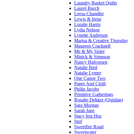
Laundry Basket Quilts
Laurel Burch
Leesa Chandler
Lewis & Irene
Loralie Harris
Lydia Nelson
Lynette Anderson
Marisa & Creative Thursday
Maureen Cracknell
Me & My Sister
Minick & Simpson
Nancy Halvorsen
Natalie Bird
Natalie Lymer
One Canoe Two
Paper And Cloth
Philip Jacobs
Primitive Gatherings
Rosalie Dekker (Quinlan)
Sara Morgan
Sarah Jane
Stacy Iest Hsu
Stof
Sweetfire Road
Sweetwater