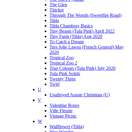
The Glen
Thicket
Through The Woods (Sweetfire Road)
Tilda
Tilda Chambray Basics
Tiny Beasts (Tula Pink) April 2022
Tiny Farm (Tilda) Aug 2020
To Catch a Dream
Tres Jolie Lawns (French General) May
2020
Tropical Zoo
Tropical Zoo 2
True Colours (Tula Pink) July 2020
Tula Pink Solids
Twenty Three
Twirl
U
Unalloyed Aussie Christmas (U)
V
Valentine Roses
Ville Fleurie
Vintage Picnic
W
Wallflower (Tilda)
Wee Wander