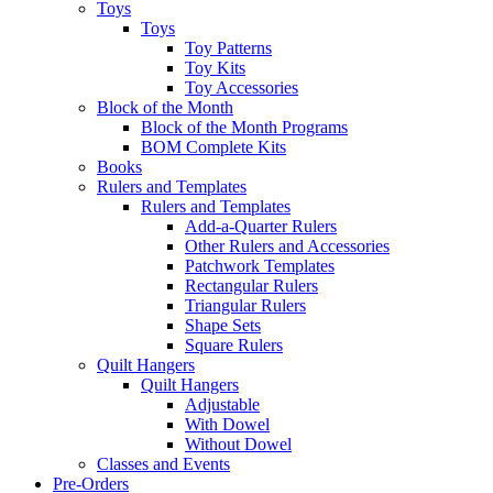
Toys
Toys
Toy Patterns
Toy Kits
Toy Accessories
Block of the Month
Block of the Month Programs
BOM Complete Kits
Books
Rulers and Templates
Rulers and Templates
Add-a-Quarter Rulers
Other Rulers and Accessories
Patchwork Templates
Rectangular Rulers
Triangular Rulers
Shape Sets
Square Rulers
Quilt Hangers
Quilt Hangers
Adjustable
With Dowel
Without Dowel
Classes and Events
Pre-Orders