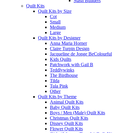
Stash Builders
Quilt Kits
Quilt Kits by Size
Cot
Small
Medium
Large
Quilt Kits by Designer
Anna Maria Horner
Claire Turpin Design
Jacqueline de Jonge BeColourful
Kids Quilts
Patchwork with Gail B
Teddlywinks
The Birdhouse
Tilda
Tula Pink
Other
Quilt Kits by Theme
Animal Quilt Kits
Baby Quilt Kits
Boys / Men (Male) Quilt Kits
Christmas Quilt Kits
Disney Quilt Kits
Flower Quilt Kits