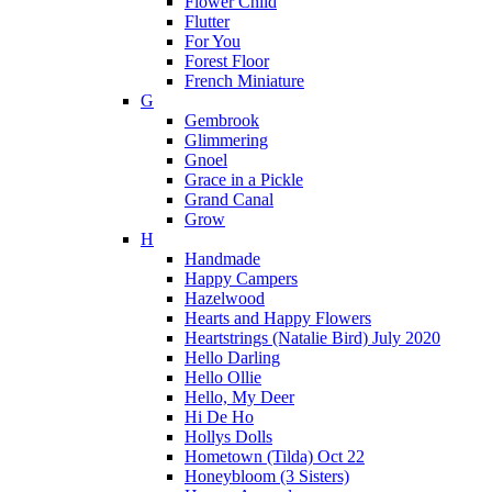
Flower Child
Flutter
For You
Forest Floor
French Miniature
G
Gembrook
Glimmering
Gnoel
Grace in a Pickle
Grand Canal
Grow
H
Handmade
Happy Campers
Hazelwood
Hearts and Happy Flowers
Heartstrings (Natalie Bird) July 2020
Hello Darling
Hello Ollie
Hello, My Deer
Hi De Ho
Hollys Dolls
Hometown (Tilda) Oct 22
Honeybloom (3 Sisters)