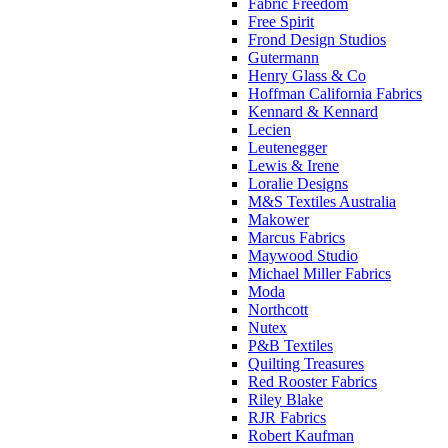
Fabric Freedom
Free Spirit
Frond Design Studios
Gutermann
Henry Glass & Co
Hoffman California Fabrics
Kennard & Kennard
Lecien
Leutenegger
Lewis & Irene
Loralie Designs
M&S Textiles Australia
Makower
Marcus Fabrics
Maywood Studio
Michael Miller Fabrics
Moda
Northcott
Nutex
P&B Textiles
Quilting Treasures
Red Rooster Fabrics
Riley Blake
RJR Fabrics
Robert Kaufman