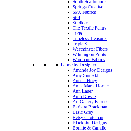
South Sea Imports
Springs Creative
SPX Fabrics
Stof
Studio e
The Textile Pantry
Tilda
Timeless Treasures
Triple S
Westminster Fibers
Wilmington Prints
Windham Fabrics
Fabric by Designer
Amanda Joy Designs
Amy Sinibaldi
Aneela Hoey
Anna Maria Horner
Ann Lauer
Anni Downs
Art Gallery Fabrics
Barbara Brackman
Basic Grey
Betsy Chutchian
Blackbird Designs
Bonnie & Camille