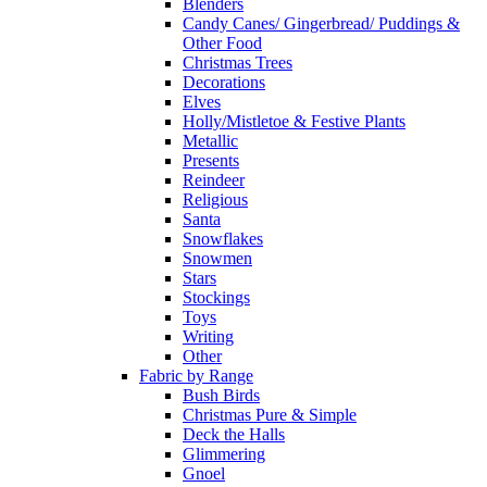
Blenders
Candy Canes/ Gingerbread/ Puddings &
Other Food
Christmas Trees
Decorations
Elves
Holly/Mistletoe & Festive Plants
Metallic
Presents
Reindeer
Religious
Santa
Snowflakes
Snowmen
Stars
Stockings
Toys
Writing
Other
Fabric by Range
Bush Birds
Christmas Pure & Simple
Deck the Halls
Glimmering
Gnoel