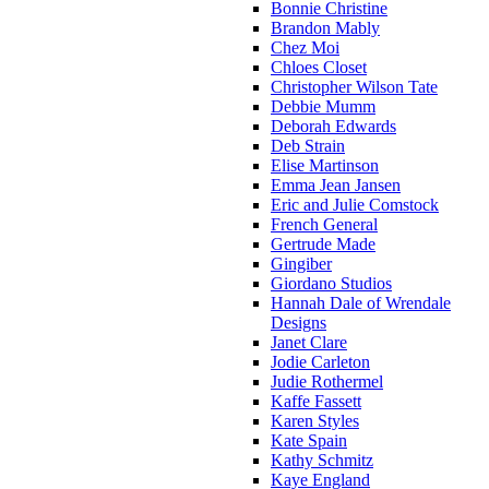
Bonnie Christine
Brandon Mably
Chez Moi
Chloes Closet
Christopher Wilson Tate
Debbie Mumm
Deborah Edwards
Deb Strain
Elise Martinson
Emma Jean Jansen
Eric and Julie Comstock
French General
Gertrude Made
Gingiber
Giordano Studios
Hannah Dale of Wrendale
Designs
Janet Clare
Jodie Carleton
Judie Rothermel
Kaffe Fassett
Karen Styles
Kate Spain
Kathy Schmitz
Kaye England