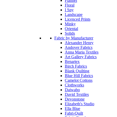
Flannel
Floral
I Spy
Landscape
Licenced Prints
Minky
Oriental
Solids
Fabric by Manufacturer
Alexander Henry
Andover Fabrics
Anna Maria Textiles
Art Gallery Fabrics
Benartex
Birch Fabrics
Blank Quilting
Blue Hill Fabrics
Camelot Cottons
Clothworks
Daiwabo
David Textiles
Devonstone
Elizabeth's Studio
Ella Blue
Fabri-Quilt