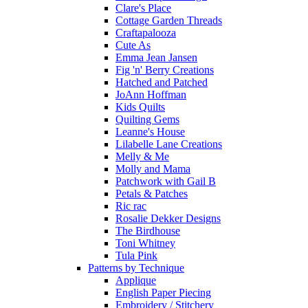
Clare's Place
Cottage Garden Threads
Craftapalooza
Cute As
Emma Jean Jansen
Fig 'n' Berry Creations
Hatched and Patched
JoAnn Hoffman
Kids Quilts
Quilting Gems
Leanne's House
Lilabelle Lane Creations
Melly & Me
Molly and Mama
Patchwork with Gail B
Petals & Patches
Ric rac
Rosalie Dekker Designs
The Birdhouse
Toni Whitney
Tula Pink
Patterns by Technique
Applique
English Paper Piecing
Embroidery / Stitchery