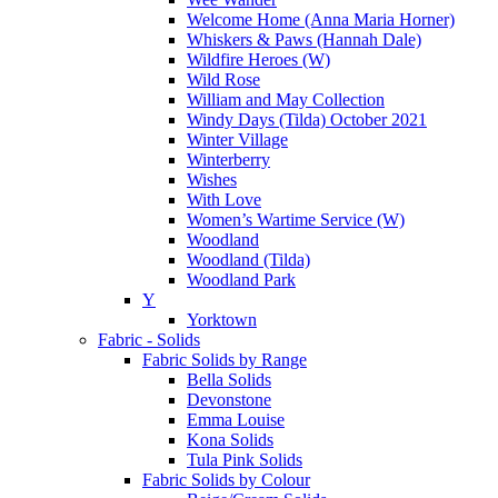
Welcome Home (Anna Maria Horner)
Whiskers & Paws (Hannah Dale)
Wildfire Heroes (W)
Wild Rose
William and May Collection
Windy Days (Tilda) October 2021
Winter Village
Winterberry
Wishes
With Love
Women’s Wartime Service (W)
Woodland
Woodland (Tilda)
Woodland Park
Y
Yorktown
Fabric - Solids
Fabric Solids by Range
Bella Solids
Devonstone
Emma Louise
Kona Solids
Tula Pink Solids
Fabric Solids by Colour