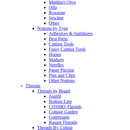
Matilda's Own
Olfa
Roxanne
Sewline
Other
Notions by Type
Adhesives & Stabilizers
Best Press
Cutting Tools
Fussy Cutting Tools
Hoops
Markers
Needles
Paper Piecing
Pins and Clips
Other Notions
Threads
Threads by Brand
Aurifil
Bottom Line
COSMO Threads
Cottage Garden
Gutermann
Rasant Threads
Threads By Colour