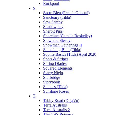
Rockpool
S
Sacre Bleu (French General)
Sanctuary (Tilda)
Sew Stitchy
Shadowplay
Sherbit Pips
Shoreline (Camille Roskelley)
Slow and Steady
Snowman Gatherings II
Something Blue (Tilda)
Sophie Basics (Tilda) April 2020
Spots & Stripes
Spring Diaries
Squared Elements
Starry Night
Sturbridge
Storybook
Sunkiss (Tilda)
Sunshine Roses
T
Tabby Road (DejaVu)
Terra Australis
Terra Australis 2
The Cat's Pyjamas