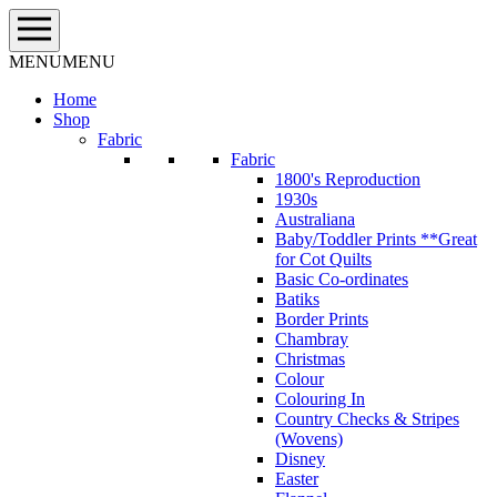
Skip
to
content
MENU
MENU
Home
Shop
Fabric
Fabric
1800's Reproduction
1930s
Australiana
Baby/Toddler Prints **Great
for Cot Quilts
Basic Co-ordinates
Batiks
Border Prints
Chambray
Christmas
Colour
Colouring In
Country Checks & Stripes
(Wovens)
Disney
Easter