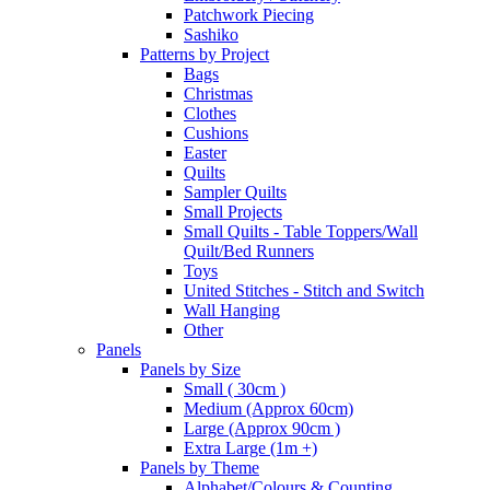
Patchwork Piecing
Sashiko
Patterns by Project
Bags
Christmas
Clothes
Cushions
Easter
Quilts
Sampler Quilts
Small Projects
Small Quilts - Table Toppers/Wall
Quilt/Bed Runners
Toys
United Stitches - Stitch and Switch
Wall Hanging
Other
Panels
Panels by Size
Small ( 30cm )
Medium (Approx 60cm)
Large (Approx 90cm )
Extra Large (1m +)
Panels by Theme
Alphabet/Colours & Counting