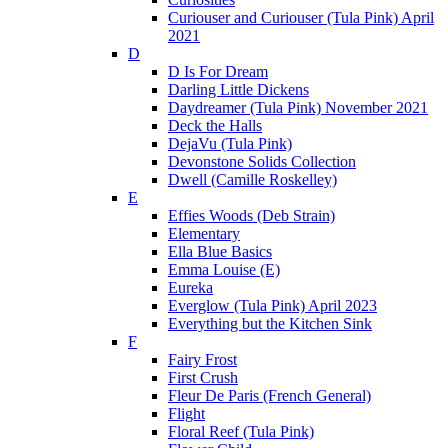
Curiouser and Curiouser (Tula Pink) April
2021
D
D Is For Dream
Darling Little Dickens
Daydreamer (Tula Pink) November 2021
Deck the Halls
DejaVu (Tula Pink)
Devonstone Solids Collection
Dwell (Camille Roskelley)
E
Effies Woods (Deb Strain)
Elementary
Ella Blue Basics
Emma Louise (E)
Eureka
Everglow (Tula Pink) April 2023
Everything but the Kitchen Sink
F
Fairy Frost
First Crush
Fleur De Paris (French General)
Flight
Floral Reef (Tula Pink)