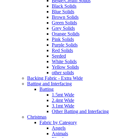
Beige/Cream Solids
Black Solids
Blue Solids
Brown Solids
Green Solids
Grey Solids
Orange Solids
Pink Solids
Purple Solids
Red Solids
Seeded
White Solids
Yellow Solids
other solids
Backing Fabric - Extra Wide
Batting and Interfacing
Batting
1.5mt Wide
2.4mt Wide
3.1mt Wide
Other Batting and Interfacing
Christmas
Fabric by Category
Angels
Animals