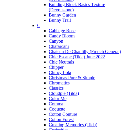
Building Block Basics Texture
(Devonstone)
Bunny Garden
Bunny Trail
C
Cabbage Rose
Candy Bloom
Canyon
Chafarcani
Chateau De Chantilly (French General)
Chic Escape (Tilda) June 2022
Chic Neutrals
Chipper
Chirpy Lola
Christmas Pure & Simple
Chromatics
Classics
Cloudpie (Tilda)
Color Me
Comma
Coquette
Cotton Couture
Cotton Forest
Creating Memories (Tilda)
Curiosities