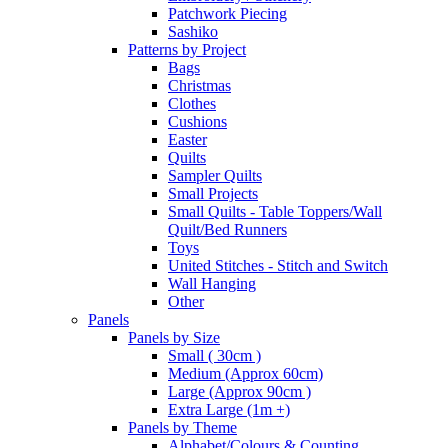
Patchwork Piecing
Sashiko
Patterns by Project
Bags
Christmas
Clothes
Cushions
Easter
Quilts
Sampler Quilts
Small Projects
Small Quilts - Table Toppers/Wall
Quilt/Bed Runners
Toys
United Stitches - Stitch and Switch
Wall Hanging
Other
Panels
Panels by Size
Small ( 30cm )
Medium (Approx 60cm)
Large (Approx 90cm )
Extra Large (1m +)
Panels by Theme
Alphabet/Colours & Counting