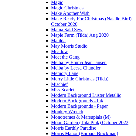
Magic
Magic Christmas
Make Another Wish
Make Ready For Christmas (Natalie Bird)
October 2020
Mama Said Sew
Maple Farm (Tilda) Aug 2020
Matilda
May Morris Studio
Meadow
Meet the Gang
Melba by Emma Jean Jansen
Melba by Leesa Chandler
Memory Lane
Merry Little Christmas (Tilda)
Mischief
Miss Scarlet
Modern Background Luster Metallic
Modern Backgrounds - Ink
Modern Backgrounds - Paper
Monkey Wrench
Monotremes & Marsupials (M)
Moon Garden (Tula Pink) October 2022
Morris Earthly Paradise
Morris Manor (Barbara Brackman)