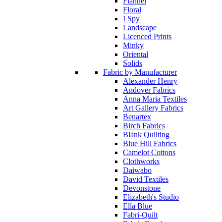
Flannel
Floral
I Spy
Landscape
Licenced Prints
Minky
Oriental
Solids
Fabric by Manufacturer
Alexander Henry
Andover Fabrics
Anna Maria Textiles
Art Gallery Fabrics
Benartex
Birch Fabrics
Blank Quilting
Blue Hill Fabrics
Camelot Cottons
Clothworks
Daiwabo
David Textiles
Devonstone
Elizabeth's Studio
Ella Blue
Fabri-Quilt