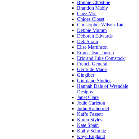
Bonnie Christine
Brandon Mably
Chez Moi
Chloes Closet
Christopher Wilson Tate
Debbie Mumm
Deborah Edwards
Deb Strain
Elise Martinson
Emma Jean Jansen
Eric and Julie Comstock
French General
Gertrude Made
Gingiber
Giordano Studios
Hannah Dale of Wrendale
Designs
Janet Clare
Jodie Carleton
Judie Rothermel
Kaffe Fassett
Karen Styles
Kate Spain
Kathy Schmitz
Kaye England