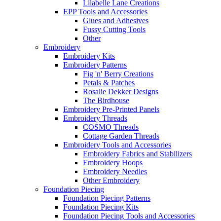
Lilabelle Lane Creations
EPP Tools and Accessories
Glues and Adhesives
Fussy Cutting Tools
Other
Embroidery
Embroidery Kits
Embroidery Patterns
Fig 'n' Berry Creations
Petals & Patches
Rosalie Dekker Designs
The Birdhouse
Embroidery Pre-Printed Panels
Embroidery Threads
COSMO Threads
Cottage Garden Threads
Embroidery Tools and Accessories
Embroidery Fabrics and Stabilizers
Embroidery Hoops
Embroidery Needles
Other Embroidery
Foundation Piecing
Foundation Piecing Patterns
Foundation Piecing Kits
Foundation Piecing Tools and Accessories