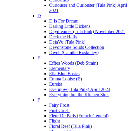
Curiouser and Curiouser (Tula Pink) April
2021
D
D Is For Dream
Darling Little Dickens
Daydreamer (Tula Pink) November 2021
Deck the Halls
DejaVu (Tula Pink)
Devonstone Solids Collection
Dwell (Camille Roskelley)
E
Effies Woods (Deb Strain)
Elementary
Ella Blue Basics
Emma Louise (E)
Eureka
Everglow (Tula Pink) April 2023
Everything but the Kitchen Sink
F
Fairy Frost
First Crush
Fleur De Paris (French General)
Flight
Floral Reef (Tula Pink)