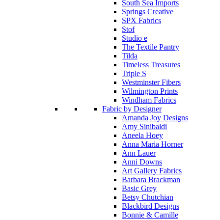
South Sea Imports
Springs Creative
SPX Fabrics
Stof
Studio e
The Textile Pantry
Tilda
Timeless Treasures
Triple S
Westminster Fibers
Wilmington Prints
Windham Fabrics
Fabric by Designer
Amanda Joy Designs
Amy Sinibaldi
Aneela Hoey
Anna Maria Horner
Ann Lauer
Anni Downs
Art Gallery Fabrics
Barbara Brackman
Basic Grey
Betsy Chutchian
Blackbird Designs
Bonnie & Camille