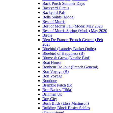
Back Porch Summer Days
Backyard Circus
Backyard Pals
Bella Solids (Moda)
Best of Morris
Best of Morris Fall (Moda) May 2020
Best of Morris Spring (Moda) May 2020
Birdie
Bleu De France (French General) Feb
2023
Bluebird (Laundry Basket Quilts)
Bluebird of Happiness (B)
Blume & Grow (Natalie Bird)
Boat House
Bonheur De Jour (French General)
Bon Voyage (B)
Bon Voyage
Boutique
Bramble Patch (B)
Brie Basics (Tilda)
Brighten Up
Bug City
Bush Birds (Elise Martinson)
Building Block Basics Selfies
(Devonstone)