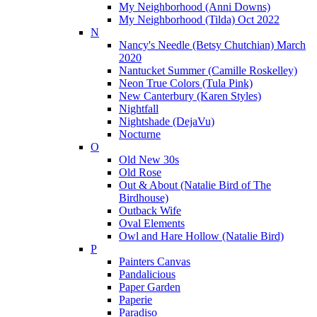
My Neighborhood (Anni Downs)
My Neighborhood (Tilda) Oct 2022
N
Nancy's Needle (Betsy Chutchian) March
2020
Nantucket Summer (Camille Roskelley)
Neon True Colors (Tula Pink)
New Canterbury (Karen Styles)
Nightfall
Nightshade (DejaVu)
Nocturne
O
Old New 30s
Old Rose
Out & About (Natalie Bird of The
Birdhouse)
Outback Wife
Oval Elements
Owl and Hare Hollow (Natalie Bird)
P
Painters Canvas
Pandalicious
Paper Garden
Paperie
Paradiso