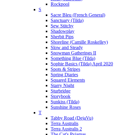
Rockpool
S
Sacre Bleu (French General)
Sanctuary (Tilda)
Sew Stitchy
Shadowplay
Sherbit Pips
Shoreline (Camille Roskelley)
Slow and Steady
Snowman Gatherings II
Something Blue (Tilda)
Sophie Basics (Tilda) April 2020
Spots & Stripes
Spring Diaries
Squared Elements
Starry Night
Sturbridge
Storybook
Sunkiss (Tilda)
Sunshine Roses
T
Tabby Road (DejaVu)
Terra Australis
Terra Australis 2
The Cat's Pyjamas