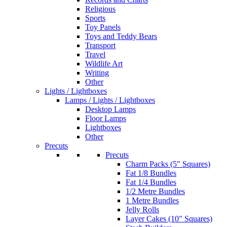
Religious
Sports
Toy Panels
Toys and Teddy Bears
Transport
Travel
Wildlife Art
Writing
Other
Lights / Lightboxes
Lamps / Lights / Lightboxes
Desktop Lamps
Floor Lamps
Lightboxes
Other
Precuts
Precuts
Charm Packs (5" Squares)
Fat 1/8 Bundles
Fat 1/4 Bundles
1/2 Metre Bundles
1 Metre Bundles
Jelly Rolls
Layer Cakes (10" Squares)