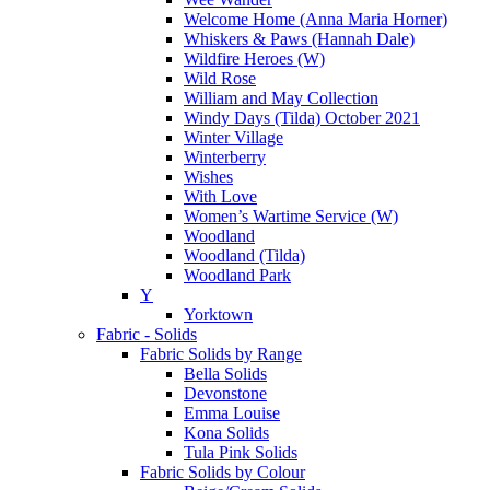
Welcome Home (Anna Maria Horner)
Whiskers & Paws (Hannah Dale)
Wildfire Heroes (W)
Wild Rose
William and May Collection
Windy Days (Tilda) October 2021
Winter Village
Winterberry
Wishes
With Love
Women’s Wartime Service (W)
Woodland
Woodland (Tilda)
Woodland Park
Y
Yorktown
Fabric - Solids
Fabric Solids by Range
Bella Solids
Devonstone
Emma Louise
Kona Solids
Tula Pink Solids
Fabric Solids by Colour