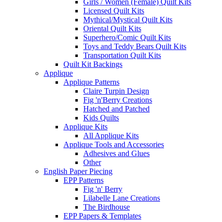
Girls / Women (Female) Quilt Kits
Licensed Quilt Kits
Mythical/Mystical Quilt Kits
Oriental Quilt Kits
Superhero/Comic Quilt Kits
Toys and Teddy Bears Quilt Kits
Transportation Quilt Kits
Quilt Kit Backings
Applique
Applique Patterns
Claire Turpin Design
Fig 'n'Berry Creations
Hatched and Patched
Kids Quilts
Applique Kits
All Applique Kits
Applique Tools and Accessories
Adhesives and Glues
Other
English Paper Piecing
EPP Patterns
Fig 'n' Berry
Lilabelle Lane Creations
The Birdhouse
EPP Papers & Templates