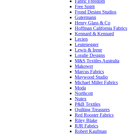
Fabric Freedom
Free Spirit
Frond Design Studios
Gutermann
Henry Glass & Co
Hoffman California Fabrics
Kennard & Kennard
Lecien
Leutenegger
Lewis & Irene
Loralie Designs
M&S Textiles Australia
Makower
Marcus Fabrics
Maywood Studio
Michael Miller Fabrics
Moda
Northcott
Nutex
P&B Textiles
Quilting Treasures
Red Rooster Fabrics
Riley Blake
RJR Fabrics
Robert Kaufman