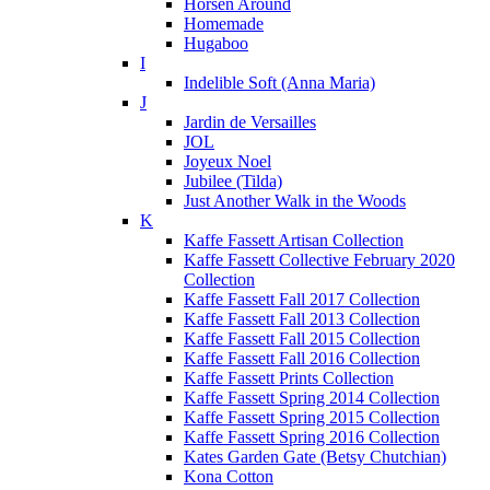
Horsen Around
Homemade
Hugaboo
I
Indelible Soft (Anna Maria)
J
Jardin de Versailles
JOL
Joyeux Noel
Jubilee (Tilda)
Just Another Walk in the Woods
K
Kaffe Fassett Artisan Collection
Kaffe Fassett Collective February 2020
Collection
Kaffe Fassett Fall 2017 Collection
Kaffe Fassett Fall 2013 Collection
Kaffe Fassett Fall 2015 Collection
Kaffe Fassett Fall 2016 Collection
Kaffe Fassett Prints Collection
Kaffe Fassett Spring 2014 Collection
Kaffe Fassett Spring 2015 Collection
Kaffe Fassett Spring 2016 Collection
Kates Garden Gate (Betsy Chutchian)
Kona Cotton