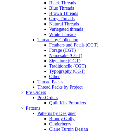
Black Threads
Blue Threads
Brown Threads
Grey Threads
Natural Threads
Variegated threads
White Threads
Threads by Collection
Feathers and Petals (CGT)
Forage (CGT)
Namesake (CGT)
Signature (CGT)
Traditionelle (CGT)
Typography (CGT)
Other
Thread Packs
Thread Packs by Project
Pre-Orders
Pre-Orders
Quilt Kits Preorders
Patterns
Patterns by Designer
Brandy Gully
Cinderberry
Claire Turpin Design