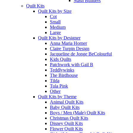
Stash Builders
Quilt Kits
Quilt Kits by Size
Cot
Small
Medium
Large
Quilt Kits by Designer
Anna Maria Horner
Claire Turpin Design
Jacqueline de Jonge BeColourful
Kids Quilts
Patchwork with Gail B
Teddlywinks
The Birdhouse
Tilda
Tula Pink
Other
Quilt Kits by Theme
Animal Quilt Kits
Baby Quilt Kits
Boys / Men (Male) Quilt Kits
Christmas Quilt Kits
Disney Quilt Kits
Flower Quilt Kits