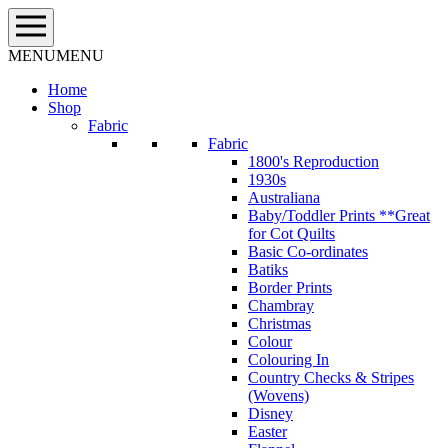
Skip
to
content
MENU
MENU
Home
Shop
Fabric
Fabric
1800's Reproduction
1930s
Australiana
Baby/Toddler Prints **Great
for Cot Quilts
Basic Co-ordinates
Batiks
Border Prints
Chambray
Christmas
Colour
Colouring In
Country Checks & Stripes
(Wovens)
Disney
Easter