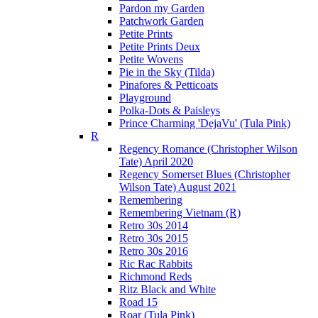
Pardon my Garden
Patchwork Garden
Petite Prints
Petite Prints Deux
Petite Wovens
Pie in the Sky (Tilda)
Pinafores & Petticoats
Playground
Polka-Dots & Paisleys
Prince Charming 'DejaVu' (Tula Pink)
R
Regency Romance (Christopher Wilson
Tate) April 2020
Regency Somerset Blues (Christopher
Wilson Tate) August 2021
Remembering
Remembering Vietnam (R)
Retro 30s 2014
Retro 30s 2015
Retro 30s 2016
Ric Rac Rabbits
Richmond Reds
Ritz Black and White
Road 15
Roar (Tula Pink)