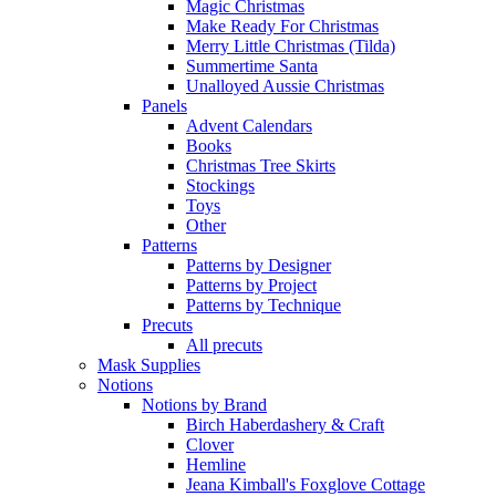
Magic Christmas
Make Ready For Christmas
Merry Little Christmas (Tilda)
Summertime Santa
Unalloyed Aussie Christmas
Panels
Advent Calendars
Books
Christmas Tree Skirts
Stockings
Toys
Other
Patterns
Patterns by Designer
Patterns by Project
Patterns by Technique
Precuts
All precuts
Mask Supplies
Notions
Notions by Brand
Birch Haberdashery & Craft
Clover
Hemline
Jeana Kimball's Foxglove Cottage