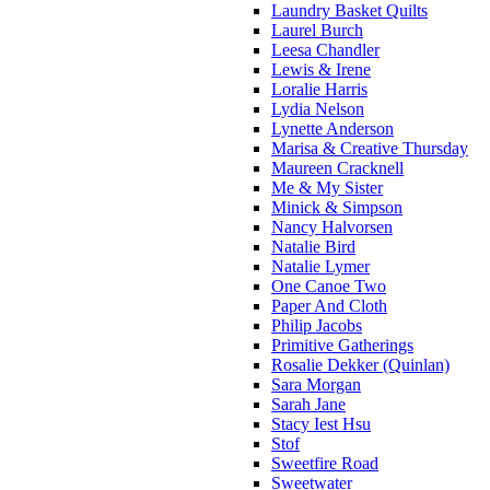
Laundry Basket Quilts
Laurel Burch
Leesa Chandler
Lewis & Irene
Loralie Harris
Lydia Nelson
Lynette Anderson
Marisa & Creative Thursday
Maureen Cracknell
Me & My Sister
Minick & Simpson
Nancy Halvorsen
Natalie Bird
Natalie Lymer
One Canoe Two
Paper And Cloth
Philip Jacobs
Primitive Gatherings
Rosalie Dekker (Quinlan)
Sara Morgan
Sarah Jane
Stacy Iest Hsu
Stof
Sweetfire Road
Sweetwater