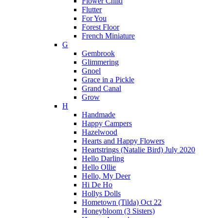
Flower Child
Flutter
For You
Forest Floor
French Miniature
G
Gembrook
Glimmering
Gnoel
Grace in a Pickle
Grand Canal
Grow
H
Handmade
Happy Campers
Hazelwood
Hearts and Happy Flowers
Heartstrings (Natalie Bird) July 2020
Hello Darling
Hello Ollie
Hello, My Deer
Hi De Ho
Hollys Dolls
Hometown (Tilda) Oct 22
Honeybloom (3 Sisters)