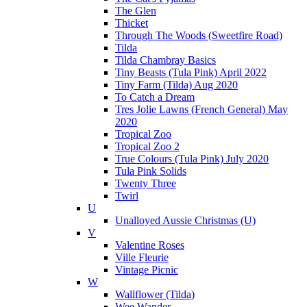
The Glen
Thicket
Through The Woods (Sweetfire Road)
Tilda
Tilda Chambray Basics
Tiny Beasts (Tula Pink) April 2022
Tiny Farm (Tilda) Aug 2020
To Catch a Dream
Tres Jolie Lawns (French General) May
2020
Tropical Zoo
Tropical Zoo 2
True Colours (Tula Pink) July 2020
Tula Pink Solids
Twenty Three
Twirl
U
Unalloyed Aussie Christmas (U)
V
Valentine Roses
Ville Fleurie
Vintage Picnic
W
Wallflower (Tilda)
Wee Wander