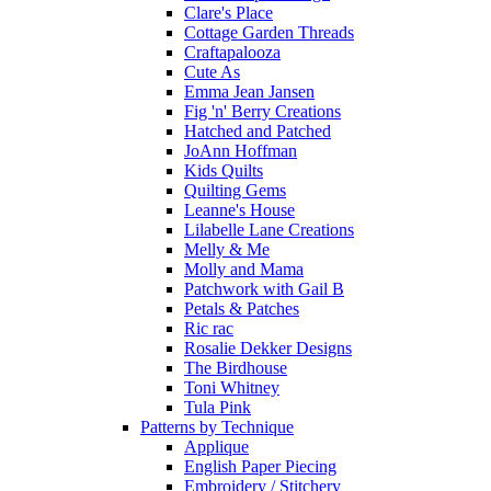
Clare's Place
Cottage Garden Threads
Craftapalooza
Cute As
Emma Jean Jansen
Fig 'n' Berry Creations
Hatched and Patched
JoAnn Hoffman
Kids Quilts
Quilting Gems
Leanne's House
Lilabelle Lane Creations
Melly & Me
Molly and Mama
Patchwork with Gail B
Petals & Patches
Ric rac
Rosalie Dekker Designs
The Birdhouse
Toni Whitney
Tula Pink
Patterns by Technique
Applique
English Paper Piecing
Embroidery / Stitchery