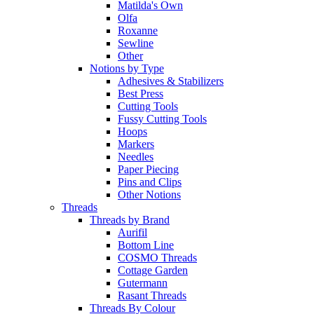
Matilda's Own
Olfa
Roxanne
Sewline
Other
Notions by Type
Adhesives & Stabilizers
Best Press
Cutting Tools
Fussy Cutting Tools
Hoops
Markers
Needles
Paper Piecing
Pins and Clips
Other Notions
Threads
Threads by Brand
Aurifil
Bottom Line
COSMO Threads
Cottage Garden
Gutermann
Rasant Threads
Threads By Colour