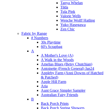
Tanya Whelan
Tilda
Tula Pink
Valorie Wells
Wenche Wolff Hatling
Yuko Hasegawa
Zen Chic
Fabric by Range
# Numbers
30s Playtime
60's Scrapbag
A
A Mother's Love (A)
A Walk in the Woods
Amelias Blues (Betsy Chutchian)
Antoinette (French General) Jan24
Appleby Farm (Anni Downs of Hatched
& Patched)
Apple Hill Farm
Aria
Aunt Grace Simpler Sampler
Australian Fairy Friends
B
Back Porch Prints
Back Porch Spring Showers