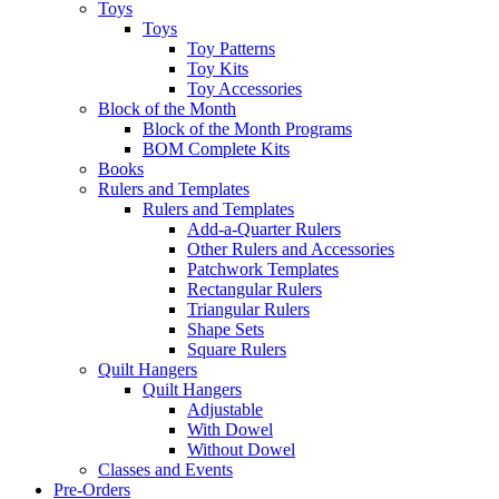
Toys
Toys
Toy Patterns
Toy Kits
Toy Accessories
Block of the Month
Block of the Month Programs
BOM Complete Kits
Books
Rulers and Templates
Rulers and Templates
Add-a-Quarter Rulers
Other Rulers and Accessories
Patchwork Templates
Rectangular Rulers
Triangular Rulers
Shape Sets
Square Rulers
Quilt Hangers
Quilt Hangers
Adjustable
With Dowel
Without Dowel
Classes and Events
Pre-Orders