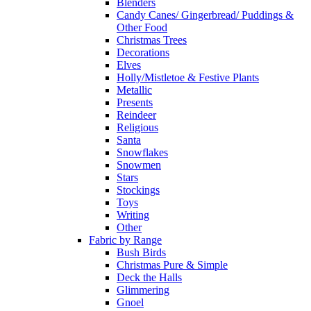
Blenders
Candy Canes/ Gingerbread/ Puddings &
Other Food
Christmas Trees
Decorations
Elves
Holly/Mistletoe & Festive Plants
Metallic
Presents
Reindeer
Religious
Santa
Snowflakes
Snowmen
Stars
Stockings
Toys
Writing
Other
Fabric by Range
Bush Birds
Christmas Pure & Simple
Deck the Halls
Glimmering
Gnoel