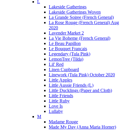
L
Lakeside Gatherings
Lakeside Gatherings Woven
La Grande Soiree (French General)
La Rose Rouge (French General) Aug
2020
Lavender Market 2
La Vie Boheme (French General)
Le Beau Papillon
Le Bouquet Francais
Legendary (Tula Pink)
LemonTree (Tilda)
Lil' Red
Linen Cupboard
Linework (Tula Pink) October 2020
Little Apples
Little Aussie Friends (L)
Little Ducklings (Paper and Cloth)
Little Friends
Little Ruby
Love Is
Lullaby
M
Madame Rouge
Made My Day (Anna Maria Horner)