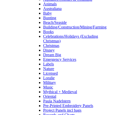
Animals
Australiana
Baby
Bunting
Beach/Seaside
Building/Construction/Mining/Farming
Books
Celebrations/Holidays (Excluding
Christmas)
Christmas
Disney
Dream Big
Emergency Services
Labels
Nature
Licensed
Loralie
Military
Music
Mythical + Medieval
Oriental
Paula Nadelstern
Pre-Printed Embroidery Panels
Project Panels incl bags
Records and Charts