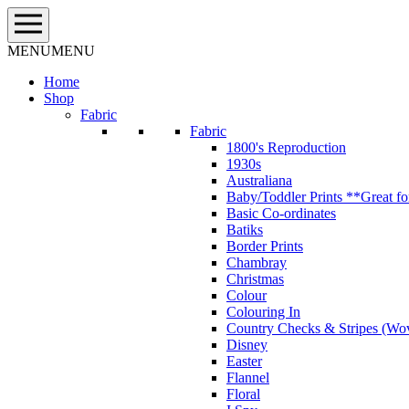
Skip
to
content
MENU
MENU
Home
Shop
Fabric
Fabric
1800's Reproduction
1930s
Australiana
Baby/Toddler Prints **Great fo
Basic Co-ordinates
Batiks
Border Prints
Chambray
Christmas
Colour
Colouring In
Country Checks & Stripes (Wo
Disney
Easter
Flannel
Floral