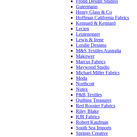
Frond Design Studios
Gutermann
Henry Glass & Co
Hoffman California Fabrics
Kennard & Kennard
Lecien
Leutenegger
Lewis & Irene
Loralie Designs
M&S Textiles Australia
Makower
Marcus Fabrics
Maywood Studio
Michael Miller Fabrics
Moda
Northcott
Nutex
P&B Textiles
Quilting Treasures
Red Rooster Fabrics
Riley Blake
RJR Fabrics
Robert Kaufman
South Sea Imports
Springs Creative