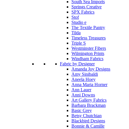
South Sea Imports
Springs Creative
SPX Fabrics
Stof
Studio e
The Textile Pantry
Tilda
Timeless Treasures
Triple S
Westminster Fibers
Wilmington Prints
Windham Fabrics
Fabric by Designer
Amanda Joy Designs
Amy Sinibaldi
Aneela Hoey
Anna Maria Horner
Ann Lauer
Anni Downs
Art Gallery Fabrics
Barbara Brackman
Basic Grey
Betsy Chutchian
Blackbird Designs
Bonnie & Camille