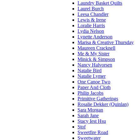
Laundry Basket Quilts
Laurel Burch
Leesa Chandler
Lewis & Irene
Loralie Harris
Lydia Nelson
Lynette Anderson
Marisa & Creative Thursday
Maureen Cracknell
Me & My Sister
Minick & Simpson
Nancy Halvorsen
Natalie Bird
Natalie Lymer
One Canoe Two
Paper And Cloth
Philip Jacobs
Primitive Gatherings
Rosalie Dekker (Quinlan)
Sara Morgan
Sarah Jane
Stacy Iest Hsu
Stof
Sweetfire Road
Sweetwater