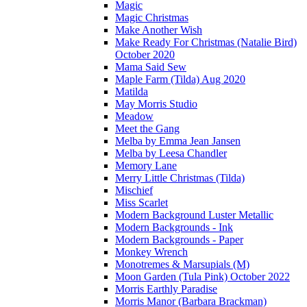
Magic
Magic Christmas
Make Another Wish
Make Ready For Christmas (Natalie Bird)
October 2020
Mama Said Sew
Maple Farm (Tilda) Aug 2020
Matilda
May Morris Studio
Meadow
Meet the Gang
Melba by Emma Jean Jansen
Melba by Leesa Chandler
Memory Lane
Merry Little Christmas (Tilda)
Mischief
Miss Scarlet
Modern Background Luster Metallic
Modern Backgrounds - Ink
Modern Backgrounds - Paper
Monkey Wrench
Monotremes & Marsupials (M)
Moon Garden (Tula Pink) October 2022
Morris Earthly Paradise
Morris Manor (Barbara Brackman)