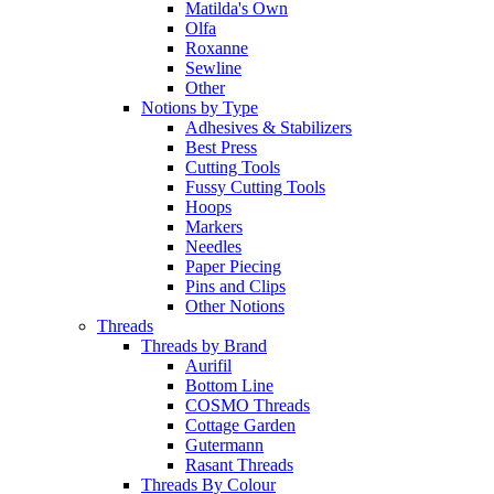
Matilda's Own
Olfa
Roxanne
Sewline
Other
Notions by Type
Adhesives & Stabilizers
Best Press
Cutting Tools
Fussy Cutting Tools
Hoops
Markers
Needles
Paper Piecing
Pins and Clips
Other Notions
Threads
Threads by Brand
Aurifil
Bottom Line
COSMO Threads
Cottage Garden
Gutermann
Rasant Threads
Threads By Colour