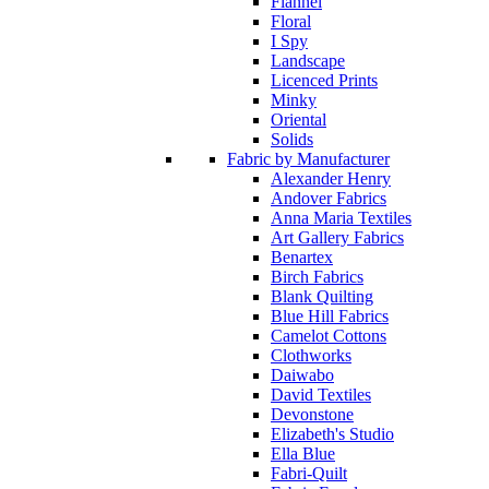
Flannel
Floral
I Spy
Landscape
Licenced Prints
Minky
Oriental
Solids
Fabric by Manufacturer
Alexander Henry
Andover Fabrics
Anna Maria Textiles
Art Gallery Fabrics
Benartex
Birch Fabrics
Blank Quilting
Blue Hill Fabrics
Camelot Cottons
Clothworks
Daiwabo
David Textiles
Devonstone
Elizabeth's Studio
Ella Blue
Fabri-Quilt