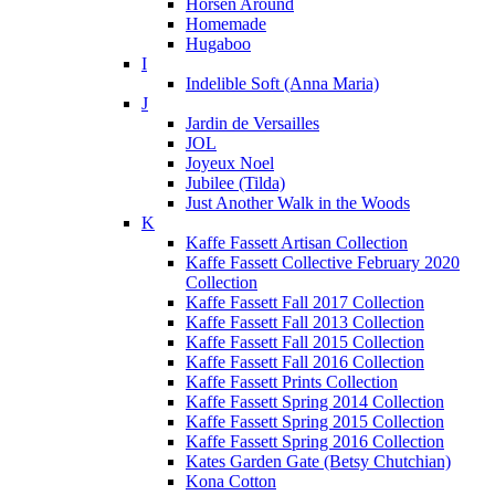
Horsen Around
Homemade
Hugaboo
I
Indelible Soft (Anna Maria)
J
Jardin de Versailles
JOL
Joyeux Noel
Jubilee (Tilda)
Just Another Walk in the Woods
K
Kaffe Fassett Artisan Collection
Kaffe Fassett Collective February 2020
Collection
Kaffe Fassett Fall 2017 Collection
Kaffe Fassett Fall 2013 Collection
Kaffe Fassett Fall 2015 Collection
Kaffe Fassett Fall 2016 Collection
Kaffe Fassett Prints Collection
Kaffe Fassett Spring 2014 Collection
Kaffe Fassett Spring 2015 Collection
Kaffe Fassett Spring 2016 Collection
Kates Garden Gate (Betsy Chutchian)
Kona Cotton