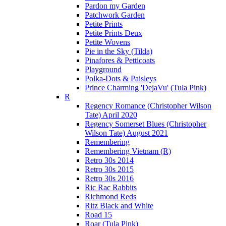
Pardon my Garden
Patchwork Garden
Petite Prints
Petite Prints Deux
Petite Wovens
Pie in the Sky (Tilda)
Pinafores & Petticoats
Playground
Polka-Dots & Paisleys
Prince Charming 'DejaVu' (Tula Pink)
R
Regency Romance (Christopher Wilson
Tate) April 2020
Regency Somerset Blues (Christopher
Wilson Tate) August 2021
Remembering
Remembering Vietnam (R)
Retro 30s 2014
Retro 30s 2015
Retro 30s 2016
Ric Rac Rabbits
Richmond Reds
Ritz Black and White
Road 15
Roar (Tula Pink)