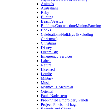
Animals
Australiana
Baby
Bunting
Beach/Seaside
Building/Construction/Mining/Farming
Books
Celebrations/Holidays (Excluding
Christmas)
Christmas
Disney
Dream Big
Emergency Services
Labels
Nature
Licensed
Loralie
Military
Music
Mythical + Medieval
Oriental
Paula Nadelstern
Pre-Printed Embroidery Panels
Project Panels incl bags
Records and Charts