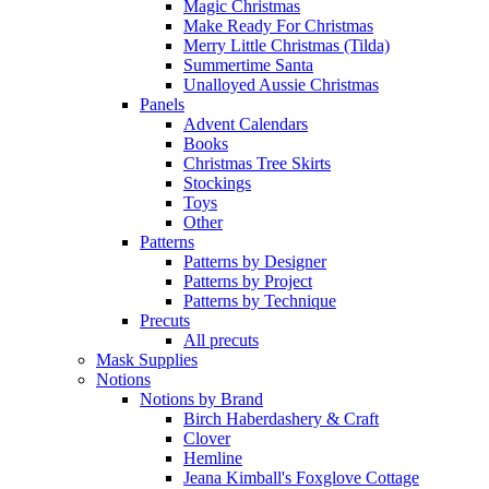
Magic Christmas
Make Ready For Christmas
Merry Little Christmas (Tilda)
Summertime Santa
Unalloyed Aussie Christmas
Panels
Advent Calendars
Books
Christmas Tree Skirts
Stockings
Toys
Other
Patterns
Patterns by Designer
Patterns by Project
Patterns by Technique
Precuts
All precuts
Mask Supplies
Notions
Notions by Brand
Birch Haberdashery & Craft
Clover
Hemline
Jeana Kimball's Foxglove Cottage