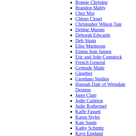
Bonnie Christine
Brandon Mably
Chez Moi
Chloes Closet
Christopher Wilson Tate
Debbie Mumm
Deborah Edwards
Deb Strain
Elise Martinson
Emma Jean Jansen
Eric and Julie Comstock
French General
Gertrude Made
Gingiber
Giordano Studios
Hannah Dale of Wrendale
Designs
Janet Clare
Jodie Carleton
Judie Rothermel
Kaffe Fassett
Karen Styles
Kate Spain
Kathy Schmitz
Kaye England