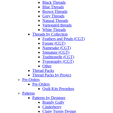
Black Threads
Blue Threads
Brown Threads
Grey Threads
Natural Threads
Variegated threads
White Threads
Threads by Collection
Feathers and Petals (CGT)
Forage (CGT)
Namesake (CGT)
Signature (CGT)
Traditionelle (CGT)
Typography (CGT)
Other
Thread Packs
Thread Packs by Project
Pre-Orders
Pre-Orders
Quilt Kits Preorders
Patterns
Patterns by Designer
Brandy Gully
Cinderberry
Claire Turpin Design