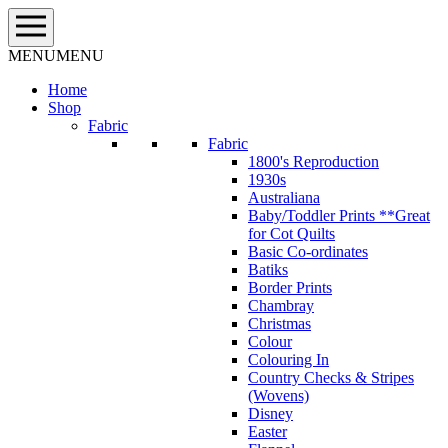
Skip
to
content
MENU
MENU
Home
Shop
Fabric
Fabric
1800's Reproduction
1930s
Australiana
Baby/Toddler Prints **Great
for Cot Quilts
Basic Co-ordinates
Batiks
Border Prints
Chambray
Christmas
Colour
Colouring In
Country Checks & Stripes
(Wovens)
Disney
Easter