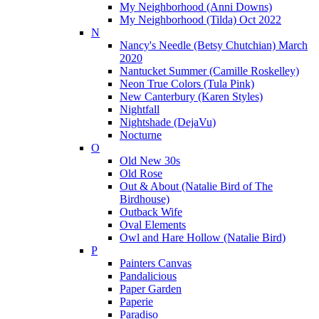
My Neighborhood (Anni Downs)
My Neighborhood (Tilda) Oct 2022
N
Nancy's Needle (Betsy Chutchian) March
2020
Nantucket Summer (Camille Roskelley)
Neon True Colors (Tula Pink)
New Canterbury (Karen Styles)
Nightfall
Nightshade (DejaVu)
Nocturne
O
Old New 30s
Old Rose
Out & About (Natalie Bird of The
Birdhouse)
Outback Wife
Oval Elements
Owl and Hare Hollow (Natalie Bird)
P
Painters Canvas
Pandalicious
Paper Garden
Paperie
Paradiso