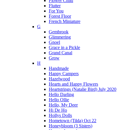
Flower Child
Flutter
For You
Forest Floor
French Miniature
G
Gembrook
Glimmering
Gnoel
Grace in a Pickle
Grand Canal
Grow
H
Handmade
Happy Campers
Hazelwood
Hearts and Happy Flowers
Heartstrings (Natalie Bird) July 2020
Hello Darling
Hello Ollie
Hello, My Deer
Hi De Ho
Hollys Dolls
Hometown (Tilda) Oct 22
Honeybloom (3 Sisters)