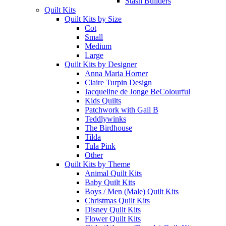
Stash Builders
Quilt Kits
Quilt Kits by Size
Cot
Small
Medium
Large
Quilt Kits by Designer
Anna Maria Horner
Claire Turpin Design
Jacqueline de Jonge BeColourful
Kids Quilts
Patchwork with Gail B
Teddlywinks
The Birdhouse
Tilda
Tula Pink
Other
Quilt Kits by Theme
Animal Quilt Kits
Baby Quilt Kits
Boys / Men (Male) Quilt Kits
Christmas Quilt Kits
Disney Quilt Kits
Flower Quilt Kits