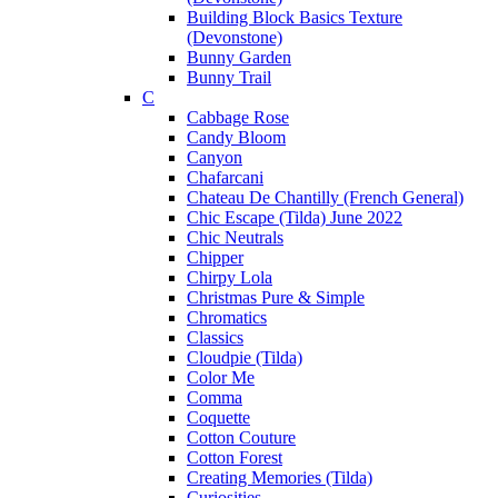
Building Block Basics Texture
(Devonstone)
Bunny Garden
Bunny Trail
C
Cabbage Rose
Candy Bloom
Canyon
Chafarcani
Chateau De Chantilly (French General)
Chic Escape (Tilda) June 2022
Chic Neutrals
Chipper
Chirpy Lola
Christmas Pure & Simple
Chromatics
Classics
Cloudpie (Tilda)
Color Me
Comma
Coquette
Cotton Couture
Cotton Forest
Creating Memories (Tilda)
Curiosities