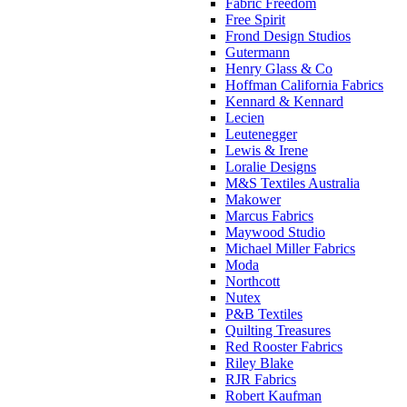
Fabric Freedom
Free Spirit
Frond Design Studios
Gutermann
Henry Glass & Co
Hoffman California Fabrics
Kennard & Kennard
Lecien
Leutenegger
Lewis & Irene
Loralie Designs
M&S Textiles Australia
Makower
Marcus Fabrics
Maywood Studio
Michael Miller Fabrics
Moda
Northcott
Nutex
P&B Textiles
Quilting Treasures
Red Rooster Fabrics
Riley Blake
RJR Fabrics
Robert Kaufman