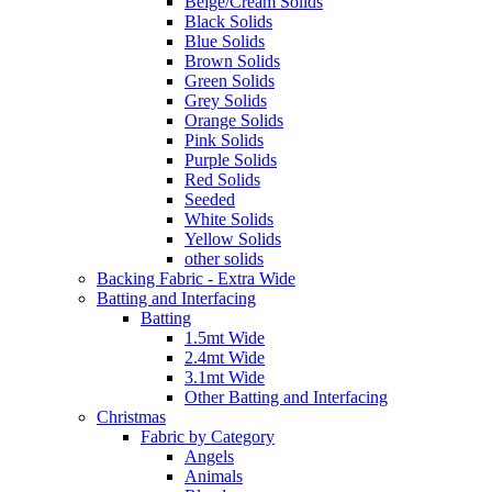
Beige/Cream Solids
Black Solids
Blue Solids
Brown Solids
Green Solids
Grey Solids
Orange Solids
Pink Solids
Purple Solids
Red Solids
Seeded
White Solids
Yellow Solids
other solids
Backing Fabric - Extra Wide
Batting and Interfacing
Batting
1.5mt Wide
2.4mt Wide
3.1mt Wide
Other Batting and Interfacing
Christmas
Fabric by Category
Angels
Animals