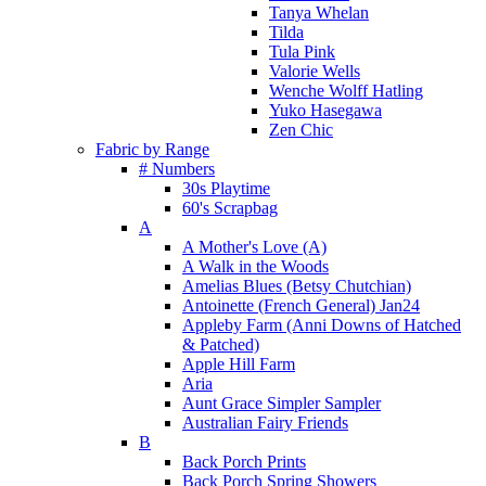
Tanya Whelan
Tilda
Tula Pink
Valorie Wells
Wenche Wolff Hatling
Yuko Hasegawa
Zen Chic
Fabric by Range
# Numbers
30s Playtime
60's Scrapbag
A
A Mother's Love (A)
A Walk in the Woods
Amelias Blues (Betsy Chutchian)
Antoinette (French General) Jan24
Appleby Farm (Anni Downs of Hatched
& Patched)
Apple Hill Farm
Aria
Aunt Grace Simpler Sampler
Australian Fairy Friends
B
Back Porch Prints
Back Porch Spring Showers