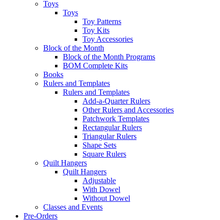
Toys
Toys
Toy Patterns
Toy Kits
Toy Accessories
Block of the Month
Block of the Month Programs
BOM Complete Kits
Books
Rulers and Templates
Rulers and Templates
Add-a-Quarter Rulers
Other Rulers and Accessories
Patchwork Templates
Rectangular Rulers
Triangular Rulers
Shape Sets
Square Rulers
Quilt Hangers
Quilt Hangers
Adjustable
With Dowel
Without Dowel
Classes and Events
Pre-Orders