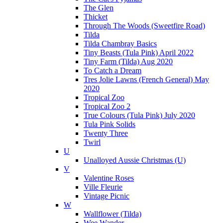
The Glen
Thicket
Through The Woods (Sweetfire Road)
Tilda
Tilda Chambray Basics
Tiny Beasts (Tula Pink) April 2022
Tiny Farm (Tilda) Aug 2020
To Catch a Dream
Tres Jolie Lawns (French General) May
2020
Tropical Zoo
Tropical Zoo 2
True Colours (Tula Pink) July 2020
Tula Pink Solids
Twenty Three
Twirl
U
Unalloyed Aussie Christmas (U)
V
Valentine Roses
Ville Fleurie
Vintage Picnic
W
Wallflower (Tilda)
Wee Wander