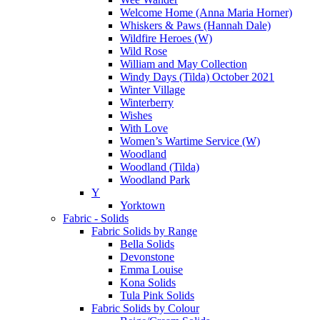
Welcome Home (Anna Maria Horner)
Whiskers & Paws (Hannah Dale)
Wildfire Heroes (W)
Wild Rose
William and May Collection
Windy Days (Tilda) October 2021
Winter Village
Winterberry
Wishes
With Love
Women’s Wartime Service (W)
Woodland
Woodland (Tilda)
Woodland Park
Y
Yorktown
Fabric - Solids
Fabric Solids by Range
Bella Solids
Devonstone
Emma Louise
Kona Solids
Tula Pink Solids
Fabric Solids by Colour