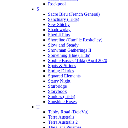
Rockpool
S
Sacre Bleu (French General)
Sanctuary (Tilda)
Sew Stitchy
Shadowplay
Sherbit Pips
Shoreline (Camille Roskelley)
Slow and Steady
Snowman Gatherings II
Something Blue (Tilda)
Sophie Basics (Tilda) April 2020
Spots & Stripes
Spring Diaries
Squared Elements
Starry Night
Sturbridge
Storybook
Sunkiss (Tilda)
Sunshine Roses
T
Tabby Road (DejaVu)
Terra Australis
Terra Australis 2
The Cat's Pyjamas