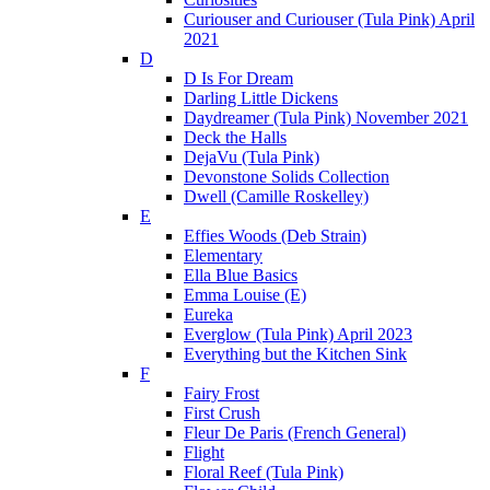
Curiouser and Curiouser (Tula Pink) April
2021
D
D Is For Dream
Darling Little Dickens
Daydreamer (Tula Pink) November 2021
Deck the Halls
DejaVu (Tula Pink)
Devonstone Solids Collection
Dwell (Camille Roskelley)
E
Effies Woods (Deb Strain)
Elementary
Ella Blue Basics
Emma Louise (E)
Eureka
Everglow (Tula Pink) April 2023
Everything but the Kitchen Sink
F
Fairy Frost
First Crush
Fleur De Paris (French General)
Flight
Floral Reef (Tula Pink)