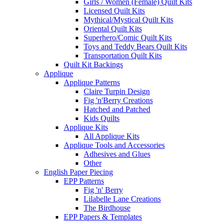
Girls / Women (Female) Quilt Kits
Licensed Quilt Kits
Mythical/Mystical Quilt Kits
Oriental Quilt Kits
Superhero/Comic Quilt Kits
Toys and Teddy Bears Quilt Kits
Transportation Quilt Kits
Quilt Kit Backings
Applique
Applique Patterns
Claire Turpin Design
Fig 'n'Berry Creations
Hatched and Patched
Kids Quilts
Applique Kits
All Applique Kits
Applique Tools and Accessories
Adhesives and Glues
Other
English Paper Piecing
EPP Patterns
Fig 'n' Berry
Lilabelle Lane Creations
The Birdhouse
EPP Papers & Templates