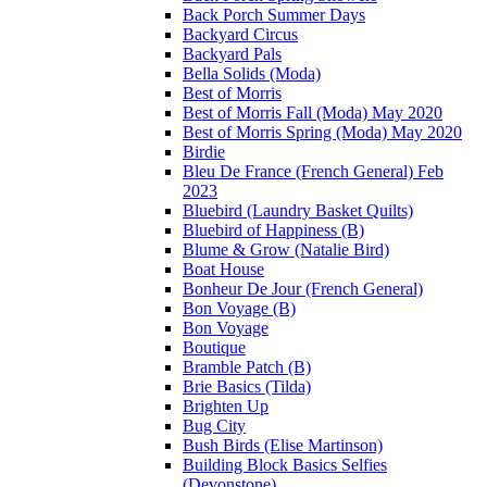
Back Porch Summer Days
Backyard Circus
Backyard Pals
Bella Solids (Moda)
Best of Morris
Best of Morris Fall (Moda) May 2020
Best of Morris Spring (Moda) May 2020
Birdie
Bleu De France (French General) Feb
2023
Bluebird (Laundry Basket Quilts)
Bluebird of Happiness (B)
Blume & Grow (Natalie Bird)
Boat House
Bonheur De Jour (French General)
Bon Voyage (B)
Bon Voyage
Boutique
Bramble Patch (B)
Brie Basics (Tilda)
Brighten Up
Bug City
Bush Birds (Elise Martinson)
Building Block Basics Selfies
(Devonstone)