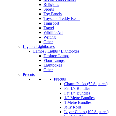
Religious
Sports
Toy Panels
Toys and Teddy Bears
Transport
Travel
Wildlife Art
Writing
Other
Lights / Lightboxes
Lamps / Lights / Lightboxes
Desktop Lamps
Floor Lamps
Lightboxes
Other
Precuts
Precuts
Charm Packs (5" Squares)
Fat 1/8 Bundles
Fat 1/4 Bundles
1/2 Metre Bundles
1 Metre Bundles
Jelly Rolls
Layer Cakes (10" Squares)