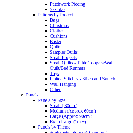
Patchwork Piecing
Sashiko
Patterns by Project
Bags
Christmas
Clothes
Cushions
Easter
Quilts
Sampler Quilts
Small Projects
Small Quilts - Table Toppers/Wall
Quilt/Bed Runners
Toys
United Stitches - Stitch and Switch
Wall Hanging
Other
Panels
Panels by Size
Small ( 30cm )
Medium (Approx 60cm)
Large (Approx 90cm )
Extra Large (1m +)
Panels by Theme
Alphabet/Colours & Counting