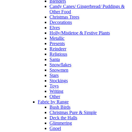
Blenders
Candy Canes/ Gingerbread/ Puddings &
Other Food
Christmas Trees
Decorations
Elves
Holly/Mistletoe & Festive Plants
Metallic
Presents
Reindeer
Religious
Santa
Snowflakes
Snowmen
Stars
Stockings
Toys
Writing
Other
Fabric by Range
Bush Birds
Christmas Pure & Simple
Deck the Halls
Glimmering
Gnoel