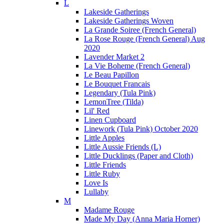
L
Lakeside Gatherings
Lakeside Gatherings Woven
La Grande Soiree (French General)
La Rose Rouge (French General) Aug
2020
Lavender Market 2
La Vie Boheme (French General)
Le Beau Papillon
Le Bouquet Francais
Legendary (Tula Pink)
LemonTree (Tilda)
Lil' Red
Linen Cupboard
Linework (Tula Pink) October 2020
Little Apples
Little Aussie Friends (L)
Little Ducklings (Paper and Cloth)
Little Friends
Little Ruby
Love Is
Lullaby
M
Madame Rouge
Made My Day (Anna Maria Horner)