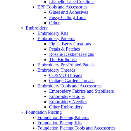
Lilabelle Lane Creations
EPP Tools and Accessories
Glues and Adhesives
Fussy Cutting Tools
Other
Embroidery
Embroidery Kits
Embroidery Patterns
Fig 'n' Berry Creations
Petals & Patches
Rosalie Dekker Designs
The Birdhouse
Embroidery Pre-Printed Panels
Embroidery Threads
COSMO Threads
Cottage Garden Threads
Embroidery Tools and Accessories
Embroidery Fabrics and Stabilizers
Embroidery Hoops
Embroidery Needles
Other Embroidery
Foundation Piecing
Foundation Piecing Patterns
Foundation Piecing Kits
Foundation Piecing Tools and Accessories