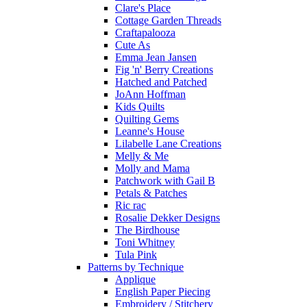
Clare's Place
Cottage Garden Threads
Craftapalooza
Cute As
Emma Jean Jansen
Fig 'n' Berry Creations
Hatched and Patched
JoAnn Hoffman
Kids Quilts
Quilting Gems
Leanne's House
Lilabelle Lane Creations
Melly & Me
Molly and Mama
Patchwork with Gail B
Petals & Patches
Ric rac
Rosalie Dekker Designs
The Birdhouse
Toni Whitney
Tula Pink
Patterns by Technique
Applique
English Paper Piecing
Embroidery / Stitchery