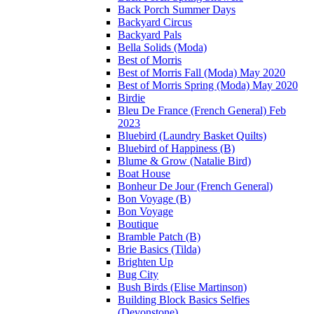
Back Porch Summer Days
Backyard Circus
Backyard Pals
Bella Solids (Moda)
Best of Morris
Best of Morris Fall (Moda) May 2020
Best of Morris Spring (Moda) May 2020
Birdie
Bleu De France (French General) Feb
2023
Bluebird (Laundry Basket Quilts)
Bluebird of Happiness (B)
Blume & Grow (Natalie Bird)
Boat House
Bonheur De Jour (French General)
Bon Voyage (B)
Bon Voyage
Boutique
Bramble Patch (B)
Brie Basics (Tilda)
Brighten Up
Bug City
Bush Birds (Elise Martinson)
Building Block Basics Selfies
(Devonstone)