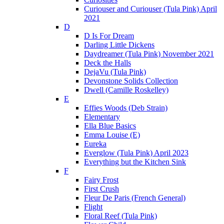
Curiouser and Curiouser (Tula Pink) April
2021
D
D Is For Dream
Darling Little Dickens
Daydreamer (Tula Pink) November 2021
Deck the Halls
DejaVu (Tula Pink)
Devonstone Solids Collection
Dwell (Camille Roskelley)
E
Effies Woods (Deb Strain)
Elementary
Ella Blue Basics
Emma Louise (E)
Eureka
Everglow (Tula Pink) April 2023
Everything but the Kitchen Sink
F
Fairy Frost
First Crush
Fleur De Paris (French General)
Flight
Floral Reef (Tula Pink)