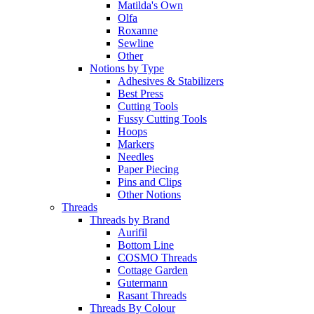
Matilda's Own
Olfa
Roxanne
Sewline
Other
Notions by Type
Adhesives & Stabilizers
Best Press
Cutting Tools
Fussy Cutting Tools
Hoops
Markers
Needles
Paper Piecing
Pins and Clips
Other Notions
Threads
Threads by Brand
Aurifil
Bottom Line
COSMO Threads
Cottage Garden
Gutermann
Rasant Threads
Threads By Colour