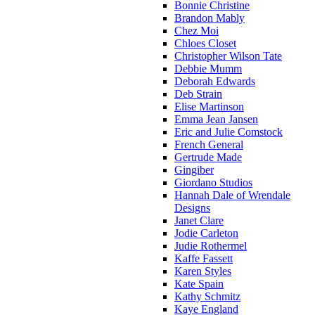
Bonnie Christine
Brandon Mably
Chez Moi
Chloes Closet
Christopher Wilson Tate
Debbie Mumm
Deborah Edwards
Deb Strain
Elise Martinson
Emma Jean Jansen
Eric and Julie Comstock
French General
Gertrude Made
Gingiber
Giordano Studios
Hannah Dale of Wrendale
Designs
Janet Clare
Jodie Carleton
Judie Rothermel
Kaffe Fassett
Karen Styles
Kate Spain
Kathy Schmitz
Kaye England