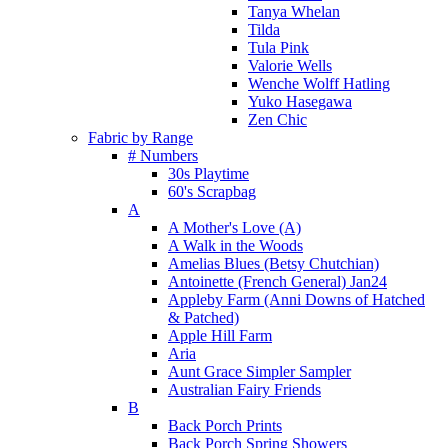
Tanya Whelan
Tilda
Tula Pink
Valorie Wells
Wenche Wolff Hatling
Yuko Hasegawa
Zen Chic
Fabric by Range
# Numbers
30s Playtime
60's Scrapbag
A
A Mother's Love (A)
A Walk in the Woods
Amelias Blues (Betsy Chutchian)
Antoinette (French General) Jan24
Appleby Farm (Anni Downs of Hatched
& Patched)
Apple Hill Farm
Aria
Aunt Grace Simpler Sampler
Australian Fairy Friends
B
Back Porch Prints
Back Porch Spring Showers