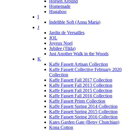
Horsen Around
Homemade
Hugaboo
I
Indelible Soft (Anna Maria)
J
Jardin de Versailles
JOL
Joyeux Noel
Jubilee (Tilda)
Just Another Walk in the Woods
K
Kaffe Fassett Artisan Collection
Kaffe Fassett Collective February 2020
Collection
Kaffe Fassett Fall 2017 Collection
Kaffe Fassett Fall 2013 Collection
Kaffe Fassett Fall 2015 Collection
Kaffe Fassett Fall 2016 Collection
Kaffe Fassett Prints Collection
Kaffe Fassett Spring 2014 Collection
Kaffe Fassett Spring 2015 Collection
Kaffe Fassett Spring 2016 Collection
Kates Garden Gate (Betsy Chutchian)
Kona Cotton