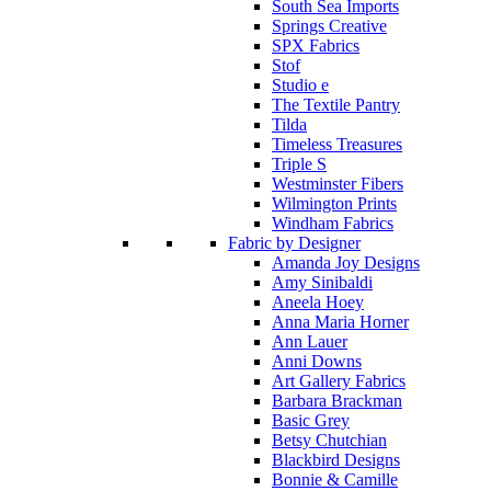
South Sea Imports
Springs Creative
SPX Fabrics
Stof
Studio e
The Textile Pantry
Tilda
Timeless Treasures
Triple S
Westminster Fibers
Wilmington Prints
Windham Fabrics
Fabric by Designer
Amanda Joy Designs
Amy Sinibaldi
Aneela Hoey
Anna Maria Horner
Ann Lauer
Anni Downs
Art Gallery Fabrics
Barbara Brackman
Basic Grey
Betsy Chutchian
Blackbird Designs
Bonnie & Camille