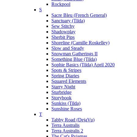
Rockpool
S
Sacre Bleu (French General)
Sanctuary (Tilda)
Sew Stitchy
Shadowplay
Sherbit Pips
Shoreline (Camille Roskelley)
Slow and Steady
Snowman Gatherings II
Something Blue (Tilda)
Sophie Basics (Tilda) April 2020
Spots & Stripes
Spring Diaries
Squared Elements
Starry Night
Sturbridge
Storybook
Sunkiss (Tilda)
Sunshine Roses
T
Tabby Road (DejaVu)
Terra Australis
Terra Australis 2
The Cat's Pyjamas