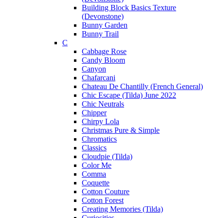
Building Block Basics Texture
(Devonstone)
Bunny Garden
Bunny Trail
C
Cabbage Rose
Candy Bloom
Canyon
Chafarcani
Chateau De Chantilly (French General)
Chic Escape (Tilda) June 2022
Chic Neutrals
Chipper
Chirpy Lola
Christmas Pure & Simple
Chromatics
Classics
Cloudpie (Tilda)
Color Me
Comma
Coquette
Cotton Couture
Cotton Forest
Creating Memories (Tilda)
Curiosities