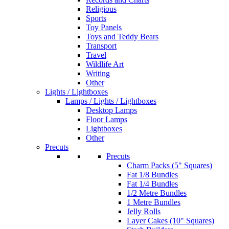
Religious
Sports
Toy Panels
Toys and Teddy Bears
Transport
Travel
Wildlife Art
Writing
Other
Lights / Lightboxes
Lamps / Lights / Lightboxes
Desktop Lamps
Floor Lamps
Lightboxes
Other
Precuts
Precuts
Charm Packs (5" Squares)
Fat 1/8 Bundles
Fat 1/4 Bundles
1/2 Metre Bundles
1 Metre Bundles
Jelly Rolls
Layer Cakes (10" Squares)