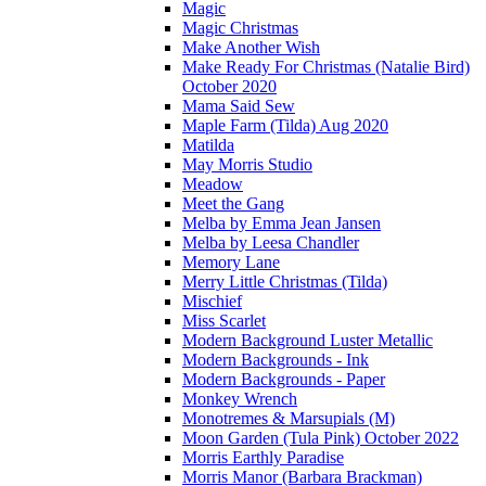
Magic
Magic Christmas
Make Another Wish
Make Ready For Christmas (Natalie Bird)
October 2020
Mama Said Sew
Maple Farm (Tilda) Aug 2020
Matilda
May Morris Studio
Meadow
Meet the Gang
Melba by Emma Jean Jansen
Melba by Leesa Chandler
Memory Lane
Merry Little Christmas (Tilda)
Mischief
Miss Scarlet
Modern Background Luster Metallic
Modern Backgrounds - Ink
Modern Backgrounds - Paper
Monkey Wrench
Monotremes & Marsupials (M)
Moon Garden (Tula Pink) October 2022
Morris Earthly Paradise
Morris Manor (Barbara Brackman)