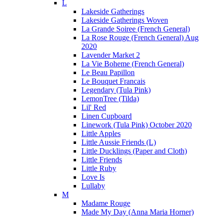
L
Lakeside Gatherings
Lakeside Gatherings Woven
La Grande Soiree (French General)
La Rose Rouge (French General) Aug
2020
Lavender Market 2
La Vie Boheme (French General)
Le Beau Papillon
Le Bouquet Francais
Legendary (Tula Pink)
LemonTree (Tilda)
Lil' Red
Linen Cupboard
Linework (Tula Pink) October 2020
Little Apples
Little Aussie Friends (L)
Little Ducklings (Paper and Cloth)
Little Friends
Little Ruby
Love Is
Lullaby
M
Madame Rouge
Made My Day (Anna Maria Horner)