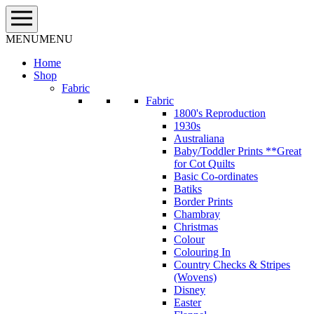
Skip
to
content
MENU
MENU
Home
Shop
Fabric
Fabric
1800's Reproduction
1930s
Australiana
Baby/Toddler Prints **Great
for Cot Quilts
Basic Co-ordinates
Batiks
Border Prints
Chambray
Christmas
Colour
Colouring In
Country Checks & Stripes
(Wovens)
Disney
Easter