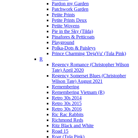
Pardon my Garden
Patchwork Garden
Petite Prints
Petite Prints Deux
Petite Wovens
Pie in the Sky (Tilda)
Pinafores & Petticoats
Playground
Polka-Dots & Paisleys
Prince Charming 'DejaVu' (Tula Pink)
R
Regency Romance (Christopher Wilson
Tate) April 2020
Regency Somerset Blues (Christopher
Wilson Tate) August 2021
Remembering
Remembering Vietnam (R)
Retro 30s 2014
Retro 30s 2015
Retro 30s 2016
Ric Rac Rabbits
Richmond Reds
Ritz Black and White
Road 15
Roar (Tula Pink)