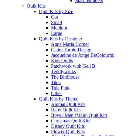
Stash Builders
Quilt Kits
Quilt Kits by Size
Cot
Small
Medium
Large
Quilt Kits by Designer
Anna Maria Horner
Claire Turpin Design
Jacqueline de Jonge BeColourful
Kids Quilts
Patchwork with Gail B
Teddlywinks
The Birdhouse
Tilda
Tula Pink
Other
Quilt Kits by Theme
Animal Quilt Kits
Baby Quilt Kits
Boys / Men (Male) Quilt Kits
Christmas Quilt Kits
Disney Quilt Kits
Flower Quilt Kits