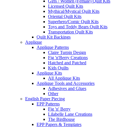
Girls / Women (Female) Quilt Kits
Licensed Quilt Kits
Mythical/Mystical Quilt Kits
Oriental Quilt Kits
Superhero/Comic Quilt Kits
Toys and Teddy Bears Quilt Kits
Transportation Quilt Kits
Quilt Kit Backings
Applique
Applique Patterns
Claire Turpin Design
Fig 'n'Berry Creations
Hatched and Patched
Kids Quilts
Applique Kits
All Applique Kits
Applique Tools and Accessories
Adhesives and Glues
Other
English Paper Piecing
EPP Patterns
Fig 'n' Berry
Lilabelle Lane Creations
The Birdhouse
EPP Papers & Templates