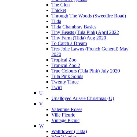
The Glen
Thicket
Through The Woods (Sweetfire Road)
Tilda
Tilda Chambray Basics
Tiny Beasts (Tula Pink) April 2022
Tiny Farm (Tilda) Aug 2020
To Catch a Dream
Tres Jolie Lawns (French General) May
2020
Tropical Zoo
Tropical Zoo 2
True Colours (Tula Pink) July 2020
Tula Pink Solids
Twenty Three
Twirl
U
Unalloyed Aussie Christmas (U)
V
Valentine Roses
Ville Fleurie
Vintage Picnic
W
Wallflower (Tilda)
Wee Wander