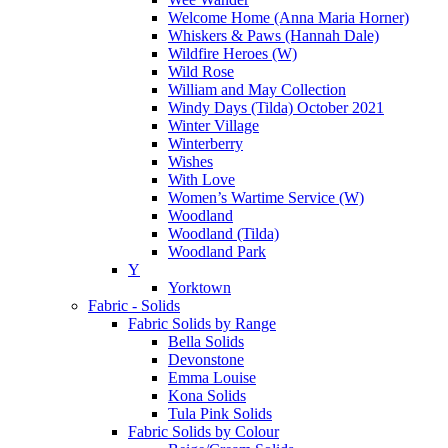
Welcome Home (Anna Maria Horner)
Whiskers & Paws (Hannah Dale)
Wildfire Heroes (W)
Wild Rose
William and May Collection
Windy Days (Tilda) October 2021
Winter Village
Winterberry
Wishes
With Love
Women’s Wartime Service (W)
Woodland
Woodland (Tilda)
Woodland Park
Y
Yorktown
Fabric - Solids
Fabric Solids by Range
Bella Solids
Devonstone
Emma Louise
Kona Solids
Tula Pink Solids
Fabric Solids by Colour