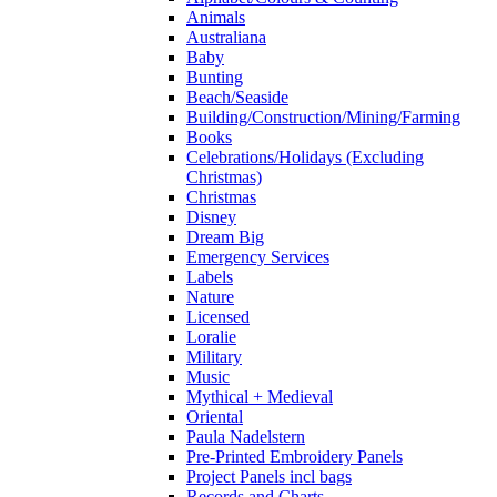
Animals
Australiana
Baby
Bunting
Beach/Seaside
Building/Construction/Mining/Farming
Books
Celebrations/Holidays (Excluding
Christmas)
Christmas
Disney
Dream Big
Emergency Services
Labels
Nature
Licensed
Loralie
Military
Music
Mythical + Medieval
Oriental
Paula Nadelstern
Pre-Printed Embroidery Panels
Project Panels incl bags
Records and Charts