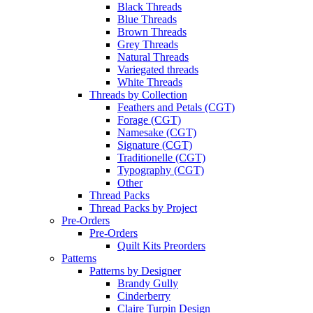
Black Threads
Blue Threads
Brown Threads
Grey Threads
Natural Threads
Variegated threads
White Threads
Threads by Collection
Feathers and Petals (CGT)
Forage (CGT)
Namesake (CGT)
Signature (CGT)
Traditionelle (CGT)
Typography (CGT)
Other
Thread Packs
Thread Packs by Project
Pre-Orders
Pre-Orders
Quilt Kits Preorders
Patterns
Patterns by Designer
Brandy Gully
Cinderberry
Claire Turpin Design