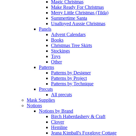
Magic Christmas
Make Ready For Christmas
Merry Little Christmas (Tilda)
Summertime Santa
Unalloyed Aussie Christmas
Panels
Advent Calendars
Books
Christmas Tree Skirts
Stockings
Toys
Other
Patterns
Patterns by Designer
Patterns by Project
Patterns by Technique
Precuts
All precuts
Mask Supplies
Notions
Notions by Brand
Birch Haberdashery & Craft
Clover
Hemline
Jeana Kimball's Foxglove Cottage