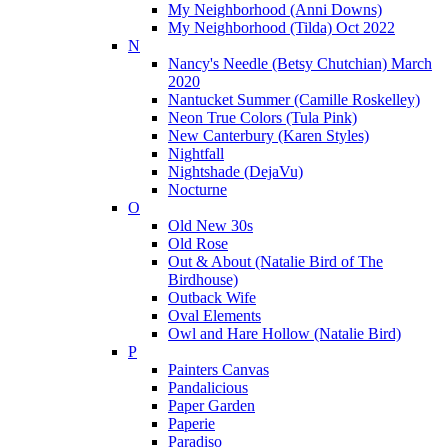
My Neighborhood (Anni Downs)
My Neighborhood (Tilda) Oct 2022
N
Nancy's Needle (Betsy Chutchian) March
2020
Nantucket Summer (Camille Roskelley)
Neon True Colors (Tula Pink)
New Canterbury (Karen Styles)
Nightfall
Nightshade (DejaVu)
Nocturne
O
Old New 30s
Old Rose
Out & About (Natalie Bird of The
Birdhouse)
Outback Wife
Oval Elements
Owl and Hare Hollow (Natalie Bird)
P
Painters Canvas
Pandalicious
Paper Garden
Paperie
Paradiso