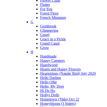
Flower Child
Flutter
For You
Forest Floor
French Miniature
G
Gembrook
Glimmering
Gnoel
Grace in a Pickle
Grand Canal
Grow
H
Handmade
Happy Campers
Hazelwood
Hearts and Happy Flowers
Heartstrings (Natalie Bird) July 2020
Hello Darling
Hello Ollie
Hello, My Deer
Hi De Ho
Hollys Dolls
Hometown (Tilda) Oct 22
Honeybloom (3 Sisters)