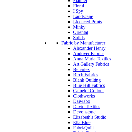
Flannel
Floral
I Spy
Landscape
Licenced Prints
Minky
Oriental
Solids
Fabric by Manufacturer
Alexander Henry
Andover Fabrics
Anna Maria Textiles
Art Gallery Fabrics
Benartex
Birch Fabrics
Blank Quilting
Blue Hill Fabrics
Camelot Cottons
Clothworks
Daiwabo
David Textiles
Devonstone
Elizabeth's Studio
Ella Blue
Fabri-Quilt