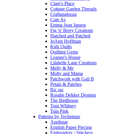
Clare's Place
Cottage Garden Threads
Craftapalooza
Cute As
Emma Jean Jansen
Fig 'n' Berry Creations
Hatched and Patched
JoAnn Hoffman
Kids Quilts
Quilting Gems
Leanne's House
Lilabelle Lane Creations
Melly & Me
Molly and Mama
Patchwork with Gail B
Petals & Patches
Ric rac
Rosalie Dekker Designs
The Birdhouse
Toni Whitney
Tula Pink
Patterns by Technique
Applique
English Paper Piecing
Embroidery / Stitchery