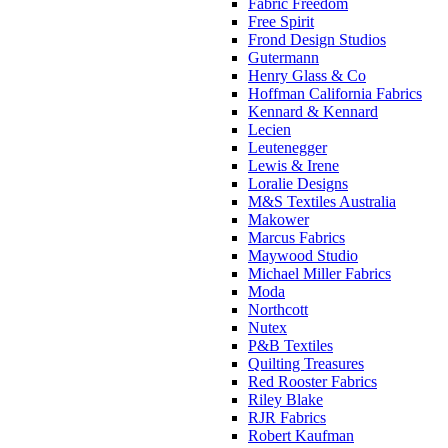
Fabric Freedom
Free Spirit
Frond Design Studios
Gutermann
Henry Glass & Co
Hoffman California Fabrics
Kennard & Kennard
Lecien
Leutenegger
Lewis & Irene
Loralie Designs
M&S Textiles Australia
Makower
Marcus Fabrics
Maywood Studio
Michael Miller Fabrics
Moda
Northcott
Nutex
P&B Textiles
Quilting Treasures
Red Rooster Fabrics
Riley Blake
RJR Fabrics
Robert Kaufman