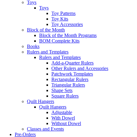
Toys
Toys
Toy Patterns
Toy Kits
Toy Accessories
Block of the Month
Block of the Month Programs
BOM Complete Kits
Books
Rulers and Templates
Rulers and Templates
Add-a-Quarter Rulers
Other Rulers and Accessories
Patchwork Templates
Rectangular Rulers
Triangular Rulers
Shape Sets
Square Rulers
Quilt Hangers
Quilt Hangers
Adjustable
With Dowel
Without Dowel
Classes and Events
Pre-Orders