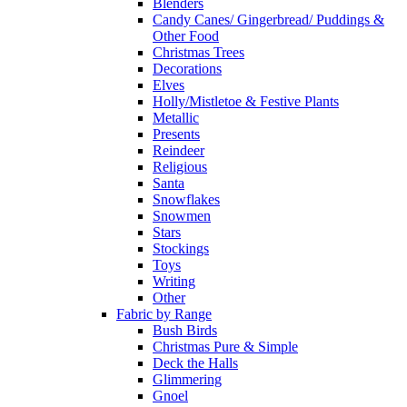
Blenders
Candy Canes/ Gingerbread/ Puddings &
Other Food
Christmas Trees
Decorations
Elves
Holly/Mistletoe & Festive Plants
Metallic
Presents
Reindeer
Religious
Santa
Snowflakes
Snowmen
Stars
Stockings
Toys
Writing
Other
Fabric by Range
Bush Birds
Christmas Pure & Simple
Deck the Halls
Glimmering
Gnoel