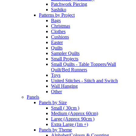
Patchwork Piecing
Sashiko
Patterns by Project
Bags
Christmas
Clothes
Cushions
Easter
Quilts
Sampler Quilts
Small Projects
Small Quilts - Table Toppers/Wall
Quilt/Bed Runners
Toys
United Stitches - Stitch and Switch
Wall Hanging
Other
Panels
Panels by Size
Small ( 30cm )
Medium (Approx 60cm)
Large (Approx 90cm )
Extra Large (1m +)
Panels by Theme
Alphabet/Colours & Counting