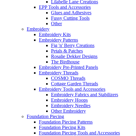
Lilabelle Lane Creations
EPP Tools and Accessories
Glues and Adhesives
Fussy Cutting Tools
Other
Embroidery
Embroidery Kits
Embroidery Patterns
Fig 'n' Berry Creations
Petals & Patches
Rosalie Dekker Designs
The Birdhouse
Embroidery Pre-Printed Panels
Embroidery Threads
COSMO Threads
Cottage Garden Threads
Embroidery Tools and Accessories
Embroidery Fabrics and Stabilizers
Embroidery Hoops
Embroidery Needles
Other Embroidery
Foundation Piecing
Foundation Piecing Patterns
Foundation Piecing Kits
Foundation Piecing Tools and Accessories