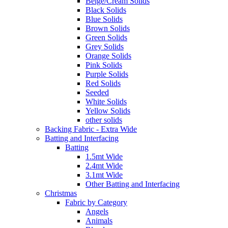
Beige/Cream Solids
Black Solids
Blue Solids
Brown Solids
Green Solids
Grey Solids
Orange Solids
Pink Solids
Purple Solids
Red Solids
Seeded
White Solids
Yellow Solids
other solids
Backing Fabric - Extra Wide
Batting and Interfacing
Batting
1.5mt Wide
2.4mt Wide
3.1mt Wide
Other Batting and Interfacing
Christmas
Fabric by Category
Angels
Animals