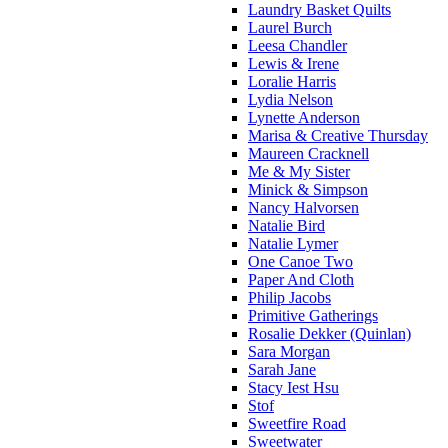
Laundry Basket Quilts
Laurel Burch
Leesa Chandler
Lewis & Irene
Loralie Harris
Lydia Nelson
Lynette Anderson
Marisa & Creative Thursday
Maureen Cracknell
Me & My Sister
Minick & Simpson
Nancy Halvorsen
Natalie Bird
Natalie Lymer
One Canoe Two
Paper And Cloth
Philip Jacobs
Primitive Gatherings
Rosalie Dekker (Quinlan)
Sara Morgan
Sarah Jane
Stacy Iest Hsu
Stof
Sweetfire Road
Sweetwater