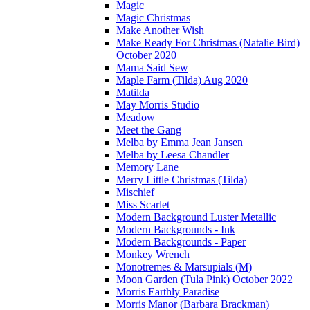
Magic
Magic Christmas
Make Another Wish
Make Ready For Christmas (Natalie Bird)
October 2020
Mama Said Sew
Maple Farm (Tilda) Aug 2020
Matilda
May Morris Studio
Meadow
Meet the Gang
Melba by Emma Jean Jansen
Melba by Leesa Chandler
Memory Lane
Merry Little Christmas (Tilda)
Mischief
Miss Scarlet
Modern Background Luster Metallic
Modern Backgrounds - Ink
Modern Backgrounds - Paper
Monkey Wrench
Monotremes & Marsupials (M)
Moon Garden (Tula Pink) October 2022
Morris Earthly Paradise
Morris Manor (Barbara Brackman)