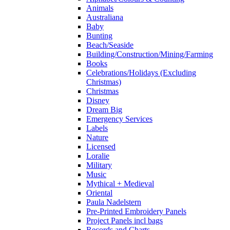
Animals
Australiana
Baby
Bunting
Beach/Seaside
Building/Construction/Mining/Farming
Books
Celebrations/Holidays (Excluding
Christmas)
Christmas
Disney
Dream Big
Emergency Services
Labels
Nature
Licensed
Loralie
Military
Music
Mythical + Medieval
Oriental
Paula Nadelstern
Pre-Printed Embroidery Panels
Project Panels incl bags
Records and Charts