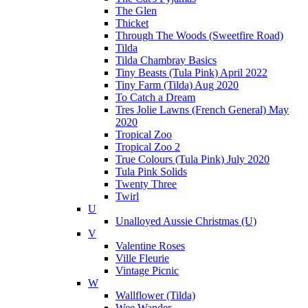
The Glen
Thicket
Through The Woods (Sweetfire Road)
Tilda
Tilda Chambray Basics
Tiny Beasts (Tula Pink) April 2022
Tiny Farm (Tilda) Aug 2020
To Catch a Dream
Tres Jolie Lawns (French General) May
2020
Tropical Zoo
Tropical Zoo 2
True Colours (Tula Pink) July 2020
Tula Pink Solids
Twenty Three
Twirl
U
Unalloyed Aussie Christmas (U)
V
Valentine Roses
Ville Fleurie
Vintage Picnic
W
Wallflower (Tilda)
Wee Wander