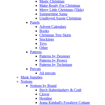
Magic Christmas
Make Ready For Christmas
Merry Little Christmas (Tilda)
Summertime Santa
Unalloyed Aussie Christmas
Panels
Advent Calendars
Books
Christmas Tree Skirts
Stockings
Toys
Other
Patterns
Patterns by Designer
Patterns by Project
Patterns by Technique
Precuts
All precuts
Mask Supplies
Notions
Notions by Brand
Birch Haberdashery & Craft
Clover
Hemline
Jeana Kimball's Foxglove Cottage