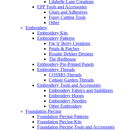
Lilabelle Lane Creations
EPP Tools and Accessories
Glues and Adhesives
Fussy Cutting Tools
Other
Embroidery
Embroidery Kits
Embroidery Patterns
Fig 'n' Berry Creations
Petals & Patches
Rosalie Dekker Designs
The Birdhouse
Embroidery Pre-Printed Panels
Embroidery Threads
COSMO Threads
Cottage Garden Threads
Embroidery Tools and Accessories
Embroidery Fabrics and Stabilizers
Embroidery Hoops
Embroidery Needles
Other Embroidery
Foundation Piecing
Foundation Piecing Patterns
Foundation Piecing Kits
Foundation Piecing Tools and Accessories