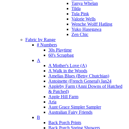
Tanya Whelan
Tilda
Tula Pink
Valorie Wells
Wenche Wolff Hatling
Yuko Hasegawa
Zen Chic
Fabric by Range
# Numbers
30s Playtime
60's Scrapbag
A
A Mother's Love (A)
A Walk in the Woods
Amelias Blues (Betsy Chutchian)
Antoinette (French General) Jan24
Appleby Farm (Anni Downs of Hatched
& Patched)
Apple Hill Farm
Aria
Aunt Grace Simpler Sampler
Australian Fairy Friends
B
Back Porch Prints
Back Porch Spring Showers