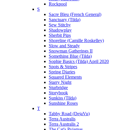
Rockpool
S
Sacre Bleu (French General)
Sanctuary (Tilda)
Sew Stitchy
Shadowplay
Sherbit Pips
Shoreline (Camille Roskelley)
Slow and Steady
Snowman Gatherings II
Something Blue (Tilda)
Sophie Basics (Tilda) April 2020
Spots & Stripes
Spring Diaries
Squared Elements
Starry Night
Sturbridge
Storybook
Sunkiss (Tilda)
Sunshine Roses
T
Tabby Road (DejaVu)
Terra Australis
Terra Australis 2
The Cat's Pyjamas