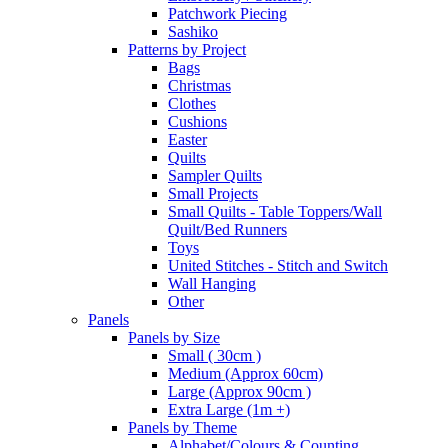
Patchwork Piecing
Sashiko
Patterns by Project
Bags
Christmas
Clothes
Cushions
Easter
Quilts
Sampler Quilts
Small Projects
Small Quilts - Table Toppers/Wall
Quilt/Bed Runners
Toys
United Stitches - Stitch and Switch
Wall Hanging
Other
Panels
Panels by Size
Small ( 30cm )
Medium (Approx 60cm)
Large (Approx 90cm )
Extra Large (1m +)
Panels by Theme
Alphabet/Colours & Counting