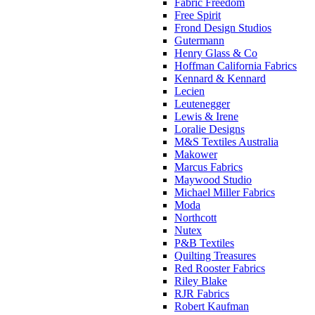
Fabric Freedom
Free Spirit
Frond Design Studios
Gutermann
Henry Glass & Co
Hoffman California Fabrics
Kennard & Kennard
Lecien
Leutenegger
Lewis & Irene
Loralie Designs
M&S Textiles Australia
Makower
Marcus Fabrics
Maywood Studio
Michael Miller Fabrics
Moda
Northcott
Nutex
P&B Textiles
Quilting Treasures
Red Rooster Fabrics
Riley Blake
RJR Fabrics
Robert Kaufman