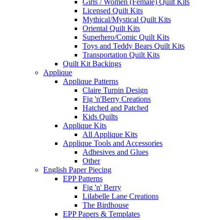
Girls / Women (Female) Quilt Kits
Licensed Quilt Kits
Mythical/Mystical Quilt Kits
Oriental Quilt Kits
Superhero/Comic Quilt Kits
Toys and Teddy Bears Quilt Kits
Transportation Quilt Kits
Quilt Kit Backings
Applique
Applique Patterns
Claire Turpin Design
Fig 'n'Berry Creations
Hatched and Patched
Kids Quilts
Applique Kits
All Applique Kits
Applique Tools and Accessories
Adhesives and Glues
Other
English Paper Piecing
EPP Patterns
Fig 'n' Berry
Lilabelle Lane Creations
The Birdhouse
EPP Papers & Templates