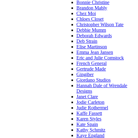
Bonnie Christine
Brandon Mably
Chez Moi
Chloes Closet
Christopher Wilson Tate
Debbie Mumm
Deborah Edwards
Deb Strain
Elise Martinson
Emma Jean Jansen
Eric and Julie Comstock
French General
Gertrude Made
Gingiber
Giordano Studios
Hannah Dale of Wrendale
Designs
Janet Clare
Jodie Carleton
Judie Rothermel
Kaffe Fassett
Karen Styles
Kate Spain
Kathy Schmitz
Kaye England