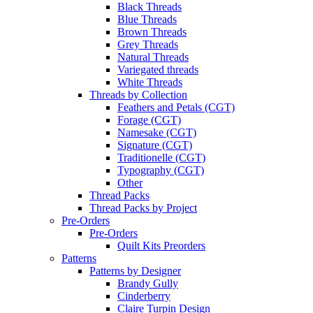
Black Threads
Blue Threads
Brown Threads
Grey Threads
Natural Threads
Variegated threads
White Threads
Threads by Collection
Feathers and Petals (CGT)
Forage (CGT)
Namesake (CGT)
Signature (CGT)
Traditionelle (CGT)
Typography (CGT)
Other
Thread Packs
Thread Packs by Project
Pre-Orders
Pre-Orders
Quilt Kits Preorders
Patterns
Patterns by Designer
Brandy Gully
Cinderberry
Claire Turpin Design