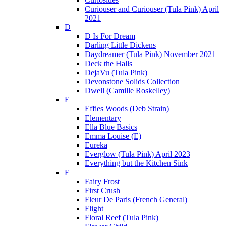
Curiouser and Curiouser (Tula Pink) April
2021
D
D Is For Dream
Darling Little Dickens
Daydreamer (Tula Pink) November 2021
Deck the Halls
DejaVu (Tula Pink)
Devonstone Solids Collection
Dwell (Camille Roskelley)
E
Effies Woods (Deb Strain)
Elementary
Ella Blue Basics
Emma Louise (E)
Eureka
Everglow (Tula Pink) April 2023
Everything but the Kitchen Sink
F
Fairy Frost
First Crush
Fleur De Paris (French General)
Flight
Floral Reef (Tula Pink)