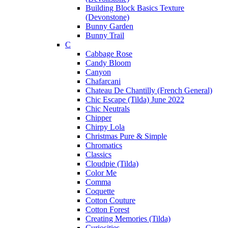
Building Block Basics Texture
(Devonstone)
Bunny Garden
Bunny Trail
C
Cabbage Rose
Candy Bloom
Canyon
Chafarcani
Chateau De Chantilly (French General)
Chic Escape (Tilda) June 2022
Chic Neutrals
Chipper
Chirpy Lola
Christmas Pure & Simple
Chromatics
Classics
Cloudpie (Tilda)
Color Me
Comma
Coquette
Cotton Couture
Cotton Forest
Creating Memories (Tilda)
Curiosities