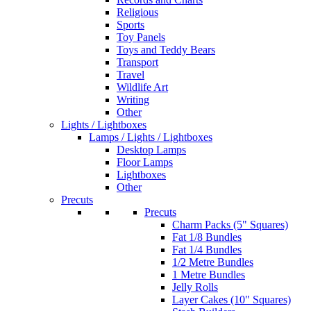
Religious
Sports
Toy Panels
Toys and Teddy Bears
Transport
Travel
Wildlife Art
Writing
Other
Lights / Lightboxes
Lamps / Lights / Lightboxes
Desktop Lamps
Floor Lamps
Lightboxes
Other
Precuts
Precuts
Charm Packs (5" Squares)
Fat 1/8 Bundles
Fat 1/4 Bundles
1/2 Metre Bundles
1 Metre Bundles
Jelly Rolls
Layer Cakes (10" Squares)