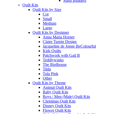
Stash Builders
Quilt Kits
Quilt Kits by Size
Cot
Small
Medium
Large
Quilt Kits by Designer
Anna Maria Horner
Claire Turpin Design
Jacqueline de Jonge BeColourful
Kids Quilts
Patchwork with Gail B
Teddlywinks
The Birdhouse
Tilda
Tula Pink
Other
Quilt Kits by Theme
Animal Quilt Kits
Baby Quilt Kits
Boys / Men (Male) Quilt Kits
Christmas Quilt Kits
Disney Quilt Kits
Flower Quilt Kits