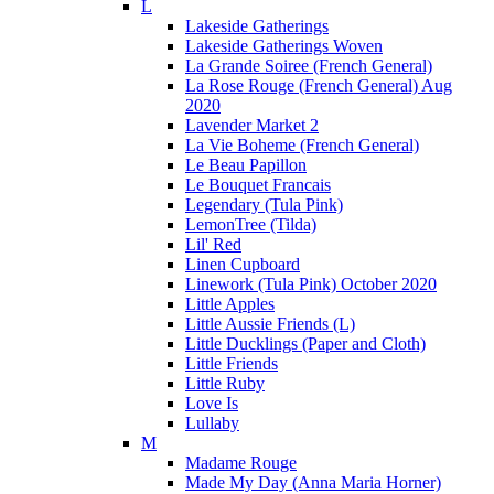
L
Lakeside Gatherings
Lakeside Gatherings Woven
La Grande Soiree (French General)
La Rose Rouge (French General) Aug
2020
Lavender Market 2
La Vie Boheme (French General)
Le Beau Papillon
Le Bouquet Francais
Legendary (Tula Pink)
LemonTree (Tilda)
Lil' Red
Linen Cupboard
Linework (Tula Pink) October 2020
Little Apples
Little Aussie Friends (L)
Little Ducklings (Paper and Cloth)
Little Friends
Little Ruby
Love Is
Lullaby
M
Madame Rouge
Made My Day (Anna Maria Horner)