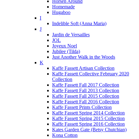
Horsen Around
Homemade
Hugaboo
I
Indelible Soft (Anna Maria)
J
Jardin de Versailles
JOL
Joyeux Noel
Jubilee (Tilda)
Just Another Walk in the Woods
K
Kaffe Fassett Artisan Collection
Kaffe Fassett Collective February 2020
Collection
Kaffe Fassett Fall 2017 Collection
Kaffe Fassett Fall 2013 Collection
Kaffe Fassett Fall 2015 Collection
Kaffe Fassett Fall 2016 Collection
Kaffe Fassett Prints Collection
Kaffe Fassett Spring 2014 Collection
Kaffe Fassett Spring 2015 Collection
Kaffe Fassett Spring 2016 Collection
Kates Garden Gate (Betsy Chutchian)
Kona Cotton