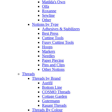
Matilda's Own
Olfa
Roxanne
Sewline
Other
Notions by Type
Adhesives & Stabilizers
Best Press
Cutting Tools
Fussy Cutting Tools
Hoops
Markers
Needles
Paper Piecing
Pins and Clips
Other Notions
Threads
Threads by Brand
Aurifil
Bottom Line
COSMO Threads
Cottage Garden
Gutermann
Rasant Threads
Threads By Colour