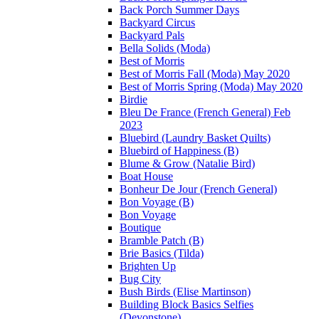
Back Porch Summer Days
Backyard Circus
Backyard Pals
Bella Solids (Moda)
Best of Morris
Best of Morris Fall (Moda) May 2020
Best of Morris Spring (Moda) May 2020
Birdie
Bleu De France (French General) Feb
2023
Bluebird (Laundry Basket Quilts)
Bluebird of Happiness (B)
Blume & Grow (Natalie Bird)
Boat House
Bonheur De Jour (French General)
Bon Voyage (B)
Bon Voyage
Boutique
Bramble Patch (B)
Brie Basics (Tilda)
Brighten Up
Bug City
Bush Birds (Elise Martinson)
Building Block Basics Selfies
(Devonstone)