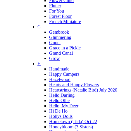
Flower Child
Flutter
For You
Forest Floor
French Miniature
G
Gembrook
Glimmering
Gnoel
Grace in a Pickle
Grand Canal
Grow
H
Handmade
Happy Campers
Hazelwood
Hearts and Happy Flowers
Heartstrings (Natalie Bird) July 2020
Hello Darling
Hello Ollie
Hello, My Deer
Hi De Ho
Hollys Dolls
Hometown (Tilda) Oct 22
Honeybloom (3 Sisters)