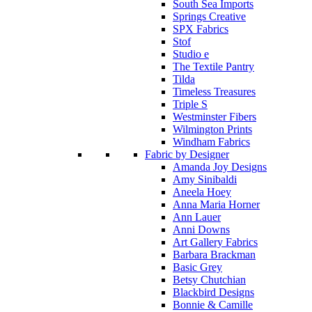
South Sea Imports
Springs Creative
SPX Fabrics
Stof
Studio e
The Textile Pantry
Tilda
Timeless Treasures
Triple S
Westminster Fibers
Wilmington Prints
Windham Fabrics
Fabric by Designer
Amanda Joy Designs
Amy Sinibaldi
Aneela Hoey
Anna Maria Horner
Ann Lauer
Anni Downs
Art Gallery Fabrics
Barbara Brackman
Basic Grey
Betsy Chutchian
Blackbird Designs
Bonnie & Camille