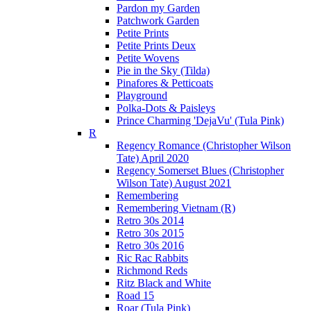
Pardon my Garden
Patchwork Garden
Petite Prints
Petite Prints Deux
Petite Wovens
Pie in the Sky (Tilda)
Pinafores & Petticoats
Playground
Polka-Dots & Paisleys
Prince Charming 'DejaVu' (Tula Pink)
R
Regency Romance (Christopher Wilson
Tate) April 2020
Regency Somerset Blues (Christopher
Wilson Tate) August 2021
Remembering
Remembering Vietnam (R)
Retro 30s 2014
Retro 30s 2015
Retro 30s 2016
Ric Rac Rabbits
Richmond Reds
Ritz Black and White
Road 15
Roar (Tula Pink)