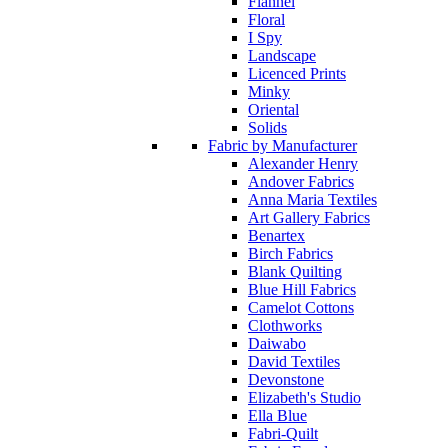
Flannel
Floral
I Spy
Landscape
Licenced Prints
Minky
Oriental
Solids
Fabric by Manufacturer
Alexander Henry
Andover Fabrics
Anna Maria Textiles
Art Gallery Fabrics
Benartex
Birch Fabrics
Blank Quilting
Blue Hill Fabrics
Camelot Cottons
Clothworks
Daiwabo
David Textiles
Devonstone
Elizabeth's Studio
Ella Blue
Fabri-Quilt