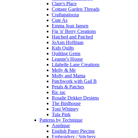
Clare's Place
Cottage Garden Threads
Craftapalooza
Cute As
Emma Jean Jansen
Fig 'n' Berry Creations
Hatched and Patched
JoAnn Hoffman
Kids Quilts
Quilting Gems
Leanne's House
Lilabelle Lane Creations
Melly & Me
Molly and Mama
Patchwork with Gail B
Petals & Patches
Ric rac
Rosalie Dekker Designs
The Birdhouse
Toni Whitney
Tula Pink
Patterns by Technique
Applique
English Paper Piecing
Embroidery / Stitchery