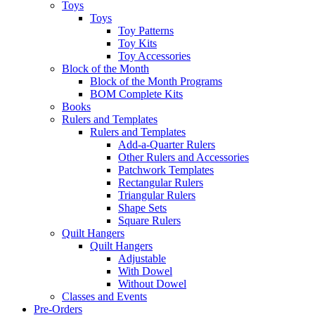
Toys
Toys
Toy Patterns
Toy Kits
Toy Accessories
Block of the Month
Block of the Month Programs
BOM Complete Kits
Books
Rulers and Templates
Rulers and Templates
Add-a-Quarter Rulers
Other Rulers and Accessories
Patchwork Templates
Rectangular Rulers
Triangular Rulers
Shape Sets
Square Rulers
Quilt Hangers
Quilt Hangers
Adjustable
With Dowel
Without Dowel
Classes and Events
Pre-Orders