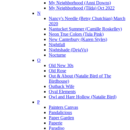
My Neighborhood (Anni Downs)
My Neighborhood (Tilda) Oct 2022
N
Nancy's Needle (Betsy Chutchian) March
2020
Nantucket Summer (Camille Roskelley)
Neon True Colors (Tula Pink)
New Canterbury (Karen Styles)
Nightfall
Nightshade (DejaVu)
Nocturne
O
Old New 30s
Old Rose
Out & About (Natalie Bird of The
Birdhouse)
Outback Wife
Oval Elements
Owl and Hare Hollow (Natalie Bird)
P
Painters Canvas
Pandalicious
Paper Garden
Paperie
Paradiso