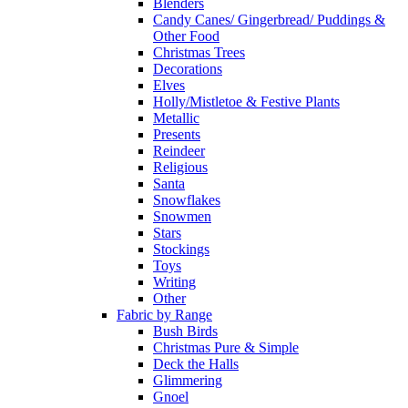
Blenders
Candy Canes/ Gingerbread/ Puddings &
Other Food
Christmas Trees
Decorations
Elves
Holly/Mistletoe & Festive Plants
Metallic
Presents
Reindeer
Religious
Santa
Snowflakes
Snowmen
Stars
Stockings
Toys
Writing
Other
Fabric by Range
Bush Birds
Christmas Pure & Simple
Deck the Halls
Glimmering
Gnoel