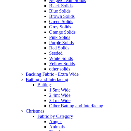
Beige/Cream Solids
Black Solids
Blue Solids
Brown Solids
Green Solids
Grey Solids
Orange Solids
Pink Solids
Purple Solids
Red Solids
Seeded
White Solids
Yellow Solids
other solids
Backing Fabric - Extra Wide
Batting and Interfacing
Batting
1.5mt Wide
2.4mt Wide
3.1mt Wide
Other Batting and Interfacing
Christmas
Fabric by Category
Angels
Animals