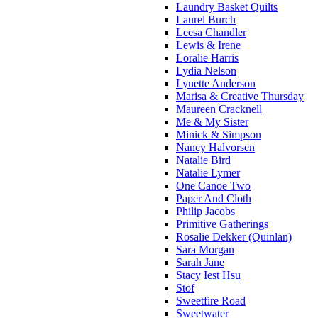
Laundry Basket Quilts
Laurel Burch
Leesa Chandler
Lewis & Irene
Loralie Harris
Lydia Nelson
Lynette Anderson
Marisa & Creative Thursday
Maureen Cracknell
Me & My Sister
Minick & Simpson
Nancy Halvorsen
Natalie Bird
Natalie Lymer
One Canoe Two
Paper And Cloth
Philip Jacobs
Primitive Gatherings
Rosalie Dekker (Quinlan)
Sara Morgan
Sarah Jane
Stacy Iest Hsu
Stof
Sweetfire Road
Sweetwater