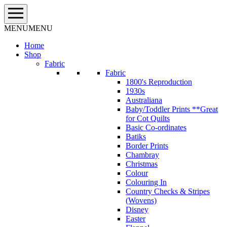
Skip
to
content
MENU
MENU
Home
Shop
Fabric
Fabric
1800's Reproduction
1930s
Australiana
Baby/Toddler Prints **Great
for Cot Quilts
Basic Co-ordinates
Batiks
Border Prints
Chambray
Christmas
Colour
Colouring In
Country Checks & Stripes
(Wovens)
Disney
Easter