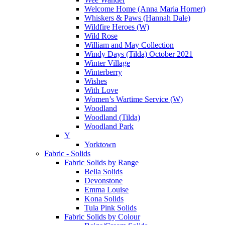
Welcome Home (Anna Maria Horner)
Whiskers & Paws (Hannah Dale)
Wildfire Heroes (W)
Wild Rose
William and May Collection
Windy Days (Tilda) October 2021
Winter Village
Winterberry
Wishes
With Love
Women’s Wartime Service (W)
Woodland
Woodland (Tilda)
Woodland Park
Y
Yorktown
Fabric - Solids
Fabric Solids by Range
Bella Solids
Devonstone
Emma Louise
Kona Solids
Tula Pink Solids
Fabric Solids by Colour