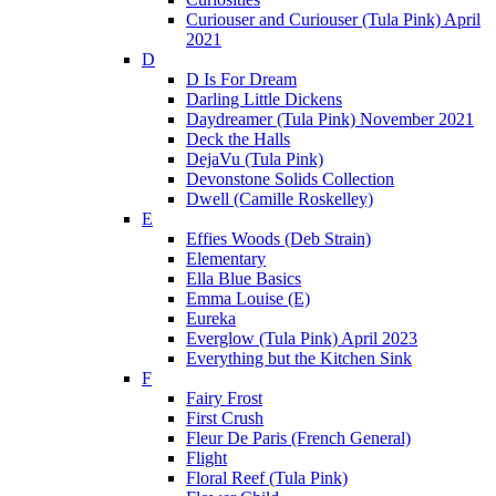
Curiouser and Curiouser (Tula Pink) April
2021
D
D Is For Dream
Darling Little Dickens
Daydreamer (Tula Pink) November 2021
Deck the Halls
DejaVu (Tula Pink)
Devonstone Solids Collection
Dwell (Camille Roskelley)
E
Effies Woods (Deb Strain)
Elementary
Ella Blue Basics
Emma Louise (E)
Eureka
Everglow (Tula Pink) April 2023
Everything but the Kitchen Sink
F
Fairy Frost
First Crush
Fleur De Paris (French General)
Flight
Floral Reef (Tula Pink)