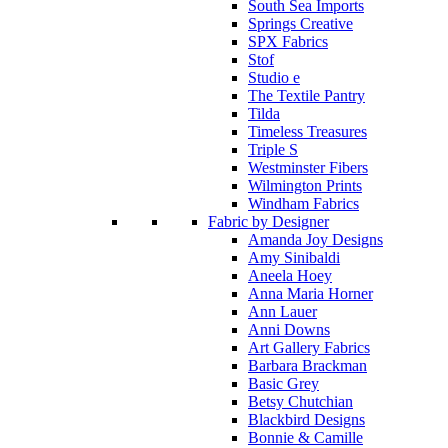
South Sea Imports
Springs Creative
SPX Fabrics
Stof
Studio e
The Textile Pantry
Tilda
Timeless Treasures
Triple S
Westminster Fibers
Wilmington Prints
Windham Fabrics
Fabric by Designer
Amanda Joy Designs
Amy Sinibaldi
Aneela Hoey
Anna Maria Horner
Ann Lauer
Anni Downs
Art Gallery Fabrics
Barbara Brackman
Basic Grey
Betsy Chutchian
Blackbird Designs
Bonnie & Camille