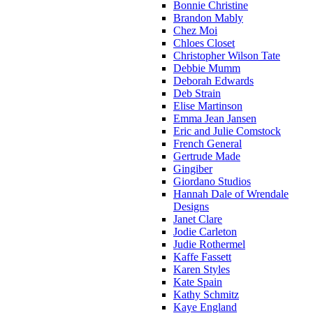
Bonnie Christine
Brandon Mably
Chez Moi
Chloes Closet
Christopher Wilson Tate
Debbie Mumm
Deborah Edwards
Deb Strain
Elise Martinson
Emma Jean Jansen
Eric and Julie Comstock
French General
Gertrude Made
Gingiber
Giordano Studios
Hannah Dale of Wrendale
Designs
Janet Clare
Jodie Carleton
Judie Rothermel
Kaffe Fassett
Karen Styles
Kate Spain
Kathy Schmitz
Kaye England