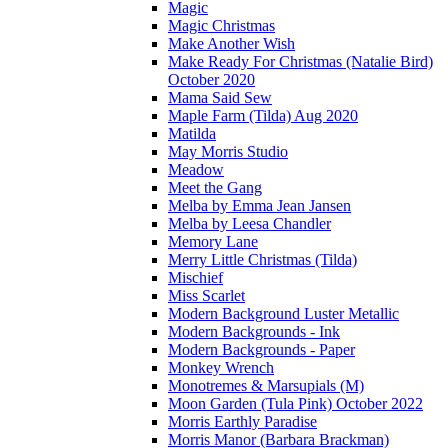
Magic
Magic Christmas
Make Another Wish
Make Ready For Christmas (Natalie Bird)
October 2020
Mama Said Sew
Maple Farm (Tilda) Aug 2020
Matilda
May Morris Studio
Meadow
Meet the Gang
Melba by Emma Jean Jansen
Melba by Leesa Chandler
Memory Lane
Merry Little Christmas (Tilda)
Mischief
Miss Scarlet
Modern Background Luster Metallic
Modern Backgrounds - Ink
Modern Backgrounds - Paper
Monkey Wrench
Monotremes & Marsupials (M)
Moon Garden (Tula Pink) October 2022
Morris Earthly Paradise
Morris Manor (Barbara Brackman)