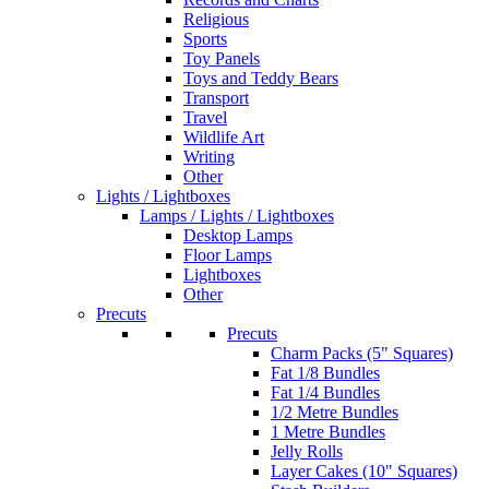
Religious
Sports
Toy Panels
Toys and Teddy Bears
Transport
Travel
Wildlife Art
Writing
Other
Lights / Lightboxes
Lamps / Lights / Lightboxes
Desktop Lamps
Floor Lamps
Lightboxes
Other
Precuts
Precuts
Charm Packs (5" Squares)
Fat 1/8 Bundles
Fat 1/4 Bundles
1/2 Metre Bundles
1 Metre Bundles
Jelly Rolls
Layer Cakes (10" Squares)