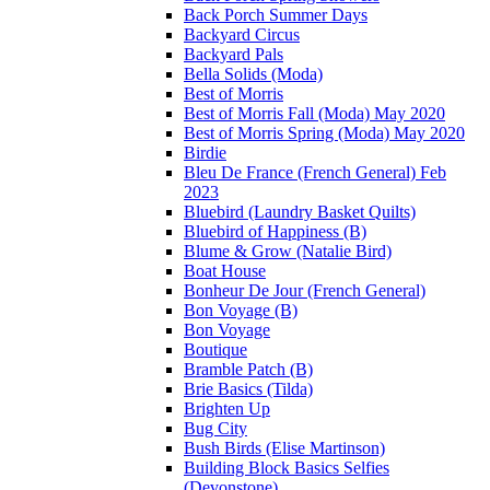
Back Porch Summer Days
Backyard Circus
Backyard Pals
Bella Solids (Moda)
Best of Morris
Best of Morris Fall (Moda) May 2020
Best of Morris Spring (Moda) May 2020
Birdie
Bleu De France (French General) Feb
2023
Bluebird (Laundry Basket Quilts)
Bluebird of Happiness (B)
Blume & Grow (Natalie Bird)
Boat House
Bonheur De Jour (French General)
Bon Voyage (B)
Bon Voyage
Boutique
Bramble Patch (B)
Brie Basics (Tilda)
Brighten Up
Bug City
Bush Birds (Elise Martinson)
Building Block Basics Selfies
(Devonstone)