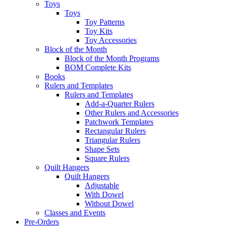
Toys
Toys
Toy Patterns
Toy Kits
Toy Accessories
Block of the Month
Block of the Month Programs
BOM Complete Kits
Books
Rulers and Templates
Rulers and Templates
Add-a-Quarter Rulers
Other Rulers and Accessories
Patchwork Templates
Rectangular Rulers
Triangular Rulers
Shape Sets
Square Rulers
Quilt Hangers
Quilt Hangers
Adjustable
With Dowel
Without Dowel
Classes and Events
Pre-Orders