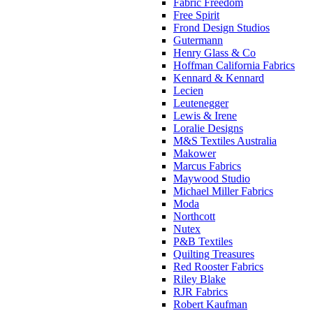
Fabric Freedom
Free Spirit
Frond Design Studios
Gutermann
Henry Glass & Co
Hoffman California Fabrics
Kennard & Kennard
Lecien
Leutenegger
Lewis & Irene
Loralie Designs
M&S Textiles Australia
Makower
Marcus Fabrics
Maywood Studio
Michael Miller Fabrics
Moda
Northcott
Nutex
P&B Textiles
Quilting Treasures
Red Rooster Fabrics
Riley Blake
RJR Fabrics
Robert Kaufman