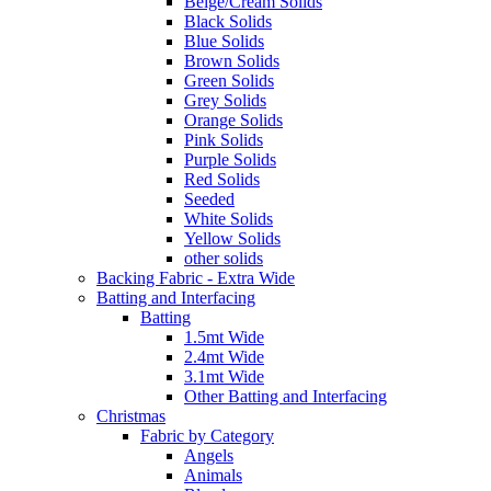
Beige/Cream Solids
Black Solids
Blue Solids
Brown Solids
Green Solids
Grey Solids
Orange Solids
Pink Solids
Purple Solids
Red Solids
Seeded
White Solids
Yellow Solids
other solids
Backing Fabric - Extra Wide
Batting and Interfacing
Batting
1.5mt Wide
2.4mt Wide
3.1mt Wide
Other Batting and Interfacing
Christmas
Fabric by Category
Angels
Animals