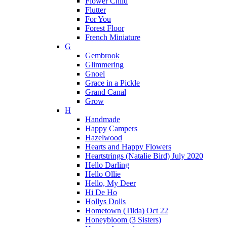
Flower Child
Flutter
For You
Forest Floor
French Miniature
G
Gembrook
Glimmering
Gnoel
Grace in a Pickle
Grand Canal
Grow
H
Handmade
Happy Campers
Hazelwood
Hearts and Happy Flowers
Heartstrings (Natalie Bird) July 2020
Hello Darling
Hello Ollie
Hello, My Deer
Hi De Ho
Hollys Dolls
Hometown (Tilda) Oct 22
Honeybloom (3 Sisters)