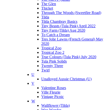
The Glen
Thicket
Through The Woods (Sweetfire Road)
Tilda
Tilda Chambray Basics
Tiny Beasts (Tula Pink) April 2022
Tiny Farm (Tilda) Aug 2020
To Catch a Dream
Tres Jolie Lawns (French General) May
2020
Tropical Zoo
Tropical Zoo 2
True Colours (Tula Pink) July 2020
Tula Pink Solids
Twenty Three
Twirl
U
Unalloyed Aussie Christmas (U)
V
Valentine Roses
Ville Fleurie
Vintage Picnic
W
Wallflower (Tilda)
Wee Wander