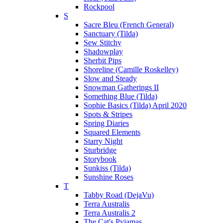
Rockpool
S
Sacre Bleu (French General)
Sanctuary (Tilda)
Sew Stitchy
Shadowplay
Sherbit Pips
Shoreline (Camille Roskelley)
Slow and Steady
Snowman Gatherings II
Something Blue (Tilda)
Sophie Basics (Tilda) April 2020
Spots & Stripes
Spring Diaries
Squared Elements
Starry Night
Sturbridge
Storybook
Sunkiss (Tilda)
Sunshine Roses
T
Tabby Road (DejaVu)
Terra Australis
Terra Australis 2
The Cat's Pyjamas