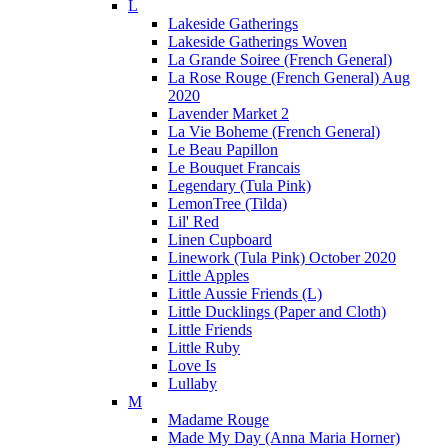
L
Lakeside Gatherings
Lakeside Gatherings Woven
La Grande Soiree (French General)
La Rose Rouge (French General) Aug
2020
Lavender Market 2
La Vie Boheme (French General)
Le Beau Papillon
Le Bouquet Francais
Legendary (Tula Pink)
LemonTree (Tilda)
Lil' Red
Linen Cupboard
Linework (Tula Pink) October 2020
Little Apples
Little Aussie Friends (L)
Little Ducklings (Paper and Cloth)
Little Friends
Little Ruby
Love Is
Lullaby
M
Madame Rouge
Made My Day (Anna Maria Horner)