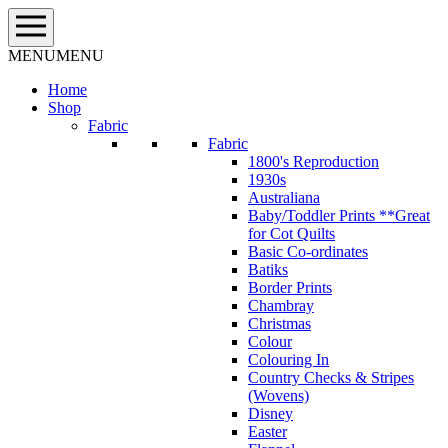
Skip
to
content
MENU
MENU
Home
Shop
Fabric
Fabric
1800's Reproduction
1930s
Australiana
Baby/Toddler Prints **Great
for Cot Quilts
Basic Co-ordinates
Batiks
Border Prints
Chambray
Christmas
Colour
Colouring In
Country Checks & Stripes
(Wovens)
Disney
Easter