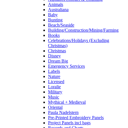
Animals
Australiana
Baby
Bunting
Beach/Seaside
Building/Construction/Mining/Farming
Books
Celebrations/Holidays (Excluding
Christmas)
Christmas
Disney
Dream Big
Emergency Services
Labels
Nature
Licensed
Loralie
Military
Music
Mythical + Medieval
Oriental
Paula Nadelstern
Pre-Printed Embroidery Panels
Project Panels incl bags
Records and Charts