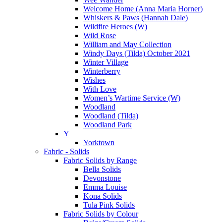
Welcome Home (Anna Maria Horner)
Whiskers & Paws (Hannah Dale)
Wildfire Heroes (W)
Wild Rose
William and May Collection
Windy Days (Tilda) October 2021
Winter Village
Winterberry
Wishes
With Love
Women’s Wartime Service (W)
Woodland
Woodland (Tilda)
Woodland Park
Y
Yorktown
Fabric - Solids
Fabric Solids by Range
Bella Solids
Devonstone
Emma Louise
Kona Solids
Tula Pink Solids
Fabric Solids by Colour