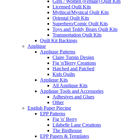
Girls / Women (Female) Quilt Kits
Licensed Quilt Kits
Mythical/Mystical Quilt Kits
Oriental Quilt Kits
Superhero/Comic Quilt Kits
Toys and Teddy Bears Quilt Kits
Transportation Quilt Kits
Quilt Kit Backings
Applique
Applique Patterns
Claire Turpin Design
Fig 'n'Berry Creations
Hatched and Patched
Kids Quilts
Applique Kits
All Applique Kits
Applique Tools and Accessories
Adhesives and Glues
Other
English Paper Piecing
EPP Patterns
Fig 'n' Berry
Lilabelle Lane Creations
The Birdhouse
EPP Papers & Templates