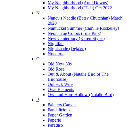
My Neighborhood (Anni Downs)
My Neighborhood (Tilda) Oct 2022
N
Nancy's Needle (Betsy Chutchian) March
2020
Nantucket Summer (Camille Roskelley)
Neon True Colors (Tula Pink)
New Canterbury (Karen Styles)
Nightfall
Nightshade (DejaVu)
Nocturne
O
Old New 30s
Old Rose
Out & About (Natalie Bird of The
Birdhouse)
Outback Wife
Oval Elements
Owl and Hare Hollow (Natalie Bird)
P
Painters Canvas
Pandalicious
Paper Garden
Paperie
Paradiso