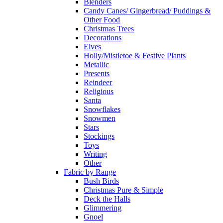
Blenders
Candy Canes/ Gingerbread/ Puddings &
Other Food
Christmas Trees
Decorations
Elves
Holly/Mistletoe & Festive Plants
Metallic
Presents
Reindeer
Religious
Santa
Snowflakes
Snowmen
Stars
Stockings
Toys
Writing
Other
Fabric by Range
Bush Birds
Christmas Pure & Simple
Deck the Halls
Glimmering
Gnoel