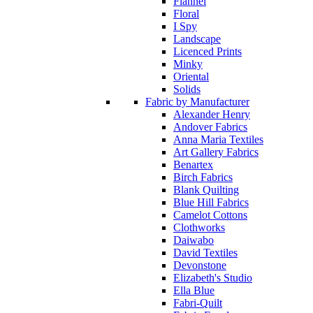
Flannel
Floral
I Spy
Landscape
Licenced Prints
Minky
Oriental
Solids
Fabric by Manufacturer
Alexander Henry
Andover Fabrics
Anna Maria Textiles
Art Gallery Fabrics
Benartex
Birch Fabrics
Blank Quilting
Blue Hill Fabrics
Camelot Cottons
Clothworks
Daiwabo
David Textiles
Devonstone
Elizabeth's Studio
Ella Blue
Fabri-Quilt