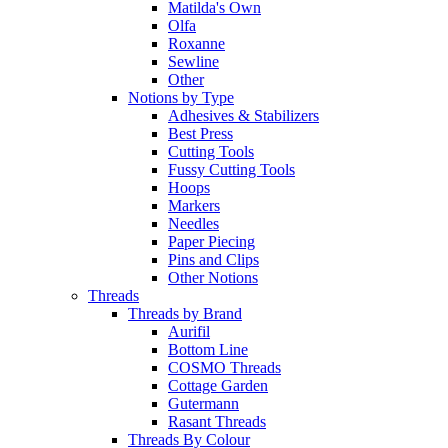
Matilda's Own
Olfa
Roxanne
Sewline
Other
Notions by Type
Adhesives & Stabilizers
Best Press
Cutting Tools
Fussy Cutting Tools
Hoops
Markers
Needles
Paper Piecing
Pins and Clips
Other Notions
Threads
Threads by Brand
Aurifil
Bottom Line
COSMO Threads
Cottage Garden
Gutermann
Rasant Threads
Threads By Colour