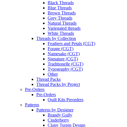
Black Threads
Blue Threads
Brown Threads
Grey Threads
Natural Threads
Variegated threads
White Threads
Threads by Collection
Feathers and Petals (CGT)
Forage (CGT)
Namesake (CGT)
Signature (CGT)
Traditionelle (CGT)
Typography (CGT)
Other
Thread Packs
Thread Packs by Project
Pre-Orders
Pre-Orders
Quilt Kits Preorders
Patterns
Patterns by Designer
Brandy Gully
Cinderberry
Claire Turpin Design