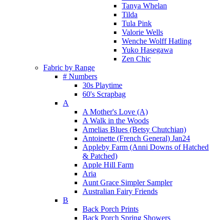
Tanya Whelan
Tilda
Tula Pink
Valorie Wells
Wenche Wolff Hatling
Yuko Hasegawa
Zen Chic
Fabric by Range
# Numbers
30s Playtime
60's Scrapbag
A
A Mother's Love (A)
A Walk in the Woods
Amelias Blues (Betsy Chutchian)
Antoinette (French General) Jan24
Appleby Farm (Anni Downs of Hatched
& Patched)
Apple Hill Farm
Aria
Aunt Grace Simpler Sampler
Australian Fairy Friends
B
Back Porch Prints
Back Porch Spring Showers