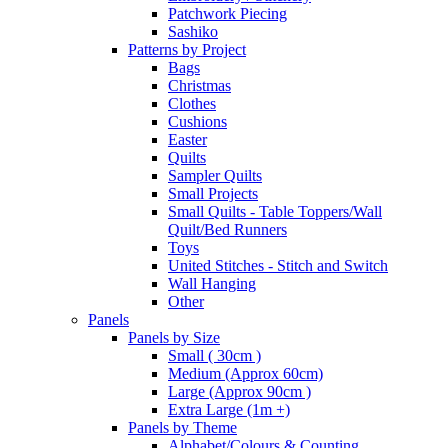
Patchwork Piecing
Sashiko
Patterns by Project
Bags
Christmas
Clothes
Cushions
Easter
Quilts
Sampler Quilts
Small Projects
Small Quilts - Table Toppers/Wall
Quilt/Bed Runners
Toys
United Stitches - Stitch and Switch
Wall Hanging
Other
Panels
Panels by Size
Small ( 30cm )
Medium (Approx 60cm)
Large (Approx 90cm )
Extra Large (1m +)
Panels by Theme
Alphabet/Colours & Counting