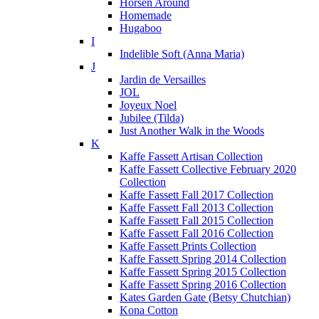
Horsen Around
Homemade
Hugaboo
I
Indelible Soft (Anna Maria)
J
Jardin de Versailles
JOL
Joyeux Noel
Jubilee (Tilda)
Just Another Walk in the Woods
K
Kaffe Fassett Artisan Collection
Kaffe Fassett Collective February 2020
Collection
Kaffe Fassett Fall 2017 Collection
Kaffe Fassett Fall 2013 Collection
Kaffe Fassett Fall 2015 Collection
Kaffe Fassett Fall 2016 Collection
Kaffe Fassett Prints Collection
Kaffe Fassett Spring 2014 Collection
Kaffe Fassett Spring 2015 Collection
Kaffe Fassett Spring 2016 Collection
Kates Garden Gate (Betsy Chutchian)
Kona Cotton