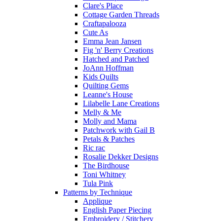
Clare's Place
Cottage Garden Threads
Craftapalooza
Cute As
Emma Jean Jansen
Fig 'n' Berry Creations
Hatched and Patched
JoAnn Hoffman
Kids Quilts
Quilting Gems
Leanne's House
Lilabelle Lane Creations
Melly & Me
Molly and Mama
Patchwork with Gail B
Petals & Patches
Ric rac
Rosalie Dekker Designs
The Birdhouse
Toni Whitney
Tula Pink
Patterns by Technique
Applique
English Paper Piecing
Embroidery / Stitchery