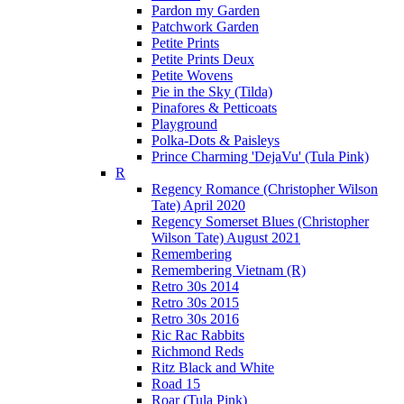
Pardon my Garden
Patchwork Garden
Petite Prints
Petite Prints Deux
Petite Wovens
Pie in the Sky (Tilda)
Pinafores & Petticoats
Playground
Polka-Dots & Paisleys
Prince Charming 'DejaVu' (Tula Pink)
R
Regency Romance (Christopher Wilson
Tate) April 2020
Regency Somerset Blues (Christopher
Wilson Tate) August 2021
Remembering
Remembering Vietnam (R)
Retro 30s 2014
Retro 30s 2015
Retro 30s 2016
Ric Rac Rabbits
Richmond Reds
Ritz Black and White
Road 15
Roar (Tula Pink)