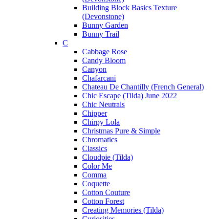
Building Block Basics Texture
(Devonstone)
Bunny Garden
Bunny Trail
C
Cabbage Rose
Candy Bloom
Canyon
Chafarcani
Chateau De Chantilly (French General)
Chic Escape (Tilda) June 2022
Chic Neutrals
Chipper
Chirpy Lola
Christmas Pure & Simple
Chromatics
Classics
Cloudpie (Tilda)
Color Me
Comma
Coquette
Cotton Couture
Cotton Forest
Creating Memories (Tilda)
Curiosities