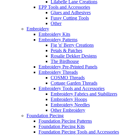
Lilabelle Lane Creations
EPP Tools and Accessories
Glues and Adhesives
Fussy Cutting Tools
Other
Embroidery
Embroidery Kits
Embroidery Patterns
Fig 'n' Berry Creations
Petals & Patches
Rosalie Dekker Designs
The Birdhouse
Embroidery Pre-Printed Panels
Embroidery Threads
COSMO Threads
Cottage Garden Threads
Embroidery Tools and Accessories
Embroidery Fabrics and Stabilizers
Embroidery Hoops
Embroidery Needles
Other Embroidery
Foundation Piecing
Foundation Piecing Patterns
Foundation Piecing Kits
Foundation Piecing Tools and Accessories