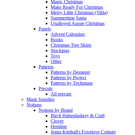
Magic Christmas
Make Ready For Christmas
Merry Little Christmas (Tilda)
Summertime Santa
Unalloyed Aussie Christmas
Panels
Advent Calendars
Books
Christmas Tree Skirts
Stockings
Toys
Other
Patterns
Patterns by Designer
Patterns by Project
Patterns by Technique
Precuts
All precuts
Mask Supplies
Notions
Notions by Brand
Birch Haberdashery & Craft
Clover
Hemline
Jeana Kimball's Foxglove Cottage