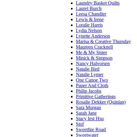
Laundry Basket Quilts
Laurel Burch
Leesa Chandler
Lewis & Irene
Loralie Harris
Lydia Nelson
Lynette Anderson
Marisa & Creative Thursday
Maureen Cracknell
Me & My Sister
Minick & Simpson
Nancy Halvorsen
Natalie Bird
Natalie Lymer
One Canoe Two
Paper And Cloth
Philip Jacobs
Primitive Gatherings
Rosalie Dekker (Quinlan)
Sara Morgan
Sarah Jane
Stacy Iest Hsu
Stof
Sweetfire Road
Sweetwater