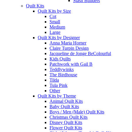
Stash Builders
Quilt Kits
Quilt Kits by Size
Cot
Small
Medium
Large
Quilt Kits by Designer
Anna Maria Horner
Claire Turpin Design
Jacqueline de Jonge BeColourful
Kids Quilts
Patchwork with Gail B
Teddlywinks
The Birdhouse
Tilda
Tula Pink
Other
Quilt Kits by Theme
Animal Quilt Kits
Baby Quilt Kits
Boys / Men (Male) Quilt Kits
Christmas Quilt Kits
Disney Quilt Kits
Flower Quilt Kits