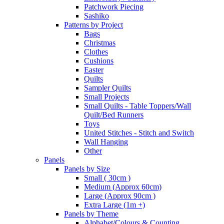
Patchwork Piecing
Sashiko
Patterns by Project
Bags
Christmas
Clothes
Cushions
Easter
Quilts
Sampler Quilts
Small Projects
Small Quilts - Table Toppers/Wall
Quilt/Bed Runners
Toys
United Stitches - Stitch and Switch
Wall Hanging
Other
Panels
Panels by Size
Small ( 30cm )
Medium (Approx 60cm)
Large (Approx 90cm )
Extra Large (1m +)
Panels by Theme
Alphabet/Colours & Counting