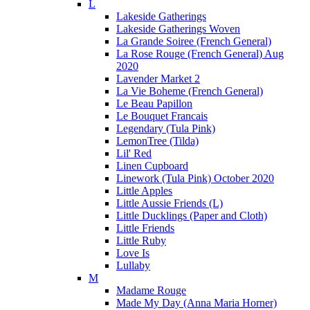
L
Lakeside Gatherings
Lakeside Gatherings Woven
La Grande Soiree (French General)
La Rose Rouge (French General) Aug
2020
Lavender Market 2
La Vie Boheme (French General)
Le Beau Papillon
Le Bouquet Francais
Legendary (Tula Pink)
LemonTree (Tilda)
Lil' Red
Linen Cupboard
Linework (Tula Pink) October 2020
Little Apples
Little Aussie Friends (L)
Little Ducklings (Paper and Cloth)
Little Friends
Little Ruby
Love Is
Lullaby
M
Madame Rouge
Made My Day (Anna Maria Horner)