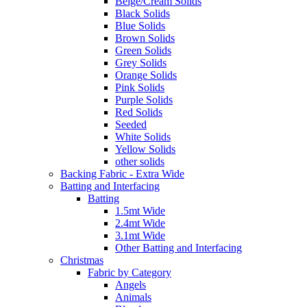
Beige/Cream Solids
Black Solids
Blue Solids
Brown Solids
Green Solids
Grey Solids
Orange Solids
Pink Solids
Purple Solids
Red Solids
Seeded
White Solids
Yellow Solids
other solids
Backing Fabric - Extra Wide
Batting and Interfacing
Batting
1.5mt Wide
2.4mt Wide
3.1mt Wide
Other Batting and Interfacing
Christmas
Fabric by Category
Angels
Animals