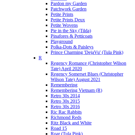
Pardon my Garden
Patchwork Garden
Petite Prints
Petite Prints Deux
Petite Wovens
Pie in the Sky (Tilda)
Pinafores & Petticoats
Playground
Polka-Dots & Paisleys
Prince Charming 'DejaVu' (Tula Pink)
R
Regency Romance (Christopher Wilson
Tate) April 2020
Regency Somerset Blues (Christopher
Wilson Tate) August 2021
Remembering
Remembering Vietnam (R)
Retro 30s 2014
Retro 30s 2015
Retro 30s 2016
Ric Rac Rabbits
Richmond Reds
Ritz Black and White
Road 15
Roar (Tula Pink)