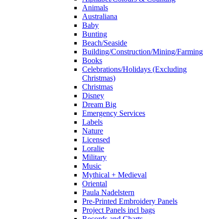
Animals
Australiana
Baby
Bunting
Beach/Seaside
Building/Construction/Mining/Farming
Books
Celebrations/Holidays (Excluding
Christmas)
Christmas
Disney
Dream Big
Emergency Services
Labels
Nature
Licensed
Loralie
Military
Music
Mythical + Medieval
Oriental
Paula Nadelstern
Pre-Printed Embroidery Panels
Project Panels incl bags
Records and Charts