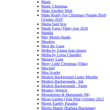
Magic
Magic Christmas
Make Another Wish
Make Ready For Christmas (Natalie Bird)
October 2020
Mama Said Sew
Maple Farm (Tilda) Aug 2020
Matilda
May Morris Studio
Meadow
Meet the Gang
Melba by Emma Jean Jansen
Melba by Leesa Chandler
Memory Lane
Merry Little Christmas (Tilda)
Mischief
Miss Scarlet
Modern Background Luster Metallic
Modern Backgrounds - Ink
Modern Backgrounds - Paper
Monkey Wrench
Monotremes & Marsupials (M)
Moon Garden (Tula Pink) October 2022
Morris Earthly Paradise
Morris Manor (Barbara Brackman)