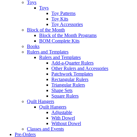
Toys
Toys
Toy Patterns
Toy Kits
Toy Accessories
Block of the Month
Block of the Month Programs
BOM Complete Kits
Books
Rulers and Templates
Rulers and Templates
Add-a-Quarter Rulers
Other Rulers and Accessories
Patchwork Templates
Rectangular Rulers
Triangular Rulers
Shape Sets
Square Rulers
Quilt Hangers
Quilt Hangers
Adjustable
With Dowel
Without Dowel
Classes and Events
Pre-Orders