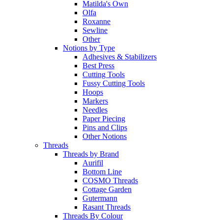
Matilda's Own
Olfa
Roxanne
Sewline
Other
Notions by Type
Adhesives & Stabilizers
Best Press
Cutting Tools
Fussy Cutting Tools
Hoops
Markers
Needles
Paper Piecing
Pins and Clips
Other Notions
Threads
Threads by Brand
Aurifil
Bottom Line
COSMO Threads
Cottage Garden
Gutermann
Rasant Threads
Threads By Colour