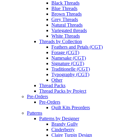
Black Threads
Blue Threads
Brown Threads
Grey Threads
Natural Threads
Variegated threads
White Threads
Threads by Collection
Feathers and Petals (CGT)
Forage (CGT)
Namesake (CGT)
Signature (CGT)
Traditionelle (CGT)
Typography (CGT)
Other
Thread Packs
Thread Packs by Project
Pre-Orders
Pre-Orders
Quilt Kits Preorders
Patterns
Patterns by Designer
Brandy Gully
Cinderberry
Claire Turpin Design