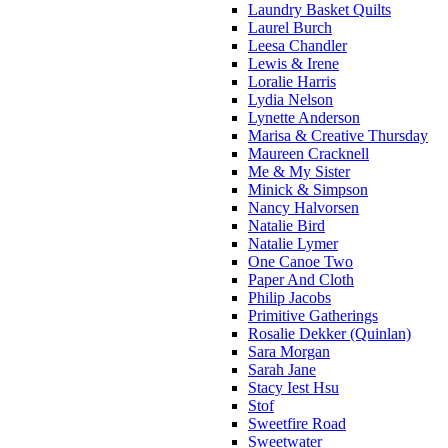
Laundry Basket Quilts
Laurel Burch
Leesa Chandler
Lewis & Irene
Loralie Harris
Lydia Nelson
Lynette Anderson
Marisa & Creative Thursday
Maureen Cracknell
Me & My Sister
Minick & Simpson
Nancy Halvorsen
Natalie Bird
Natalie Lymer
One Canoe Two
Paper And Cloth
Philip Jacobs
Primitive Gatherings
Rosalie Dekker (Quinlan)
Sara Morgan
Sarah Jane
Stacy Iest Hsu
Stof
Sweetfire Road
Sweetwater