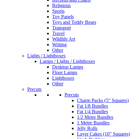
Religious
Sports
Toy Panels
Toys and Teddy Bears
Transport
Travel
Wildlife Art
Writing
Other
Lights / Lightboxes
Lamps / Lights / Lightboxes
Desktop Lamps
Floor Lamps
Lightboxes
Other
Precuts
Precuts
Charm Packs (5" Squares)
Fat 1/8 Bundles
Fat 1/4 Bundles
1/2 Metre Bundles
1 Metre Bundles
Jelly Rolls
Layer Cakes (10" Squares)