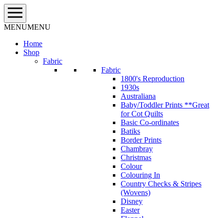
Skip
to
content
MENU
MENU
Home
Shop
Fabric
Fabric
1800's Reproduction
1930s
Australiana
Baby/Toddler Prints **Great
for Cot Quilts
Basic Co-ordinates
Batiks
Border Prints
Chambray
Christmas
Colour
Colouring In
Country Checks & Stripes
(Wovens)
Disney
Easter