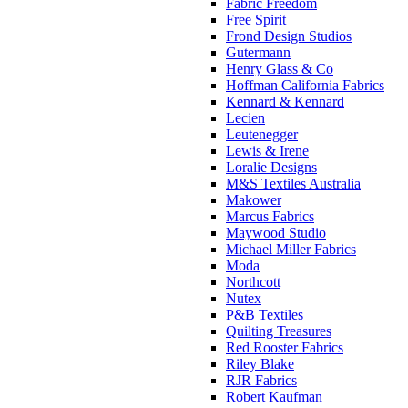
Fabric Freedom
Free Spirit
Frond Design Studios
Gutermann
Henry Glass & Co
Hoffman California Fabrics
Kennard & Kennard
Lecien
Leutenegger
Lewis & Irene
Loralie Designs
M&S Textiles Australia
Makower
Marcus Fabrics
Maywood Studio
Michael Miller Fabrics
Moda
Northcott
Nutex
P&B Textiles
Quilting Treasures
Red Rooster Fabrics
Riley Blake
RJR Fabrics
Robert Kaufman