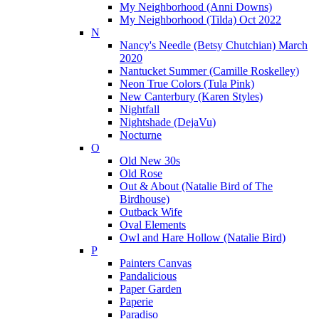
My Neighborhood (Anni Downs)
My Neighborhood (Tilda) Oct 2022
N
Nancy's Needle (Betsy Chutchian) March
2020
Nantucket Summer (Camille Roskelley)
Neon True Colors (Tula Pink)
New Canterbury (Karen Styles)
Nightfall
Nightshade (DejaVu)
Nocturne
O
Old New 30s
Old Rose
Out & About (Natalie Bird of The
Birdhouse)
Outback Wife
Oval Elements
Owl and Hare Hollow (Natalie Bird)
P
Painters Canvas
Pandalicious
Paper Garden
Paperie
Paradiso