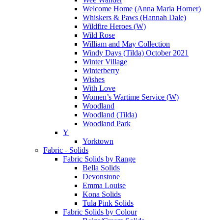
Welcome Home (Anna Maria Horner)
Whiskers & Paws (Hannah Dale)
Wildfire Heroes (W)
Wild Rose
William and May Collection
Windy Days (Tilda) October 2021
Winter Village
Winterberry
Wishes
With Love
Women’s Wartime Service (W)
Woodland
Woodland (Tilda)
Woodland Park
Y
Yorktown
Fabric - Solids
Fabric Solids by Range
Bella Solids
Devonstone
Emma Louise
Kona Solids
Tula Pink Solids
Fabric Solids by Colour