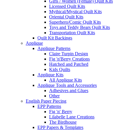
Girls / Women (Female) Quilt Kits
Licensed Quilt Kits
Mythical/Mystical Quilt Kits
Oriental Quilt Kits
Superhero/Comic Quilt Kits
Toys and Teddy Bears Quilt Kits
Transportation Quilt Kits
Quilt Kit Backings
Applique
Applique Patterns
Claire Turpin Design
Fig 'n'Berry Creations
Hatched and Patched
Kids Quilts
Applique Kits
All Applique Kits
Applique Tools and Accessories
Adhesives and Glues
Other
English Paper Piecing
EPP Patterns
Fig 'n' Berry
Lilabelle Lane Creations
The Birdhouse
EPP Papers & Templates