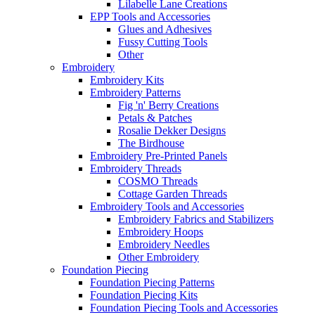
Lilabelle Lane Creations
EPP Tools and Accessories
Glues and Adhesives
Fussy Cutting Tools
Other
Embroidery
Embroidery Kits
Embroidery Patterns
Fig 'n' Berry Creations
Petals & Patches
Rosalie Dekker Designs
The Birdhouse
Embroidery Pre-Printed Panels
Embroidery Threads
COSMO Threads
Cottage Garden Threads
Embroidery Tools and Accessories
Embroidery Fabrics and Stabilizers
Embroidery Hoops
Embroidery Needles
Other Embroidery
Foundation Piecing
Foundation Piecing Patterns
Foundation Piecing Kits
Foundation Piecing Tools and Accessories