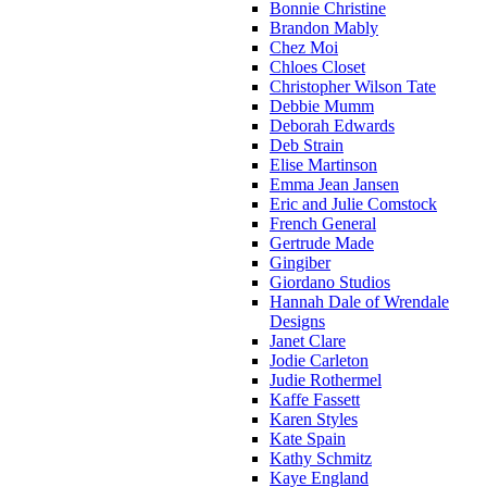
Bonnie Christine
Brandon Mably
Chez Moi
Chloes Closet
Christopher Wilson Tate
Debbie Mumm
Deborah Edwards
Deb Strain
Elise Martinson
Emma Jean Jansen
Eric and Julie Comstock
French General
Gertrude Made
Gingiber
Giordano Studios
Hannah Dale of Wrendale
Designs
Janet Clare
Jodie Carleton
Judie Rothermel
Kaffe Fassett
Karen Styles
Kate Spain
Kathy Schmitz
Kaye England