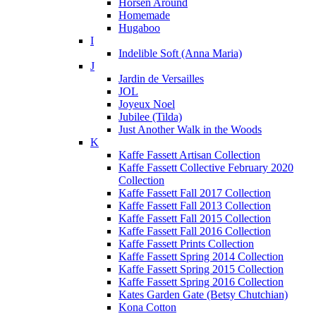
Horsen Around
Homemade
Hugaboo
I
Indelible Soft (Anna Maria)
J
Jardin de Versailles
JOL
Joyeux Noel
Jubilee (Tilda)
Just Another Walk in the Woods
K
Kaffe Fassett Artisan Collection
Kaffe Fassett Collective February 2020
Collection
Kaffe Fassett Fall 2017 Collection
Kaffe Fassett Fall 2013 Collection
Kaffe Fassett Fall 2015 Collection
Kaffe Fassett Fall 2016 Collection
Kaffe Fassett Prints Collection
Kaffe Fassett Spring 2014 Collection
Kaffe Fassett Spring 2015 Collection
Kaffe Fassett Spring 2016 Collection
Kates Garden Gate (Betsy Chutchian)
Kona Cotton