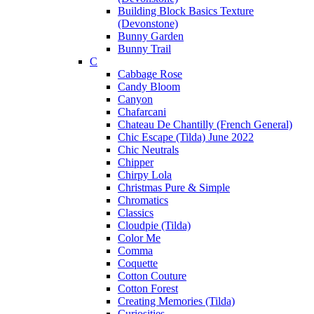
Building Block Basics Texture
(Devonstone)
Bunny Garden
Bunny Trail
C
Cabbage Rose
Candy Bloom
Canyon
Chafarcani
Chateau De Chantilly (French General)
Chic Escape (Tilda) June 2022
Chic Neutrals
Chipper
Chirpy Lola
Christmas Pure & Simple
Chromatics
Classics
Cloudpie (Tilda)
Color Me
Comma
Coquette
Cotton Couture
Cotton Forest
Creating Memories (Tilda)
Curiosities