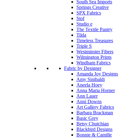
South Sea Imports
Springs Creative
SPX Fabrics
Stof
Studio e
The Textile Pantry
Tilda
Timeless Treasures
Triple S
Westminster Fibers
Wilmington Prints
Windham Fabrics
Fabric by Designer
Amanda Joy Designs
Amy Sinibaldi
Aneela Hoey
Anna Maria Horner
Ann Lauer
Anni Downs
Art Gallery Fabrics
Barbara Brackman
Basic Grey
Betsy Chutchian
Blackbird Designs
Bonnie & Camille