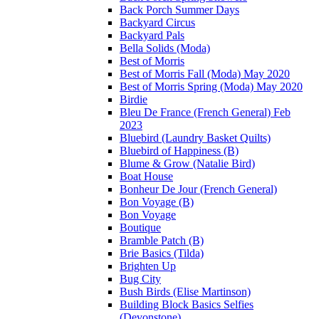
Back Porch Summer Days
Backyard Circus
Backyard Pals
Bella Solids (Moda)
Best of Morris
Best of Morris Fall (Moda) May 2020
Best of Morris Spring (Moda) May 2020
Birdie
Bleu De France (French General) Feb
2023
Bluebird (Laundry Basket Quilts)
Bluebird of Happiness (B)
Blume & Grow (Natalie Bird)
Boat House
Bonheur De Jour (French General)
Bon Voyage (B)
Bon Voyage
Boutique
Bramble Patch (B)
Brie Basics (Tilda)
Brighten Up
Bug City
Bush Birds (Elise Martinson)
Building Block Basics Selfies
(Devonstone)