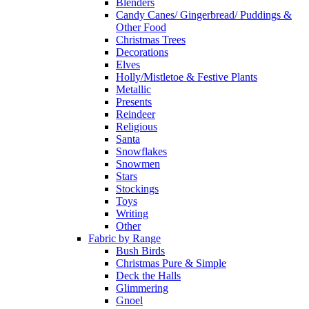
Blenders
Candy Canes/ Gingerbread/ Puddings &
Other Food
Christmas Trees
Decorations
Elves
Holly/Mistletoe & Festive Plants
Metallic
Presents
Reindeer
Religious
Santa
Snowflakes
Snowmen
Stars
Stockings
Toys
Writing
Other
Fabric by Range
Bush Birds
Christmas Pure & Simple
Deck the Halls
Glimmering
Gnoel