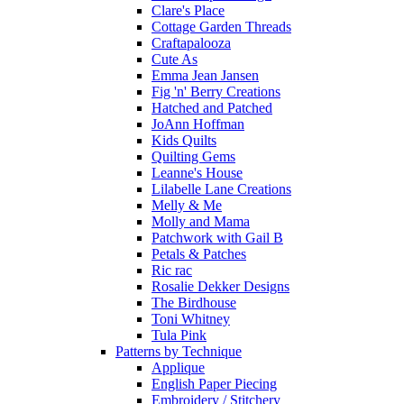
Clare's Place
Cottage Garden Threads
Craftapalooza
Cute As
Emma Jean Jansen
Fig 'n' Berry Creations
Hatched and Patched
JoAnn Hoffman
Kids Quilts
Quilting Gems
Leanne's House
Lilabelle Lane Creations
Melly & Me
Molly and Mama
Patchwork with Gail B
Petals & Patches
Ric rac
Rosalie Dekker Designs
The Birdhouse
Toni Whitney
Tula Pink
Patterns by Technique
Applique
English Paper Piecing
Embroidery / Stitchery