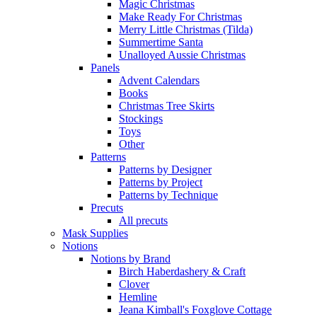
Magic Christmas
Make Ready For Christmas
Merry Little Christmas (Tilda)
Summertime Santa
Unalloyed Aussie Christmas
Panels
Advent Calendars
Books
Christmas Tree Skirts
Stockings
Toys
Other
Patterns
Patterns by Designer
Patterns by Project
Patterns by Technique
Precuts
All precuts
Mask Supplies
Notions
Notions by Brand
Birch Haberdashery & Craft
Clover
Hemline
Jeana Kimball's Foxglove Cottage