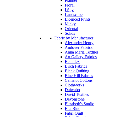
Flannel
Floral
I Spy
Landscape
Licenced Prints
Minky
Oriental
Solids
Fabric by Manufacturer
Alexander Henry
Andover Fabrics
Anna Maria Textiles
Art Gallery Fabrics
Benartex
Birch Fabrics
Blank Quilting
Blue Hill Fabrics
Camelot Cottons
Clothworks
Daiwabo
David Textiles
Devonstone
Elizabeth's Studio
Ella Blue
Fabri-Quilt