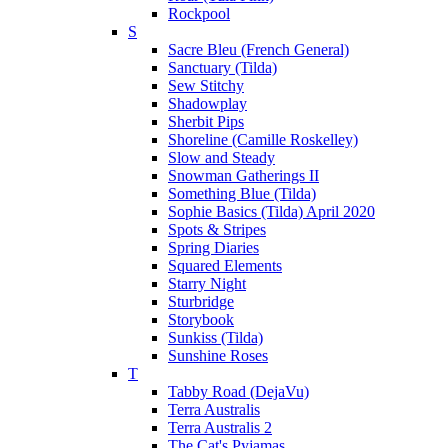
Rockpool
S
Sacre Bleu (French General)
Sanctuary (Tilda)
Sew Stitchy
Shadowplay
Sherbit Pips
Shoreline (Camille Roskelley)
Slow and Steady
Snowman Gatherings II
Something Blue (Tilda)
Sophie Basics (Tilda) April 2020
Spots & Stripes
Spring Diaries
Squared Elements
Starry Night
Sturbridge
Storybook
Sunkiss (Tilda)
Sunshine Roses
T
Tabby Road (DejaVu)
Terra Australis
Terra Australis 2
The Cat's Pyjamas