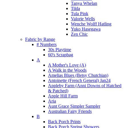
Tanya Whelan
Tilda
Tula Pink
Valorie Wells
Wenche Wolff Hatling
Yuko Hasegawa
Zen Chic
Fabric by Range
# Numbers
30s Playtime
60's Scrapbag
A
A Mother's Love (A)
A Walk in the Woods
Amelias Blues (Betsy Chutchian)
Antoinette (French General) Jan24
Appleby Farm (Anni Downs of Hatched
& Patched)
Apple Hill Farm
Aria
Aunt Grace Simpler Sampler
Australian Fairy Friends
B
Back Porch Prints
Back Porch Spring Showers