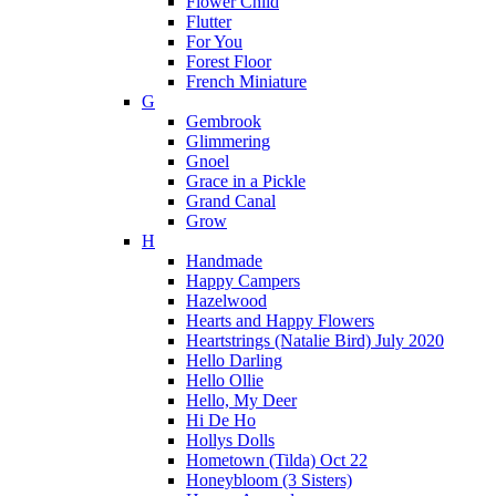
Flower Child
Flutter
For You
Forest Floor
French Miniature
G
Gembrook
Glimmering
Gnoel
Grace in a Pickle
Grand Canal
Grow
H
Handmade
Happy Campers
Hazelwood
Hearts and Happy Flowers
Heartstrings (Natalie Bird) July 2020
Hello Darling
Hello Ollie
Hello, My Deer
Hi De Ho
Hollys Dolls
Hometown (Tilda) Oct 22
Honeybloom (3 Sisters)