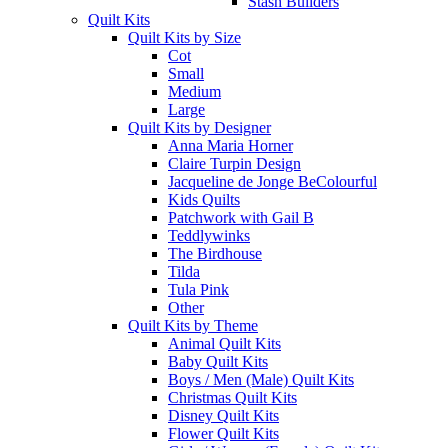
Stash Builders
Quilt Kits
Quilt Kits by Size
Cot
Small
Medium
Large
Quilt Kits by Designer
Anna Maria Horner
Claire Turpin Design
Jacqueline de Jonge BeColourful
Kids Quilts
Patchwork with Gail B
Teddlywinks
The Birdhouse
Tilda
Tula Pink
Other
Quilt Kits by Theme
Animal Quilt Kits
Baby Quilt Kits
Boys / Men (Male) Quilt Kits
Christmas Quilt Kits
Disney Quilt Kits
Flower Quilt Kits