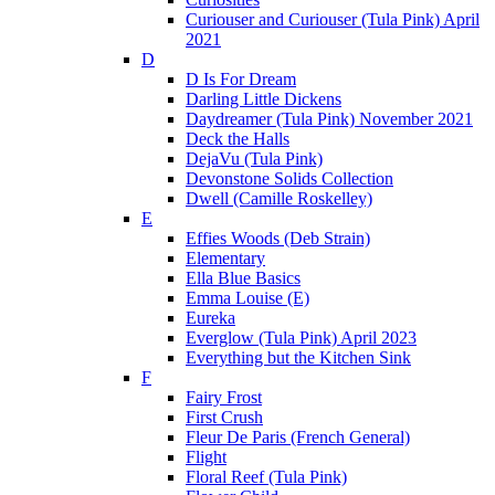
Curiouser and Curiouser (Tula Pink) April
2021
D
D Is For Dream
Darling Little Dickens
Daydreamer (Tula Pink) November 2021
Deck the Halls
DejaVu (Tula Pink)
Devonstone Solids Collection
Dwell (Camille Roskelley)
E
Effies Woods (Deb Strain)
Elementary
Ella Blue Basics
Emma Louise (E)
Eureka
Everglow (Tula Pink) April 2023
Everything but the Kitchen Sink
F
Fairy Frost
First Crush
Fleur De Paris (French General)
Flight
Floral Reef (Tula Pink)