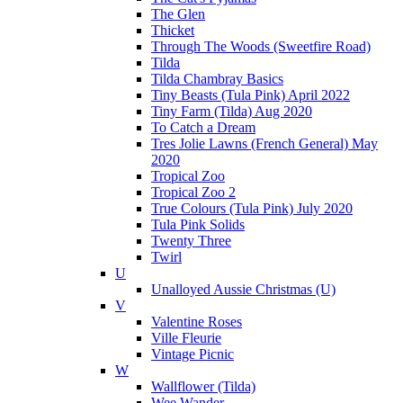
The Glen
Thicket
Through The Woods (Sweetfire Road)
Tilda
Tilda Chambray Basics
Tiny Beasts (Tula Pink) April 2022
Tiny Farm (Tilda) Aug 2020
To Catch a Dream
Tres Jolie Lawns (French General) May
2020
Tropical Zoo
Tropical Zoo 2
True Colours (Tula Pink) July 2020
Tula Pink Solids
Twenty Three
Twirl
U
Unalloyed Aussie Christmas (U)
V
Valentine Roses
Ville Fleurie
Vintage Picnic
W
Wallflower (Tilda)
Wee Wander