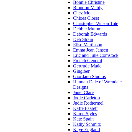
Bonnie Christine
Brandon Mably
Chez Moi
Chloes Closet
Christopher Wilson Tate
Debbie Mumm
Deborah Edwards
Deb Strain
Elise Martinson
Emma Jean Jansen
Eric and Julie Comstock
French General
Gertrude Made
Gingiber
Giordano Studios
Hannah Dale of Wrendale
Designs
Janet Clare
Jodie Carleton
Judie Rothermel
Kaffe Fassett
Karen Styles
Kate Spain
Kathy Schmitz
Kaye England