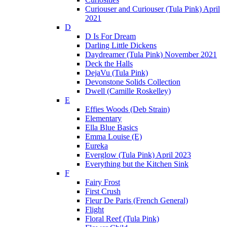
Curiouser and Curiouser (Tula Pink) April
2021
D
D Is For Dream
Darling Little Dickens
Daydreamer (Tula Pink) November 2021
Deck the Halls
DejaVu (Tula Pink)
Devonstone Solids Collection
Dwell (Camille Roskelley)
E
Effies Woods (Deb Strain)
Elementary
Ella Blue Basics
Emma Louise (E)
Eureka
Everglow (Tula Pink) April 2023
Everything but the Kitchen Sink
F
Fairy Frost
First Crush
Fleur De Paris (French General)
Flight
Floral Reef (Tula Pink)