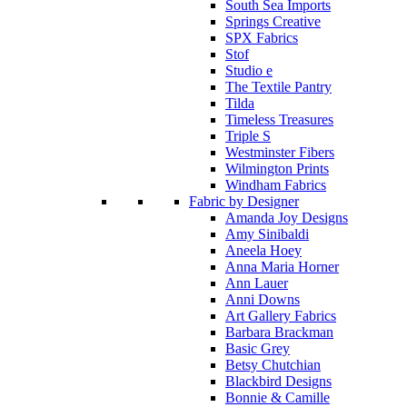
South Sea Imports
Springs Creative
SPX Fabrics
Stof
Studio e
The Textile Pantry
Tilda
Timeless Treasures
Triple S
Westminster Fibers
Wilmington Prints
Windham Fabrics
Fabric by Designer
Amanda Joy Designs
Amy Sinibaldi
Aneela Hoey
Anna Maria Horner
Ann Lauer
Anni Downs
Art Gallery Fabrics
Barbara Brackman
Basic Grey
Betsy Chutchian
Blackbird Designs
Bonnie & Camille