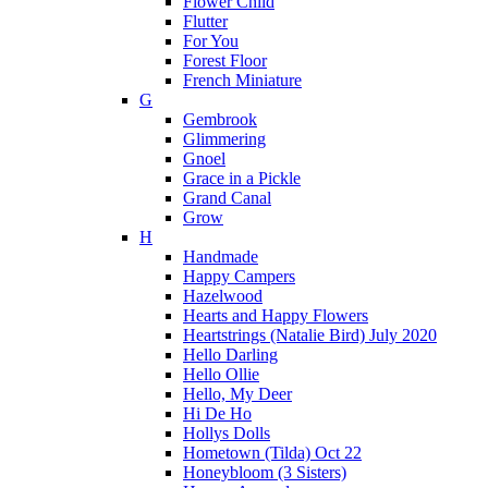
Flower Child
Flutter
For You
Forest Floor
French Miniature
G
Gembrook
Glimmering
Gnoel
Grace in a Pickle
Grand Canal
Grow
H
Handmade
Happy Campers
Hazelwood
Hearts and Happy Flowers
Heartstrings (Natalie Bird) July 2020
Hello Darling
Hello Ollie
Hello, My Deer
Hi De Ho
Hollys Dolls
Hometown (Tilda) Oct 22
Honeybloom (3 Sisters)