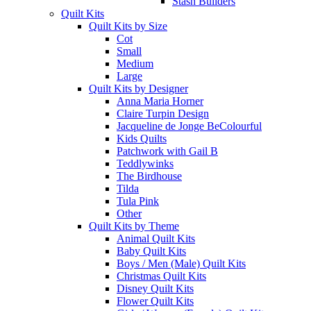
Stash Builders
Quilt Kits
Quilt Kits by Size
Cot
Small
Medium
Large
Quilt Kits by Designer
Anna Maria Horner
Claire Turpin Design
Jacqueline de Jonge BeColourful
Kids Quilts
Patchwork with Gail B
Teddlywinks
The Birdhouse
Tilda
Tula Pink
Other
Quilt Kits by Theme
Animal Quilt Kits
Baby Quilt Kits
Boys / Men (Male) Quilt Kits
Christmas Quilt Kits
Disney Quilt Kits
Flower Quilt Kits