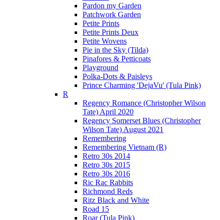
Pardon my Garden
Patchwork Garden
Petite Prints
Petite Prints Deux
Petite Wovens
Pie in the Sky (Tilda)
Pinafores & Petticoats
Playground
Polka-Dots & Paisleys
Prince Charming 'DejaVu' (Tula Pink)
R
Regency Romance (Christopher Wilson
Tate) April 2020
Regency Somerset Blues (Christopher
Wilson Tate) August 2021
Remembering
Remembering Vietnam (R)
Retro 30s 2014
Retro 30s 2015
Retro 30s 2016
Ric Rac Rabbits
Richmond Reds
Ritz Black and White
Road 15
Roar (Tula Pink)