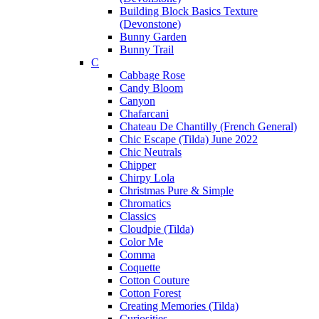
Building Block Basics Texture
(Devonstone)
Bunny Garden
Bunny Trail
C
Cabbage Rose
Candy Bloom
Canyon
Chafarcani
Chateau De Chantilly (French General)
Chic Escape (Tilda) June 2022
Chic Neutrals
Chipper
Chirpy Lola
Christmas Pure & Simple
Chromatics
Classics
Cloudpie (Tilda)
Color Me
Comma
Coquette
Cotton Couture
Cotton Forest
Creating Memories (Tilda)
Curiosities