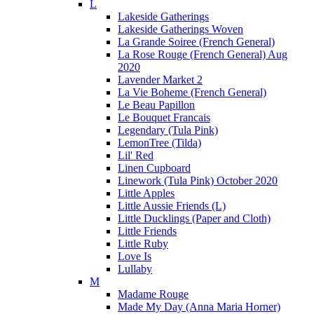
L
Lakeside Gatherings
Lakeside Gatherings Woven
La Grande Soiree (French General)
La Rose Rouge (French General) Aug
2020
Lavender Market 2
La Vie Boheme (French General)
Le Beau Papillon
Le Bouquet Francais
Legendary (Tula Pink)
LemonTree (Tilda)
Lil' Red
Linen Cupboard
Linework (Tula Pink) October 2020
Little Apples
Little Aussie Friends (L)
Little Ducklings (Paper and Cloth)
Little Friends
Little Ruby
Love Is
Lullaby
M
Madame Rouge
Made My Day (Anna Maria Horner)