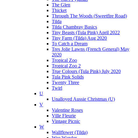
The Glen
Thicket
Through The Woods (Sweetfire Road)
Tilda
Tilda Chambray Basics
Tiny Beasts (Tula Pink) April 2022
Tiny Farm (Tilda) Aug 2020
To Catch a Dream
Tres Jolie Lawns (French General) May
2020
Tropical Zoo
Tropical Zoo 2
True Colours (Tula Pink) July 2020
Tula Pink Solids
Twenty Three
Twirl
U
Unalloyed Aussie Christmas (U)
V
Valentine Roses
Ville Fleurie
Vintage Picnic
W
Wallflower (Tilda)
Wee Wander