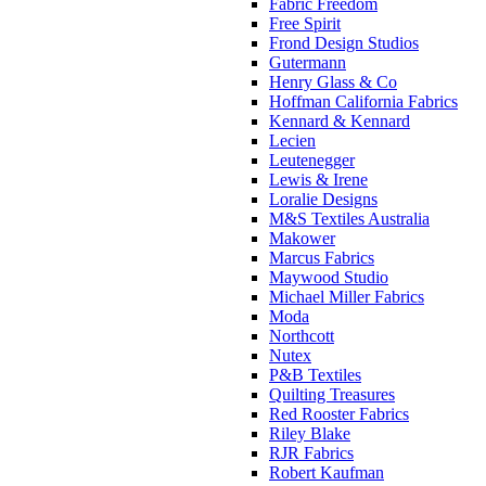
Fabric Freedom
Free Spirit
Frond Design Studios
Gutermann
Henry Glass & Co
Hoffman California Fabrics
Kennard & Kennard
Lecien
Leutenegger
Lewis & Irene
Loralie Designs
M&S Textiles Australia
Makower
Marcus Fabrics
Maywood Studio
Michael Miller Fabrics
Moda
Northcott
Nutex
P&B Textiles
Quilting Treasures
Red Rooster Fabrics
Riley Blake
RJR Fabrics
Robert Kaufman