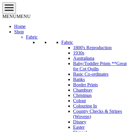
Skip
to
content
MENU
MENU
Home
Shop
Fabric
Fabric
1800's Reproduction
1930s
Australiana
Baby/Toddler Prints **Great
for Cot Quilts
Basic Co-ordinates
Batiks
Border Prints
Chambray
Christmas
Colour
Colouring In
Country Checks & Stripes
(Wovens)
Disney
Easter