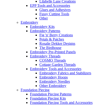
Lilabelle Lane Creations
EPP Tools and Accessories
Glues and Adhesives
Fussy Cutting Tools
Other
Embroidery
Embroidery Kits
Embroidery Patterns
Fig 'n' Berry Creations
Petals & Patches
Rosalie Dekker Designs
The Birdhouse
Embroidery Pre-Printed Panels
Embroidery Threads
COSMO Threads
Cottage Garden Threads
Embroidery Tools and Accessories
Embroidery Fabrics and Stabilizers
Embroidery Hoops
Embroidery Needles
Other Embroidery
Foundation Piecing
Foundation Piecing Patterns
Foundation Piecing Kits
Foundation Piecing Tools and Accessories