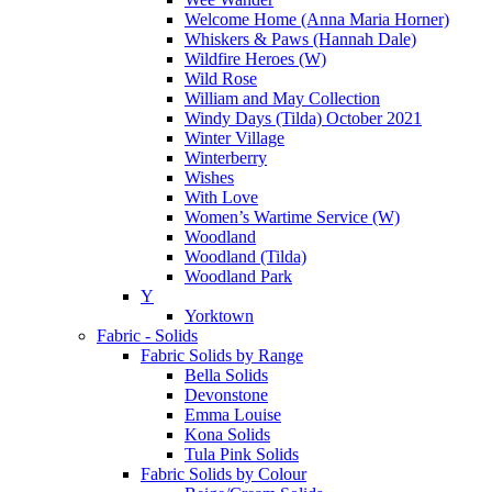
Welcome Home (Anna Maria Horner)
Whiskers & Paws (Hannah Dale)
Wildfire Heroes (W)
Wild Rose
William and May Collection
Windy Days (Tilda) October 2021
Winter Village
Winterberry
Wishes
With Love
Women’s Wartime Service (W)
Woodland
Woodland (Tilda)
Woodland Park
Y
Yorktown
Fabric - Solids
Fabric Solids by Range
Bella Solids
Devonstone
Emma Louise
Kona Solids
Tula Pink Solids
Fabric Solids by Colour