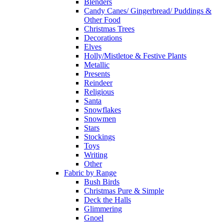
Blenders
Candy Canes/ Gingerbread/ Puddings &
Other Food
Christmas Trees
Decorations
Elves
Holly/Mistletoe & Festive Plants
Metallic
Presents
Reindeer
Religious
Santa
Snowflakes
Snowmen
Stars
Stockings
Toys
Writing
Other
Fabric by Range
Bush Birds
Christmas Pure & Simple
Deck the Halls
Glimmering
Gnoel