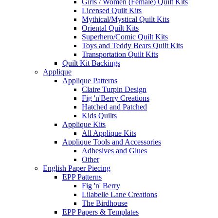
Girls / Women (Female) Quilt Kits
Licensed Quilt Kits
Mythical/Mystical Quilt Kits
Oriental Quilt Kits
Superhero/Comic Quilt Kits
Toys and Teddy Bears Quilt Kits
Transportation Quilt Kits
Quilt Kit Backings
Applique
Applique Patterns
Claire Turpin Design
Fig 'n'Berry Creations
Hatched and Patched
Kids Quilts
Applique Kits
All Applique Kits
Applique Tools and Accessories
Adhesives and Glues
Other
English Paper Piecing
EPP Patterns
Fig 'n' Berry
Lilabelle Lane Creations
The Birdhouse
EPP Papers & Templates