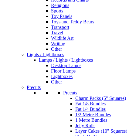
Religious
Sports
Toy Panels
Toys and Teddy Bears
Transport
Travel
Wildlife Art
Writing
Other
Lights / Lightboxes
Lamps / Lights / Lightboxes
Desktop Lamps
Floor Lamps
Lightboxes
Other
Precuts
Precuts
Charm Packs (5" Squares)
Fat 1/8 Bundles
Fat 1/4 Bundles
1/2 Metre Bundles
1 Metre Bundles
Jelly Rolls
Layer Cakes (10" Squares)