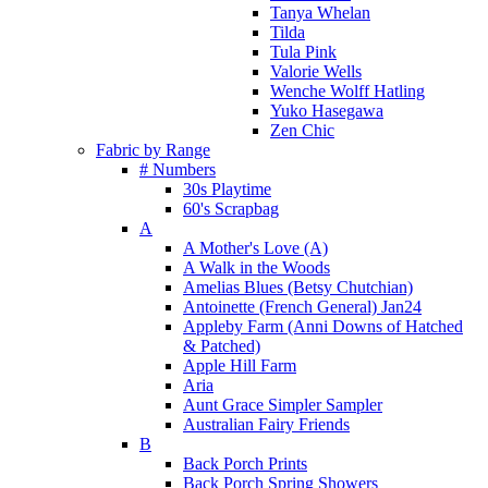
Tanya Whelan
Tilda
Tula Pink
Valorie Wells
Wenche Wolff Hatling
Yuko Hasegawa
Zen Chic
Fabric by Range
# Numbers
30s Playtime
60's Scrapbag
A
A Mother's Love (A)
A Walk in the Woods
Amelias Blues (Betsy Chutchian)
Antoinette (French General) Jan24
Appleby Farm (Anni Downs of Hatched
& Patched)
Apple Hill Farm
Aria
Aunt Grace Simpler Sampler
Australian Fairy Friends
B
Back Porch Prints
Back Porch Spring Showers