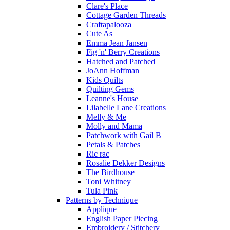
Clare's Place
Cottage Garden Threads
Craftapalooza
Cute As
Emma Jean Jansen
Fig 'n' Berry Creations
Hatched and Patched
JoAnn Hoffman
Kids Quilts
Quilting Gems
Leanne's House
Lilabelle Lane Creations
Melly & Me
Molly and Mama
Patchwork with Gail B
Petals & Patches
Ric rac
Rosalie Dekker Designs
The Birdhouse
Toni Whitney
Tula Pink
Patterns by Technique
Applique
English Paper Piecing
Embroidery / Stitchery