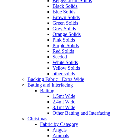
Beige/Cream Solids
Black Solids
Blue Solids
Brown Solids
Green Solids
Grey Solids
Orange Solids
Pink Solids
Purple Solids
Red Solids
Seeded
White Solids
Yellow Solids
other solids
Backing Fabric - Extra Wide
Batting and Interfacing
Batting
1.5mt Wide
2.4mt Wide
3.1mt Wide
Other Batting and Interfacing
Christmas
Fabric by Category
Angels
Animals