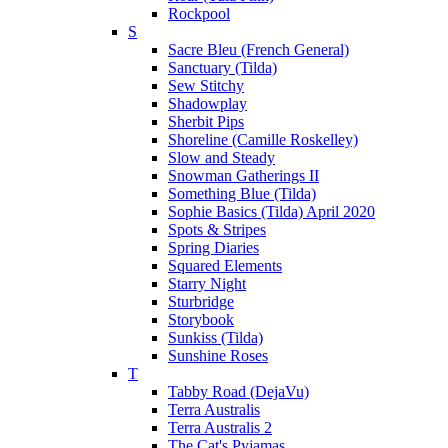
Rockpool
S
Sacre Bleu (French General)
Sanctuary (Tilda)
Sew Stitchy
Shadowplay
Sherbit Pips
Shoreline (Camille Roskelley)
Slow and Steady
Snowman Gatherings II
Something Blue (Tilda)
Sophie Basics (Tilda) April 2020
Spots & Stripes
Spring Diaries
Squared Elements
Starry Night
Sturbridge
Storybook
Sunkiss (Tilda)
Sunshine Roses
T
Tabby Road (DejaVu)
Terra Australis
Terra Australis 2
The Cat's Pyjamas