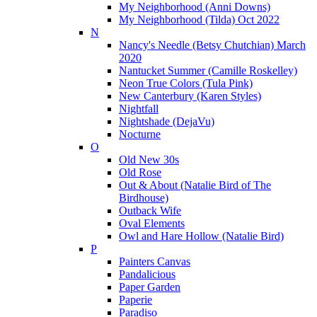
My Neighborhood (Anni Downs)
My Neighborhood (Tilda) Oct 2022
N
Nancy's Needle (Betsy Chutchian) March
2020
Nantucket Summer (Camille Roskelley)
Neon True Colors (Tula Pink)
New Canterbury (Karen Styles)
Nightfall
Nightshade (DejaVu)
Nocturne
O
Old New 30s
Old Rose
Out & About (Natalie Bird of The
Birdhouse)
Outback Wife
Oval Elements
Owl and Hare Hollow (Natalie Bird)
P
Painters Canvas
Pandalicious
Paper Garden
Paperie
Paradiso