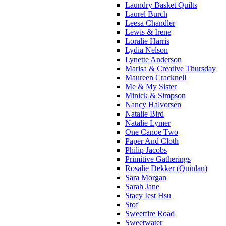
Laundry Basket Quilts
Laurel Burch
Leesa Chandler
Lewis & Irene
Loralie Harris
Lydia Nelson
Lynette Anderson
Marisa & Creative Thursday
Maureen Cracknell
Me & My Sister
Minick & Simpson
Nancy Halvorsen
Natalie Bird
Natalie Lymer
One Canoe Two
Paper And Cloth
Philip Jacobs
Primitive Gatherings
Rosalie Dekker (Quinlan)
Sara Morgan
Sarah Jane
Stacy Iest Hsu
Stof
Sweetfire Road
Sweetwater