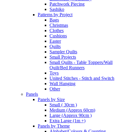
Patchwork Piecing
Sashiko
Patterns by Project
Bags
Christmas
Clothes
Cushions
Easter
Quilts
Sampler Quilts
Small Projects
Small Quilts - Table Toppers/Wall
Quilt/Bed Runners
Toys
United Stitches - Stitch and Switch
Wall Hanging
Other
Panels
Panels by Size
Small ( 30cm )
Medium (Approx 60cm)
Large (Approx 90cm )
Extra Large (1m +)
Panels by Theme
Alphabet/Colours & Counting