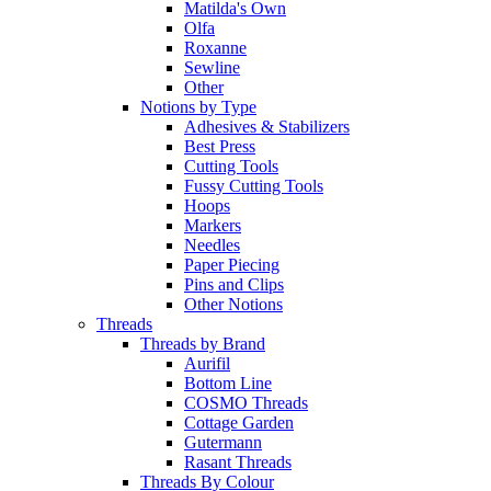
Matilda's Own
Olfa
Roxanne
Sewline
Other
Notions by Type
Adhesives & Stabilizers
Best Press
Cutting Tools
Fussy Cutting Tools
Hoops
Markers
Needles
Paper Piecing
Pins and Clips
Other Notions
Threads
Threads by Brand
Aurifil
Bottom Line
COSMO Threads
Cottage Garden
Gutermann
Rasant Threads
Threads By Colour