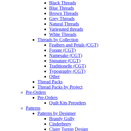
Black Threads
Blue Threads
Brown Threads
Grey Threads
Natural Threads
Variegated threads
White Threads
Threads by Collection
Feathers and Petals (CGT)
Forage (CGT)
Namesake (CGT)
Signature (CGT)
Traditionelle (CGT)
Typography (CGT)
Other
Thread Packs
Thread Packs by Project
Pre-Orders
Pre-Orders
Quilt Kits Preorders
Patterns
Patterns by Designer
Brandy Gully
Cinderberry
Claire Turpin Design