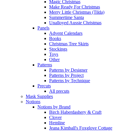
Magic Christmas
Make Ready For Christmas
Merry Little Christmas (Tilda)
Summertime Santa
Unalloyed Aussie Christmas
Panels
Advent Calendars
Books
Christmas Tree Skirts
Stockings
Toys
Other
Patterns
Patterns by Designer
Patterns by Project
Patterns by Technique
Precuts
All precuts
Mask Supplies
Notions
Notions by Brand
Birch Haberdashery & Craft
Clover
Hemline
Jeana Kimball's Foxglove Cottage