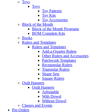
Toys
Toys
Toy Patterns
Toy Kits
Toy Accessories
Block of the Month
Block of the Month Programs
BOM Complete Kits
Books
Rulers and Templates
Rulers and Templates
Add-a-Quarter Rulers
Other Rulers and Accessories
Patchwork Templates
Rectangular Rulers
Triangular Rulers
Shape Sets
Square Rulers
Quilt Hangers
Quilt Hangers
Adjustable
With Dowel
Without Dowel
Classes and Events
Pre-Orders