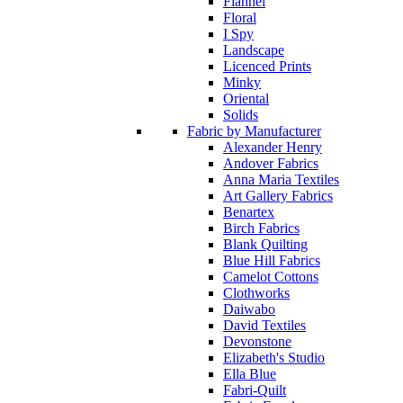
Flannel
Floral
I Spy
Landscape
Licenced Prints
Minky
Oriental
Solids
Fabric by Manufacturer
Alexander Henry
Andover Fabrics
Anna Maria Textiles
Art Gallery Fabrics
Benartex
Birch Fabrics
Blank Quilting
Blue Hill Fabrics
Camelot Cottons
Clothworks
Daiwabo
David Textiles
Devonstone
Elizabeth's Studio
Ella Blue
Fabri-Quilt