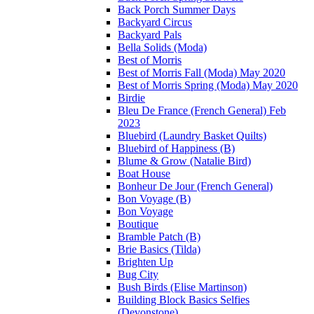
Back Porch Summer Days
Backyard Circus
Backyard Pals
Bella Solids (Moda)
Best of Morris
Best of Morris Fall (Moda) May 2020
Best of Morris Spring (Moda) May 2020
Birdie
Bleu De France (French General) Feb
2023
Bluebird (Laundry Basket Quilts)
Bluebird of Happiness (B)
Blume & Grow (Natalie Bird)
Boat House
Bonheur De Jour (French General)
Bon Voyage (B)
Bon Voyage
Boutique
Bramble Patch (B)
Brie Basics (Tilda)
Brighten Up
Bug City
Bush Birds (Elise Martinson)
Building Block Basics Selfies
(Devonstone)