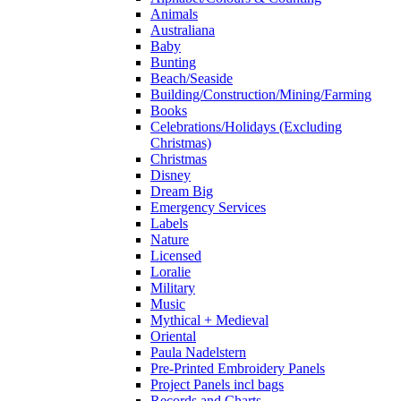
Animals
Australiana
Baby
Bunting
Beach/Seaside
Building/Construction/Mining/Farming
Books
Celebrations/Holidays (Excluding
Christmas)
Christmas
Disney
Dream Big
Emergency Services
Labels
Nature
Licensed
Loralie
Military
Music
Mythical + Medieval
Oriental
Paula Nadelstern
Pre-Printed Embroidery Panels
Project Panels incl bags
Records and Charts