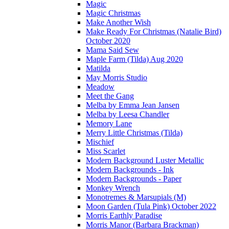
Magic
Magic Christmas
Make Another Wish
Make Ready For Christmas (Natalie Bird)
October 2020
Mama Said Sew
Maple Farm (Tilda) Aug 2020
Matilda
May Morris Studio
Meadow
Meet the Gang
Melba by Emma Jean Jansen
Melba by Leesa Chandler
Memory Lane
Merry Little Christmas (Tilda)
Mischief
Miss Scarlet
Modern Background Luster Metallic
Modern Backgrounds - Ink
Modern Backgrounds - Paper
Monkey Wrench
Monotremes & Marsupials (M)
Moon Garden (Tula Pink) October 2022
Morris Earthly Paradise
Morris Manor (Barbara Brackman)