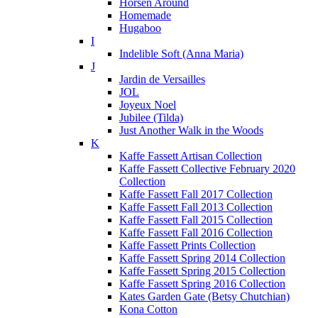
Horsen Around
Homemade
Hugaboo
I
Indelible Soft (Anna Maria)
J
Jardin de Versailles
JOL
Joyeux Noel
Jubilee (Tilda)
Just Another Walk in the Woods
K
Kaffe Fassett Artisan Collection
Kaffe Fassett Collective February 2020
Collection
Kaffe Fassett Fall 2017 Collection
Kaffe Fassett Fall 2013 Collection
Kaffe Fassett Fall 2015 Collection
Kaffe Fassett Fall 2016 Collection
Kaffe Fassett Prints Collection
Kaffe Fassett Spring 2014 Collection
Kaffe Fassett Spring 2015 Collection
Kaffe Fassett Spring 2016 Collection
Kates Garden Gate (Betsy Chutchian)
Kona Cotton