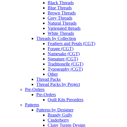
Black Threads
Blue Threads
Brown Threads
Grey Threads
Natural Threads
Variegated threads
White Threads
Threads by Collection
Feathers and Petals (CGT)
Forage (CGT)
Namesake (CGT)
Signature (CGT)
Traditionelle (CGT)
Typography (CGT)
Other
Thread Packs
Thread Packs by Project
Pre-Orders
Pre-Orders
Quilt Kits Preorders
Patterns
Patterns by Designer
Brandy Gully
Cinderberry
Claire Turpin Design