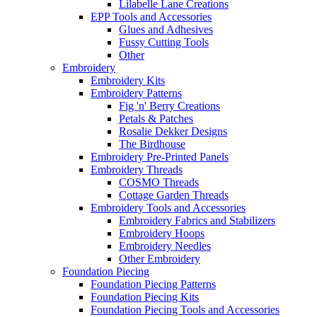
Lilabelle Lane Creations
EPP Tools and Accessories
Glues and Adhesives
Fussy Cutting Tools
Other
Embroidery
Embroidery Kits
Embroidery Patterns
Fig 'n' Berry Creations
Petals & Patches
Rosalie Dekker Designs
The Birdhouse
Embroidery Pre-Printed Panels
Embroidery Threads
COSMO Threads
Cottage Garden Threads
Embroidery Tools and Accessories
Embroidery Fabrics and Stabilizers
Embroidery Hoops
Embroidery Needles
Other Embroidery
Foundation Piecing
Foundation Piecing Patterns
Foundation Piecing Kits
Foundation Piecing Tools and Accessories