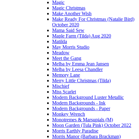
Magic
Magic Christmas
Make Another Wish
Make Ready For Christmas (Natalie Bird)
October 2020
Mama Said Sew
Maple Farm (Tilda) Aug 2020
Matilda
May Morris Studio
Meadow
Meet the Gang
Melba by Emma Jean Jansen
Melba by Leesa Chandler
Memory Lane
Merry Little Christmas (Tilda)
Mischief
Miss Scarlet
Modern Background Luster Metallic
Modern Backgrounds - Ink
Modern Backgrounds - Paper
Monkey Wrench
Monotremes & Marsupials (M)
Moon Garden (Tula Pink) October 2022
Morris Earthly Paradise
Morris Manor (Barbara Brackman)