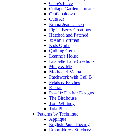
Clare's Place
Cottage Garden Threads
Craftapalooza
Cute As
Emma Jean Jansen
Fig 'n' Berry Creations
Hatched and Patched
JoAnn Hoffman
Kids Quilts
Quilting Gems
Leanne's House
Lilabelle Lane Creations
Melly & Me
Molly and Mama
Patchwork with Gail B
Petals & Patches
Ric rac
Rosalie Dekker Designs
The Birdhouse
Toni Whitney
Tula Pink
Patterns by Technique
Applique
English Paper Piecing
Embroidery / Stitchery