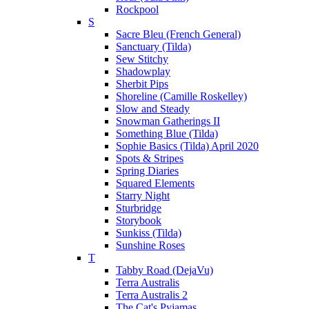
Rockpool
S
Sacre Bleu (French General)
Sanctuary (Tilda)
Sew Stitchy
Shadowplay
Sherbit Pips
Shoreline (Camille Roskelley)
Slow and Steady
Snowman Gatherings II
Something Blue (Tilda)
Sophie Basics (Tilda) April 2020
Spots & Stripes
Spring Diaries
Squared Elements
Starry Night
Sturbridge
Storybook
Sunkiss (Tilda)
Sunshine Roses
T
Tabby Road (DejaVu)
Terra Australis
Terra Australis 2
The Cat's Pyjamas