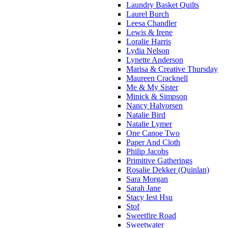
Laundry Basket Quilts
Laurel Burch
Leesa Chandler
Lewis & Irene
Loralie Harris
Lydia Nelson
Lynette Anderson
Marisa & Creative Thursday
Maureen Cracknell
Me & My Sister
Minick & Simpson
Nancy Halvorsen
Natalie Bird
Natalie Lymer
One Canoe Two
Paper And Cloth
Philip Jacobs
Primitive Gatherings
Rosalie Dekker (Quinlan)
Sara Morgan
Sarah Jane
Stacy Iest Hsu
Stof
Sweetfire Road
Sweetwater