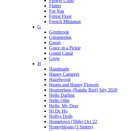
Flower Child
Flutter
For You
Forest Floor
French Miniature
G
Gembrook
Glimmering
Gnoel
Grace in a Pickle
Grand Canal
Grow
H
Handmade
Happy Campers
Hazelwood
Hearts and Happy Flowers
Heartstrings (Natalie Bird) July 2020
Hello Darling
Hello Ollie
Hello, My Deer
Hi De Ho
Hollys Dolls
Hometown (Tilda) Oct 22
Honeybloom (3 Sisters)