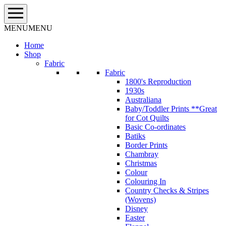
Skip
to
content
MENU
MENU
Home
Shop
Fabric
Fabric
1800's Reproduction
1930s
Australiana
Baby/Toddler Prints **Great
for Cot Quilts
Basic Co-ordinates
Batiks
Border Prints
Chambray
Christmas
Colour
Colouring In
Country Checks & Stripes
(Wovens)
Disney
Easter