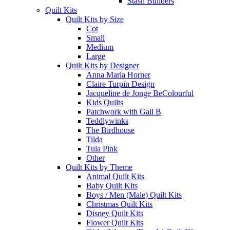
Stash Builders
Quilt Kits
Quilt Kits by Size
Cot
Small
Medium
Large
Quilt Kits by Designer
Anna Maria Horner
Claire Turpin Design
Jacqueline de Jonge BeColourful
Kids Quilts
Patchwork with Gail B
Teddlywinks
The Birdhouse
Tilda
Tula Pink
Other
Quilt Kits by Theme
Animal Quilt Kits
Baby Quilt Kits
Boys / Men (Male) Quilt Kits
Christmas Quilt Kits
Disney Quilt Kits
Flower Quilt Kits