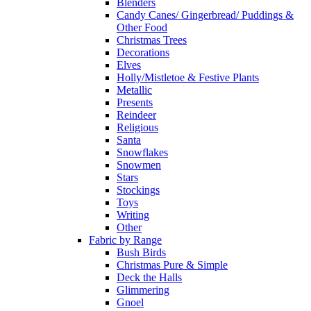
Blenders
Candy Canes/ Gingerbread/ Puddings &
Other Food
Christmas Trees
Decorations
Elves
Holly/Mistletoe & Festive Plants
Metallic
Presents
Reindeer
Religious
Santa
Snowflakes
Snowmen
Stars
Stockings
Toys
Writing
Other
Fabric by Range
Bush Birds
Christmas Pure & Simple
Deck the Halls
Glimmering
Gnoel