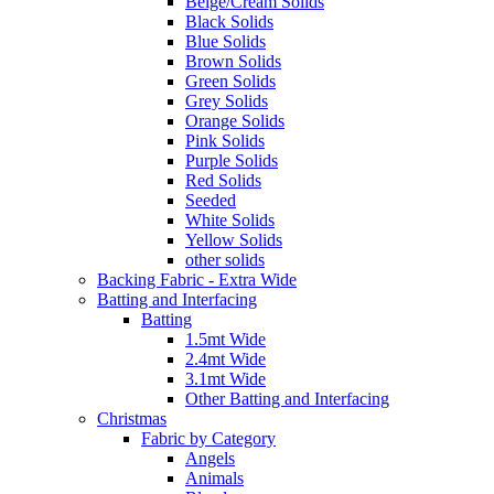
Beige/Cream Solids
Black Solids
Blue Solids
Brown Solids
Green Solids
Grey Solids
Orange Solids
Pink Solids
Purple Solids
Red Solids
Seeded
White Solids
Yellow Solids
other solids
Backing Fabric - Extra Wide
Batting and Interfacing
Batting
1.5mt Wide
2.4mt Wide
3.1mt Wide
Other Batting and Interfacing
Christmas
Fabric by Category
Angels
Animals