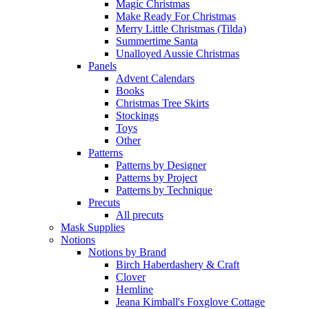
Magic Christmas
Make Ready For Christmas
Merry Little Christmas (Tilda)
Summertime Santa
Unalloyed Aussie Christmas
Panels
Advent Calendars
Books
Christmas Tree Skirts
Stockings
Toys
Other
Patterns
Patterns by Designer
Patterns by Project
Patterns by Technique
Precuts
All precuts
Mask Supplies
Notions
Notions by Brand
Birch Haberdashery & Craft
Clover
Hemline
Jeana Kimball's Foxglove Cottage