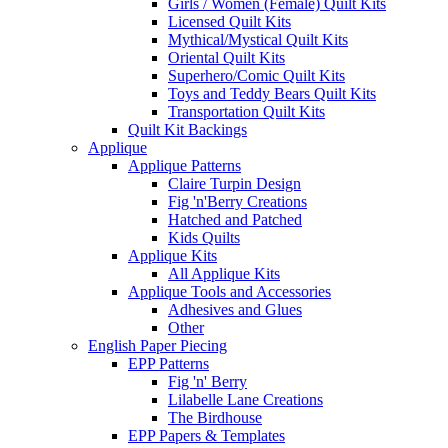
Girls / Women (Female) Quilt Kits
Licensed Quilt Kits
Mythical/Mystical Quilt Kits
Oriental Quilt Kits
Superhero/Comic Quilt Kits
Toys and Teddy Bears Quilt Kits
Transportation Quilt Kits
Quilt Kit Backings
Applique
Applique Patterns
Claire Turpin Design
Fig 'n'Berry Creations
Hatched and Patched
Kids Quilts
Applique Kits
All Applique Kits
Applique Tools and Accessories
Adhesives and Glues
Other
English Paper Piecing
EPP Patterns
Fig 'n' Berry
Lilabelle Lane Creations
The Birdhouse
EPP Papers & Templates