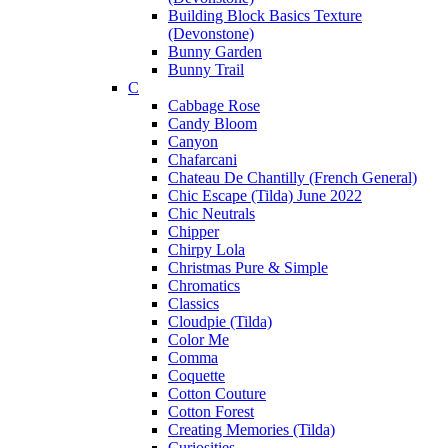
Building Block Basics Texture
(Devonstone)
Bunny Garden
Bunny Trail
C
Cabbage Rose
Candy Bloom
Canyon
Chafarcani
Chateau De Chantilly (French General)
Chic Escape (Tilda) June 2022
Chic Neutrals
Chipper
Chirpy Lola
Christmas Pure & Simple
Chromatics
Classics
Cloudpie (Tilda)
Color Me
Comma
Coquette
Cotton Couture
Cotton Forest
Creating Memories (Tilda)
Curiosities