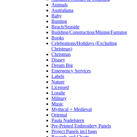
Animals
Australiana
Baby
Bunting
Beach/Seaside
Building/Construction/Mining/Farming
Books
Celebrations/Holidays (Excluding
Christmas)
Christmas
Disney
Dream Big
Emergency Services
Labels
Nature
Licensed
Loralie
Military
Music
Mythical + Medieval
Oriental
Paula Nadelstern
Pre-Printed Embroidery Panels
Project Panels incl bags
Records and Charts