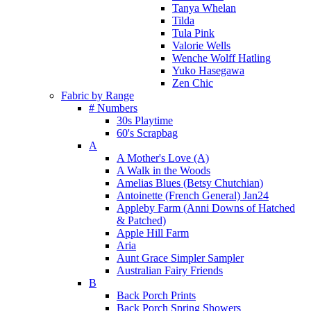
Tanya Whelan
Tilda
Tula Pink
Valorie Wells
Wenche Wolff Hatling
Yuko Hasegawa
Zen Chic
Fabric by Range
# Numbers
30s Playtime
60's Scrapbag
A
A Mother's Love (A)
A Walk in the Woods
Amelias Blues (Betsy Chutchian)
Antoinette (French General) Jan24
Appleby Farm (Anni Downs of Hatched
& Patched)
Apple Hill Farm
Aria
Aunt Grace Simpler Sampler
Australian Fairy Friends
B
Back Porch Prints
Back Porch Spring Showers