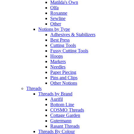
Matilda's Own
Olfa
Roxanne
Sewline
Other
Notions by Type
Adhesives & Stabilizers
Best Press
Cutting Tools
Fussy Cutting Tools
Hoops
Markers
Needles
Paper Piecing
Pins and Clips
Other Notions
Threads
Threads by Brand
Aurifil
Bottom Line
COSMO Threads
Cottage Garden
Gutermann
Rasant Threads
Threads By Colour