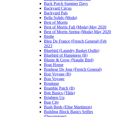
Back Porch Summer Days
Backyard Circus
Backyard Pals
Bella Solids (Moda)
Best of Morris
Best of Morris Fall (Moda) May 2020
Best of Morris Spring (Moda) May 2020
Birdie
Bleu De France (French General) Feb
2023
Bluebird (Laundry Basket Quilts)
Bluebird of Happiness (B)
Blume & Grow (Natalie Bird)
Boat House
Bonheur De Jour (French General)
Bon Voyage (B)
Bon Voyage
Boutique
Bramble Patch (B)
Brie Basics (Tilda)
Brighten Up
Bug City
Bush Birds (Elise Martinson)
Building Block Basics Selfies
(Devonstone)