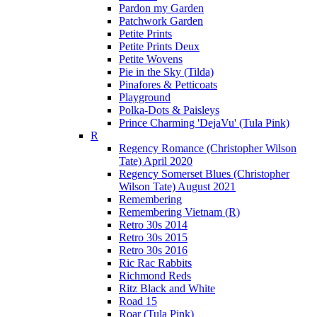
Pardon my Garden
Patchwork Garden
Petite Prints
Petite Prints Deux
Petite Wovens
Pie in the Sky (Tilda)
Pinafores & Petticoats
Playground
Polka-Dots & Paisleys
Prince Charming 'DejaVu' (Tula Pink)
R
Regency Romance (Christopher Wilson
Tate) April 2020
Regency Somerset Blues (Christopher
Wilson Tate) August 2021
Remembering
Remembering Vietnam (R)
Retro 30s 2014
Retro 30s 2015
Retro 30s 2016
Ric Rac Rabbits
Richmond Reds
Ritz Black and White
Road 15
Roar (Tula Pink)