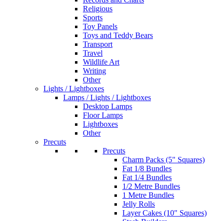
Religious
Sports
Toy Panels
Toys and Teddy Bears
Transport
Travel
Wildlife Art
Writing
Other
Lights / Lightboxes
Lamps / Lights / Lightboxes
Desktop Lamps
Floor Lamps
Lightboxes
Other
Precuts
Precuts
Charm Packs (5" Squares)
Fat 1/8 Bundles
Fat 1/4 Bundles
1/2 Metre Bundles
1 Metre Bundles
Jelly Rolls
Layer Cakes (10" Squares)