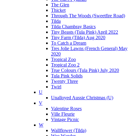
The Glen
Thicket
Through The Woods (Sweetfire Road)
Tilda
Tilda Chambray Basics
Tiny Beasts (Tula Pink) April 2022
Tiny Farm (Tilda) Aug 2020
To Catch a Dream
Tres Jolie Lawns (French General) May
2020
Tropical Zoo
Tropical Zoo 2
True Colours (Tula Pink) July 2020
Tula Pink Solids
Twenty Three
Twirl
U
Unalloyed Aussie Christmas (U)
V
Valentine Roses
Ville Fleurie
Vintage Picnic
W
Wallflower (Tilda)
Wee Wander