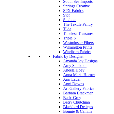
South Sea Imports
Springs Creative
SPX Fabrics
Stof
Studio e
The Textile Pantry
Tilda
Timeless Treasures
Triple S
Westminster Fibers
Wilmington Prints
Windham Fabrics
Fabric by Designer
Amanda Joy Designs
Amy Sinibaldi
Aneela Hoey
Anna Maria Horner
Ann Lauer
Anni Downs
Art Gallery Fabrics
Barbara Brackman
Basic Grey
Betsy Chutchian
Blackbird Designs
Bonnie & Camille