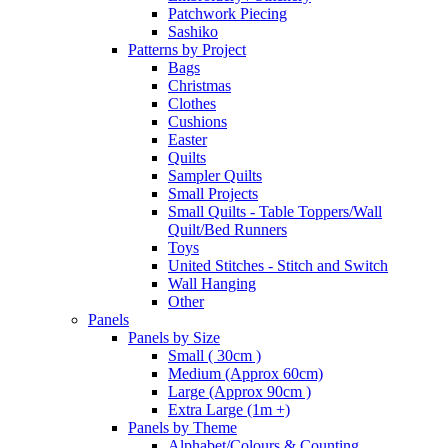
Patchwork Piecing
Sashiko
Patterns by Project
Bags
Christmas
Clothes
Cushions
Easter
Quilts
Sampler Quilts
Small Projects
Small Quilts - Table Toppers/Wall
Quilt/Bed Runners
Toys
United Stitches - Stitch and Switch
Wall Hanging
Other
Panels
Panels by Size
Small ( 30cm )
Medium (Approx 60cm)
Large (Approx 90cm )
Extra Large (1m +)
Panels by Theme
Alphabet/Colours & Counting