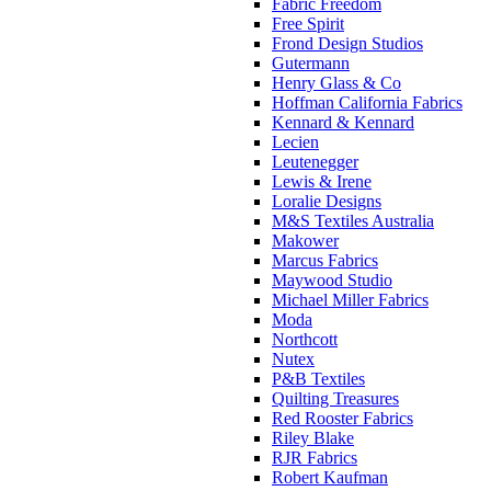
Fabric Freedom
Free Spirit
Frond Design Studios
Gutermann
Henry Glass & Co
Hoffman California Fabrics
Kennard & Kennard
Lecien
Leutenegger
Lewis & Irene
Loralie Designs
M&S Textiles Australia
Makower
Marcus Fabrics
Maywood Studio
Michael Miller Fabrics
Moda
Northcott
Nutex
P&B Textiles
Quilting Treasures
Red Rooster Fabrics
Riley Blake
RJR Fabrics
Robert Kaufman