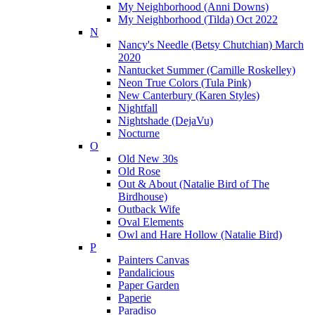
My Neighborhood (Anni Downs)
My Neighborhood (Tilda) Oct 2022
N
Nancy's Needle (Betsy Chutchian) March
2020
Nantucket Summer (Camille Roskelley)
Neon True Colors (Tula Pink)
New Canterbury (Karen Styles)
Nightfall
Nightshade (DejaVu)
Nocturne
O
Old New 30s
Old Rose
Out & About (Natalie Bird of The
Birdhouse)
Outback Wife
Oval Elements
Owl and Hare Hollow (Natalie Bird)
P
Painters Canvas
Pandalicious
Paper Garden
Paperie
Paradiso