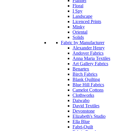
Flannel
Floral
I Spy
Landscape
Licenced Prints
Minky
Oriental
Solids
Fabric by Manufacturer
Alexander Henry
Andover Fabrics
Anna Maria Textiles
Art Gallery Fabrics
Benartex
Birch Fabrics
Blank Quilting
Blue Hill Fabrics
Camelot Cottons
Clothworks
Daiwabo
David Textiles
Devonstone
Elizabeth's Studio
Ella Blue
Fabri-Quilt