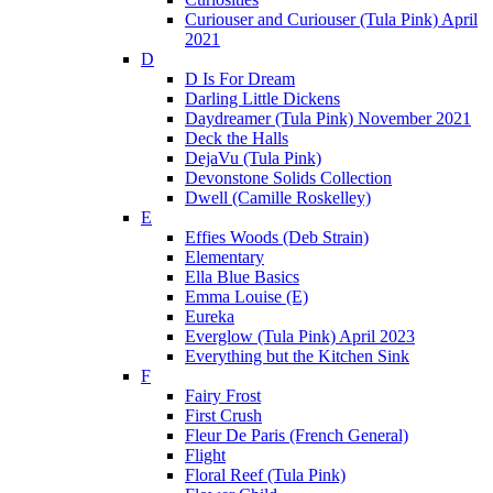
Curiouser and Curiouser (Tula Pink) April
2021
D
D Is For Dream
Darling Little Dickens
Daydreamer (Tula Pink) November 2021
Deck the Halls
DejaVu (Tula Pink)
Devonstone Solids Collection
Dwell (Camille Roskelley)
E
Effies Woods (Deb Strain)
Elementary
Ella Blue Basics
Emma Louise (E)
Eureka
Everglow (Tula Pink) April 2023
Everything but the Kitchen Sink
F
Fairy Frost
First Crush
Fleur De Paris (French General)
Flight
Floral Reef (Tula Pink)