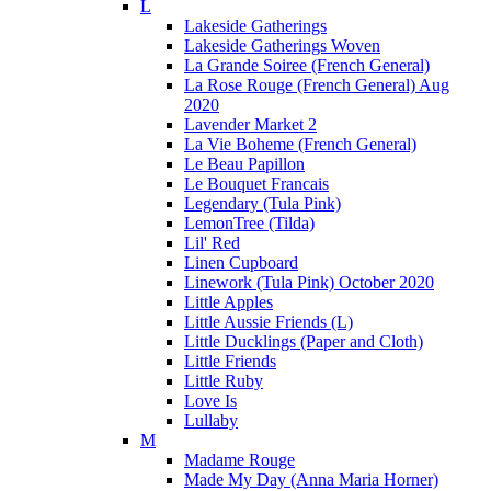
L
Lakeside Gatherings
Lakeside Gatherings Woven
La Grande Soiree (French General)
La Rose Rouge (French General) Aug
2020
Lavender Market 2
La Vie Boheme (French General)
Le Beau Papillon
Le Bouquet Francais
Legendary (Tula Pink)
LemonTree (Tilda)
Lil' Red
Linen Cupboard
Linework (Tula Pink) October 2020
Little Apples
Little Aussie Friends (L)
Little Ducklings (Paper and Cloth)
Little Friends
Little Ruby
Love Is
Lullaby
M
Madame Rouge
Made My Day (Anna Maria Horner)