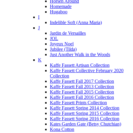
Horsen Around
Homemade
Hugaboo
I
Indelible Soft (Anna Maria)
J
Jardin de Versailles
JOL
Joyeux Noel
Jubilee (Tilda)
Just Another Walk in the Woods
K
Kaffe Fassett Artisan Collection
Kaffe Fassett Collective February 2020
Collection
Kaffe Fassett Fall 2017 Collection
Kaffe Fassett Fall 2013 Collection
Kaffe Fassett Fall 2015 Collection
Kaffe Fassett Fall 2016 Collection
Kaffe Fassett Prints Collection
Kaffe Fassett Spring 2014 Collection
Kaffe Fassett Spring 2015 Collection
Kaffe Fassett Spring 2016 Collection
Kates Garden Gate (Betsy Chutchian)
Kona Cotton