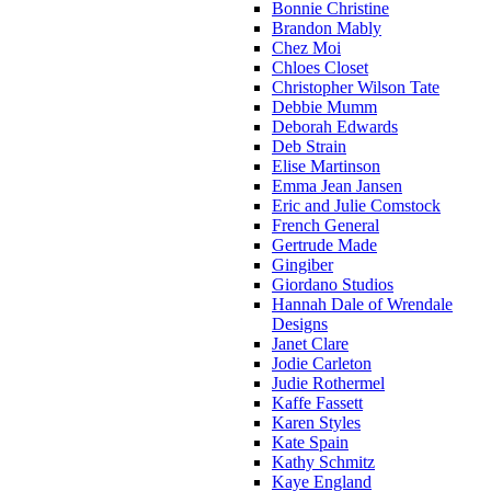
Bonnie Christine
Brandon Mably
Chez Moi
Chloes Closet
Christopher Wilson Tate
Debbie Mumm
Deborah Edwards
Deb Strain
Elise Martinson
Emma Jean Jansen
Eric and Julie Comstock
French General
Gertrude Made
Gingiber
Giordano Studios
Hannah Dale of Wrendale
Designs
Janet Clare
Jodie Carleton
Judie Rothermel
Kaffe Fassett
Karen Styles
Kate Spain
Kathy Schmitz
Kaye England