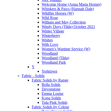
Welcome Home (Anna Maria Horner)
Whiskers & Paws (Hannah Dale)
Wildfire Heroes (W)
Wild Rose
William and May Collection
Windy Days (Tilda) October 2021
Winter Village
Winterberry
Wishes
With Love
Women’s Wartime Service (W)
Woodland
Woodland (Tilda)
Woodland Park
Y
Yorktown
Fabric - Solids
Fabric Solids by Range
Bella Solids
Devonstone
Emma Louise
Kona Solids
Tula Pink Solids
Fabric Solids by Colour