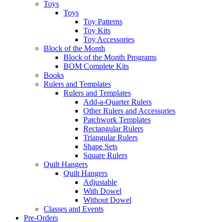
Toys
Toys
Toy Patterns
Toy Kits
Toy Accessories
Block of the Month
Block of the Month Programs
BOM Complete Kits
Books
Rulers and Templates
Rulers and Templates
Add-a-Quarter Rulers
Other Rulers and Accessories
Patchwork Templates
Rectangular Rulers
Triangular Rulers
Shape Sets
Square Rulers
Quilt Hangers
Quilt Hangers
Adjustable
With Dowel
Without Dowel
Classes and Events
Pre-Orders