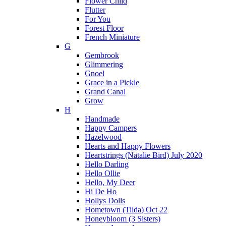
Flower Child
Flutter
For You
Forest Floor
French Miniature
G
Gembrook
Glimmering
Gnoel
Grace in a Pickle
Grand Canal
Grow
H
Handmade
Happy Campers
Hazelwood
Hearts and Happy Flowers
Heartstrings (Natalie Bird) July 2020
Hello Darling
Hello Ollie
Hello, My Deer
Hi De Ho
Hollys Dolls
Hometown (Tilda) Oct 22
Honeybloom (3 Sisters)