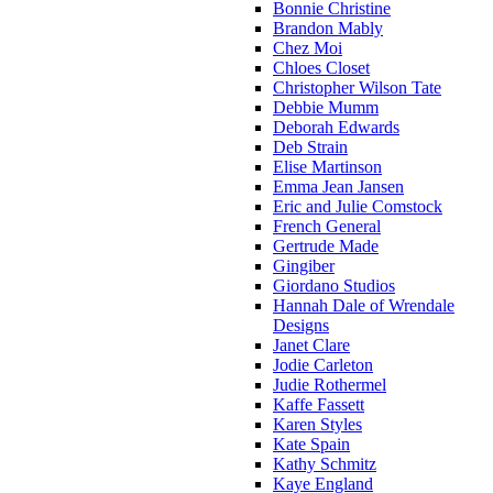
Bonnie Christine
Brandon Mably
Chez Moi
Chloes Closet
Christopher Wilson Tate
Debbie Mumm
Deborah Edwards
Deb Strain
Elise Martinson
Emma Jean Jansen
Eric and Julie Comstock
French General
Gertrude Made
Gingiber
Giordano Studios
Hannah Dale of Wrendale
Designs
Janet Clare
Jodie Carleton
Judie Rothermel
Kaffe Fassett
Karen Styles
Kate Spain
Kathy Schmitz
Kaye England