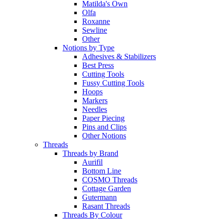
Matilda's Own
Olfa
Roxanne
Sewline
Other
Notions by Type
Adhesives & Stabilizers
Best Press
Cutting Tools
Fussy Cutting Tools
Hoops
Markers
Needles
Paper Piecing
Pins and Clips
Other Notions
Threads
Threads by Brand
Aurifil
Bottom Line
COSMO Threads
Cottage Garden
Gutermann
Rasant Threads
Threads By Colour