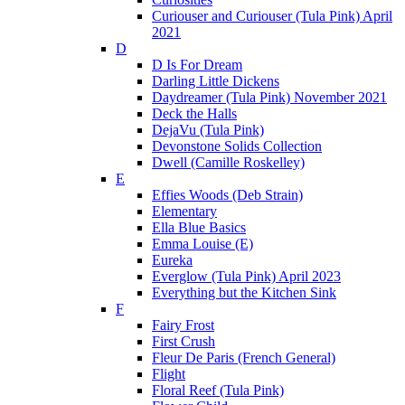
Curiouser and Curiouser (Tula Pink) April
2021
D
D Is For Dream
Darling Little Dickens
Daydreamer (Tula Pink) November 2021
Deck the Halls
DejaVu (Tula Pink)
Devonstone Solids Collection
Dwell (Camille Roskelley)
E
Effies Woods (Deb Strain)
Elementary
Ella Blue Basics
Emma Louise (E)
Eureka
Everglow (Tula Pink) April 2023
Everything but the Kitchen Sink
F
Fairy Frost
First Crush
Fleur De Paris (French General)
Flight
Floral Reef (Tula Pink)