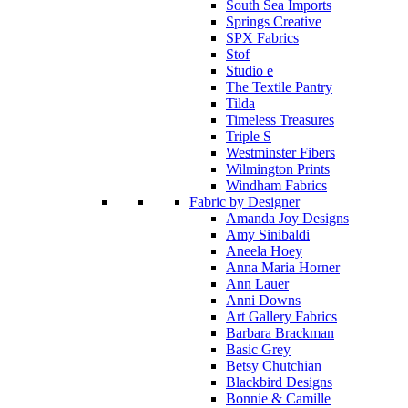
South Sea Imports
Springs Creative
SPX Fabrics
Stof
Studio e
The Textile Pantry
Tilda
Timeless Treasures
Triple S
Westminster Fibers
Wilmington Prints
Windham Fabrics
Fabric by Designer
Amanda Joy Designs
Amy Sinibaldi
Aneela Hoey
Anna Maria Horner
Ann Lauer
Anni Downs
Art Gallery Fabrics
Barbara Brackman
Basic Grey
Betsy Chutchian
Blackbird Designs
Bonnie & Camille