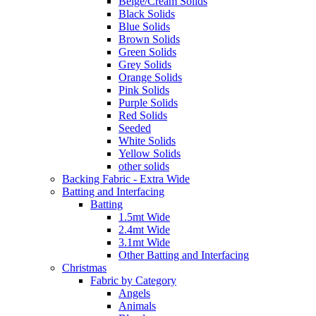
Beige/Cream Solids
Black Solids
Blue Solids
Brown Solids
Green Solids
Grey Solids
Orange Solids
Pink Solids
Purple Solids
Red Solids
Seeded
White Solids
Yellow Solids
other solids
Backing Fabric - Extra Wide
Batting and Interfacing
Batting
1.5mt Wide
2.4mt Wide
3.1mt Wide
Other Batting and Interfacing
Christmas
Fabric by Category
Angels
Animals