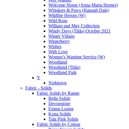
Welcome Home (Anna Maria Horner)
Whiskers & Paws (Hannah Dale)
Wildfire Heroes (W)
Wild Rose
William and May Collection
Windy Days (Tilda) October 2021
Winter Village
Winterberry
Wishes
With Love
Women’s Wartime Service (W)
Woodland
Woodland (Tilda)
Woodland Park
Y
Yorktown
Fabric - Solids
Fabric Solids by Range
Bella Solids
Devonstone
Emma Louise
Kona Solids
Tula Pink Solids
Fabric Solids by Colour