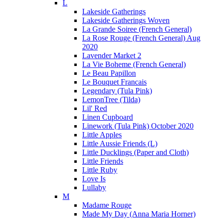
L
Lakeside Gatherings
Lakeside Gatherings Woven
La Grande Soiree (French General)
La Rose Rouge (French General) Aug
2020
Lavender Market 2
La Vie Boheme (French General)
Le Beau Papillon
Le Bouquet Francais
Legendary (Tula Pink)
LemonTree (Tilda)
Lil' Red
Linen Cupboard
Linework (Tula Pink) October 2020
Little Apples
Little Aussie Friends (L)
Little Ducklings (Paper and Cloth)
Little Friends
Little Ruby
Love Is
Lullaby
M
Madame Rouge
Made My Day (Anna Maria Horner)