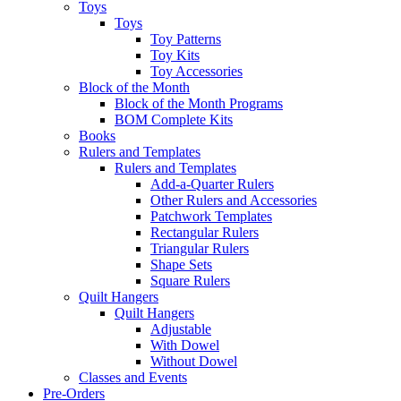
Toys
Toys
Toy Patterns
Toy Kits
Toy Accessories
Block of the Month
Block of the Month Programs
BOM Complete Kits
Books
Rulers and Templates
Rulers and Templates
Add-a-Quarter Rulers
Other Rulers and Accessories
Patchwork Templates
Rectangular Rulers
Triangular Rulers
Shape Sets
Square Rulers
Quilt Hangers
Quilt Hangers
Adjustable
With Dowel
Without Dowel
Classes and Events
Pre-Orders