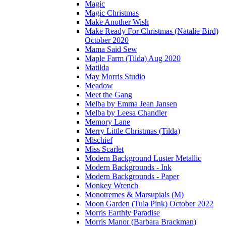
Magic
Magic Christmas
Make Another Wish
Make Ready For Christmas (Natalie Bird)
October 2020
Mama Said Sew
Maple Farm (Tilda) Aug 2020
Matilda
May Morris Studio
Meadow
Meet the Gang
Melba by Emma Jean Jansen
Melba by Leesa Chandler
Memory Lane
Merry Little Christmas (Tilda)
Mischief
Miss Scarlet
Modern Background Luster Metallic
Modern Backgrounds - Ink
Modern Backgrounds - Paper
Monkey Wrench
Monotremes & Marsupials (M)
Moon Garden (Tula Pink) October 2022
Morris Earthly Paradise
Morris Manor (Barbara Brackman)