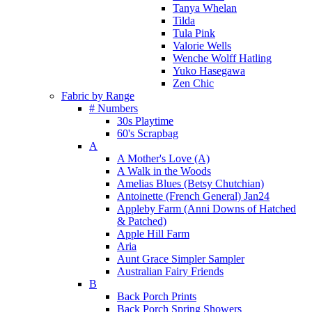
Tanya Whelan
Tilda
Tula Pink
Valorie Wells
Wenche Wolff Hatling
Yuko Hasegawa
Zen Chic
Fabric by Range
# Numbers
30s Playtime
60's Scrapbag
A
A Mother's Love (A)
A Walk in the Woods
Amelias Blues (Betsy Chutchian)
Antoinette (French General) Jan24
Appleby Farm (Anni Downs of Hatched
& Patched)
Apple Hill Farm
Aria
Aunt Grace Simpler Sampler
Australian Fairy Friends
B
Back Porch Prints
Back Porch Spring Showers