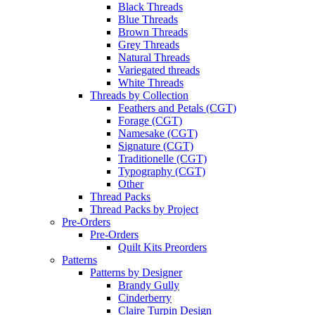
Black Threads
Blue Threads
Brown Threads
Grey Threads
Natural Threads
Variegated threads
White Threads
Threads by Collection
Feathers and Petals (CGT)
Forage (CGT)
Namesake (CGT)
Signature (CGT)
Traditionelle (CGT)
Typography (CGT)
Other
Thread Packs
Thread Packs by Project
Pre-Orders
Pre-Orders
Quilt Kits Preorders
Patterns
Patterns by Designer
Brandy Gully
Cinderberry
Claire Turpin Design