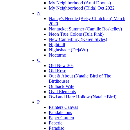
My Neighborhood (Anni Downs)
My Neighborhood (Tilda) Oct 2022
N
Nancy's Needle (Betsy Chutchian) March
2020
Nantucket Summer (Camille Roskelley)
Neon True Colors (Tula Pink)
New Canterbury (Karen Styles)
Nightfall
Nightshade (DejaVu)
Nocturne
O
Old New 30s
Old Rose
Out & About (Natalie Bird of The
Birdhouse)
Outback Wife
Oval Elements
Owl and Hare Hollow (Natalie Bird)
P
Painters Canvas
Pandalicious
Paper Garden
Paperie
Paradiso