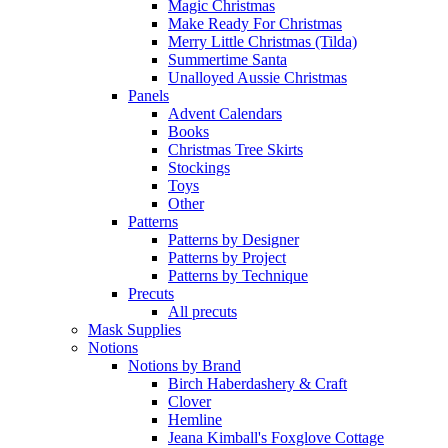
Magic Christmas
Make Ready For Christmas
Merry Little Christmas (Tilda)
Summertime Santa
Unalloyed Aussie Christmas
Panels
Advent Calendars
Books
Christmas Tree Skirts
Stockings
Toys
Other
Patterns
Patterns by Designer
Patterns by Project
Patterns by Technique
Precuts
All precuts
Mask Supplies
Notions
Notions by Brand
Birch Haberdashery & Craft
Clover
Hemline
Jeana Kimball's Foxglove Cottage