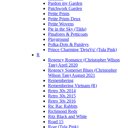
Pardon my Garden
Patchwork Garden
Petite Prints
Petite Prints Deux
Petite Wovens
Pie in the Sky (Tilda)
Pinafores & Petticoats
Playground
Polka-Dots & Paisleys
Prince Charming 'DejaVu' (Tula Pink)
R
Regency Romance (Christopher Wilson
Tate) April 2020
Regency Somerset Blues (Christopher
Wilson Tate) August 2021
Remembering
Remembering Vietnam (R)
Retro 30s 2014
Retro 30s 2015
Retro 30s 2016
Ric Rac Rabbits
Richmond Reds
Ritz Black and White
Road 15
Roar (Tula Pink)