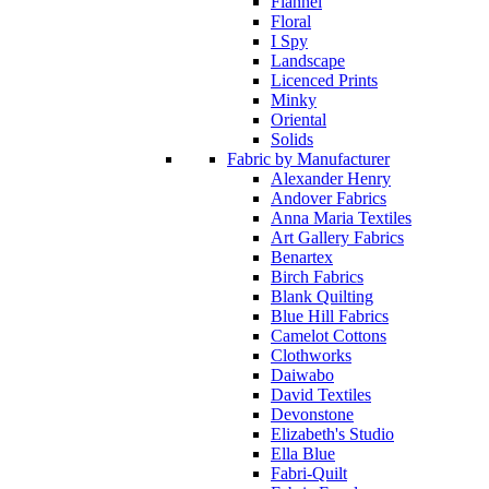
Flannel
Floral
I Spy
Landscape
Licenced Prints
Minky
Oriental
Solids
Fabric by Manufacturer
Alexander Henry
Andover Fabrics
Anna Maria Textiles
Art Gallery Fabrics
Benartex
Birch Fabrics
Blank Quilting
Blue Hill Fabrics
Camelot Cottons
Clothworks
Daiwabo
David Textiles
Devonstone
Elizabeth's Studio
Ella Blue
Fabri-Quilt