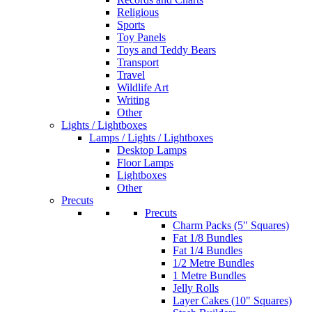
Religious
Sports
Toy Panels
Toys and Teddy Bears
Transport
Travel
Wildlife Art
Writing
Other
Lights / Lightboxes
Lamps / Lights / Lightboxes
Desktop Lamps
Floor Lamps
Lightboxes
Other
Precuts
Precuts
Charm Packs (5" Squares)
Fat 1/8 Bundles
Fat 1/4 Bundles
1/2 Metre Bundles
1 Metre Bundles
Jelly Rolls
Layer Cakes (10" Squares)