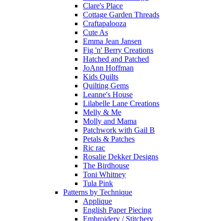
Clare's Place
Cottage Garden Threads
Craftapalooza
Cute As
Emma Jean Jansen
Fig 'n' Berry Creations
Hatched and Patched
JoAnn Hoffman
Kids Quilts
Quilting Gems
Leanne's House
Lilabelle Lane Creations
Melly & Me
Molly and Mama
Patchwork with Gail B
Petals & Patches
Ric rac
Rosalie Dekker Designs
The Birdhouse
Toni Whitney
Tula Pink
Patterns by Technique
Applique
English Paper Piecing
Embroidery / Stitchery