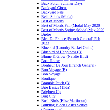
Back Porch Summer Days
Backyard Circus
Backyard Pals
Bella Solids (Moda)
Best of Morris
Best of Morris Fall (Moda) May 2020
Best of Morris Spring (Moda) May 2020
Birdie
Bleu De France (French General) Feb
2023
Bluebird (Laundry Basket Quilts)
Bluebird of Happiness (B)
Blume & Grow (Natalie Bird)
Boat House
Bonheur De Jour (French General)
Bon Voyage (B)
Bon Voyage
Boutique
Bramble Patch (B)
Brie Basics (Tilda)
Brighten Up
Bug City
Bush Birds (Elise Martinson)
Building Block Basics Selfies
(Devonstone)