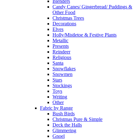
Blenders
Candy Canes/ Gingerbread/ Puddings &
Other Food
Christmas Trees
Decorations
Elves
Holly/Mistletoe & Festive Plants
Metallic
Presents
Reindeer
Religious
Santa
Snowflakes
Snowmen
Stars
Stockings
Toys
Writing
Other
Fabric by Range
Bush Birds
Christmas Pure & Simple
Deck the Halls
Glimmering
Gnoel