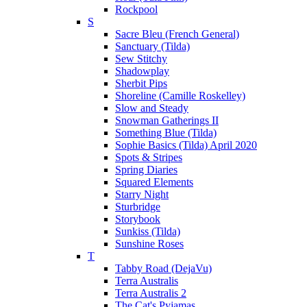
Rockpool
S
Sacre Bleu (French General)
Sanctuary (Tilda)
Sew Stitchy
Shadowplay
Sherbit Pips
Shoreline (Camille Roskelley)
Slow and Steady
Snowman Gatherings II
Something Blue (Tilda)
Sophie Basics (Tilda) April 2020
Spots & Stripes
Spring Diaries
Squared Elements
Starry Night
Sturbridge
Storybook
Sunkiss (Tilda)
Sunshine Roses
T
Tabby Road (DejaVu)
Terra Australis
Terra Australis 2
The Cat's Pyjamas