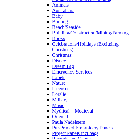
Animals
Australiana
Baby
Bunting
Beach/Seaside
Building/Construction/Mining/Farming
Books
Celebrations/Holidays (Excluding
Christmas)
Christmas
Disney
Dream Big
Emergency Services
Labels
Nature
Licensed
Loralie
Military
Music
Mythical + Medieval
Oriental
Paula Nadelstern
Pre-Printed Embroidery Panels
Project Panels incl bags
Records and Charts