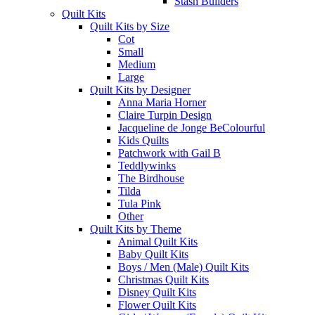
Stash Builders
Quilt Kits
Quilt Kits by Size
Cot
Small
Medium
Large
Quilt Kits by Designer
Anna Maria Horner
Claire Turpin Design
Jacqueline de Jonge BeColourful
Kids Quilts
Patchwork with Gail B
Teddlywinks
The Birdhouse
Tilda
Tula Pink
Other
Quilt Kits by Theme
Animal Quilt Kits
Baby Quilt Kits
Boys / Men (Male) Quilt Kits
Christmas Quilt Kits
Disney Quilt Kits
Flower Quilt Kits