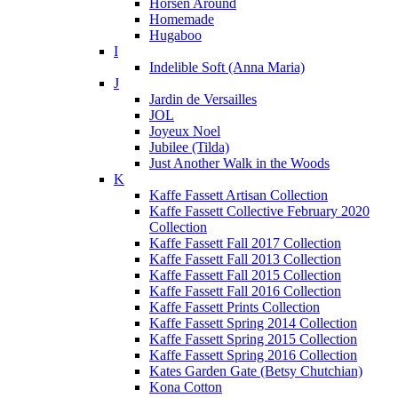
Horsen Around
Homemade
Hugaboo
I
Indelible Soft (Anna Maria)
J
Jardin de Versailles
JOL
Joyeux Noel
Jubilee (Tilda)
Just Another Walk in the Woods
K
Kaffe Fassett Artisan Collection
Kaffe Fassett Collective February 2020
Collection
Kaffe Fassett Fall 2017 Collection
Kaffe Fassett Fall 2013 Collection
Kaffe Fassett Fall 2015 Collection
Kaffe Fassett Fall 2016 Collection
Kaffe Fassett Prints Collection
Kaffe Fassett Spring 2014 Collection
Kaffe Fassett Spring 2015 Collection
Kaffe Fassett Spring 2016 Collection
Kates Garden Gate (Betsy Chutchian)
Kona Cotton