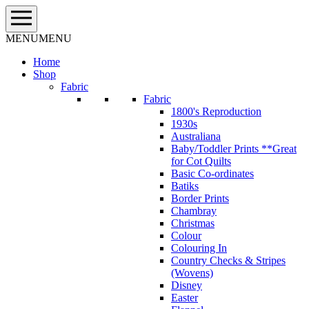
Skip
to
content
MENU
MENU
Home
Shop
Fabric
Fabric
1800's Reproduction
1930s
Australiana
Baby/Toddler Prints **Great
for Cot Quilts
Basic Co-ordinates
Batiks
Border Prints
Chambray
Christmas
Colour
Colouring In
Country Checks & Stripes
(Wovens)
Disney
Easter