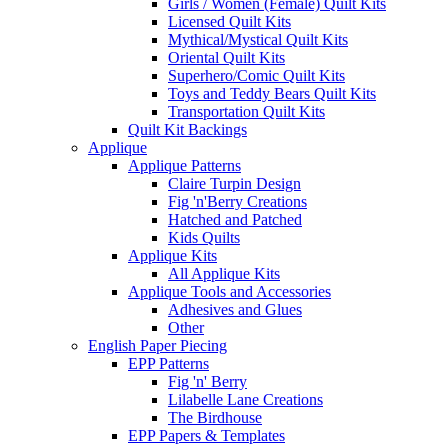
Girls / Women (Female) Quilt Kits
Licensed Quilt Kits
Mythical/Mystical Quilt Kits
Oriental Quilt Kits
Superhero/Comic Quilt Kits
Toys and Teddy Bears Quilt Kits
Transportation Quilt Kits
Quilt Kit Backings
Applique
Applique Patterns
Claire Turpin Design
Fig 'n'Berry Creations
Hatched and Patched
Kids Quilts
Applique Kits
All Applique Kits
Applique Tools and Accessories
Adhesives and Glues
Other
English Paper Piecing
EPP Patterns
Fig 'n' Berry
Lilabelle Lane Creations
The Birdhouse
EPP Papers & Templates