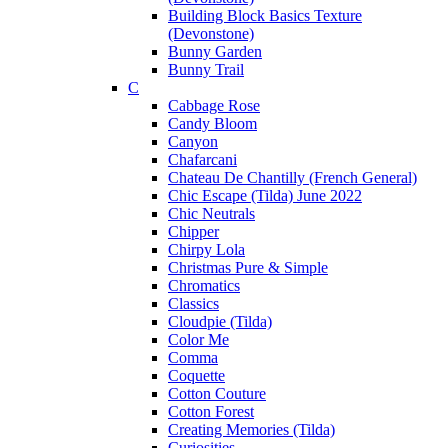
Building Block Basics Texture
(Devonstone)
Bunny Garden
Bunny Trail
C
Cabbage Rose
Candy Bloom
Canyon
Chafarcani
Chateau De Chantilly (French General)
Chic Escape (Tilda) June 2022
Chic Neutrals
Chipper
Chirpy Lola
Christmas Pure & Simple
Chromatics
Classics
Cloudpie (Tilda)
Color Me
Comma
Coquette
Cotton Couture
Cotton Forest
Creating Memories (Tilda)
Curiosities