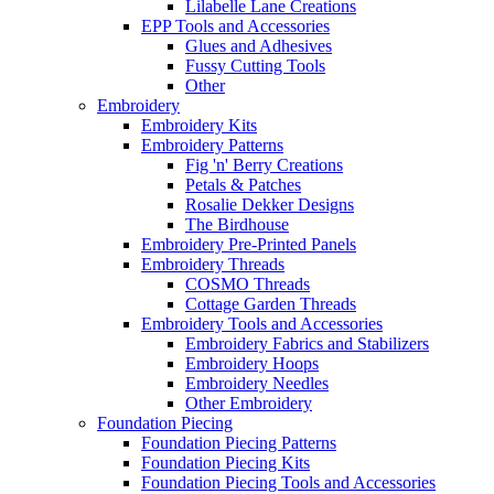
Lilabelle Lane Creations
EPP Tools and Accessories
Glues and Adhesives
Fussy Cutting Tools
Other
Embroidery
Embroidery Kits
Embroidery Patterns
Fig 'n' Berry Creations
Petals & Patches
Rosalie Dekker Designs
The Birdhouse
Embroidery Pre-Printed Panels
Embroidery Threads
COSMO Threads
Cottage Garden Threads
Embroidery Tools and Accessories
Embroidery Fabrics and Stabilizers
Embroidery Hoops
Embroidery Needles
Other Embroidery
Foundation Piecing
Foundation Piecing Patterns
Foundation Piecing Kits
Foundation Piecing Tools and Accessories