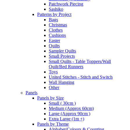
Patchwork Piecing
Sashiko
Patterns by Project
Bags
Christmas
Clothes
Cushions
Easter
Quilts
Sampler Quilts
Small Projects
Small Quilts - Table Toppers/Wall
Quilt/Bed Runners
Toys
United Stitches - Stitch and Switch
Wall Hanging
Other
Panels
Panels by Size
Small ( 30cm )
Medium (Approx 60cm)
Large (Approx 90cm )
Extra Large (1m +)
Panels by Theme
Alphabet/Colours & Counting