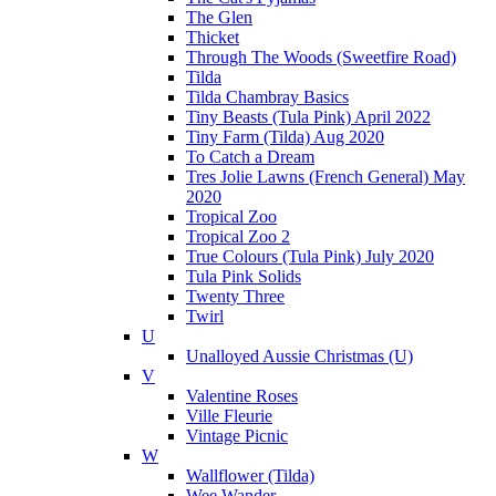
The Glen
Thicket
Through The Woods (Sweetfire Road)
Tilda
Tilda Chambray Basics
Tiny Beasts (Tula Pink) April 2022
Tiny Farm (Tilda) Aug 2020
To Catch a Dream
Tres Jolie Lawns (French General) May
2020
Tropical Zoo
Tropical Zoo 2
True Colours (Tula Pink) July 2020
Tula Pink Solids
Twenty Three
Twirl
U
Unalloyed Aussie Christmas (U)
V
Valentine Roses
Ville Fleurie
Vintage Picnic
W
Wallflower (Tilda)
Wee Wander