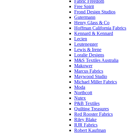
Fabric Freedom
Free Spirit
Frond Design Studios
Gutermann
Henry Glass & Co
Hoffman California Fabrics
Kennard & Kennard
Lecien
Leutenegger
Lewis & Irene
Loralie Designs
M&S Textiles Australia
Makower
Marcus Fabrics
Maywood Studio
Michael Miller Fabrics
Moda
Northcott
Nutex
P&B Textiles
Quilting Treasures
Red Rooster Fabrics
Riley Blake
RJR Fabrics
Robert Kaufman