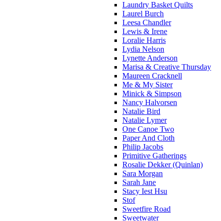
Laundry Basket Quilts
Laurel Burch
Leesa Chandler
Lewis & Irene
Loralie Harris
Lydia Nelson
Lynette Anderson
Marisa & Creative Thursday
Maureen Cracknell
Me & My Sister
Minick & Simpson
Nancy Halvorsen
Natalie Bird
Natalie Lymer
One Canoe Two
Paper And Cloth
Philip Jacobs
Primitive Gatherings
Rosalie Dekker (Quinlan)
Sara Morgan
Sarah Jane
Stacy Iest Hsu
Stof
Sweetfire Road
Sweetwater