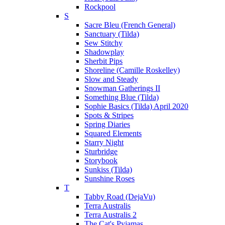
Rockpool
S
Sacre Bleu (French General)
Sanctuary (Tilda)
Sew Stitchy
Shadowplay
Sherbit Pips
Shoreline (Camille Roskelley)
Slow and Steady
Snowman Gatherings II
Something Blue (Tilda)
Sophie Basics (Tilda) April 2020
Spots & Stripes
Spring Diaries
Squared Elements
Starry Night
Sturbridge
Storybook
Sunkiss (Tilda)
Sunshine Roses
T
Tabby Road (DejaVu)
Terra Australis
Terra Australis 2
The Cat's Pyjamas