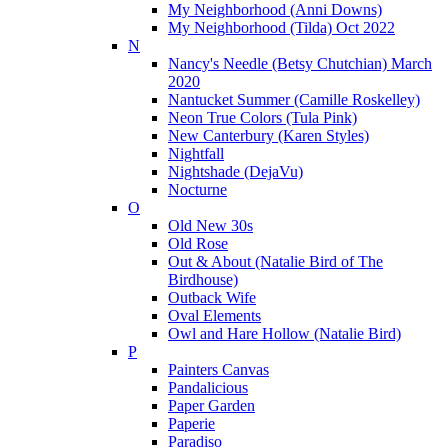
My Neighborhood (Anni Downs)
My Neighborhood (Tilda) Oct 2022
N
Nancy's Needle (Betsy Chutchian) March
2020
Nantucket Summer (Camille Roskelley)
Neon True Colors (Tula Pink)
New Canterbury (Karen Styles)
Nightfall
Nightshade (DejaVu)
Nocturne
O
Old New 30s
Old Rose
Out & About (Natalie Bird of The
Birdhouse)
Outback Wife
Oval Elements
Owl and Hare Hollow (Natalie Bird)
P
Painters Canvas
Pandalicious
Paper Garden
Paperie
Paradiso