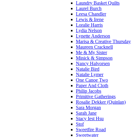
Laundry Basket Quilts
Laurel Burch
Leesa Chandler
Lewis & Irene
Loralie Harris
Lydia Nelson
Lynette Anderson
Marisa & Creative Thursday
Maureen Cracknell
Me & My Sister
Minick & Simpson
Nancy Halvorsen
Natalie Bird
Natalie Lymer
One Canoe Two
Paper And Cloth
Philip Jacobs
Primitive Gatherings
Rosalie Dekker (Quinlan)
Sara Morgan
Sarah Jane
Stacy Iest Hsu
Stof
Sweetfire Road
Sweetwater