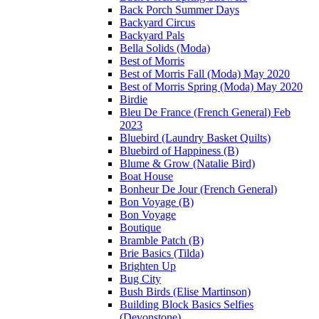
Back Porch Summer Days
Backyard Circus
Backyard Pals
Bella Solids (Moda)
Best of Morris
Best of Morris Fall (Moda) May 2020
Best of Morris Spring (Moda) May 2020
Birdie
Bleu De France (French General) Feb
2023
Bluebird (Laundry Basket Quilts)
Bluebird of Happiness (B)
Blume & Grow (Natalie Bird)
Boat House
Bonheur De Jour (French General)
Bon Voyage (B)
Bon Voyage
Boutique
Bramble Patch (B)
Brie Basics (Tilda)
Brighten Up
Bug City
Bush Birds (Elise Martinson)
Building Block Basics Selfies
(Devonstone)