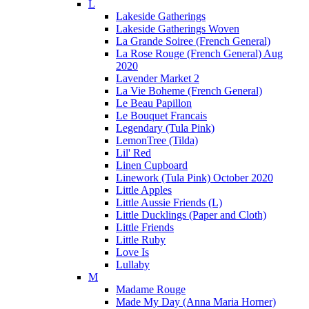
L
Lakeside Gatherings
Lakeside Gatherings Woven
La Grande Soiree (French General)
La Rose Rouge (French General) Aug
2020
Lavender Market 2
La Vie Boheme (French General)
Le Beau Papillon
Le Bouquet Francais
Legendary (Tula Pink)
LemonTree (Tilda)
Lil' Red
Linen Cupboard
Linework (Tula Pink) October 2020
Little Apples
Little Aussie Friends (L)
Little Ducklings (Paper and Cloth)
Little Friends
Little Ruby
Love Is
Lullaby
M
Madame Rouge
Made My Day (Anna Maria Horner)