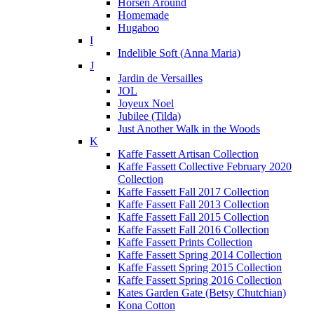
Horsen Around
Homemade
Hugaboo
I
Indelible Soft (Anna Maria)
J
Jardin de Versailles
JOL
Joyeux Noel
Jubilee (Tilda)
Just Another Walk in the Woods
K
Kaffe Fassett Artisan Collection
Kaffe Fassett Collective February 2020
Collection
Kaffe Fassett Fall 2017 Collection
Kaffe Fassett Fall 2013 Collection
Kaffe Fassett Fall 2015 Collection
Kaffe Fassett Fall 2016 Collection
Kaffe Fassett Prints Collection
Kaffe Fassett Spring 2014 Collection
Kaffe Fassett Spring 2015 Collection
Kaffe Fassett Spring 2016 Collection
Kates Garden Gate (Betsy Chutchian)
Kona Cotton