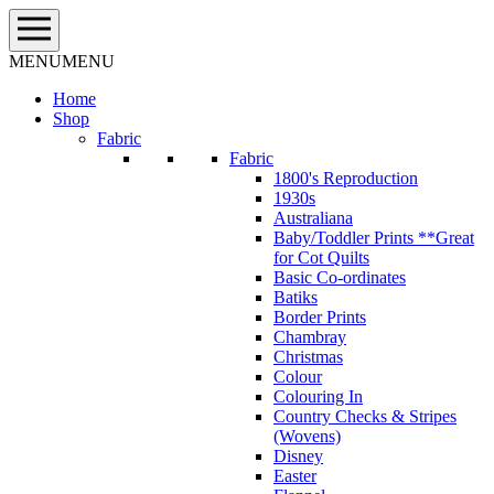
Skip
to
content
MENU
MENU
Home
Shop
Fabric
Fabric
1800's Reproduction
1930s
Australiana
Baby/Toddler Prints **Great
for Cot Quilts
Basic Co-ordinates
Batiks
Border Prints
Chambray
Christmas
Colour
Colouring In
Country Checks & Stripes
(Wovens)
Disney
Easter