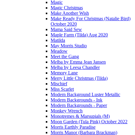
Magic
Magic Christmas
Make Another Wish
Make Ready For Christmas (Natalie Bird)
October 2020
Mama Said Sew
Maple Farm (Tilda) Aug 2020
Matilda
May Morris Studio
Meadow
Meet the Gang
Melba by Emma Jean Jansen
Melba by Leesa Chandler
Memory Lane
Merry Little Christmas (Tilda)
Mischief
Miss Scarlet
Modern Background Luster Metallic
Modern Backgrounds - Ink
Modern Backgrounds - Paper
Monkey Wrench
Monotremes & Marsupials (M)
Moon Garden (Tula Pink) October 2022
Morris Earthly Paradise
Morris Manor (Barbara Brackman)