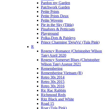
Pardon my Garden
Patchwork Garden
Petite Prints
Petite Prints Deux
Petite Wovens
Pie in the Sky (Tilda)
Pinafores & Petticoats
Playground
Polka-Dots & Paisleys
Prince Charming 'DejaVu' (Tula Pink)
R
Regency Romance (Christopher Wilson
Tate) April 2020
Regency Somerset Blues (Christopher
Wilson Tate) August 2021
Remembering
Remembering Vietnam (R)
Retro 30s 2014
Retro 30s 2015
Retro 30s 2016
Ric Rac Rabbits
Richmond Reds
Ritz Black and White
Road 15
Roar (Tula Pink)