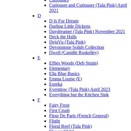
Curiouser and Curiouser (Tula Pink) April
2021
D
D Is For Dream
Darling Little Dickens
Daydreamer (Tula Pink) November 2021
Deck the Halls
DejaVu (Tula Pink)
Devonstone Solids Collection
Dwell (Camille Roskelley)
E
Effies Woods (Deb Strain)
Elementary
Ella Blue Basics
Emma Louise (E)
Eureka
Everglow (Tula Pink) April 2023
Everything but the Kitchen Sink
F
Fairy Frost
First Crush
Fleur De Paris (French General)
Flight
Floral Reef (Tula Pink)