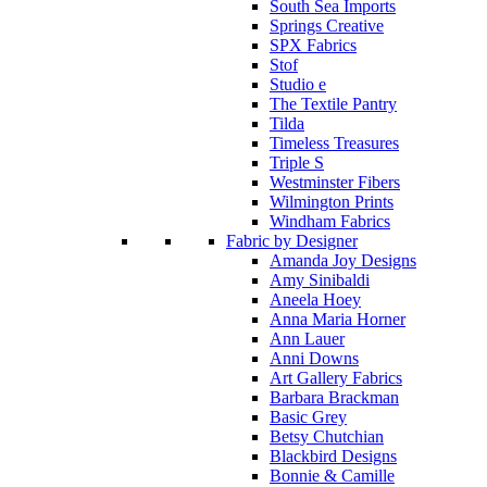
South Sea Imports
Springs Creative
SPX Fabrics
Stof
Studio e
The Textile Pantry
Tilda
Timeless Treasures
Triple S
Westminster Fibers
Wilmington Prints
Windham Fabrics
Fabric by Designer
Amanda Joy Designs
Amy Sinibaldi
Aneela Hoey
Anna Maria Horner
Ann Lauer
Anni Downs
Art Gallery Fabrics
Barbara Brackman
Basic Grey
Betsy Chutchian
Blackbird Designs
Bonnie & Camille