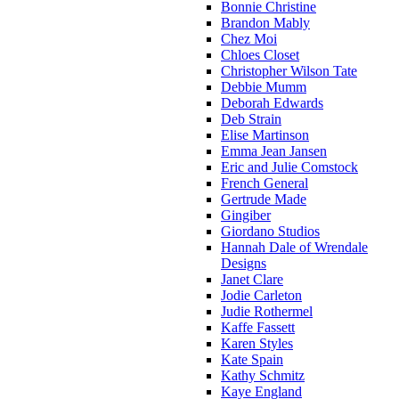
Bonnie Christine
Brandon Mably
Chez Moi
Chloes Closet
Christopher Wilson Tate
Debbie Mumm
Deborah Edwards
Deb Strain
Elise Martinson
Emma Jean Jansen
Eric and Julie Comstock
French General
Gertrude Made
Gingiber
Giordano Studios
Hannah Dale of Wrendale
Designs
Janet Clare
Jodie Carleton
Judie Rothermel
Kaffe Fassett
Karen Styles
Kate Spain
Kathy Schmitz
Kaye England