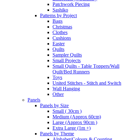
Patchwork Piecing
Sashiko
Patterns by Project
Bags
Christmas
Clothes
Cushions
Easter
Quilts
Sampler Quilts
Small Projects
Small Quilts - Table Toppers/Wall
Quilt/Bed Runners
Toys
United Stitches - Stitch and Switch
Wall Hanging
Other
Panels
Panels by Size
Small ( 30cm )
Medium (Approx 60cm)
Large (Approx 90cm )
Extra Large (1m +)
Panels by Theme
Alphabet/Colours & Counting