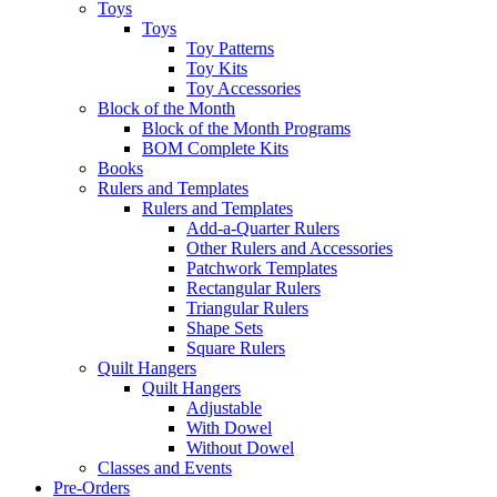
Toys
Toys
Toy Patterns
Toy Kits
Toy Accessories
Block of the Month
Block of the Month Programs
BOM Complete Kits
Books
Rulers and Templates
Rulers and Templates
Add-a-Quarter Rulers
Other Rulers and Accessories
Patchwork Templates
Rectangular Rulers
Triangular Rulers
Shape Sets
Square Rulers
Quilt Hangers
Quilt Hangers
Adjustable
With Dowel
Without Dowel
Classes and Events
Pre-Orders