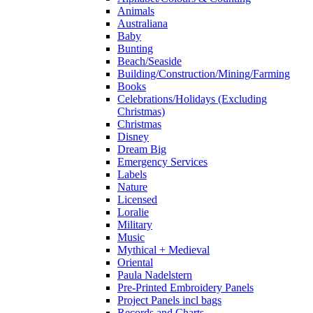
Animals
Australiana
Baby
Bunting
Beach/Seaside
Building/Construction/Mining/Farming
Books
Celebrations/Holidays (Excluding
Christmas)
Christmas
Disney
Dream Big
Emergency Services
Labels
Nature
Licensed
Loralie
Military
Music
Mythical + Medieval
Oriental
Paula Nadelstern
Pre-Printed Embroidery Panels
Project Panels incl bags
Records and Charts