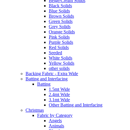
Beige/Cream Solids
Black Solids
Blue Solids
Brown Solids
Green Solids
Grey Solids
Orange Solids
Pink Solids
Purple Solids
Red Solids
Seeded
White Solids
Yellow Solids
other solids
Backing Fabric - Extra Wide
Batting and Interfacing
Batting
1.5mt Wide
2.4mt Wide
3.1mt Wide
Other Batting and Interfacing
Christmas
Fabric by Category
Angels
Animals