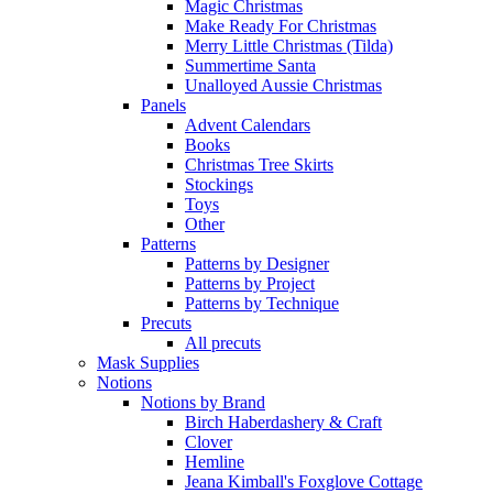
Magic Christmas
Make Ready For Christmas
Merry Little Christmas (Tilda)
Summertime Santa
Unalloyed Aussie Christmas
Panels
Advent Calendars
Books
Christmas Tree Skirts
Stockings
Toys
Other
Patterns
Patterns by Designer
Patterns by Project
Patterns by Technique
Precuts
All precuts
Mask Supplies
Notions
Notions by Brand
Birch Haberdashery & Craft
Clover
Hemline
Jeana Kimball's Foxglove Cottage