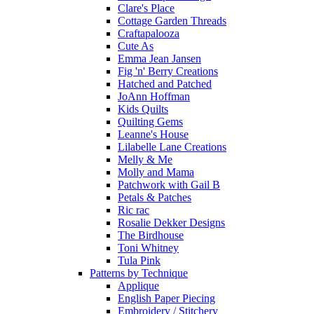
Clare's Place
Cottage Garden Threads
Craftapalooza
Cute As
Emma Jean Jansen
Fig 'n' Berry Creations
Hatched and Patched
JoAnn Hoffman
Kids Quilts
Quilting Gems
Leanne's House
Lilabelle Lane Creations
Melly & Me
Molly and Mama
Patchwork with Gail B
Petals & Patches
Ric rac
Rosalie Dekker Designs
The Birdhouse
Toni Whitney
Tula Pink
Patterns by Technique
Applique
English Paper Piecing
Embroidery / Stitchery