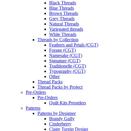
Black Threads
Blue Threads
Brown Threads
Grey Threads
Natural Threads
Variegated threads
White Threads
Threads by Collection
Feathers and Petals (CGT)
Forage (CGT)
Namesake (CGT)
Signature (CGT)
Traditionelle (CGT)
Typography (CGT)
Other
Thread Packs
Thread Packs by Project
Pre-Orders
Pre-Orders
Quilt Kits Preorders
Patterns
Patterns by Designer
Brandy Gully
Cinderberry
Claire Turpin Design