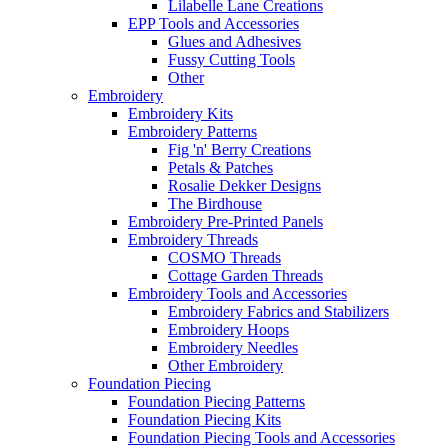
Lilabelle Lane Creations
EPP Tools and Accessories
Glues and Adhesives
Fussy Cutting Tools
Other
Embroidery
Embroidery Kits
Embroidery Patterns
Fig 'n' Berry Creations
Petals & Patches
Rosalie Dekker Designs
The Birdhouse
Embroidery Pre-Printed Panels
Embroidery Threads
COSMO Threads
Cottage Garden Threads
Embroidery Tools and Accessories
Embroidery Fabrics and Stabilizers
Embroidery Hoops
Embroidery Needles
Other Embroidery
Foundation Piecing
Foundation Piecing Patterns
Foundation Piecing Kits
Foundation Piecing Tools and Accessories