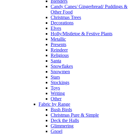
Blenders
Candy Canes/ Gingerbread/ Puddings &
Other Food
Christmas Trees
Decorations
Elves
Holly/Mistletoe & Festive Plants
Metallic
Presents
Reindeer
Religious
Santa
Snowflakes
Snowmen
Stars
Stockings
Toys
Writing
Other
Fabric by Range
Bush Birds
Christmas Pure & Simple
Deck the Halls
Glimmering
Gnoel