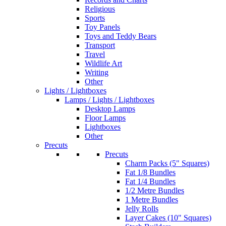
Religious
Sports
Toy Panels
Toys and Teddy Bears
Transport
Travel
Wildlife Art
Writing
Other
Lights / Lightboxes
Lamps / Lights / Lightboxes
Desktop Lamps
Floor Lamps
Lightboxes
Other
Precuts
Precuts
Charm Packs (5" Squares)
Fat 1/8 Bundles
Fat 1/4 Bundles
1/2 Metre Bundles
1 Metre Bundles
Jelly Rolls
Layer Cakes (10" Squares)