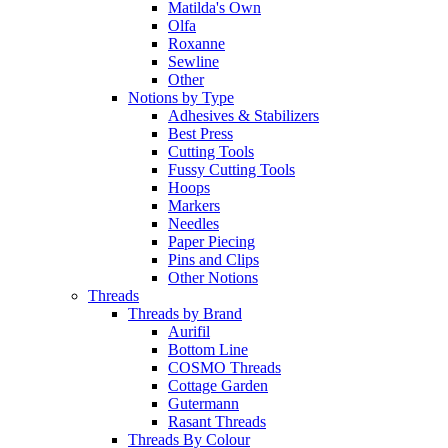
Matilda's Own
Olfa
Roxanne
Sewline
Other
Notions by Type
Adhesives & Stabilizers
Best Press
Cutting Tools
Fussy Cutting Tools
Hoops
Markers
Needles
Paper Piecing
Pins and Clips
Other Notions
Threads
Threads by Brand
Aurifil
Bottom Line
COSMO Threads
Cottage Garden
Gutermann
Rasant Threads
Threads By Colour