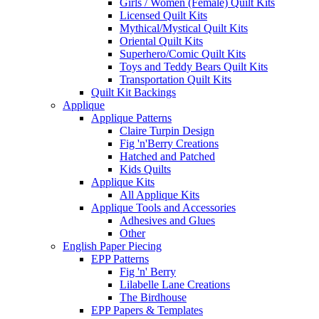
Girls / Women (Female) Quilt Kits
Licensed Quilt Kits
Mythical/Mystical Quilt Kits
Oriental Quilt Kits
Superhero/Comic Quilt Kits
Toys and Teddy Bears Quilt Kits
Transportation Quilt Kits
Quilt Kit Backings
Applique
Applique Patterns
Claire Turpin Design
Fig 'n'Berry Creations
Hatched and Patched
Kids Quilts
Applique Kits
All Applique Kits
Applique Tools and Accessories
Adhesives and Glues
Other
English Paper Piecing
EPP Patterns
Fig 'n' Berry
Lilabelle Lane Creations
The Birdhouse
EPP Papers & Templates