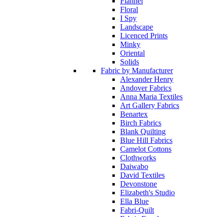
Flannel
Floral
I Spy
Landscape
Licenced Prints
Minky
Oriental
Solids
Fabric by Manufacturer
Alexander Henry
Andover Fabrics
Anna Maria Textiles
Art Gallery Fabrics
Benartex
Birch Fabrics
Blank Quilting
Blue Hill Fabrics
Camelot Cottons
Clothworks
Daiwabo
David Textiles
Devonstone
Elizabeth's Studio
Ella Blue
Fabri-Quilt