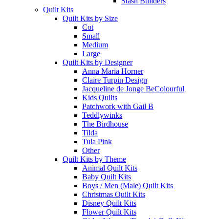
Stash Builders
Quilt Kits
Quilt Kits by Size
Cot
Small
Medium
Large
Quilt Kits by Designer
Anna Maria Horner
Claire Turpin Design
Jacqueline de Jonge BeColourful
Kids Quilts
Patchwork with Gail B
Teddlywinks
The Birdhouse
Tilda
Tula Pink
Other
Quilt Kits by Theme
Animal Quilt Kits
Baby Quilt Kits
Boys / Men (Male) Quilt Kits
Christmas Quilt Kits
Disney Quilt Kits
Flower Quilt Kits