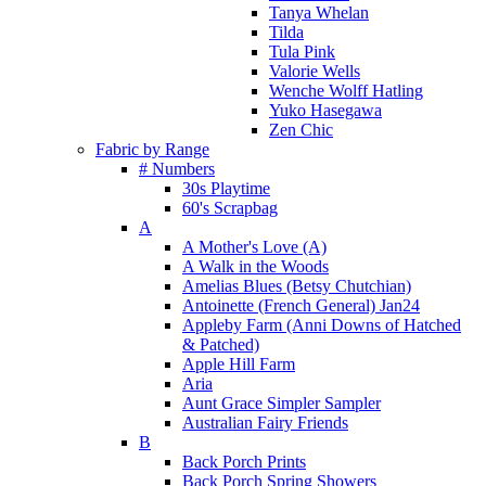
Tanya Whelan
Tilda
Tula Pink
Valorie Wells
Wenche Wolff Hatling
Yuko Hasegawa
Zen Chic
Fabric by Range
# Numbers
30s Playtime
60's Scrapbag
A
A Mother's Love (A)
A Walk in the Woods
Amelias Blues (Betsy Chutchian)
Antoinette (French General) Jan24
Appleby Farm (Anni Downs of Hatched
& Patched)
Apple Hill Farm
Aria
Aunt Grace Simpler Sampler
Australian Fairy Friends
B
Back Porch Prints
Back Porch Spring Showers