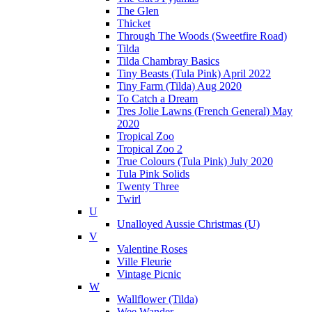
The Glen
Thicket
Through The Woods (Sweetfire Road)
Tilda
Tilda Chambray Basics
Tiny Beasts (Tula Pink) April 2022
Tiny Farm (Tilda) Aug 2020
To Catch a Dream
Tres Jolie Lawns (French General) May
2020
Tropical Zoo
Tropical Zoo 2
True Colours (Tula Pink) July 2020
Tula Pink Solids
Twenty Three
Twirl
U
Unalloyed Aussie Christmas (U)
V
Valentine Roses
Ville Fleurie
Vintage Picnic
W
Wallflower (Tilda)
Wee Wander