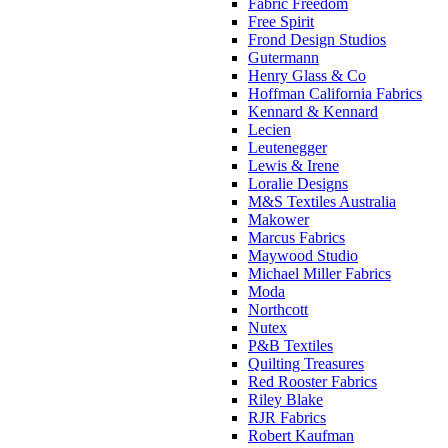
Fabric Freedom
Free Spirit
Frond Design Studios
Gutermann
Henry Glass & Co
Hoffman California Fabrics
Kennard & Kennard
Lecien
Leutenegger
Lewis & Irene
Loralie Designs
M&S Textiles Australia
Makower
Marcus Fabrics
Maywood Studio
Michael Miller Fabrics
Moda
Northcott
Nutex
P&B Textiles
Quilting Treasures
Red Rooster Fabrics
Riley Blake
RJR Fabrics
Robert Kaufman