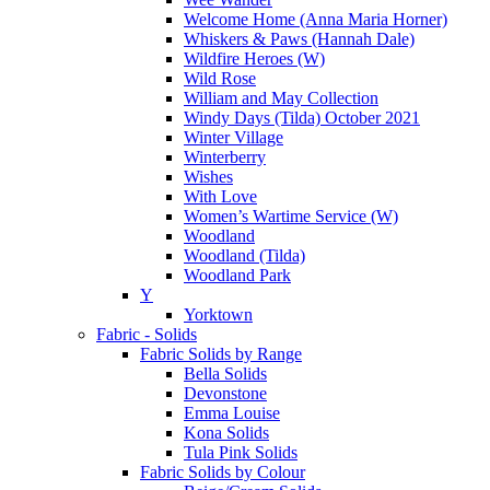
Welcome Home (Anna Maria Horner)
Whiskers & Paws (Hannah Dale)
Wildfire Heroes (W)
Wild Rose
William and May Collection
Windy Days (Tilda) October 2021
Winter Village
Winterberry
Wishes
With Love
Women’s Wartime Service (W)
Woodland
Woodland (Tilda)
Woodland Park
Y
Yorktown
Fabric - Solids
Fabric Solids by Range
Bella Solids
Devonstone
Emma Louise
Kona Solids
Tula Pink Solids
Fabric Solids by Colour