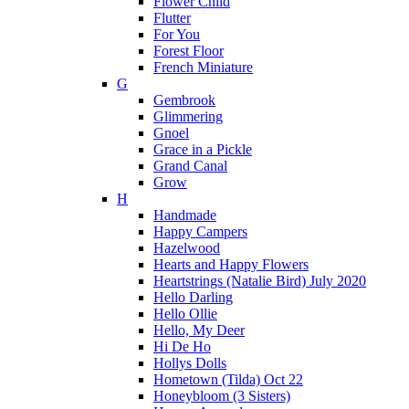
Flower Child
Flutter
For You
Forest Floor
French Miniature
G
Gembrook
Glimmering
Gnoel
Grace in a Pickle
Grand Canal
Grow
H
Handmade
Happy Campers
Hazelwood
Hearts and Happy Flowers
Heartstrings (Natalie Bird) July 2020
Hello Darling
Hello Ollie
Hello, My Deer
Hi De Ho
Hollys Dolls
Hometown (Tilda) Oct 22
Honeybloom (3 Sisters)