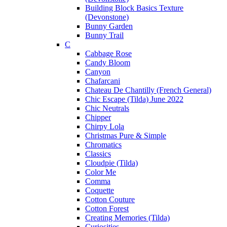
Building Block Basics Texture
(Devonstone)
Bunny Garden
Bunny Trail
C
Cabbage Rose
Candy Bloom
Canyon
Chafarcani
Chateau De Chantilly (French General)
Chic Escape (Tilda) June 2022
Chic Neutrals
Chipper
Chirpy Lola
Christmas Pure & Simple
Chromatics
Classics
Cloudpie (Tilda)
Color Me
Comma
Coquette
Cotton Couture
Cotton Forest
Creating Memories (Tilda)
Curiosities