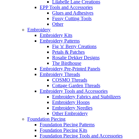
Lilabelle Lane Creations
EPP Tools and Accessories
Glues and Adhesives
Fussy Cutting Tools
Other
Embroidery
Embroidery Kits
Embroidery Patterns
Fig 'n' Berry Creations
Petals & Patches
Rosalie Dekker Designs
The Birdhouse
Embroidery Pre-Printed Panels
Embroidery Threads
COSMO Threads
Cottage Garden Threads
Embroidery Tools and Accessories
Embroidery Fabrics and Stabilizers
Embroidery Hoops
Embroidery Needles
Other Embroidery
Foundation Piecing
Foundation Piecing Patterns
Foundation Piecing Kits
Foundation Piecing Tools and Accessories