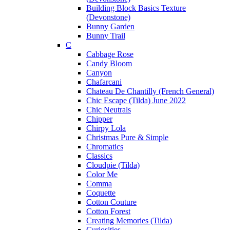
Building Block Basics Texture
(Devonstone)
Bunny Garden
Bunny Trail
C
Cabbage Rose
Candy Bloom
Canyon
Chafarcani
Chateau De Chantilly (French General)
Chic Escape (Tilda) June 2022
Chic Neutrals
Chipper
Chirpy Lola
Christmas Pure & Simple
Chromatics
Classics
Cloudpie (Tilda)
Color Me
Comma
Coquette
Cotton Couture
Cotton Forest
Creating Memories (Tilda)
Curiosities