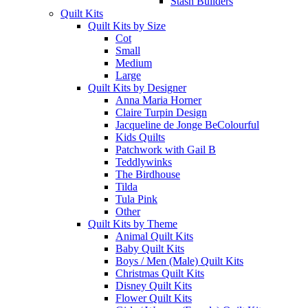
Stash Builders
Quilt Kits
Quilt Kits by Size
Cot
Small
Medium
Large
Quilt Kits by Designer
Anna Maria Horner
Claire Turpin Design
Jacqueline de Jonge BeColourful
Kids Quilts
Patchwork with Gail B
Teddlywinks
The Birdhouse
Tilda
Tula Pink
Other
Quilt Kits by Theme
Animal Quilt Kits
Baby Quilt Kits
Boys / Men (Male) Quilt Kits
Christmas Quilt Kits
Disney Quilt Kits
Flower Quilt Kits