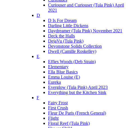
Curiouser and Curiouser (Tula Pink) April
2021
D
D Is For Dream
Darling Little Dickens
Daydreamer (Tula Pink) November 2021
Deck the Halls
DejaVu (Tula Pink)
Devonstone Solids Collection
Dwell (Camille Roskelley)
E
Effies Woods (Deb Strain)
Elementary
Ella Blue Basics
Emma Louise (E)
Eureka
Everglow (Tula Pink) April 2023
Everything but the Kitchen Sink
F
Fairy Frost
First Crush
Fleur De Paris (French General)
Flight
Floral Reef (Tula Pink)