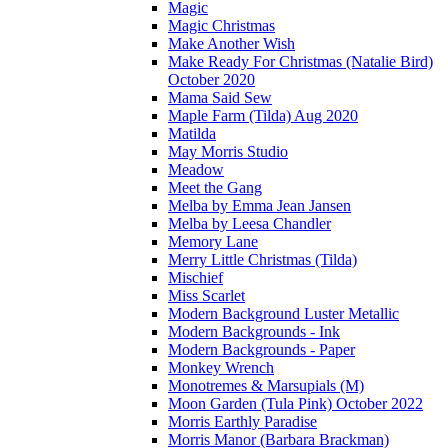
Magic
Magic Christmas
Make Another Wish
Make Ready For Christmas (Natalie Bird)
October 2020
Mama Said Sew
Maple Farm (Tilda) Aug 2020
Matilda
May Morris Studio
Meadow
Meet the Gang
Melba by Emma Jean Jansen
Melba by Leesa Chandler
Memory Lane
Merry Little Christmas (Tilda)
Mischief
Miss Scarlet
Modern Background Luster Metallic
Modern Backgrounds - Ink
Modern Backgrounds - Paper
Monkey Wrench
Monotremes & Marsupials (M)
Moon Garden (Tula Pink) October 2022
Morris Earthly Paradise
Morris Manor (Barbara Brackman)