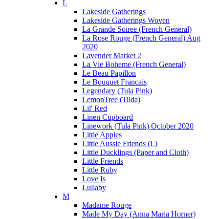
L
Lakeside Gatherings
Lakeside Gatherings Woven
La Grande Soiree (French General)
La Rose Rouge (French General) Aug
2020
Lavender Market 2
La Vie Boheme (French General)
Le Beau Papillon
Le Bouquet Francais
Legendary (Tula Pink)
LemonTree (Tilda)
Lil' Red
Linen Cupboard
Linework (Tula Pink) October 2020
Little Apples
Little Aussie Friends (L)
Little Ducklings (Paper and Cloth)
Little Friends
Little Ruby
Love Is
Lullaby
M
Madame Rouge
Made My Day (Anna Maria Horner)