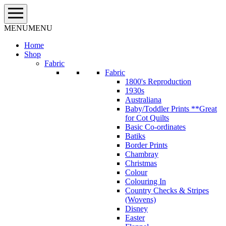
Skip
to
content
MENU
MENU
Home
Shop
Fabric
Fabric
1800's Reproduction
1930s
Australiana
Baby/Toddler Prints **Great
for Cot Quilts
Basic Co-ordinates
Batiks
Border Prints
Chambray
Christmas
Colour
Colouring In
Country Checks & Stripes
(Wovens)
Disney
Easter