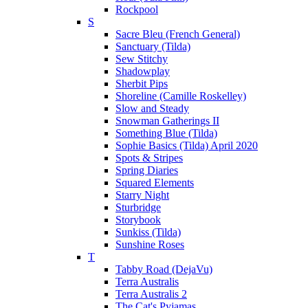
Rockpool
S
Sacre Bleu (French General)
Sanctuary (Tilda)
Sew Stitchy
Shadowplay
Sherbit Pips
Shoreline (Camille Roskelley)
Slow and Steady
Snowman Gatherings II
Something Blue (Tilda)
Sophie Basics (Tilda) April 2020
Spots & Stripes
Spring Diaries
Squared Elements
Starry Night
Sturbridge
Storybook
Sunkiss (Tilda)
Sunshine Roses
T
Tabby Road (DejaVu)
Terra Australis
Terra Australis 2
The Cat's Pyjamas