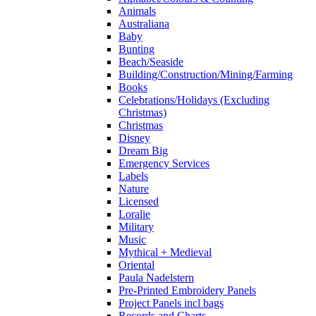
Animals
Australiana
Baby
Bunting
Beach/Seaside
Building/Construction/Mining/Farming
Books
Celebrations/Holidays (Excluding
Christmas)
Christmas
Disney
Dream Big
Emergency Services
Labels
Nature
Licensed
Loralie
Military
Music
Mythical + Medieval
Oriental
Paula Nadelstern
Pre-Printed Embroidery Panels
Project Panels incl bags
Records and Charts