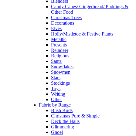
Blenders
Candy Canes/ Gingerbread/ Puddings &
Other Food
Christmas Trees
Decorations
Elves
Holly/Mistletoe & Festive Plants
Metallic
Presents
Reindeer
Religious
Santa
Snowflakes
Snowmen
Stars
Stockings
Toys
Writing
Other
Fabric by Range
Bush Birds
Christmas Pure & Simple
Deck the Halls
Glimmering
Gnoel