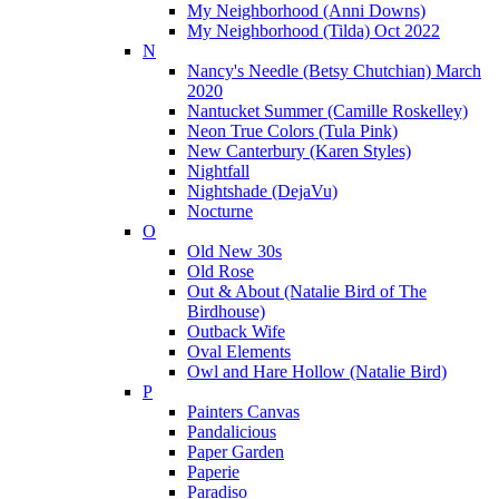
My Neighborhood (Anni Downs)
My Neighborhood (Tilda) Oct 2022
N
Nancy's Needle (Betsy Chutchian) March
2020
Nantucket Summer (Camille Roskelley)
Neon True Colors (Tula Pink)
New Canterbury (Karen Styles)
Nightfall
Nightshade (DejaVu)
Nocturne
O
Old New 30s
Old Rose
Out & About (Natalie Bird of The
Birdhouse)
Outback Wife
Oval Elements
Owl and Hare Hollow (Natalie Bird)
P
Painters Canvas
Pandalicious
Paper Garden
Paperie
Paradiso