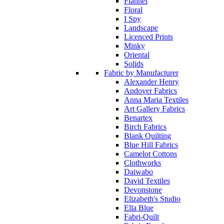
Flannel
Floral
I Spy
Landscape
Licenced Prints
Minky
Oriental
Solids
Fabric by Manufacturer
Alexander Henry
Andover Fabrics
Anna Maria Textiles
Art Gallery Fabrics
Benartex
Birch Fabrics
Blank Quilting
Blue Hill Fabrics
Camelot Cottons
Clothworks
Daiwabo
David Textiles
Devonstone
Elizabeth's Studio
Ella Blue
Fabri-Quilt