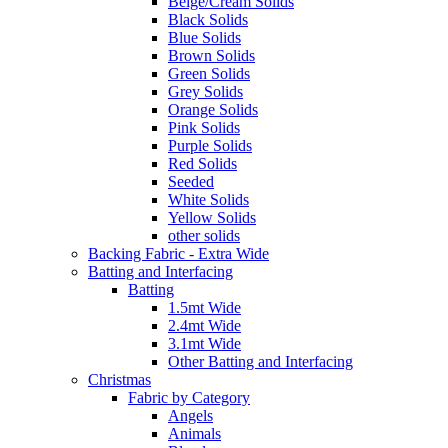
Beige/Cream Solids
Black Solids
Blue Solids
Brown Solids
Green Solids
Grey Solids
Orange Solids
Pink Solids
Purple Solids
Red Solids
Seeded
White Solids
Yellow Solids
other solids
Backing Fabric - Extra Wide
Batting and Interfacing
Batting
1.5mt Wide
2.4mt Wide
3.1mt Wide
Other Batting and Interfacing
Christmas
Fabric by Category
Angels
Animals