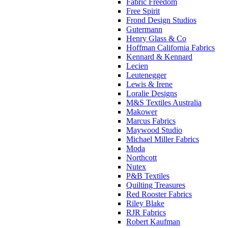
Fabric Freedom
Free Spirit
Frond Design Studios
Gutermann
Henry Glass & Co
Hoffman California Fabrics
Kennard & Kennard
Lecien
Leutenegger
Lewis & Irene
Loralie Designs
M&S Textiles Australia
Makower
Marcus Fabrics
Maywood Studio
Michael Miller Fabrics
Moda
Northcott
Nutex
P&B Textiles
Quilting Treasures
Red Rooster Fabrics
Riley Blake
RJR Fabrics
Robert Kaufman