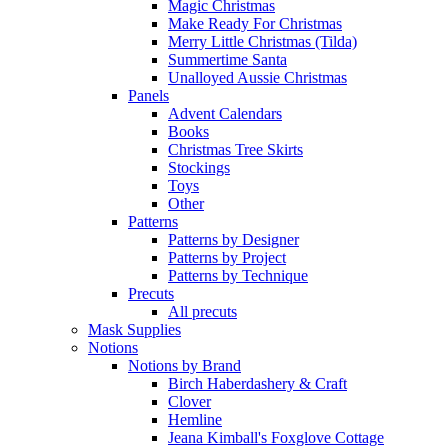
Magic Christmas
Make Ready For Christmas
Merry Little Christmas (Tilda)
Summertime Santa
Unalloyed Aussie Christmas
Panels
Advent Calendars
Books
Christmas Tree Skirts
Stockings
Toys
Other
Patterns
Patterns by Designer
Patterns by Project
Patterns by Technique
Precuts
All precuts
Mask Supplies
Notions
Notions by Brand
Birch Haberdashery & Craft
Clover
Hemline
Jeana Kimball's Foxglove Cottage