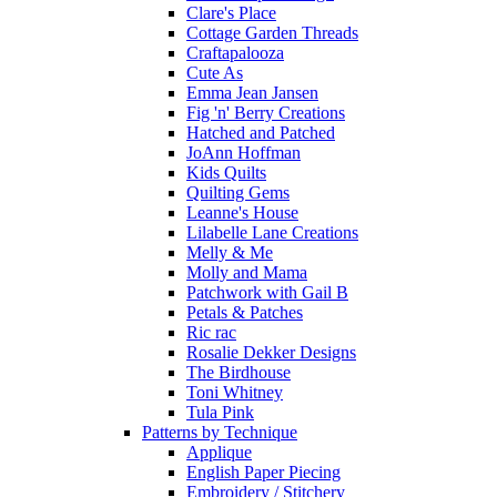
Clare's Place
Cottage Garden Threads
Craftapalooza
Cute As
Emma Jean Jansen
Fig 'n' Berry Creations
Hatched and Patched
JoAnn Hoffman
Kids Quilts
Quilting Gems
Leanne's House
Lilabelle Lane Creations
Melly & Me
Molly and Mama
Patchwork with Gail B
Petals & Patches
Ric rac
Rosalie Dekker Designs
The Birdhouse
Toni Whitney
Tula Pink
Patterns by Technique
Applique
English Paper Piecing
Embroidery / Stitchery