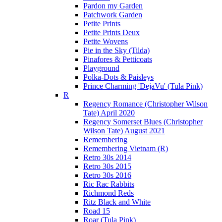
Pardon my Garden
Patchwork Garden
Petite Prints
Petite Prints Deux
Petite Wovens
Pie in the Sky (Tilda)
Pinafores & Petticoats
Playground
Polka-Dots & Paisleys
Prince Charming 'DejaVu' (Tula Pink)
R
Regency Romance (Christopher Wilson
Tate) April 2020
Regency Somerset Blues (Christopher
Wilson Tate) August 2021
Remembering
Remembering Vietnam (R)
Retro 30s 2014
Retro 30s 2015
Retro 30s 2016
Ric Rac Rabbits
Richmond Reds
Ritz Black and White
Road 15
Roar (Tula Pink)