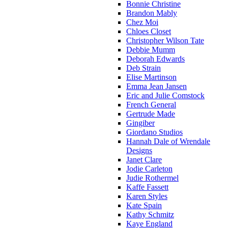
Bonnie Christine
Brandon Mably
Chez Moi
Chloes Closet
Christopher Wilson Tate
Debbie Mumm
Deborah Edwards
Deb Strain
Elise Martinson
Emma Jean Jansen
Eric and Julie Comstock
French General
Gertrude Made
Gingiber
Giordano Studios
Hannah Dale of Wrendale
Designs
Janet Clare
Jodie Carleton
Judie Rothermel
Kaffe Fassett
Karen Styles
Kate Spain
Kathy Schmitz
Kaye England