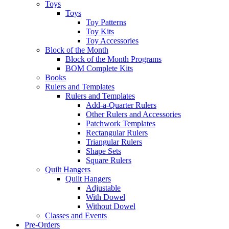
Toys
Toys
Toy Patterns
Toy Kits
Toy Accessories
Block of the Month
Block of the Month Programs
BOM Complete Kits
Books
Rulers and Templates
Rulers and Templates
Add-a-Quarter Rulers
Other Rulers and Accessories
Patchwork Templates
Rectangular Rulers
Triangular Rulers
Shape Sets
Square Rulers
Quilt Hangers
Quilt Hangers
Adjustable
With Dowel
Without Dowel
Classes and Events
Pre-Orders