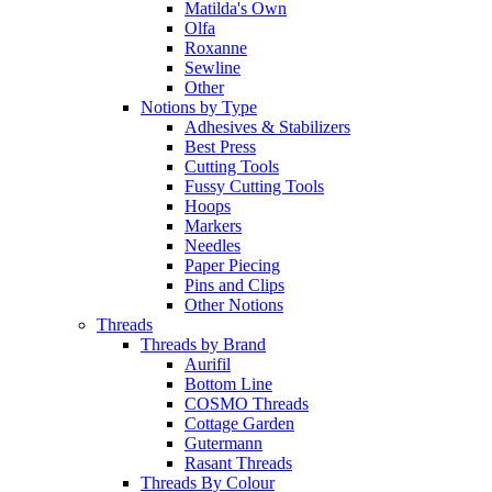
Matilda's Own
Olfa
Roxanne
Sewline
Other
Notions by Type
Adhesives & Stabilizers
Best Press
Cutting Tools
Fussy Cutting Tools
Hoops
Markers
Needles
Paper Piecing
Pins and Clips
Other Notions
Threads
Threads by Brand
Aurifil
Bottom Line
COSMO Threads
Cottage Garden
Gutermann
Rasant Threads
Threads By Colour