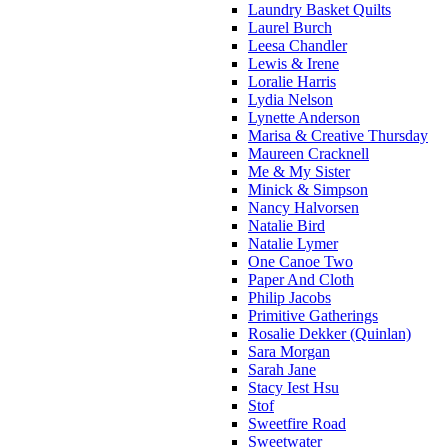
Laundry Basket Quilts
Laurel Burch
Leesa Chandler
Lewis & Irene
Loralie Harris
Lydia Nelson
Lynette Anderson
Marisa & Creative Thursday
Maureen Cracknell
Me & My Sister
Minick & Simpson
Nancy Halvorsen
Natalie Bird
Natalie Lymer
One Canoe Two
Paper And Cloth
Philip Jacobs
Primitive Gatherings
Rosalie Dekker (Quinlan)
Sara Morgan
Sarah Jane
Stacy Iest Hsu
Stof
Sweetfire Road
Sweetwater