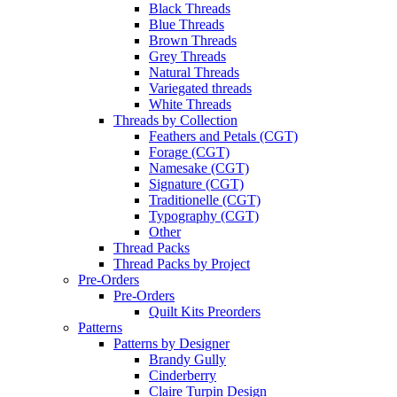
Black Threads
Blue Threads
Brown Threads
Grey Threads
Natural Threads
Variegated threads
White Threads
Threads by Collection
Feathers and Petals (CGT)
Forage (CGT)
Namesake (CGT)
Signature (CGT)
Traditionelle (CGT)
Typography (CGT)
Other
Thread Packs
Thread Packs by Project
Pre-Orders
Pre-Orders
Quilt Kits Preorders
Patterns
Patterns by Designer
Brandy Gully
Cinderberry
Claire Turpin Design