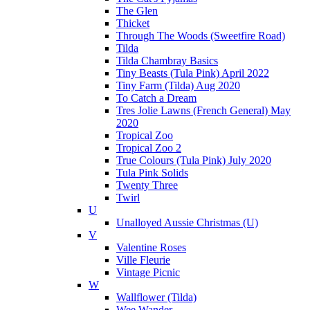
The Glen
Thicket
Through The Woods (Sweetfire Road)
Tilda
Tilda Chambray Basics
Tiny Beasts (Tula Pink) April 2022
Tiny Farm (Tilda) Aug 2020
To Catch a Dream
Tres Jolie Lawns (French General) May
2020
Tropical Zoo
Tropical Zoo 2
True Colours (Tula Pink) July 2020
Tula Pink Solids
Twenty Three
Twirl
U
Unalloyed Aussie Christmas (U)
V
Valentine Roses
Ville Fleurie
Vintage Picnic
W
Wallflower (Tilda)
Wee Wander