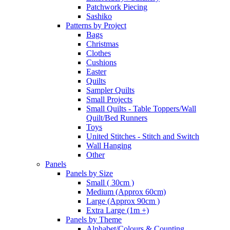
Patchwork Piecing
Sashiko
Patterns by Project
Bags
Christmas
Clothes
Cushions
Easter
Quilts
Sampler Quilts
Small Projects
Small Quilts - Table Toppers/Wall
Quilt/Bed Runners
Toys
United Stitches - Stitch and Switch
Wall Hanging
Other
Panels
Panels by Size
Small ( 30cm )
Medium (Approx 60cm)
Large (Approx 90cm )
Extra Large (1m +)
Panels by Theme
Alphabet/Colours & Counting