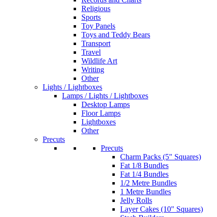
Religious
Sports
Toy Panels
Toys and Teddy Bears
Transport
Travel
Wildlife Art
Writing
Other
Lights / Lightboxes
Lamps / Lights / Lightboxes
Desktop Lamps
Floor Lamps
Lightboxes
Other
Precuts
Precuts
Charm Packs (5" Squares)
Fat 1/8 Bundles
Fat 1/4 Bundles
1/2 Metre Bundles
1 Metre Bundles
Jelly Rolls
Layer Cakes (10" Squares)