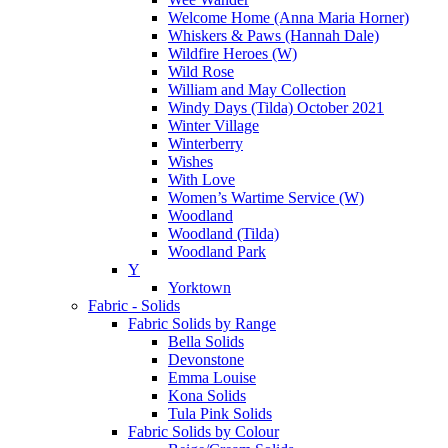
Welcome Home (Anna Maria Horner)
Whiskers & Paws (Hannah Dale)
Wildfire Heroes (W)
Wild Rose
William and May Collection
Windy Days (Tilda) October 2021
Winter Village
Winterberry
Wishes
With Love
Women’s Wartime Service (W)
Woodland
Woodland (Tilda)
Woodland Park
Y
Yorktown
Fabric - Solids
Fabric Solids by Range
Bella Solids
Devonstone
Emma Louise
Kona Solids
Tula Pink Solids
Fabric Solids by Colour