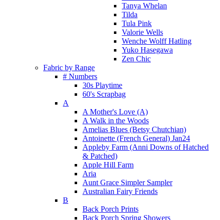
Tanya Whelan
Tilda
Tula Pink
Valorie Wells
Wenche Wolff Hatling
Yuko Hasegawa
Zen Chic
Fabric by Range
# Numbers
30s Playtime
60's Scrapbag
A
A Mother's Love (A)
A Walk in the Woods
Amelias Blues (Betsy Chutchian)
Antoinette (French General) Jan24
Appleby Farm (Anni Downs of Hatched
& Patched)
Apple Hill Farm
Aria
Aunt Grace Simpler Sampler
Australian Fairy Friends
B
Back Porch Prints
Back Porch Spring Showers