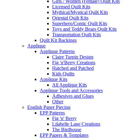
Girls / Women (Female) Quilt Kits
Licensed Quilt Kits
Mythical/Mystical Quilt Kits
Oriental Quilt Kits
Superhero/Comic Quilt Kits
Toys and Teddy Bears Quilt Kits
Transportation Quilt Kits
Quilt Kit Backings
Applique
Applique Patterns
Claire Turpin Design
Fig 'n'Berry Creations
Hatched and Patched
Kids Quilts
Applique Kits
All Applique Kits
Applique Tools and Accessories
Adhesives and Glues
Other
English Paper Piecing
EPP Patterns
Fig 'n' Berry
Lilabelle Lane Creations
The Birdhouse
EPP Papers & Templates