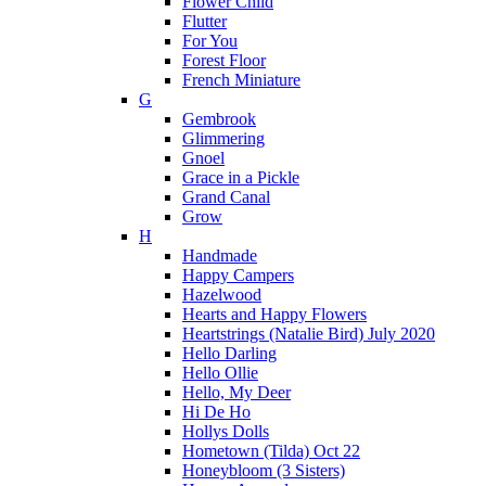
Flower Child
Flutter
For You
Forest Floor
French Miniature
G
Gembrook
Glimmering
Gnoel
Grace in a Pickle
Grand Canal
Grow
H
Handmade
Happy Campers
Hazelwood
Hearts and Happy Flowers
Heartstrings (Natalie Bird) July 2020
Hello Darling
Hello Ollie
Hello, My Deer
Hi De Ho
Hollys Dolls
Hometown (Tilda) Oct 22
Honeybloom (3 Sisters)