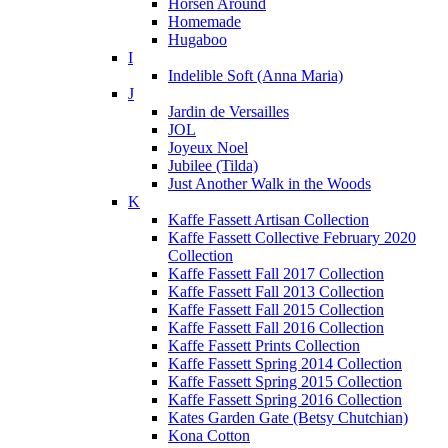
Horsen Around
Homemade
Hugaboo
I
Indelible Soft (Anna Maria)
J
Jardin de Versailles
JOL
Joyeux Noel
Jubilee (Tilda)
Just Another Walk in the Woods
K
Kaffe Fassett Artisan Collection
Kaffe Fassett Collective February 2020
Collection
Kaffe Fassett Fall 2017 Collection
Kaffe Fassett Fall 2013 Collection
Kaffe Fassett Fall 2015 Collection
Kaffe Fassett Fall 2016 Collection
Kaffe Fassett Prints Collection
Kaffe Fassett Spring 2014 Collection
Kaffe Fassett Spring 2015 Collection
Kaffe Fassett Spring 2016 Collection
Kates Garden Gate (Betsy Chutchian)
Kona Cotton