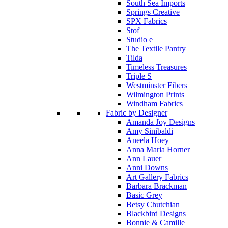
South Sea Imports
Springs Creative
SPX Fabrics
Stof
Studio e
The Textile Pantry
Tilda
Timeless Treasures
Triple S
Westminster Fibers
Wilmington Prints
Windham Fabrics
Fabric by Designer
Amanda Joy Designs
Amy Sinibaldi
Aneela Hoey
Anna Maria Horner
Ann Lauer
Anni Downs
Art Gallery Fabrics
Barbara Brackman
Basic Grey
Betsy Chutchian
Blackbird Designs
Bonnie & Camille