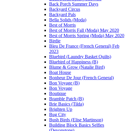
Back Porch Summer Days
Backyard Circus
Backyard Pals
Bella Solids (Moda)
Best of Morris
Best of Morris Fall (Moda) May 2020
Best of Morris Spring (Moda) May 2020
Birdie
Bleu De France (French General) Feb
2023
Bluebird (Laundry Basket Quilts)
Bluebird of Happiness (B)
Blume & Grow (Natalie Bird)
Boat House
Bonheur De Jour (French General)
Bon Voyage (B)
Bon Voyage
Boutique
Bramble Patch (B)
Brie Basics (Tilda)
Brighten Up
Bug City
Bush Birds (Elise Martinson)
Building Block Basics Selfies
(Devonstone)