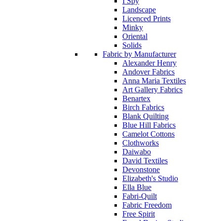
I Spy
Landscape
Licenced Prints
Minky
Oriental
Solids
Fabric by Manufacturer
Alexander Henry
Andover Fabrics
Anna Maria Textiles
Art Gallery Fabrics
Benartex
Birch Fabrics
Blank Quilting
Blue Hill Fabrics
Camelot Cottons
Clothworks
Daiwabo
David Textiles
Devonstone
Elizabeth's Studio
Ella Blue
Fabri-Quilt
Fabric Freedom
Free Spirit