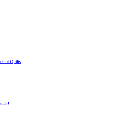
r Cot Quilts
vens)