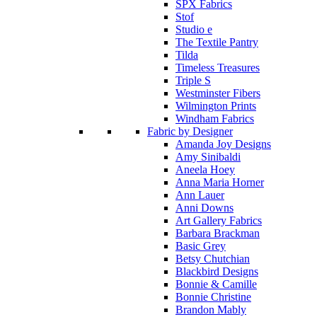
SPX Fabrics
Stof
Studio e
The Textile Pantry
Tilda
Timeless Treasures
Triple S
Westminster Fibers
Wilmington Prints
Windham Fabrics
Fabric by Designer
Amanda Joy Designs
Amy Sinibaldi
Aneela Hoey
Anna Maria Horner
Ann Lauer
Anni Downs
Art Gallery Fabrics
Barbara Brackman
Basic Grey
Betsy Chutchian
Blackbird Designs
Bonnie & Camille
Bonnie Christine
Brandon Mably