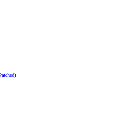
Patched)