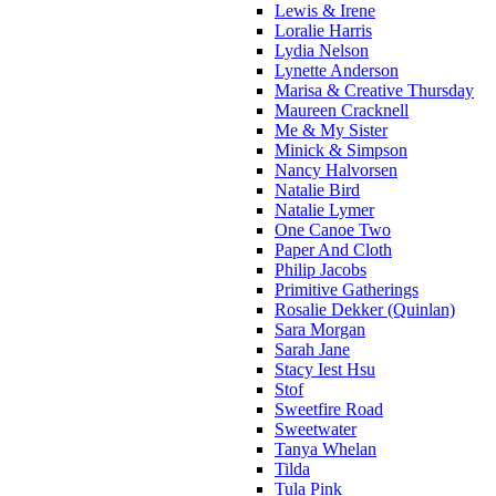
Lewis & Irene
Loralie Harris
Lydia Nelson
Lynette Anderson
Marisa & Creative Thursday
Maureen Cracknell
Me & My Sister
Minick & Simpson
Nancy Halvorsen
Natalie Bird
Natalie Lymer
One Canoe Two
Paper And Cloth
Philip Jacobs
Primitive Gatherings
Rosalie Dekker (Quinlan)
Sara Morgan
Sarah Jane
Stacy Iest Hsu
Stof
Sweetfire Road
Sweetwater
Tanya Whelan
Tilda
Tula Pink