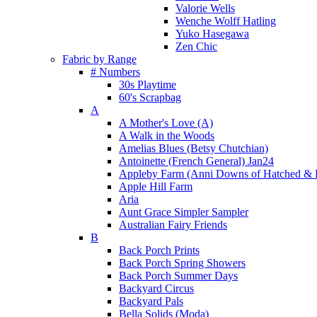
Valorie Wells
Wenche Wolff Hatling
Yuko Hasegawa
Zen Chic
Fabric by Range
# Numbers
30s Playtime
60's Scrapbag
A
A Mother's Love (A)
A Walk in the Woods
Amelias Blues (Betsy Chutchian)
Antoinette (French General) Jan24
Appleby Farm (Anni Downs of Hatched & 
Apple Hill Farm
Aria
Aunt Grace Simpler Sampler
Australian Fairy Friends
B
Back Porch Prints
Back Porch Spring Showers
Back Porch Summer Days
Backyard Circus
Backyard Pals
Bella Solids (Moda)