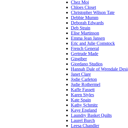
Chez Moi
Chloes Closet
Christopher Wilson Tate
Debbie Mumm
Deborah Edwards
Deb Strain
Elise Martinson
Emma Jean Jansen
Eric and Julie Comstock
French General
Gertrude Made
Gingiber
Giordano Studios
Hannah Dale of Wrendale Desi
Janet Clare
Jodie Carleton
Judie Rothermel
Kaffe Fassett
Karen Styles
Kate Spain
Kathy Schmitz
Kaye England
Laundry Basket Quilts
Laurel Burch
Leesa Chandler