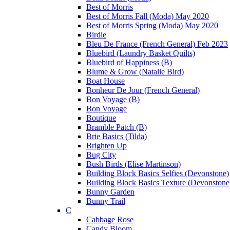
Best of Morris
Best of Morris Fall (Moda) May 2020
Best of Morris Spring (Moda) May 2020
Birdie
Bleu De France (French General) Feb 2023
Bluebird (Laundry Basket Quilts)
Bluebird of Happiness (B)
Blume & Grow (Natalie Bird)
Boat House
Bonheur De Jour (French General)
Bon Voyage (B)
Bon Voyage
Boutique
Bramble Patch (B)
Brie Basics (Tilda)
Brighten Up
Bug City
Bush Birds (Elise Martinson)
Building Block Basics Selfies (Devonstone)
Building Block Basics Texture (Devonstone
Bunny Garden
Bunny Trail
C
Cabbage Rose
Candy Bloom