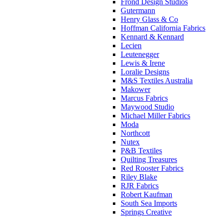
Frond Design Studios
Gutermann
Henry Glass & Co
Hoffman California Fabrics
Kennard & Kennard
Lecien
Leutenegger
Lewis & Irene
Loralie Designs
M&S Textiles Australia
Makower
Marcus Fabrics
Maywood Studio
Michael Miller Fabrics
Moda
Northcott
Nutex
P&B Textiles
Quilting Treasures
Red Rooster Fabrics
Riley Blake
RJR Fabrics
Robert Kaufman
South Sea Imports
Springs Creative