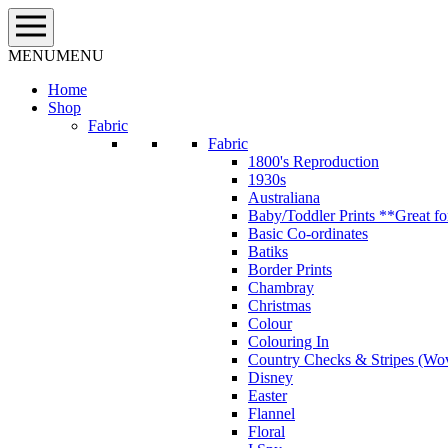
Skip
to
content
MENU
MENU
Home
Shop
Fabric
Fabric
1800's Reproduction
1930s
Australiana
Baby/Toddler Prints **Great fo
Basic Co-ordinates
Batiks
Border Prints
Chambray
Christmas
Colour
Colouring In
Country Checks & Stripes (Wo
Disney
Easter
Flannel
Floral