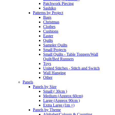
Patchwork Piecing
Sashiko
Patterns by Project
Bags
Christmas
Clothes
Cushions
Easter
Quilts
Sampler Quilts
Small Projects
Small Quilts - Table Toppers/Wall
Quilt/Bed Runners
Toys
United Stitches - Stitch and Switch
Wall Hanging
Other
Panels
Panels by Size
Small ( 30cm )
Medium (Approx 60cm)
Large (Approx 90cm )
Extra Large (1m +)
Panels by Theme
Alphabet/Colours & Counting