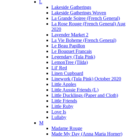
L
Lakeside Gatherings
Lakeside Gatherings Woven
La Grande Soiree (French General)
La Rose Rouge (French General) Aug
2020
Lavender Market 2
La Vie Boheme (French General)
Le Beau Papillon
Le Bouquet Francais
Legendary (Tula Pink)
LemonTree (Tilda)
Lil' Red
Linen Cupboard
Linework (Tula Pink) October 2020
Little Apples
Little Aussie Friends (L)
Little Ducklings (Paper and Cloth)
Little Friends
Little Ruby
Love Is
Lullaby
M
Madame Rouge
Made My Day (Anna Maria Horner)