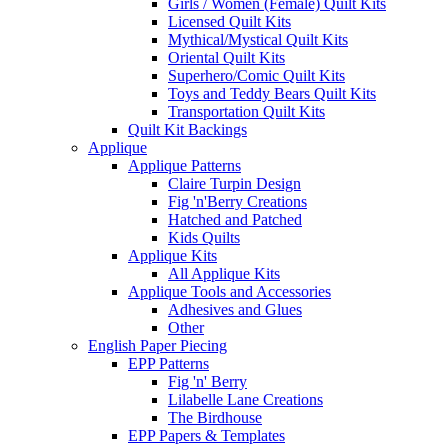
Girls / Women (Female) Quilt Kits
Licensed Quilt Kits
Mythical/Mystical Quilt Kits
Oriental Quilt Kits
Superhero/Comic Quilt Kits
Toys and Teddy Bears Quilt Kits
Transportation Quilt Kits
Quilt Kit Backings
Applique
Applique Patterns
Claire Turpin Design
Fig 'n'Berry Creations
Hatched and Patched
Kids Quilts
Applique Kits
All Applique Kits
Applique Tools and Accessories
Adhesives and Glues
Other
English Paper Piecing
EPP Patterns
Fig 'n' Berry
Lilabelle Lane Creations
The Birdhouse
EPP Papers & Templates