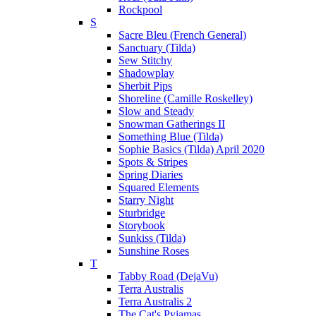
Rockpool
S
Sacre Bleu (French General)
Sanctuary (Tilda)
Sew Stitchy
Shadowplay
Sherbit Pips
Shoreline (Camille Roskelley)
Slow and Steady
Snowman Gatherings II
Something Blue (Tilda)
Sophie Basics (Tilda) April 2020
Spots & Stripes
Spring Diaries
Squared Elements
Starry Night
Sturbridge
Storybook
Sunkiss (Tilda)
Sunshine Roses
T
Tabby Road (DejaVu)
Terra Australis
Terra Australis 2
The Cat's Pyjamas