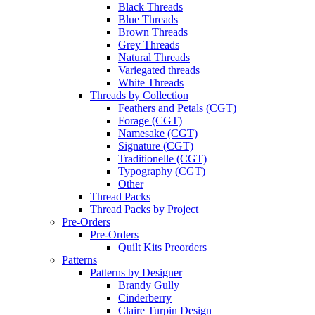
Black Threads
Blue Threads
Brown Threads
Grey Threads
Natural Threads
Variegated threads
White Threads
Threads by Collection
Feathers and Petals (CGT)
Forage (CGT)
Namesake (CGT)
Signature (CGT)
Traditionelle (CGT)
Typography (CGT)
Other
Thread Packs
Thread Packs by Project
Pre-Orders
Pre-Orders
Quilt Kits Preorders
Patterns
Patterns by Designer
Brandy Gully
Cinderberry
Claire Turpin Design