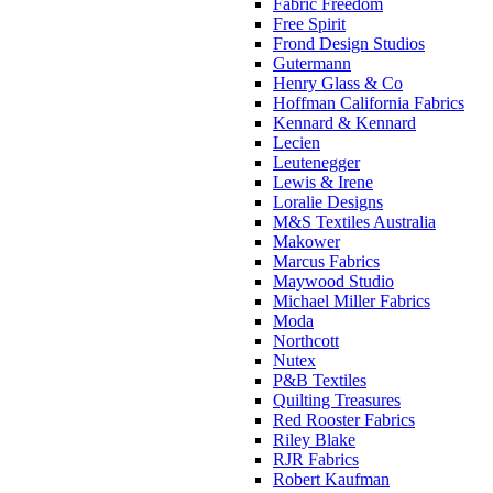
Fabric Freedom
Free Spirit
Frond Design Studios
Gutermann
Henry Glass & Co
Hoffman California Fabrics
Kennard & Kennard
Lecien
Leutenegger
Lewis & Irene
Loralie Designs
M&S Textiles Australia
Makower
Marcus Fabrics
Maywood Studio
Michael Miller Fabrics
Moda
Northcott
Nutex
P&B Textiles
Quilting Treasures
Red Rooster Fabrics
Riley Blake
RJR Fabrics
Robert Kaufman