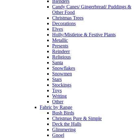
Blenders
Candy Canes/ Gingerbread/ Puddings &
Other Food
Christmas Trees
Decorations
Elves
Holly/Mistletoe & Festive Plants
Metallic
Presents
Reindeer
Religious
Santa
Snowflakes
Snowmen
Stars
Stockings
Toys
Writing
Other
Fabric by Range
Bush Birds
Christmas Pure & Simple
Deck the Halls
Glimmering
Gnoel