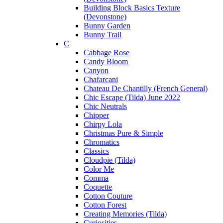
Building Block Basics Texture
(Devonstone)
Bunny Garden
Bunny Trail
C
Cabbage Rose
Candy Bloom
Canyon
Chafarcani
Chateau De Chantilly (French General)
Chic Escape (Tilda) June 2022
Chic Neutrals
Chipper
Chirpy Lola
Christmas Pure & Simple
Chromatics
Classics
Cloudpie (Tilda)
Color Me
Comma
Coquette
Cotton Couture
Cotton Forest
Creating Memories (Tilda)
Curiosities