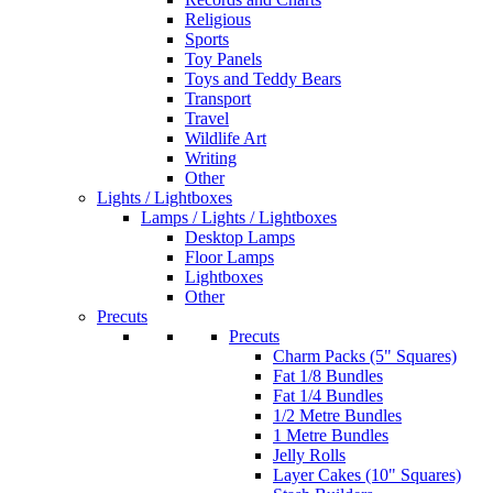
Religious
Sports
Toy Panels
Toys and Teddy Bears
Transport
Travel
Wildlife Art
Writing
Other
Lights / Lightboxes
Lamps / Lights / Lightboxes
Desktop Lamps
Floor Lamps
Lightboxes
Other
Precuts
Precuts
Charm Packs (5" Squares)
Fat 1/8 Bundles
Fat 1/4 Bundles
1/2 Metre Bundles
1 Metre Bundles
Jelly Rolls
Layer Cakes (10" Squares)