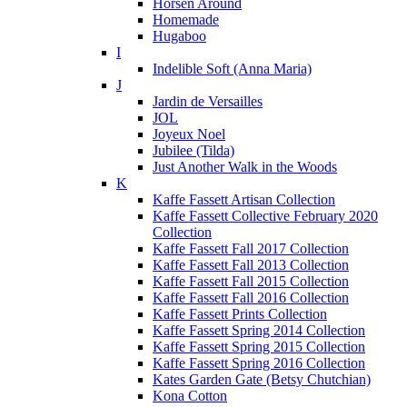
Horsen Around
Homemade
Hugaboo
I
Indelible Soft (Anna Maria)
J
Jardin de Versailles
JOL
Joyeux Noel
Jubilee (Tilda)
Just Another Walk in the Woods
K
Kaffe Fassett Artisan Collection
Kaffe Fassett Collective February 2020
Collection
Kaffe Fassett Fall 2017 Collection
Kaffe Fassett Fall 2013 Collection
Kaffe Fassett Fall 2015 Collection
Kaffe Fassett Fall 2016 Collection
Kaffe Fassett Prints Collection
Kaffe Fassett Spring 2014 Collection
Kaffe Fassett Spring 2015 Collection
Kaffe Fassett Spring 2016 Collection
Kates Garden Gate (Betsy Chutchian)
Kona Cotton