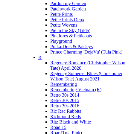
Pardon my Garden
Patchwork Garden
Petite Prints
Petite Prints Deux
Petite Wovens
Pie in the Sky (Tilda)
Pinafores & Petticoats
Playground
Polka-Dots & Paisleys
Prince Charming 'DejaVu' (Tula Pink)
R
Regency Romance (Christopher Wilson
Tate) April 2020
Regency Somerset Blues (Christopher
Wilson Tate) August 2021
Remembering
Remembering Vietnam (R)
Retro 30s 2014
Retro 30s 2015
Retro 30s 2016
Ric Rac Rabbits
Richmond Reds
Ritz Black and White
Road 15
Roar (Tula Pink)