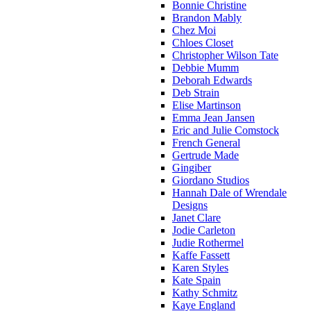
Bonnie Christine
Brandon Mably
Chez Moi
Chloes Closet
Christopher Wilson Tate
Debbie Mumm
Deborah Edwards
Deb Strain
Elise Martinson
Emma Jean Jansen
Eric and Julie Comstock
French General
Gertrude Made
Gingiber
Giordano Studios
Hannah Dale of Wrendale
Designs
Janet Clare
Jodie Carleton
Judie Rothermel
Kaffe Fassett
Karen Styles
Kate Spain
Kathy Schmitz
Kaye England