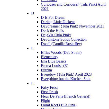
Curiouser and Curiouser (Tula Pink) April
2021
D
D Is For Dream
Darling Little Dickens
Daydreamer (Tula Pink) November 2021
Deck the Halls
DejaVu (Tula Pink)
Devonstone Solids Collection
Dwell (Camille Roskelley)
E
Effies Woods (Deb Strain)
Elementary
Ella Blue Basics
Emma Louise (E)
Eureka
Everglow (Tula Pink) April 2023
Everything but the Kitchen Sink
F
Fairy Frost
First Crush
Fleur De Paris (French General)
Flight
Floral Reef (Tula Pink)