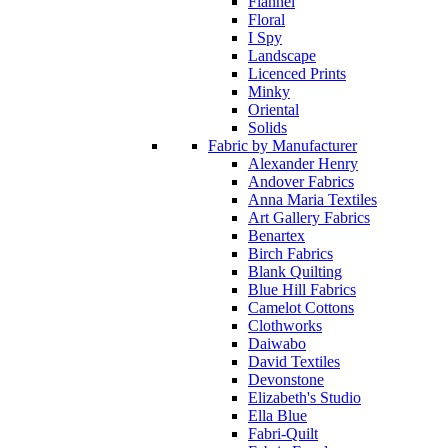
Flannel
Floral
I Spy
Landscape
Licenced Prints
Minky
Oriental
Solids
Fabric by Manufacturer
Alexander Henry
Andover Fabrics
Anna Maria Textiles
Art Gallery Fabrics
Benartex
Birch Fabrics
Blank Quilting
Blue Hill Fabrics
Camelot Cottons
Clothworks
Daiwabo
David Textiles
Devonstone
Elizabeth's Studio
Ella Blue
Fabri-Quilt