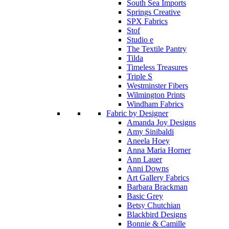
South Sea Imports
Springs Creative
SPX Fabrics
Stof
Studio e
The Textile Pantry
Tilda
Timeless Treasures
Triple S
Westminster Fibers
Wilmington Prints
Windham Fabrics
Fabric by Designer
Amanda Joy Designs
Amy Sinibaldi
Aneela Hoey
Anna Maria Horner
Ann Lauer
Anni Downs
Art Gallery Fabrics
Barbara Brackman
Basic Grey
Betsy Chutchian
Blackbird Designs
Bonnie & Camille