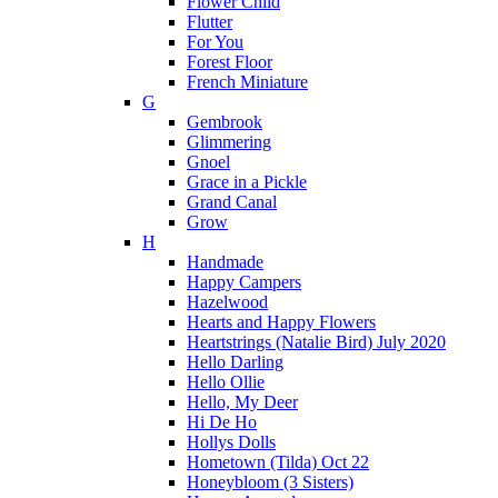
Flower Child
Flutter
For You
Forest Floor
French Miniature
G
Gembrook
Glimmering
Gnoel
Grace in a Pickle
Grand Canal
Grow
H
Handmade
Happy Campers
Hazelwood
Hearts and Happy Flowers
Heartstrings (Natalie Bird) July 2020
Hello Darling
Hello Ollie
Hello, My Deer
Hi De Ho
Hollys Dolls
Hometown (Tilda) Oct 22
Honeybloom (3 Sisters)