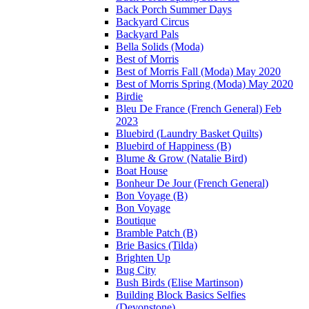
Back Porch Summer Days
Backyard Circus
Backyard Pals
Bella Solids (Moda)
Best of Morris
Best of Morris Fall (Moda) May 2020
Best of Morris Spring (Moda) May 2020
Birdie
Bleu De France (French General) Feb
2023
Bluebird (Laundry Basket Quilts)
Bluebird of Happiness (B)
Blume & Grow (Natalie Bird)
Boat House
Bonheur De Jour (French General)
Bon Voyage (B)
Bon Voyage
Boutique
Bramble Patch (B)
Brie Basics (Tilda)
Brighten Up
Bug City
Bush Birds (Elise Martinson)
Building Block Basics Selfies
(Devonstone)