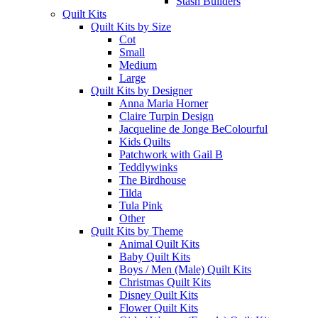
Stash Builders
Quilt Kits
Quilt Kits by Size
Cot
Small
Medium
Large
Quilt Kits by Designer
Anna Maria Horner
Claire Turpin Design
Jacqueline de Jonge BeColourful
Kids Quilts
Patchwork with Gail B
Teddlywinks
The Birdhouse
Tilda
Tula Pink
Other
Quilt Kits by Theme
Animal Quilt Kits
Baby Quilt Kits
Boys / Men (Male) Quilt Kits
Christmas Quilt Kits
Disney Quilt Kits
Flower Quilt Kits