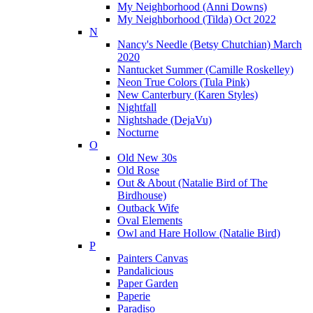
My Neighborhood (Anni Downs)
My Neighborhood (Tilda) Oct 2022
N
Nancy's Needle (Betsy Chutchian) March
2020
Nantucket Summer (Camille Roskelley)
Neon True Colors (Tula Pink)
New Canterbury (Karen Styles)
Nightfall
Nightshade (DejaVu)
Nocturne
O
Old New 30s
Old Rose
Out & About (Natalie Bird of The
Birdhouse)
Outback Wife
Oval Elements
Owl and Hare Hollow (Natalie Bird)
P
Painters Canvas
Pandalicious
Paper Garden
Paperie
Paradiso