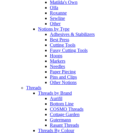
Matilda's Own
Olfa
Roxanne
Sewline
Other
Notions by Type
Adhesives & Stabilizers
Best Press
Cutting Tools
Fussy Cutting Tools
Hoops
Markers
Needles
Paper Piecing
Pins and Clips
Other Notions
Threads
Threads by Brand
Aurifil
Bottom Line
COSMO Threads
Cottage Garden
Gutermann
Rasant Threads
Threads By Colour