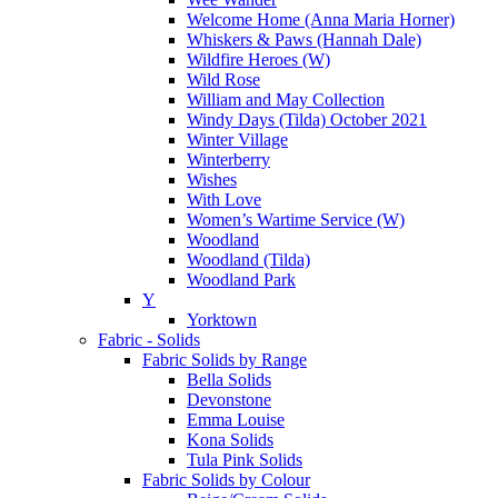
Welcome Home (Anna Maria Horner)
Whiskers & Paws (Hannah Dale)
Wildfire Heroes (W)
Wild Rose
William and May Collection
Windy Days (Tilda) October 2021
Winter Village
Winterberry
Wishes
With Love
Women’s Wartime Service (W)
Woodland
Woodland (Tilda)
Woodland Park
Y
Yorktown
Fabric - Solids
Fabric Solids by Range
Bella Solids
Devonstone
Emma Louise
Kona Solids
Tula Pink Solids
Fabric Solids by Colour