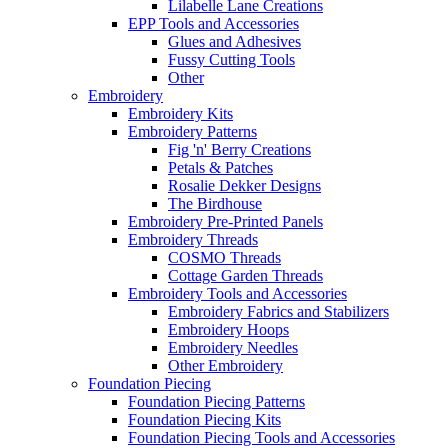
Lilabelle Lane Creations
EPP Tools and Accessories
Glues and Adhesives
Fussy Cutting Tools
Other
Embroidery
Embroidery Kits
Embroidery Patterns
Fig 'n' Berry Creations
Petals & Patches
Rosalie Dekker Designs
The Birdhouse
Embroidery Pre-Printed Panels
Embroidery Threads
COSMO Threads
Cottage Garden Threads
Embroidery Tools and Accessories
Embroidery Fabrics and Stabilizers
Embroidery Hoops
Embroidery Needles
Other Embroidery
Foundation Piecing
Foundation Piecing Patterns
Foundation Piecing Kits
Foundation Piecing Tools and Accessories