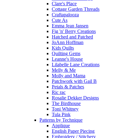
Clare's Place
Cottage Garden Threads
Craftapalooza
Cute As
Emma Jean Jansen
Fig 'n' Berry Creations
Hatched and Patched
JoAnn Hoffman
Kids Quilts
Quilting Gems
Leanne's House
Lilabelle Lane Creations
Melly & Me
Molly and Mama
Patchwork with Gail B
Petals & Patches
Ric rac
Rosalie Dekker Designs
The Birdhouse
Toni Whitney
Tula Pink
Patterns by Technique
Applique
English Paper Piecing
Embroidery / Stitchery