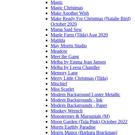
Magic
Magic Christmas
Make Another Wish
Make Ready For Christmas (Natalie Bird)
October 2020
Mama Said Sew
Maple Farm (Tilda) Aug 2020
Matilda
May Morris Studio
Meadow
Meet the Gang
Melba by Emma Jean Jansen
Melba by Leesa Chandler
Memory Lane
Merry Little Christmas (Tilda)
Mischief
Miss Scarlet
Modern Background Luster Metallic
Modern Backgrounds - Ink
Modern Backgrounds - Paper
Monkey Wrench
Monotremes & Marsupials (M)
Moon Garden (Tula Pink) October 2022
Morris Earthly Paradise
Morris Manor (Barbara Brackman)