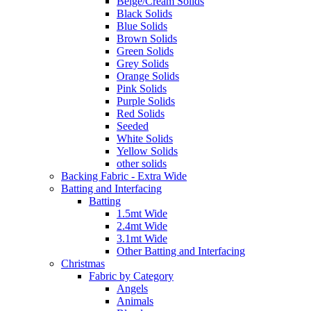
Beige/Cream Solids
Black Solids
Blue Solids
Brown Solids
Green Solids
Grey Solids
Orange Solids
Pink Solids
Purple Solids
Red Solids
Seeded
White Solids
Yellow Solids
other solids
Backing Fabric - Extra Wide
Batting and Interfacing
Batting
1.5mt Wide
2.4mt Wide
3.1mt Wide
Other Batting and Interfacing
Christmas
Fabric by Category
Angels
Animals