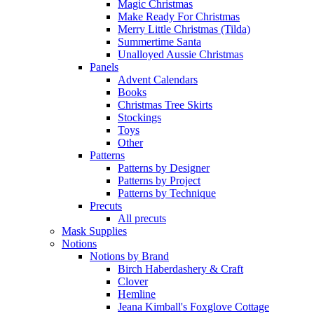
Magic Christmas
Make Ready For Christmas
Merry Little Christmas (Tilda)
Summertime Santa
Unalloyed Aussie Christmas
Panels
Advent Calendars
Books
Christmas Tree Skirts
Stockings
Toys
Other
Patterns
Patterns by Designer
Patterns by Project
Patterns by Technique
Precuts
All precuts
Mask Supplies
Notions
Notions by Brand
Birch Haberdashery & Craft
Clover
Hemline
Jeana Kimball's Foxglove Cottage