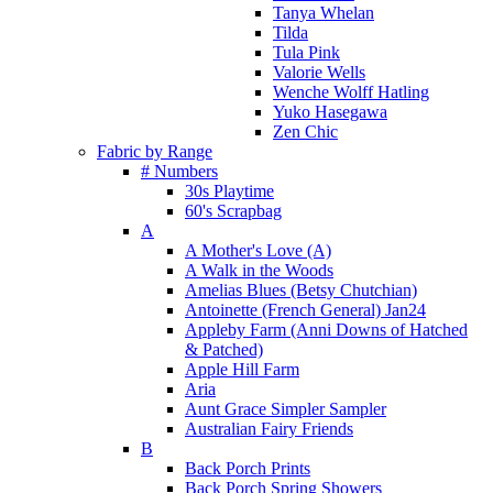
Tanya Whelan
Tilda
Tula Pink
Valorie Wells
Wenche Wolff Hatling
Yuko Hasegawa
Zen Chic
Fabric by Range
# Numbers
30s Playtime
60's Scrapbag
A
A Mother's Love (A)
A Walk in the Woods
Amelias Blues (Betsy Chutchian)
Antoinette (French General) Jan24
Appleby Farm (Anni Downs of Hatched
& Patched)
Apple Hill Farm
Aria
Aunt Grace Simpler Sampler
Australian Fairy Friends
B
Back Porch Prints
Back Porch Spring Showers