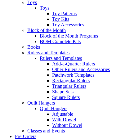
Toys
Toys
Toy Patterns
Toy Kits
Toy Accessories
Block of the Month
Block of the Month Programs
BOM Complete Kits
Books
Rulers and Templates
Rulers and Templates
Add-a-Quarter Rulers
Other Rulers and Accessories
Patchwork Templates
Rectangular Rulers
Triangular Rulers
Shape Sets
Square Rulers
Quilt Hangers
Quilt Hangers
Adjustable
With Dowel
Without Dowel
Classes and Events
Pre-Orders