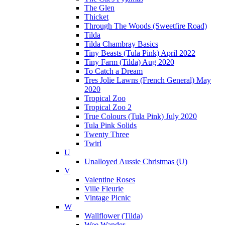
The Glen
Thicket
Through The Woods (Sweetfire Road)
Tilda
Tilda Chambray Basics
Tiny Beasts (Tula Pink) April 2022
Tiny Farm (Tilda) Aug 2020
To Catch a Dream
Tres Jolie Lawns (French General) May
2020
Tropical Zoo
Tropical Zoo 2
True Colours (Tula Pink) July 2020
Tula Pink Solids
Twenty Three
Twirl
U
Unalloyed Aussie Christmas (U)
V
Valentine Roses
Ville Fleurie
Vintage Picnic
W
Wallflower (Tilda)
Wee Wander