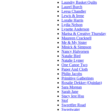
Laundry Basket Quilts
Laurel Burch
Leesa Chandler
Lewis & Irene
Loralie Harris
Lydia Nelson
Lynette Anderson
Marisa & Creative Thursday
Maureen Cracknell
Me & My Sister
Minick & Simpson
Nancy Halvorsen
Natalie Bird
Natalie Lymer
One Canoe Two
Paper And Cloth
Philip Jacobs
Primitive Gatherings
Rosalie Dekker (Quinlan)
Sara Morgan
Sarah Jane
Stacy Iest Hsu
Stof
Sweetfire Road
Sweetwater