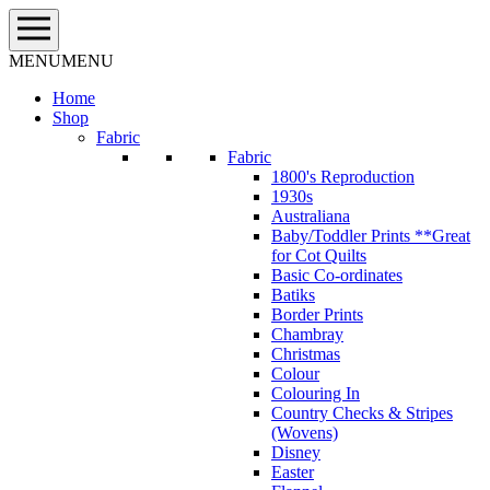
Skip
to
content
MENU
MENU
Home
Shop
Fabric
Fabric
1800's Reproduction
1930s
Australiana
Baby/Toddler Prints **Great
for Cot Quilts
Basic Co-ordinates
Batiks
Border Prints
Chambray
Christmas
Colour
Colouring In
Country Checks & Stripes
(Wovens)
Disney
Easter