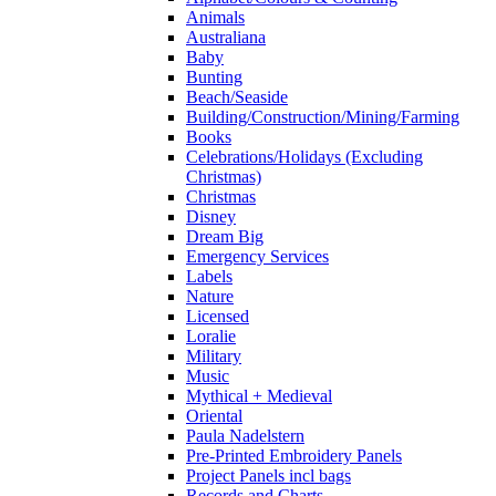
Animals
Australiana
Baby
Bunting
Beach/Seaside
Building/Construction/Mining/Farming
Books
Celebrations/Holidays (Excluding
Christmas)
Christmas
Disney
Dream Big
Emergency Services
Labels
Nature
Licensed
Loralie
Military
Music
Mythical + Medieval
Oriental
Paula Nadelstern
Pre-Printed Embroidery Panels
Project Panels incl bags
Records and Charts