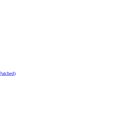
Patched)