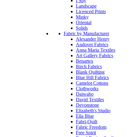
I Spy
Landscape
Licenced Prints
Minky
Oriental
Solids
Fabric by Manufacturer
Alexander Henry
Andover Fabrics
Anna Maria Textiles
Art Gallery Fabrics
Benartex
Birch Fabrics
Blank Quilting
Blue Hill Fabrics
Camelot Cottons
Clothworks
Daiwabo
David Textiles
Devonstone
Elizabeth's Studio
Ella Blue
Fabri-Quilt
Fabric Freedom
Free Spirit