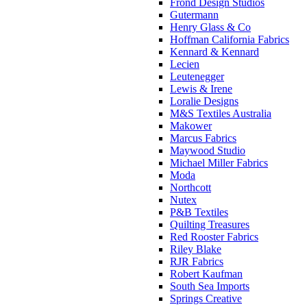
Frond Design Studios
Gutermann
Henry Glass & Co
Hoffman California Fabrics
Kennard & Kennard
Lecien
Leutenegger
Lewis & Irene
Loralie Designs
M&S Textiles Australia
Makower
Marcus Fabrics
Maywood Studio
Michael Miller Fabrics
Moda
Northcott
Nutex
P&B Textiles
Quilting Treasures
Red Rooster Fabrics
Riley Blake
RJR Fabrics
Robert Kaufman
South Sea Imports
Springs Creative