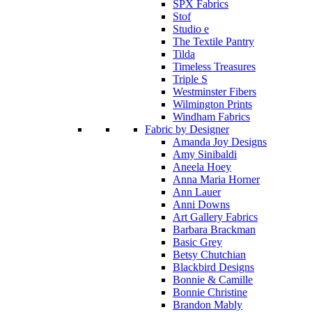
SPX Fabrics
Stof
Studio e
The Textile Pantry
Tilda
Timeless Treasures
Triple S
Westminster Fibers
Wilmington Prints
Windham Fabrics
Fabric by Designer
Amanda Joy Designs
Amy Sinibaldi
Aneela Hoey
Anna Maria Horner
Ann Lauer
Anni Downs
Art Gallery Fabrics
Barbara Brackman
Basic Grey
Betsy Chutchian
Blackbird Designs
Bonnie & Camille
Bonnie Christine
Brandon Mably