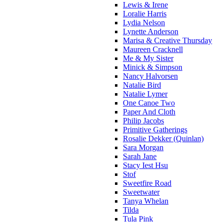
Lewis & Irene
Loralie Harris
Lydia Nelson
Lynette Anderson
Marisa & Creative Thursday
Maureen Cracknell
Me & My Sister
Minick & Simpson
Nancy Halvorsen
Natalie Bird
Natalie Lymer
One Canoe Two
Paper And Cloth
Philip Jacobs
Primitive Gatherings
Rosalie Dekker (Quinlan)
Sara Morgan
Sarah Jane
Stacy Iest Hsu
Stof
Sweetfire Road
Sweetwater
Tanya Whelan
Tilda
Tula Pink