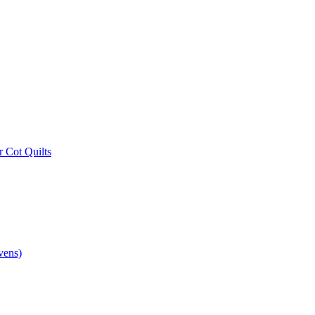
r Cot Quilts
vens)