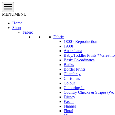
Skip
to
content
MENU
MENU
Home
Shop
Fabric
Fabric
1800's Reproduction
1930s
Australiana
Baby/Toddler Prints **Great fo
Basic Co-ordinates
Batiks
Border Prints
Chambray
Christmas
Colour
Colouring In
Country Checks & Stripes (Wo
Disney
Easter
Flannel
Floral