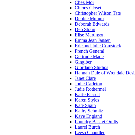
Chez Moi
Chloes Closet
Christopher Wilson Tate
Debbie Mumm
Deborah Edwards
Deb Strain
Elise Martinson
Emma Jean Jansen
Eric and Julie Comstock
French General
Gertrude Made
Gingiber
Giordano Studios
Hannah Dale of Wrendale Desi
Janet Clare
Jodie Carleton
Judie Rothermel
Kaffe Fassett
Karen Styles
Kate Spain
Kathy Schmitz
Kaye England
Laundry Basket Quilts
Laurel Burch
Leesa Chandler