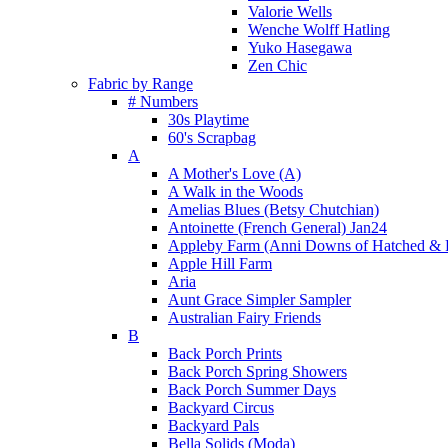
Valorie Wells
Wenche Wolff Hatling
Yuko Hasegawa
Zen Chic
Fabric by Range
# Numbers
30s Playtime
60's Scrapbag
A
A Mother's Love (A)
A Walk in the Woods
Amelias Blues (Betsy Chutchian)
Antoinette (French General) Jan24
Appleby Farm (Anni Downs of Hatched & 
Apple Hill Farm
Aria
Aunt Grace Simpler Sampler
Australian Fairy Friends
B
Back Porch Prints
Back Porch Spring Showers
Back Porch Summer Days
Backyard Circus
Backyard Pals
Bella Solids (Moda)