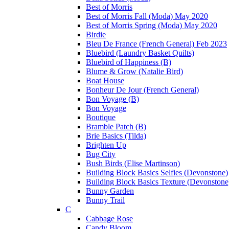
Best of Morris
Best of Morris Fall (Moda) May 2020
Best of Morris Spring (Moda) May 2020
Birdie
Bleu De France (French General) Feb 2023
Bluebird (Laundry Basket Quilts)
Bluebird of Happiness (B)
Blume & Grow (Natalie Bird)
Boat House
Bonheur De Jour (French General)
Bon Voyage (B)
Bon Voyage
Boutique
Bramble Patch (B)
Brie Basics (Tilda)
Brighten Up
Bug City
Bush Birds (Elise Martinson)
Building Block Basics Selfies (Devonstone)
Building Block Basics Texture (Devonstone
Bunny Garden
Bunny Trail
C
Cabbage Rose
Candy Bloom