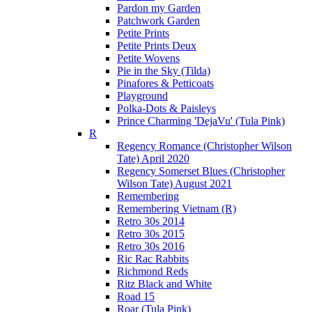
Pardon my Garden
Patchwork Garden
Petite Prints
Petite Prints Deux
Petite Wovens
Pie in the Sky (Tilda)
Pinafores & Petticoats
Playground
Polka-Dots & Paisleys
Prince Charming 'DejaVu' (Tula Pink)
R
Regency Romance (Christopher Wilson
Tate) April 2020
Regency Somerset Blues (Christopher
Wilson Tate) August 2021
Remembering
Remembering Vietnam (R)
Retro 30s 2014
Retro 30s 2015
Retro 30s 2016
Ric Rac Rabbits
Richmond Reds
Ritz Black and White
Road 15
Roar (Tula Pink)