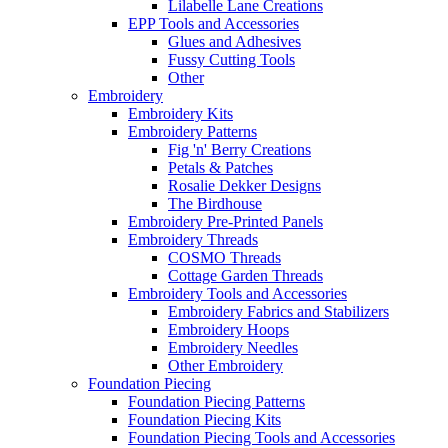
Lilabelle Lane Creations
EPP Tools and Accessories
Glues and Adhesives
Fussy Cutting Tools
Other
Embroidery
Embroidery Kits
Embroidery Patterns
Fig 'n' Berry Creations
Petals & Patches
Rosalie Dekker Designs
The Birdhouse
Embroidery Pre-Printed Panels
Embroidery Threads
COSMO Threads
Cottage Garden Threads
Embroidery Tools and Accessories
Embroidery Fabrics and Stabilizers
Embroidery Hoops
Embroidery Needles
Other Embroidery
Foundation Piecing
Foundation Piecing Patterns
Foundation Piecing Kits
Foundation Piecing Tools and Accessories