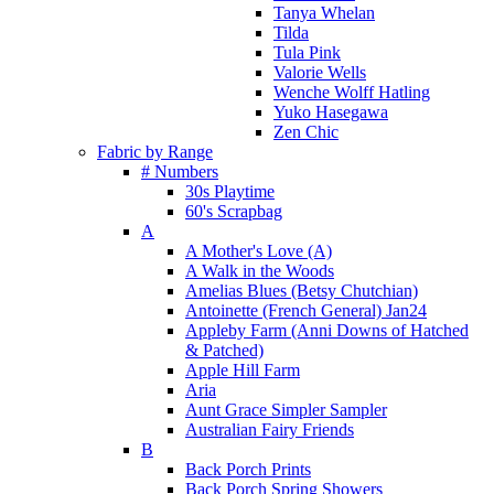
Tanya Whelan
Tilda
Tula Pink
Valorie Wells
Wenche Wolff Hatling
Yuko Hasegawa
Zen Chic
Fabric by Range
# Numbers
30s Playtime
60's Scrapbag
A
A Mother's Love (A)
A Walk in the Woods
Amelias Blues (Betsy Chutchian)
Antoinette (French General) Jan24
Appleby Farm (Anni Downs of Hatched
& Patched)
Apple Hill Farm
Aria
Aunt Grace Simpler Sampler
Australian Fairy Friends
B
Back Porch Prints
Back Porch Spring Showers