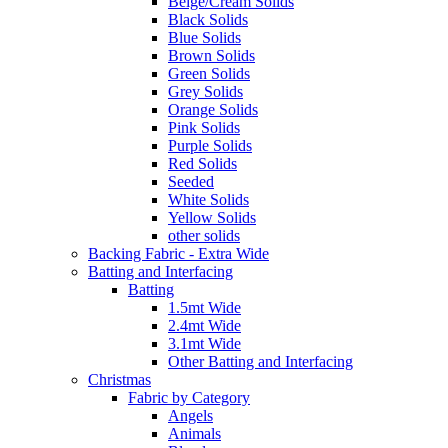
Beige/Cream Solids
Black Solids
Blue Solids
Brown Solids
Green Solids
Grey Solids
Orange Solids
Pink Solids
Purple Solids
Red Solids
Seeded
White Solids
Yellow Solids
other solids
Backing Fabric - Extra Wide
Batting and Interfacing
Batting
1.5mt Wide
2.4mt Wide
3.1mt Wide
Other Batting and Interfacing
Christmas
Fabric by Category
Angels
Animals