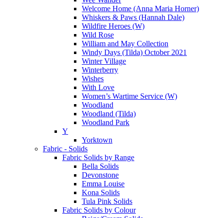
Welcome Home (Anna Maria Horner)
Whiskers & Paws (Hannah Dale)
Wildfire Heroes (W)
Wild Rose
William and May Collection
Windy Days (Tilda) October 2021
Winter Village
Winterberry
Wishes
With Love
Women’s Wartime Service (W)
Woodland
Woodland (Tilda)
Woodland Park
Y
Yorktown
Fabric - Solids
Fabric Solids by Range
Bella Solids
Devonstone
Emma Louise
Kona Solids
Tula Pink Solids
Fabric Solids by Colour