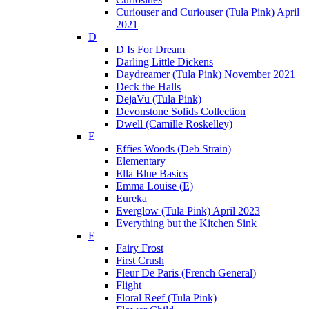
Curiouser and Curiouser (Tula Pink) April
2021
D
D Is For Dream
Darling Little Dickens
Daydreamer (Tula Pink) November 2021
Deck the Halls
DejaVu (Tula Pink)
Devonstone Solids Collection
Dwell (Camille Roskelley)
E
Effies Woods (Deb Strain)
Elementary
Ella Blue Basics
Emma Louise (E)
Eureka
Everglow (Tula Pink) April 2023
Everything but the Kitchen Sink
F
Fairy Frost
First Crush
Fleur De Paris (French General)
Flight
Floral Reef (Tula Pink)