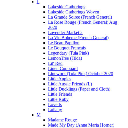
L
Lakeside Gatherings
Lakeside Gatherings Woven
La Grande Soiree (French General)
La Rose Rouge (French General) Aug
2020
Lavender Market 2
La Vie Boheme (French General)
Le Beau Papillon
Le Bouquet Francais
Legendary (Tula Pink)
LemonTree (Tilda)
Lil' Red
Linen Cupboard
Linework (Tula Pink) October 2020
Little Apples
Little Aussie Friends (L)
Little Ducklings (Paper and Cloth)
Little Friends
Little Ruby
Love Is
Lullaby
M
Madame Rouge
Made My Day (Anna Maria Horner)