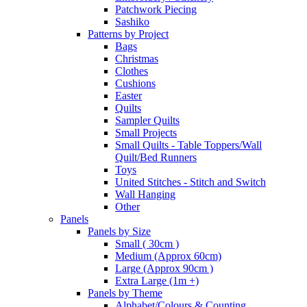
Patchwork Piecing
Sashiko
Patterns by Project
Bags
Christmas
Clothes
Cushions
Easter
Quilts
Sampler Quilts
Small Projects
Small Quilts - Table Toppers/Wall
Quilt/Bed Runners
Toys
United Stitches - Stitch and Switch
Wall Hanging
Other
Panels
Panels by Size
Small ( 30cm )
Medium (Approx 60cm)
Large (Approx 90cm )
Extra Large (1m +)
Panels by Theme
Alphabet/Colours & Counting