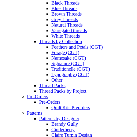
Black Threads
Blue Threads
Brown Threads
Grey Threads
Natural Threads
Variegated threads
White Threads
Threads by Collection
Feathers and Petals (CGT)
Forage (CGT)
Namesake (CGT)
Signature (CGT)
Traditionelle (CGT)
Typography (CGT)
Other
Thread Packs
Thread Packs by Project
Pre-Orders
Pre-Orders
Quilt Kits Preorders
Patterns
Patterns by Designer
Brandy Gully
Cinderberry
Claire Turpin Design