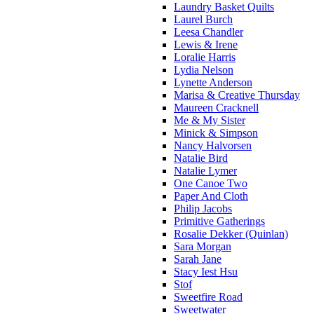
Laundry Basket Quilts
Laurel Burch
Leesa Chandler
Lewis & Irene
Loralie Harris
Lydia Nelson
Lynette Anderson
Marisa & Creative Thursday
Maureen Cracknell
Me & My Sister
Minick & Simpson
Nancy Halvorsen
Natalie Bird
Natalie Lymer
One Canoe Two
Paper And Cloth
Philip Jacobs
Primitive Gatherings
Rosalie Dekker (Quinlan)
Sara Morgan
Sarah Jane
Stacy Iest Hsu
Stof
Sweetfire Road
Sweetwater