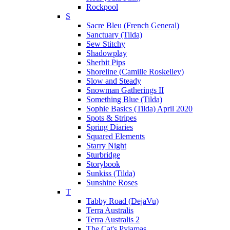
Rockpool
S
Sacre Bleu (French General)
Sanctuary (Tilda)
Sew Stitchy
Shadowplay
Sherbit Pips
Shoreline (Camille Roskelley)
Slow and Steady
Snowman Gatherings II
Something Blue (Tilda)
Sophie Basics (Tilda) April 2020
Spots & Stripes
Spring Diaries
Squared Elements
Starry Night
Sturbridge
Storybook
Sunkiss (Tilda)
Sunshine Roses
T
Tabby Road (DejaVu)
Terra Australis
Terra Australis 2
The Cat's Pyjamas