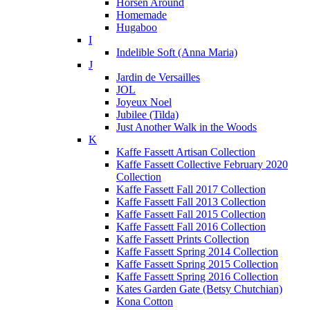
Horsen Around
Homemade
Hugaboo
I
Indelible Soft (Anna Maria)
J
Jardin de Versailles
JOL
Joyeux Noel
Jubilee (Tilda)
Just Another Walk in the Woods
K
Kaffe Fassett Artisan Collection
Kaffe Fassett Collective February 2020
Collection
Kaffe Fassett Fall 2017 Collection
Kaffe Fassett Fall 2013 Collection
Kaffe Fassett Fall 2015 Collection
Kaffe Fassett Fall 2016 Collection
Kaffe Fassett Prints Collection
Kaffe Fassett Spring 2014 Collection
Kaffe Fassett Spring 2015 Collection
Kaffe Fassett Spring 2016 Collection
Kates Garden Gate (Betsy Chutchian)
Kona Cotton