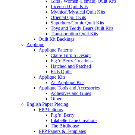
Girls / Women (Female) Quilt Kits
Licensed Quilt Kits
Mythical/Mystical Quilt Kits
Oriental Quilt Kits
Superhero/Comic Quilt Kits
Toys and Teddy Bears Quilt Kits
Transportation Quilt Kits
Quilt Kit Backings
Applique
Applique Patterns
Claire Turpin Design
Fig 'n'Berry Creations
Hatched and Patched
Kids Quilts
Applique Kits
All Applique Kits
Applique Tools and Accessories
Adhesives and Glues
Other
English Paper Piecing
EPP Patterns
Fig 'n' Berry
Lilabelle Lane Creations
The Birdhouse
EPP Papers & Templates