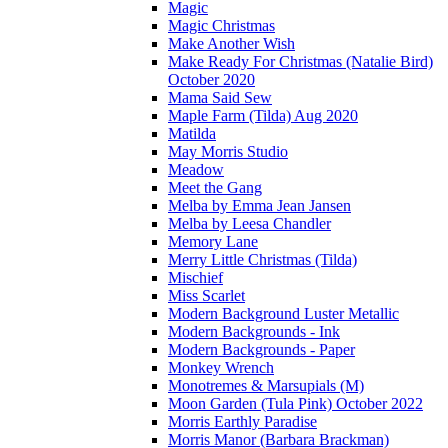
Magic
Magic Christmas
Make Another Wish
Make Ready For Christmas (Natalie Bird)
October 2020
Mama Said Sew
Maple Farm (Tilda) Aug 2020
Matilda
May Morris Studio
Meadow
Meet the Gang
Melba by Emma Jean Jansen
Melba by Leesa Chandler
Memory Lane
Merry Little Christmas (Tilda)
Mischief
Miss Scarlet
Modern Background Luster Metallic
Modern Backgrounds - Ink
Modern Backgrounds - Paper
Monkey Wrench
Monotremes & Marsupials (M)
Moon Garden (Tula Pink) October 2022
Morris Earthly Paradise
Morris Manor (Barbara Brackman)