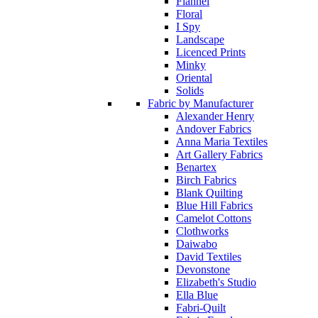
Flannel
Floral
I Spy
Landscape
Licenced Prints
Minky
Oriental
Solids
Fabric by Manufacturer
Alexander Henry
Andover Fabrics
Anna Maria Textiles
Art Gallery Fabrics
Benartex
Birch Fabrics
Blank Quilting
Blue Hill Fabrics
Camelot Cottons
Clothworks
Daiwabo
David Textiles
Devonstone
Elizabeth's Studio
Ella Blue
Fabri-Quilt