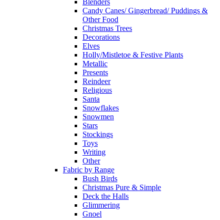
Blenders
Candy Canes/ Gingerbread/ Puddings &
Other Food
Christmas Trees
Decorations
Elves
Holly/Mistletoe & Festive Plants
Metallic
Presents
Reindeer
Religious
Santa
Snowflakes
Snowmen
Stars
Stockings
Toys
Writing
Other
Fabric by Range
Bush Birds
Christmas Pure & Simple
Deck the Halls
Glimmering
Gnoel