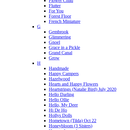
Flower Child
Flutter
For You
Forest Floor
French Miniature
G
Gembrook
Glimmering
Gnoel
Grace in a Pickle
Grand Canal
Grow
H
Handmade
Happy Campers
Hazelwood
Hearts and Happy Flowers
Heartstrings (Natalie Bird) July 2020
Hello Darling
Hello Ollie
Hello, My Deer
Hi De Ho
Hollys Dolls
Hometown (Tilda) Oct 22
Honeybloom (3 Sisters)