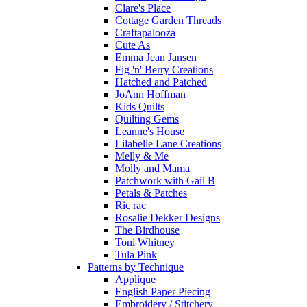
Clare's Place
Cottage Garden Threads
Craftapalooza
Cute As
Emma Jean Jansen
Fig 'n' Berry Creations
Hatched and Patched
JoAnn Hoffman
Kids Quilts
Quilting Gems
Leanne's House
Lilabelle Lane Creations
Melly & Me
Molly and Mama
Patchwork with Gail B
Petals & Patches
Ric rac
Rosalie Dekker Designs
The Birdhouse
Toni Whitney
Tula Pink
Patterns by Technique
Applique
English Paper Piecing
Embroidery / Stitchery