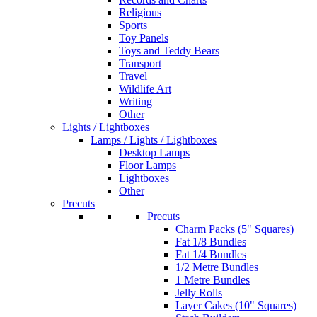
Religious
Sports
Toy Panels
Toys and Teddy Bears
Transport
Travel
Wildlife Art
Writing
Other
Lights / Lightboxes
Lamps / Lights / Lightboxes
Desktop Lamps
Floor Lamps
Lightboxes
Other
Precuts
Precuts
Charm Packs (5" Squares)
Fat 1/8 Bundles
Fat 1/4 Bundles
1/2 Metre Bundles
1 Metre Bundles
Jelly Rolls
Layer Cakes (10" Squares)