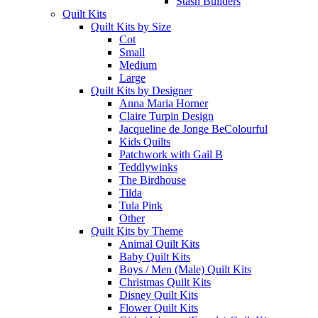
Stash Builders
Quilt Kits
Quilt Kits by Size
Cot
Small
Medium
Large
Quilt Kits by Designer
Anna Maria Horner
Claire Turpin Design
Jacqueline de Jonge BeColourful
Kids Quilts
Patchwork with Gail B
Teddlywinks
The Birdhouse
Tilda
Tula Pink
Other
Quilt Kits by Theme
Animal Quilt Kits
Baby Quilt Kits
Boys / Men (Male) Quilt Kits
Christmas Quilt Kits
Disney Quilt Kits
Flower Quilt Kits