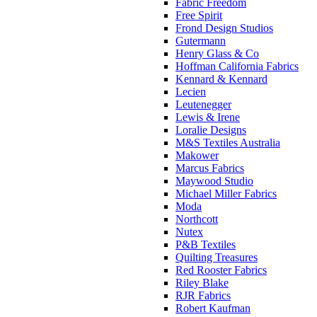
Fabric Freedom
Free Spirit
Frond Design Studios
Gutermann
Henry Glass & Co
Hoffman California Fabrics
Kennard & Kennard
Lecien
Leutenegger
Lewis & Irene
Loralie Designs
M&S Textiles Australia
Makower
Marcus Fabrics
Maywood Studio
Michael Miller Fabrics
Moda
Northcott
Nutex
P&B Textiles
Quilting Treasures
Red Rooster Fabrics
Riley Blake
RJR Fabrics
Robert Kaufman