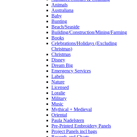
Animals
Australiana
Baby
Bunting
Beach/Seaside
Building/Construction/Mining/Farming
Books
Celebrations/Holidays (Excluding
Christmas)
Christmas
Disney
Dream Big
Emergency Services
Labels
Nature
Licensed
Loralie
Military
Music
Mythical + Medieval
Oriental
Paula Nadelstern
Pre-Printed Embroidery Panels
Project Panels incl bags
Records and Charts