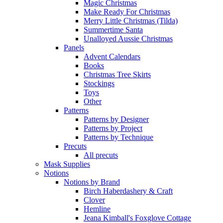
Magic Christmas
Make Ready For Christmas
Merry Little Christmas (Tilda)
Summertime Santa
Unalloyed Aussie Christmas
Panels
Advent Calendars
Books
Christmas Tree Skirts
Stockings
Toys
Other
Patterns
Patterns by Designer
Patterns by Project
Patterns by Technique
Precuts
All precuts
Mask Supplies
Notions
Notions by Brand
Birch Haberdashery & Craft
Clover
Hemline
Jeana Kimball's Foxglove Cottage