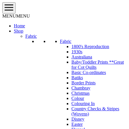
Skip
to
content
MENU
MENU
Home
Shop
Fabric
Fabric
1800's Reproduction
1930s
Australiana
Baby/Toddler Prints **Great
for Cot Quilts
Basic Co-ordinates
Batiks
Border Prints
Chambray
Christmas
Colour
Colouring In
Country Checks & Stripes
(Wovens)
Disney
Easter