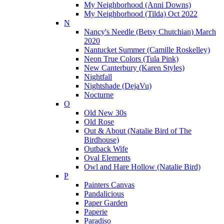
My Neighborhood (Anni Downs)
My Neighborhood (Tilda) Oct 2022
N
Nancy's Needle (Betsy Chutchian) March
2020
Nantucket Summer (Camille Roskelley)
Neon True Colors (Tula Pink)
New Canterbury (Karen Styles)
Nightfall
Nightshade (DejaVu)
Nocturne
O
Old New 30s
Old Rose
Out & About (Natalie Bird of The
Birdhouse)
Outback Wife
Oval Elements
Owl and Hare Hollow (Natalie Bird)
P
Painters Canvas
Pandalicious
Paper Garden
Paperie
Paradiso