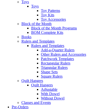
Toys
Toys
Toy Patterns
Toy Kits
Toy Accessories
Block of the Month
Block of the Month Programs
BOM Complete Kits
Books
Rulers and Templates
Rulers and Templates
Add-a-Quarter Rulers
Other Rulers and Accessories
Patchwork Templates
Rectangular Rulers
Triangular Rulers
Shape Sets
Square Rulers
Quilt Hangers
Quilt Hangers
Adjustable
With Dowel
Without Dowel
Classes and Events
Pre-Orders