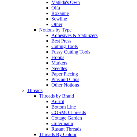
Matilda's Own
Olfa
Roxanne
Sewline
Other
Notions by Type
Adhesives & Stabilizers
Best Press
Cutting Tools
Fussy Cutting Tools
Hoops
Markers
Needles
Paper Piecing
Pins and Clips
Other Notions
Threads
Threads by Brand
Aurifil
Bottom Line
COSMO Threads
Cottage Garden
Gutermann
Rasant Threads
Threads By Colour