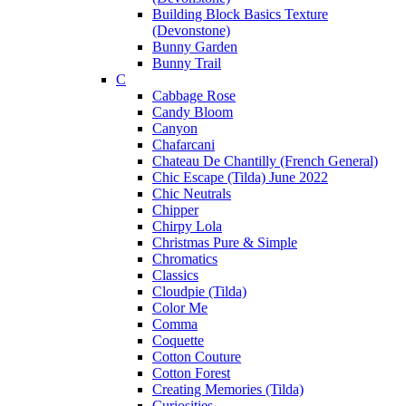
Building Block Basics Texture
(Devonstone)
Bunny Garden
Bunny Trail
C
Cabbage Rose
Candy Bloom
Canyon
Chafarcani
Chateau De Chantilly (French General)
Chic Escape (Tilda) June 2022
Chic Neutrals
Chipper
Chirpy Lola
Christmas Pure & Simple
Chromatics
Classics
Cloudpie (Tilda)
Color Me
Comma
Coquette
Cotton Couture
Cotton Forest
Creating Memories (Tilda)
Curiosities