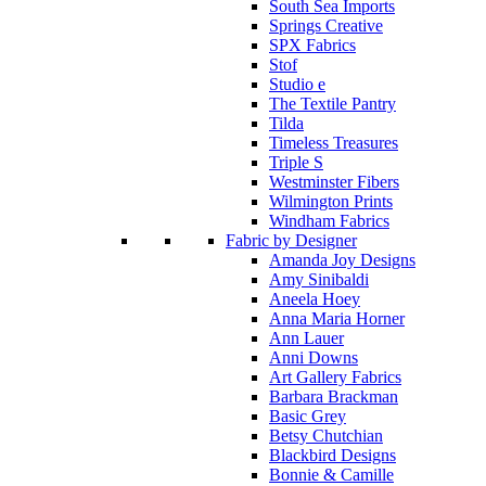
South Sea Imports
Springs Creative
SPX Fabrics
Stof
Studio e
The Textile Pantry
Tilda
Timeless Treasures
Triple S
Westminster Fibers
Wilmington Prints
Windham Fabrics
Fabric by Designer
Amanda Joy Designs
Amy Sinibaldi
Aneela Hoey
Anna Maria Horner
Ann Lauer
Anni Downs
Art Gallery Fabrics
Barbara Brackman
Basic Grey
Betsy Chutchian
Blackbird Designs
Bonnie & Camille