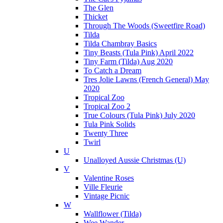
The Glen
Thicket
Through The Woods (Sweetfire Road)
Tilda
Tilda Chambray Basics
Tiny Beasts (Tula Pink) April 2022
Tiny Farm (Tilda) Aug 2020
To Catch a Dream
Tres Jolie Lawns (French General) May
2020
Tropical Zoo
Tropical Zoo 2
True Colours (Tula Pink) July 2020
Tula Pink Solids
Twenty Three
Twirl
U
Unalloyed Aussie Christmas (U)
V
Valentine Roses
Ville Fleurie
Vintage Picnic
W
Wallflower (Tilda)
Wee Wander