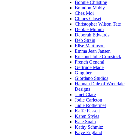
Bonnie Christine
Brandon Mably
Chez Moi
Chloes Closet
Christopher Wilson Tate
Debbie Mumm
Deborah Edwards
Deb Strain
Elise Martinson
Emma Jean Jansen
Eric and Julie Comstock
French General
Gertrude Made
Gingiber
Giordano Studios
Hannah Dale of Wrendale
Designs
Janet Clare
Jodie Carleton
Judie Rothermel
Kaffe Fassett
Karen Styles
Kate Spain
Kathy Schmitz
Kaye England