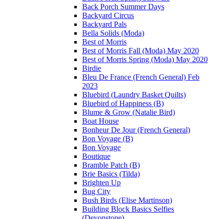
Back Porch Summer Days
Backyard Circus
Backyard Pals
Bella Solids (Moda)
Best of Morris
Best of Morris Fall (Moda) May 2020
Best of Morris Spring (Moda) May 2020
Birdie
Bleu De France (French General) Feb
2023
Bluebird (Laundry Basket Quilts)
Bluebird of Happiness (B)
Blume & Grow (Natalie Bird)
Boat House
Bonheur De Jour (French General)
Bon Voyage (B)
Bon Voyage
Boutique
Bramble Patch (B)
Brie Basics (Tilda)
Brighten Up
Bug City
Bush Birds (Elise Martinson)
Building Block Basics Selfies
(Devonstone)