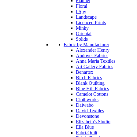
Flannel
Floral
I Spy
Landscape
Licenced Prints
Minky
Oriental
Solids
Fabric by Manufacturer
Alexander Henry
Andover Fabrics
Anna Maria Textiles
Art Gallery Fabrics
Benartex
Birch Fabrics
Blank Quilting
Blue Hill Fabrics
Camelot Cottons
Clothworks
Daiwabo
David Textiles
Devonstone
Elizabeth's Studio
Ella Blue
Fabri-Quilt