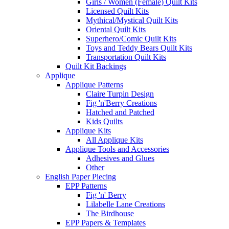
Girls / Women (Female) Quilt Kits
Licensed Quilt Kits
Mythical/Mystical Quilt Kits
Oriental Quilt Kits
Superhero/Comic Quilt Kits
Toys and Teddy Bears Quilt Kits
Transportation Quilt Kits
Quilt Kit Backings
Applique
Applique Patterns
Claire Turpin Design
Fig 'n'Berry Creations
Hatched and Patched
Kids Quilts
Applique Kits
All Applique Kits
Applique Tools and Accessories
Adhesives and Glues
Other
English Paper Piecing
EPP Patterns
Fig 'n' Berry
Lilabelle Lane Creations
The Birdhouse
EPP Papers & Templates