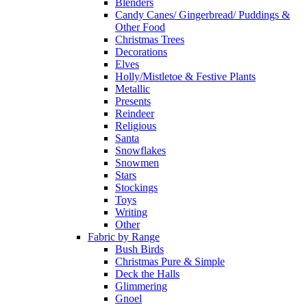
Blenders
Candy Canes/ Gingerbread/ Puddings &
Other Food
Christmas Trees
Decorations
Elves
Holly/Mistletoe & Festive Plants
Metallic
Presents
Reindeer
Religious
Santa
Snowflakes
Snowmen
Stars
Stockings
Toys
Writing
Other
Fabric by Range
Bush Birds
Christmas Pure & Simple
Deck the Halls
Glimmering
Gnoel