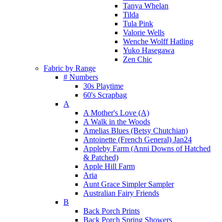
Tanya Whelan
Tilda
Tula Pink
Valorie Wells
Wenche Wolff Hatling
Yuko Hasegawa
Zen Chic
Fabric by Range
# Numbers
30s Playtime
60's Scrapbag
A
A Mother's Love (A)
A Walk in the Woods
Amelias Blues (Betsy Chutchian)
Antoinette (French General) Jan24
Appleby Farm (Anni Downs of Hatched
& Patched)
Apple Hill Farm
Aria
Aunt Grace Simpler Sampler
Australian Fairy Friends
B
Back Porch Prints
Back Porch Spring Showers