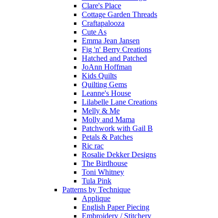
Clare's Place
Cottage Garden Threads
Craftapalooza
Cute As
Emma Jean Jansen
Fig 'n' Berry Creations
Hatched and Patched
JoAnn Hoffman
Kids Quilts
Quilting Gems
Leanne's House
Lilabelle Lane Creations
Melly & Me
Molly and Mama
Patchwork with Gail B
Petals & Patches
Ric rac
Rosalie Dekker Designs
The Birdhouse
Toni Whitney
Tula Pink
Patterns by Technique
Applique
English Paper Piecing
Embroidery / Stitchery