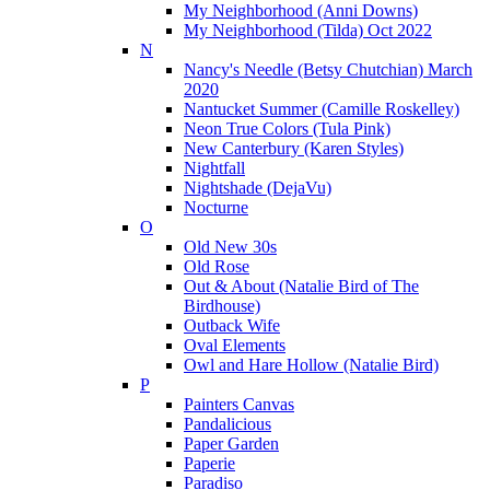
My Neighborhood (Anni Downs)
My Neighborhood (Tilda) Oct 2022
N
Nancy's Needle (Betsy Chutchian) March
2020
Nantucket Summer (Camille Roskelley)
Neon True Colors (Tula Pink)
New Canterbury (Karen Styles)
Nightfall
Nightshade (DejaVu)
Nocturne
O
Old New 30s
Old Rose
Out & About (Natalie Bird of The
Birdhouse)
Outback Wife
Oval Elements
Owl and Hare Hollow (Natalie Bird)
P
Painters Canvas
Pandalicious
Paper Garden
Paperie
Paradiso