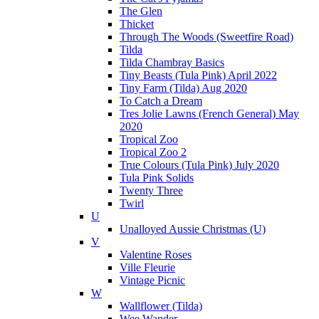
The Glen
Thicket
Through The Woods (Sweetfire Road)
Tilda
Tilda Chambray Basics
Tiny Beasts (Tula Pink) April 2022
Tiny Farm (Tilda) Aug 2020
To Catch a Dream
Tres Jolie Lawns (French General) May
2020
Tropical Zoo
Tropical Zoo 2
True Colours (Tula Pink) July 2020
Tula Pink Solids
Twenty Three
Twirl
U
Unalloyed Aussie Christmas (U)
V
Valentine Roses
Ville Fleurie
Vintage Picnic
W
Wallflower (Tilda)
Wee Wander