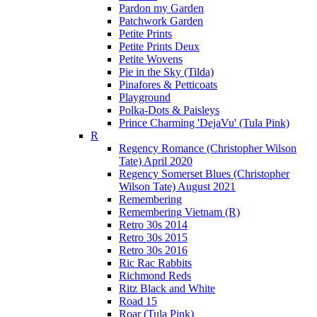
Pardon my Garden
Patchwork Garden
Petite Prints
Petite Prints Deux
Petite Wovens
Pie in the Sky (Tilda)
Pinafores & Petticoats
Playground
Polka-Dots & Paisleys
Prince Charming 'DejaVu' (Tula Pink)
R
Regency Romance (Christopher Wilson
Tate) April 2020
Regency Somerset Blues (Christopher
Wilson Tate) August 2021
Remembering
Remembering Vietnam (R)
Retro 30s 2014
Retro 30s 2015
Retro 30s 2016
Ric Rac Rabbits
Richmond Reds
Ritz Black and White
Road 15
Roar (Tula Pink)