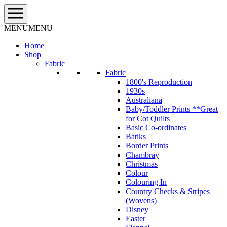
Skip
to
content
MENU
MENU
Home
Shop
Fabric
Fabric
1800's Reproduction
1930s
Australiana
Baby/Toddler Prints **Great
for Cot Quilts
Basic Co-ordinates
Batiks
Border Prints
Chambray
Christmas
Colour
Colouring In
Country Checks & Stripes
(Wovens)
Disney
Easter