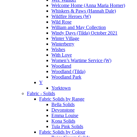
Welcome Home (Anna Maria Horner)
Whiskers & Paws (Hannah Dale)
Wildfire Heroes (W)
Wild Rose
William and May Collection
Windy Days (Tilda) October 2021
Winter Village
Winterberry
Wishes
With Love
Women’s Wartime Service (W)
Woodland
Woodland (Tilda)
Woodland Park
Y
Yorktown
Fabric - Solids
Fabric Solids by Range
Bella Solids
Devonstone
Emma Louise
Kona Solids
Tula Pink Solids
Fabric Solids by Colour