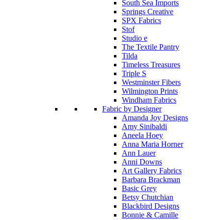
South Sea Imports
Springs Creative
SPX Fabrics
Stof
Studio e
The Textile Pantry
Tilda
Timeless Treasures
Triple S
Westminster Fibers
Wilmington Prints
Windham Fabrics
Fabric by Designer
Amanda Joy Designs
Amy Sinibaldi
Aneela Hoey
Anna Maria Horner
Ann Lauer
Anni Downs
Art Gallery Fabrics
Barbara Brackman
Basic Grey
Betsy Chutchian
Blackbird Designs
Bonnie & Camille