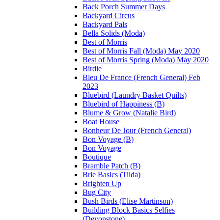
Back Porch Summer Days
Backyard Circus
Backyard Pals
Bella Solids (Moda)
Best of Morris
Best of Morris Fall (Moda) May 2020
Best of Morris Spring (Moda) May 2020
Birdie
Bleu De France (French General) Feb
2023
Bluebird (Laundry Basket Quilts)
Bluebird of Happiness (B)
Blume & Grow (Natalie Bird)
Boat House
Bonheur De Jour (French General)
Bon Voyage (B)
Bon Voyage
Boutique
Bramble Patch (B)
Brie Basics (Tilda)
Brighten Up
Bug City
Bush Birds (Elise Martinson)
Building Block Basics Selfies
(Devonstone)