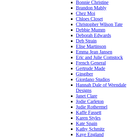
Bonnie Christine
Brandon Mably
Chez Moi
Chloes Closet
Christopher Wilson Tate
Debbie Mumm
Deborah Edwards
Deb Strain
Elise Martinson
Emma Jean Jansen
Eric and Julie Comstock
French General
Gertrude Made
Gingiber
Giordano Studios
Hannah Dale of Wrendale
Designs
Janet Clare
Jodie Carleton
Judie Rothermel
Kaffe Fassett
Karen Styles
Kate Spain
Kathy Schmitz
Kaye England