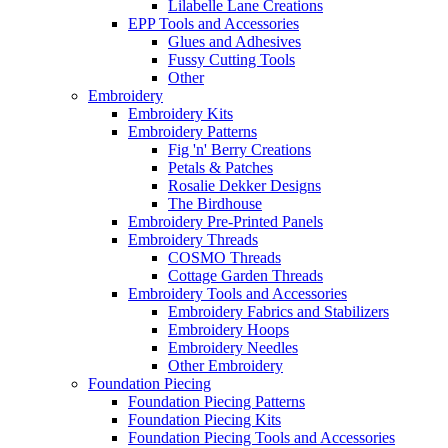
Lilabelle Lane Creations
EPP Tools and Accessories
Glues and Adhesives
Fussy Cutting Tools
Other
Embroidery
Embroidery Kits
Embroidery Patterns
Fig 'n' Berry Creations
Petals & Patches
Rosalie Dekker Designs
The Birdhouse
Embroidery Pre-Printed Panels
Embroidery Threads
COSMO Threads
Cottage Garden Threads
Embroidery Tools and Accessories
Embroidery Fabrics and Stabilizers
Embroidery Hoops
Embroidery Needles
Other Embroidery
Foundation Piecing
Foundation Piecing Patterns
Foundation Piecing Kits
Foundation Piecing Tools and Accessories