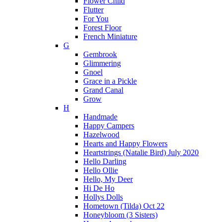
Flower Child
Flutter
For You
Forest Floor
French Miniature
G
Gembrook
Glimmering
Gnoel
Grace in a Pickle
Grand Canal
Grow
H
Handmade
Happy Campers
Hazelwood
Hearts and Happy Flowers
Heartstrings (Natalie Bird) July 2020
Hello Darling
Hello Ollie
Hello, My Deer
Hi De Ho
Hollys Dolls
Hometown (Tilda) Oct 22
Honeybloom (3 Sisters)