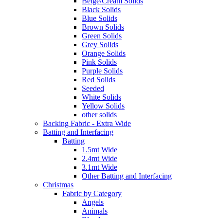
Beige/Cream Solids
Black Solids
Blue Solids
Brown Solids
Green Solids
Grey Solids
Orange Solids
Pink Solids
Purple Solids
Red Solids
Seeded
White Solids
Yellow Solids
other solids
Backing Fabric - Extra Wide
Batting and Interfacing
Batting
1.5mt Wide
2.4mt Wide
3.1mt Wide
Other Batting and Interfacing
Christmas
Fabric by Category
Angels
Animals