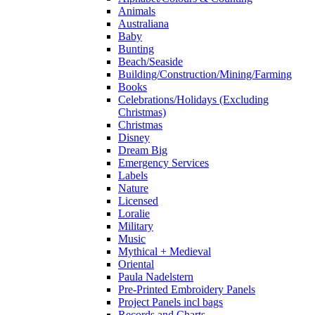
Animals
Australiana
Baby
Bunting
Beach/Seaside
Building/Construction/Mining/Farming
Books
Celebrations/Holidays (Excluding
Christmas)
Christmas
Disney
Dream Big
Emergency Services
Labels
Nature
Licensed
Loralie
Military
Music
Mythical + Medieval
Oriental
Paula Nadelstern
Pre-Printed Embroidery Panels
Project Panels incl bags
Records and Charts