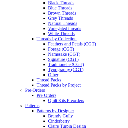
Black Threads
Blue Threads
Brown Threads
Grey Threads
Natural Threads
Variegated threads
White Threads
Threads by Collection
Feathers and Petals (CGT)
Forage (CGT)
Namesake (CGT)
Signature (CGT)
Traditionelle (CGT)
Typography (CGT)
Other
Thread Packs
Thread Packs by Project
Pre-Orders
Pre-Orders
Quilt Kits Preorders
Patterns
Patterns by Designer
Brandy Gully
Cinderberry
Claire Turpin Design