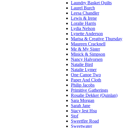
Laundry Basket Quilts
Laurel Burch
Leesa Chandler
Lewis & Irene
Loralie Harris
Lydia Nelson
Lynette Anderson
Marisa & Creative Thursday
Maureen Cracknell
Me & My Sister
Minick & Simpson
Nancy Halvorsen
Natalie Bird
Natalie Lymer
One Canoe Two
Paper And Cloth
Philip Jacobs
Primitive Gatherings
Rosalie Dekker (Quinlan)
Sara Morgan
Sarah Jane
Stacy Iest Hsu
Stof
Sweetfire Road
Sweetwater