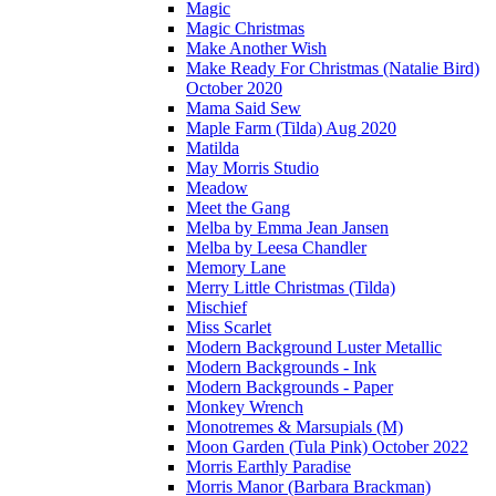
Magic
Magic Christmas
Make Another Wish
Make Ready For Christmas (Natalie Bird)
October 2020
Mama Said Sew
Maple Farm (Tilda) Aug 2020
Matilda
May Morris Studio
Meadow
Meet the Gang
Melba by Emma Jean Jansen
Melba by Leesa Chandler
Memory Lane
Merry Little Christmas (Tilda)
Mischief
Miss Scarlet
Modern Background Luster Metallic
Modern Backgrounds - Ink
Modern Backgrounds - Paper
Monkey Wrench
Monotremes & Marsupials (M)
Moon Garden (Tula Pink) October 2022
Morris Earthly Paradise
Morris Manor (Barbara Brackman)