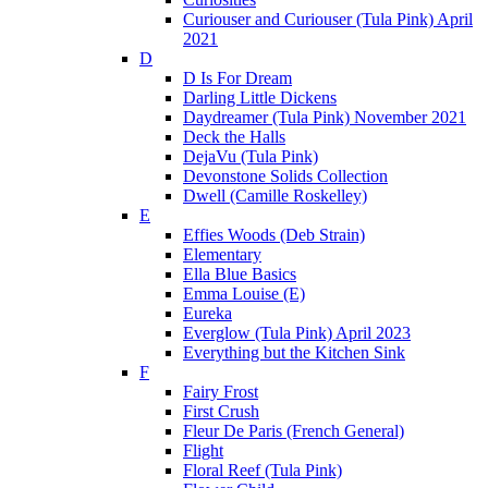
Curiouser and Curiouser (Tula Pink) April
2021
D
D Is For Dream
Darling Little Dickens
Daydreamer (Tula Pink) November 2021
Deck the Halls
DejaVu (Tula Pink)
Devonstone Solids Collection
Dwell (Camille Roskelley)
E
Effies Woods (Deb Strain)
Elementary
Ella Blue Basics
Emma Louise (E)
Eureka
Everglow (Tula Pink) April 2023
Everything but the Kitchen Sink
F
Fairy Frost
First Crush
Fleur De Paris (French General)
Flight
Floral Reef (Tula Pink)