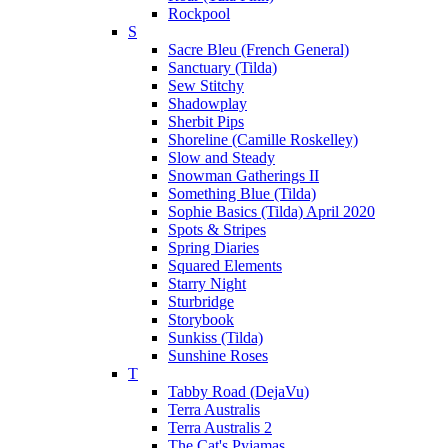
Rockpool
S
Sacre Bleu (French General)
Sanctuary (Tilda)
Sew Stitchy
Shadowplay
Sherbit Pips
Shoreline (Camille Roskelley)
Slow and Steady
Snowman Gatherings II
Something Blue (Tilda)
Sophie Basics (Tilda) April 2020
Spots & Stripes
Spring Diaries
Squared Elements
Starry Night
Sturbridge
Storybook
Sunkiss (Tilda)
Sunshine Roses
T
Tabby Road (DejaVu)
Terra Australis
Terra Australis 2
The Cat's Pyjamas