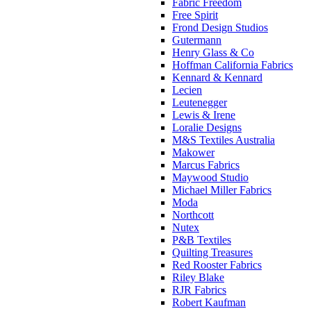
Fabric Freedom
Free Spirit
Frond Design Studios
Gutermann
Henry Glass & Co
Hoffman California Fabrics
Kennard & Kennard
Lecien
Leutenegger
Lewis & Irene
Loralie Designs
M&S Textiles Australia
Makower
Marcus Fabrics
Maywood Studio
Michael Miller Fabrics
Moda
Northcott
Nutex
P&B Textiles
Quilting Treasures
Red Rooster Fabrics
Riley Blake
RJR Fabrics
Robert Kaufman