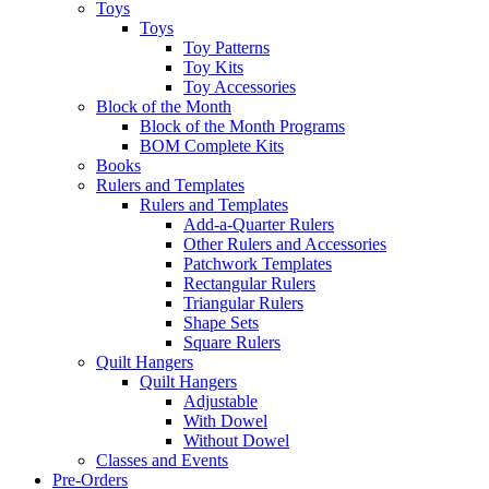
Toys
Toys
Toy Patterns
Toy Kits
Toy Accessories
Block of the Month
Block of the Month Programs
BOM Complete Kits
Books
Rulers and Templates
Rulers and Templates
Add-a-Quarter Rulers
Other Rulers and Accessories
Patchwork Templates
Rectangular Rulers
Triangular Rulers
Shape Sets
Square Rulers
Quilt Hangers
Quilt Hangers
Adjustable
With Dowel
Without Dowel
Classes and Events
Pre-Orders