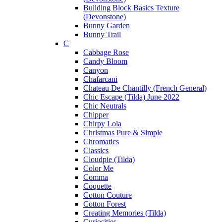
Building Block Basics Texture
(Devonstone)
Bunny Garden
Bunny Trail
C
Cabbage Rose
Candy Bloom
Canyon
Chafarcani
Chateau De Chantilly (French General)
Chic Escape (Tilda) June 2022
Chic Neutrals
Chipper
Chirpy Lola
Christmas Pure & Simple
Chromatics
Classics
Cloudpie (Tilda)
Color Me
Comma
Coquette
Cotton Couture
Cotton Forest
Creating Memories (Tilda)
Curiosities