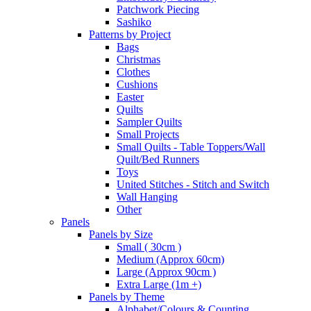
Patchwork Piecing
Sashiko
Patterns by Project
Bags
Christmas
Clothes
Cushions
Easter
Quilts
Sampler Quilts
Small Projects
Small Quilts - Table Toppers/Wall
Quilt/Bed Runners
Toys
United Stitches - Stitch and Switch
Wall Hanging
Other
Panels
Panels by Size
Small ( 30cm )
Medium (Approx 60cm)
Large (Approx 90cm )
Extra Large (1m +)
Panels by Theme
Alphabet/Colours & Counting