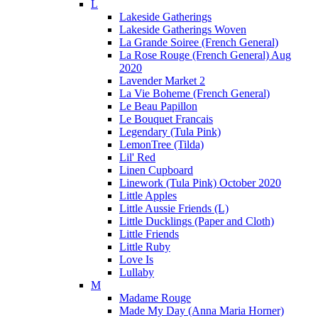
L
Lakeside Gatherings
Lakeside Gatherings Woven
La Grande Soiree (French General)
La Rose Rouge (French General) Aug
2020
Lavender Market 2
La Vie Boheme (French General)
Le Beau Papillon
Le Bouquet Francais
Legendary (Tula Pink)
LemonTree (Tilda)
Lil' Red
Linen Cupboard
Linework (Tula Pink) October 2020
Little Apples
Little Aussie Friends (L)
Little Ducklings (Paper and Cloth)
Little Friends
Little Ruby
Love Is
Lullaby
M
Madame Rouge
Made My Day (Anna Maria Horner)