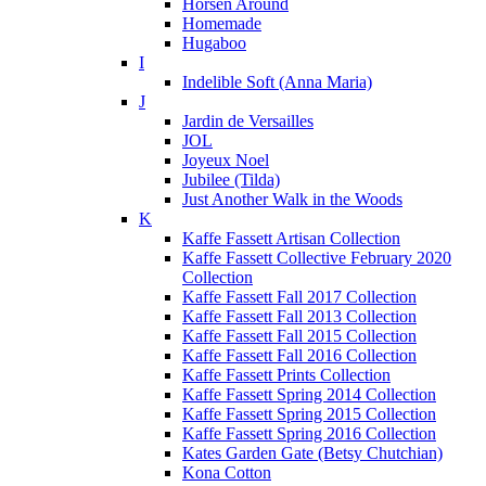
Horsen Around
Homemade
Hugaboo
I
Indelible Soft (Anna Maria)
J
Jardin de Versailles
JOL
Joyeux Noel
Jubilee (Tilda)
Just Another Walk in the Woods
K
Kaffe Fassett Artisan Collection
Kaffe Fassett Collective February 2020
Collection
Kaffe Fassett Fall 2017 Collection
Kaffe Fassett Fall 2013 Collection
Kaffe Fassett Fall 2015 Collection
Kaffe Fassett Fall 2016 Collection
Kaffe Fassett Prints Collection
Kaffe Fassett Spring 2014 Collection
Kaffe Fassett Spring 2015 Collection
Kaffe Fassett Spring 2016 Collection
Kates Garden Gate (Betsy Chutchian)
Kona Cotton