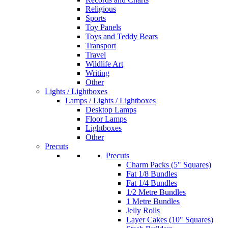
Religious
Sports
Toy Panels
Toys and Teddy Bears
Transport
Travel
Wildlife Art
Writing
Other
Lights / Lightboxes
Lamps / Lights / Lightboxes
Desktop Lamps
Floor Lamps
Lightboxes
Other
Precuts
Precuts
Charm Packs (5" Squares)
Fat 1/8 Bundles
Fat 1/4 Bundles
1/2 Metre Bundles
1 Metre Bundles
Jelly Rolls
Layer Cakes (10" Squares)