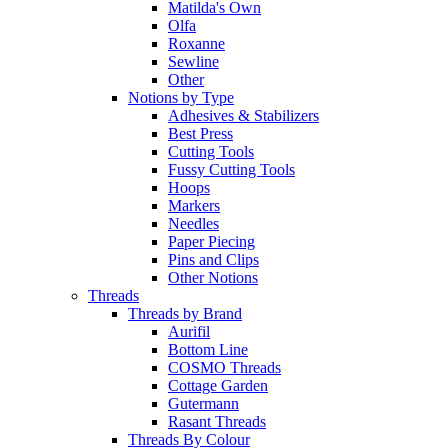
Matilda's Own
Olfa
Roxanne
Sewline
Other
Notions by Type
Adhesives & Stabilizers
Best Press
Cutting Tools
Fussy Cutting Tools
Hoops
Markers
Needles
Paper Piecing
Pins and Clips
Other Notions
Threads
Threads by Brand
Aurifil
Bottom Line
COSMO Threads
Cottage Garden
Gutermann
Rasant Threads
Threads By Colour