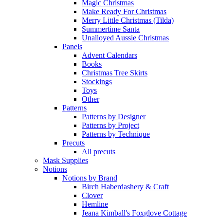
Magic Christmas
Make Ready For Christmas
Merry Little Christmas (Tilda)
Summertime Santa
Unalloyed Aussie Christmas
Panels
Advent Calendars
Books
Christmas Tree Skirts
Stockings
Toys
Other
Patterns
Patterns by Designer
Patterns by Project
Patterns by Technique
Precuts
All precuts
Mask Supplies
Notions
Notions by Brand
Birch Haberdashery & Craft
Clover
Hemline
Jeana Kimball's Foxglove Cottage