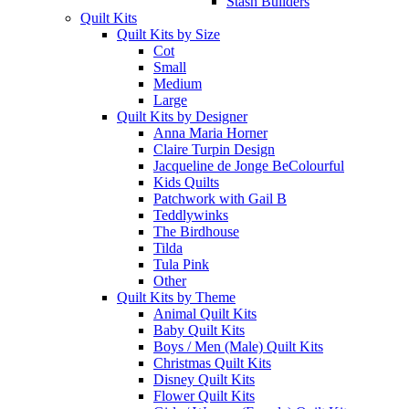
Stash Builders
Quilt Kits
Quilt Kits by Size
Cot
Small
Medium
Large
Quilt Kits by Designer
Anna Maria Horner
Claire Turpin Design
Jacqueline de Jonge BeColourful
Kids Quilts
Patchwork with Gail B
Teddlywinks
The Birdhouse
Tilda
Tula Pink
Other
Quilt Kits by Theme
Animal Quilt Kits
Baby Quilt Kits
Boys / Men (Male) Quilt Kits
Christmas Quilt Kits
Disney Quilt Kits
Flower Quilt Kits