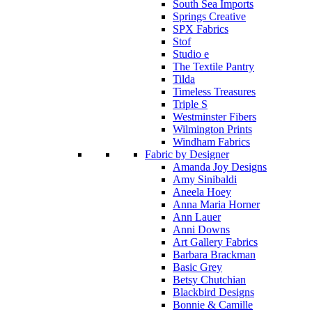
South Sea Imports
Springs Creative
SPX Fabrics
Stof
Studio e
The Textile Pantry
Tilda
Timeless Treasures
Triple S
Westminster Fibers
Wilmington Prints
Windham Fabrics
Fabric by Designer
Amanda Joy Designs
Amy Sinibaldi
Aneela Hoey
Anna Maria Horner
Ann Lauer
Anni Downs
Art Gallery Fabrics
Barbara Brackman
Basic Grey
Betsy Chutchian
Blackbird Designs
Bonnie & Camille