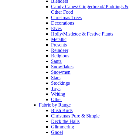
Blenders
Candy Canes/ Gingerbread/ Puddings &
Other Food
Christmas Trees
Decorations
Elves
Holly/Mistletoe & Festive Plants
Metallic
Presents
Reindeer
Religious
Santa
Snowflakes
Snowmen
Stars
Stockings
Toys
Writing
Other
Fabric by Range
Bush Birds
Christmas Pure & Simple
Deck the Halls
Glimmering
Gnoel