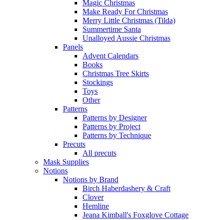
Magic Christmas
Make Ready For Christmas
Merry Little Christmas (Tilda)
Summertime Santa
Unalloyed Aussie Christmas
Panels
Advent Calendars
Books
Christmas Tree Skirts
Stockings
Toys
Other
Patterns
Patterns by Designer
Patterns by Project
Patterns by Technique
Precuts
All precuts
Mask Supplies
Notions
Notions by Brand
Birch Haberdashery & Craft
Clover
Hemline
Jeana Kimball's Foxglove Cottage