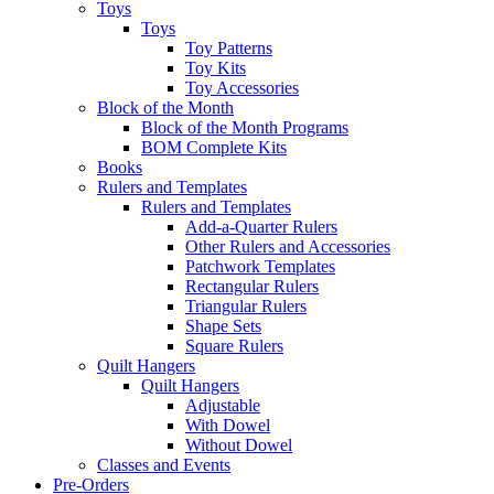
Toys
Toys
Toy Patterns
Toy Kits
Toy Accessories
Block of the Month
Block of the Month Programs
BOM Complete Kits
Books
Rulers and Templates
Rulers and Templates
Add-a-Quarter Rulers
Other Rulers and Accessories
Patchwork Templates
Rectangular Rulers
Triangular Rulers
Shape Sets
Square Rulers
Quilt Hangers
Quilt Hangers
Adjustable
With Dowel
Without Dowel
Classes and Events
Pre-Orders