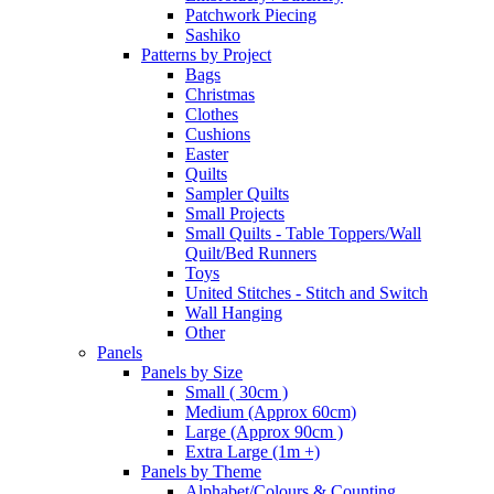
Patchwork Piecing
Sashiko
Patterns by Project
Bags
Christmas
Clothes
Cushions
Easter
Quilts
Sampler Quilts
Small Projects
Small Quilts - Table Toppers/Wall
Quilt/Bed Runners
Toys
United Stitches - Stitch and Switch
Wall Hanging
Other
Panels
Panels by Size
Small ( 30cm )
Medium (Approx 60cm)
Large (Approx 90cm )
Extra Large (1m +)
Panels by Theme
Alphabet/Colours & Counting