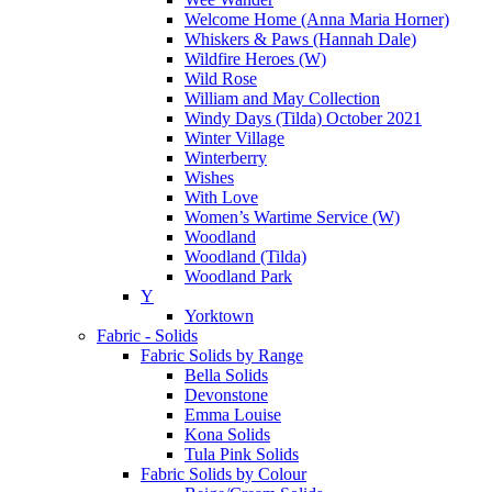
Welcome Home (Anna Maria Horner)
Whiskers & Paws (Hannah Dale)
Wildfire Heroes (W)
Wild Rose
William and May Collection
Windy Days (Tilda) October 2021
Winter Village
Winterberry
Wishes
With Love
Women’s Wartime Service (W)
Woodland
Woodland (Tilda)
Woodland Park
Y
Yorktown
Fabric - Solids
Fabric Solids by Range
Bella Solids
Devonstone
Emma Louise
Kona Solids
Tula Pink Solids
Fabric Solids by Colour