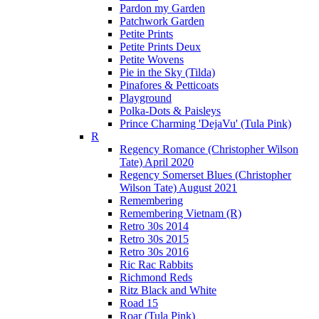
Pardon my Garden
Patchwork Garden
Petite Prints
Petite Prints Deux
Petite Wovens
Pie in the Sky (Tilda)
Pinafores & Petticoats
Playground
Polka-Dots & Paisleys
Prince Charming 'DejaVu' (Tula Pink)
R
Regency Romance (Christopher Wilson
Tate) April 2020
Regency Somerset Blues (Christopher
Wilson Tate) August 2021
Remembering
Remembering Vietnam (R)
Retro 30s 2014
Retro 30s 2015
Retro 30s 2016
Ric Rac Rabbits
Richmond Reds
Ritz Black and White
Road 15
Roar (Tula Pink)