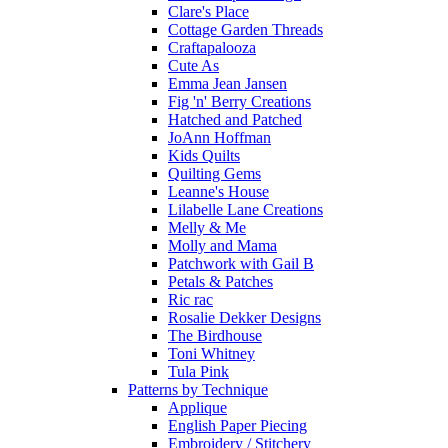
Clare's Place
Cottage Garden Threads
Craftapalooza
Cute As
Emma Jean Jansen
Fig 'n' Berry Creations
Hatched and Patched
JoAnn Hoffman
Kids Quilts
Quilting Gems
Leanne's House
Lilabelle Lane Creations
Melly & Me
Molly and Mama
Patchwork with Gail B
Petals & Patches
Ric rac
Rosalie Dekker Designs
The Birdhouse
Toni Whitney
Tula Pink
Patterns by Technique
Applique
English Paper Piecing
Embroidery / Stitchery