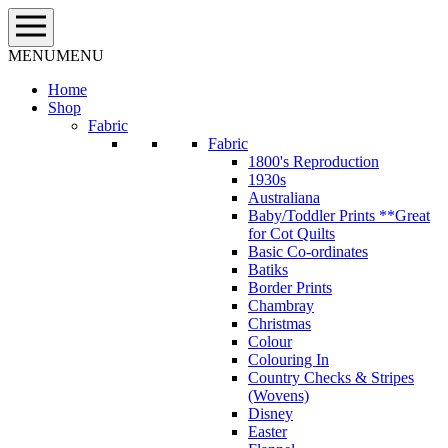
Skip
to
content
MENU
MENU
Home
Shop
Fabric
Fabric
1800's Reproduction
1930s
Australiana
Baby/Toddler Prints **Great
for Cot Quilts
Basic Co-ordinates
Batiks
Border Prints
Chambray
Christmas
Colour
Colouring In
Country Checks & Stripes
(Wovens)
Disney
Easter