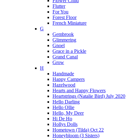
Flower Child
Flutter
For You
Forest Floor
French Miniature
G
Gembrook
Glimmering
Gnoel
Grace in a Pickle
Grand Canal
Grow
H
Handmade
Happy Campers
Hazelwood
Hearts and Happy Flowers
Heartstrings (Natalie Bird) July 2020
Hello Darling
Hello Ollie
Hello, My Deer
Hi De Ho
Hollys Dolls
Hometown (Tilda) Oct 22
Honeybloom (3 Sisters)