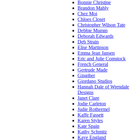
Bonnie Christine
Brandon Mably
Chez Moi
Chloes Closet
Christopher Wilson Tate
Debbie Mumm
Deborah Edwards
Deb Strain
Elise Martinson
Emma Jean Jansen
Eric and Julie Comstock
French General
Gertrude Made
Gingiber
Giordano Studios
Hannah Dale of Wrendale
Designs
Janet Clare
Jodie Carleton
Judie Rothermel
Kaffe Fassett
Karen Styles
Kate Spain
Kathy Schmitz
Kaye England