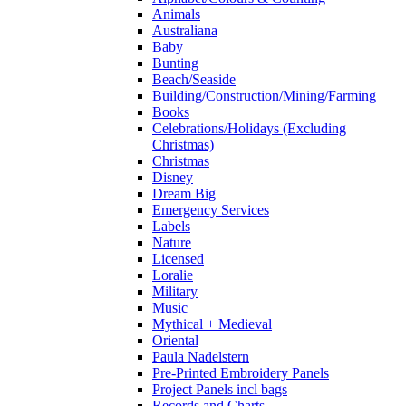
Animals
Australiana
Baby
Bunting
Beach/Seaside
Building/Construction/Mining/Farming
Books
Celebrations/Holidays (Excluding
Christmas)
Christmas
Disney
Dream Big
Emergency Services
Labels
Nature
Licensed
Loralie
Military
Music
Mythical + Medieval
Oriental
Paula Nadelstern
Pre-Printed Embroidery Panels
Project Panels incl bags
Records and Charts