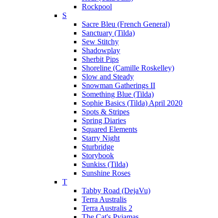
Rockpool
S
Sacre Bleu (French General)
Sanctuary (Tilda)
Sew Stitchy
Shadowplay
Sherbit Pips
Shoreline (Camille Roskelley)
Slow and Steady
Snowman Gatherings II
Something Blue (Tilda)
Sophie Basics (Tilda) April 2020
Spots & Stripes
Spring Diaries
Squared Elements
Starry Night
Sturbridge
Storybook
Sunkiss (Tilda)
Sunshine Roses
T
Tabby Road (DejaVu)
Terra Australis
Terra Australis 2
The Cat's Pyjamas