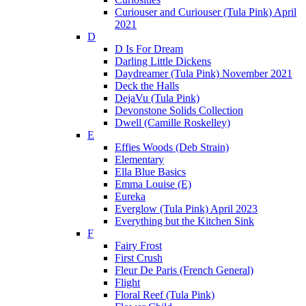
Curiouser and Curiouser (Tula Pink) April
2021
D
D Is For Dream
Darling Little Dickens
Daydreamer (Tula Pink) November 2021
Deck the Halls
DejaVu (Tula Pink)
Devonstone Solids Collection
Dwell (Camille Roskelley)
E
Effies Woods (Deb Strain)
Elementary
Ella Blue Basics
Emma Louise (E)
Eureka
Everglow (Tula Pink) April 2023
Everything but the Kitchen Sink
F
Fairy Frost
First Crush
Fleur De Paris (French General)
Flight
Floral Reef (Tula Pink)