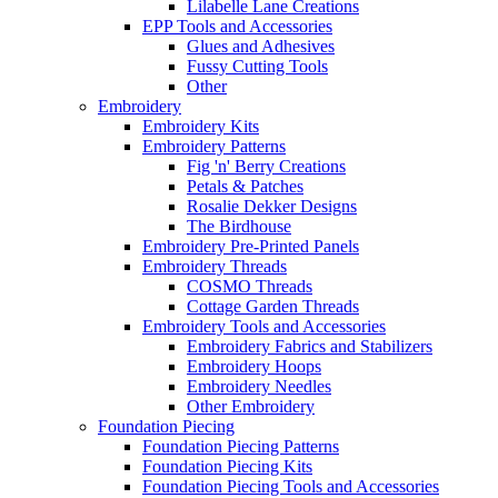
Lilabelle Lane Creations
EPP Tools and Accessories
Glues and Adhesives
Fussy Cutting Tools
Other
Embroidery
Embroidery Kits
Embroidery Patterns
Fig 'n' Berry Creations
Petals & Patches
Rosalie Dekker Designs
The Birdhouse
Embroidery Pre-Printed Panels
Embroidery Threads
COSMO Threads
Cottage Garden Threads
Embroidery Tools and Accessories
Embroidery Fabrics and Stabilizers
Embroidery Hoops
Embroidery Needles
Other Embroidery
Foundation Piecing
Foundation Piecing Patterns
Foundation Piecing Kits
Foundation Piecing Tools and Accessories