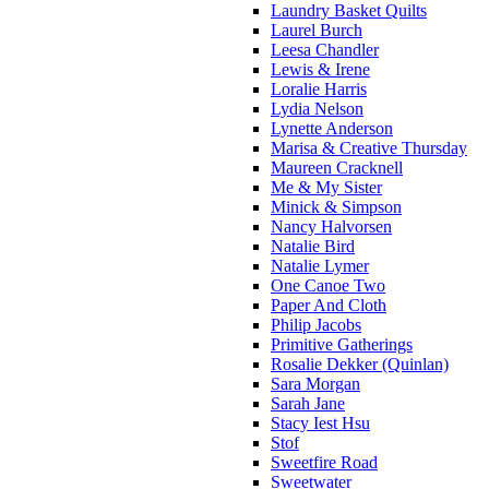
Laundry Basket Quilts
Laurel Burch
Leesa Chandler
Lewis & Irene
Loralie Harris
Lydia Nelson
Lynette Anderson
Marisa & Creative Thursday
Maureen Cracknell
Me & My Sister
Minick & Simpson
Nancy Halvorsen
Natalie Bird
Natalie Lymer
One Canoe Two
Paper And Cloth
Philip Jacobs
Primitive Gatherings
Rosalie Dekker (Quinlan)
Sara Morgan
Sarah Jane
Stacy Iest Hsu
Stof
Sweetfire Road
Sweetwater