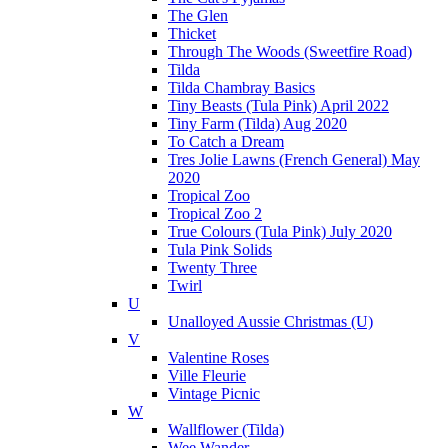
The Glen
Thicket
Through The Woods (Sweetfire Road)
Tilda
Tilda Chambray Basics
Tiny Beasts (Tula Pink) April 2022
Tiny Farm (Tilda) Aug 2020
To Catch a Dream
Tres Jolie Lawns (French General) May
2020
Tropical Zoo
Tropical Zoo 2
True Colours (Tula Pink) July 2020
Tula Pink Solids
Twenty Three
Twirl
U
Unalloyed Aussie Christmas (U)
V
Valentine Roses
Ville Fleurie
Vintage Picnic
W
Wallflower (Tilda)
Wee Wander