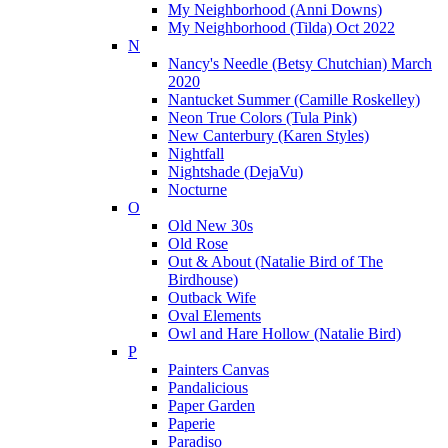
My Neighborhood (Anni Downs)
My Neighborhood (Tilda) Oct 2022
N
Nancy's Needle (Betsy Chutchian) March
2020
Nantucket Summer (Camille Roskelley)
Neon True Colors (Tula Pink)
New Canterbury (Karen Styles)
Nightfall
Nightshade (DejaVu)
Nocturne
O
Old New 30s
Old Rose
Out & About (Natalie Bird of The
Birdhouse)
Outback Wife
Oval Elements
Owl and Hare Hollow (Natalie Bird)
P
Painters Canvas
Pandalicious
Paper Garden
Paperie
Paradiso