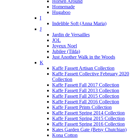
Horsen Around
Homemade
Hugaboo
I
Indelible Soft (Anna Maria)
J
Jardin de Versailles
JOL
Joyeux Noel
Jubilee (Tilda)
Just Another Walk in the Woods
K
Kaffe Fassett Artisan Collection
Kaffe Fassett Collective February 2020
Collection
Kaffe Fassett Fall 2017 Collection
Kaffe Fassett Fall 2013 Collection
Kaffe Fassett Fall 2015 Collection
Kaffe Fassett Fall 2016 Collection
Kaffe Fassett Prints Collection
Kaffe Fassett Spring 2014 Collection
Kaffe Fassett Spring 2015 Collection
Kaffe Fassett Spring 2016 Collection
Kates Garden Gate (Betsy Chutchian)
Kona Cotton