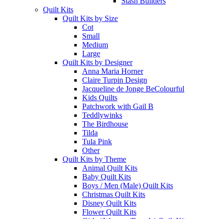
Stash Builders
Quilt Kits
Quilt Kits by Size
Cot
Small
Medium
Large
Quilt Kits by Designer
Anna Maria Horner
Claire Turpin Design
Jacqueline de Jonge BeColourful
Kids Quilts
Patchwork with Gail B
Teddlywinks
The Birdhouse
Tilda
Tula Pink
Other
Quilt Kits by Theme
Animal Quilt Kits
Baby Quilt Kits
Boys / Men (Male) Quilt Kits
Christmas Quilt Kits
Disney Quilt Kits
Flower Quilt Kits