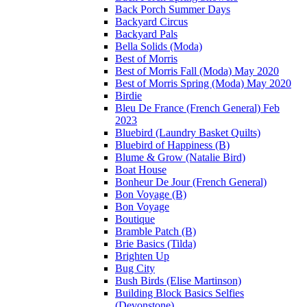
Back Porch Summer Days
Backyard Circus
Backyard Pals
Bella Solids (Moda)
Best of Morris
Best of Morris Fall (Moda) May 2020
Best of Morris Spring (Moda) May 2020
Birdie
Bleu De France (French General) Feb
2023
Bluebird (Laundry Basket Quilts)
Bluebird of Happiness (B)
Blume & Grow (Natalie Bird)
Boat House
Bonheur De Jour (French General)
Bon Voyage (B)
Bon Voyage
Boutique
Bramble Patch (B)
Brie Basics (Tilda)
Brighten Up
Bug City
Bush Birds (Elise Martinson)
Building Block Basics Selfies
(Devonstone)