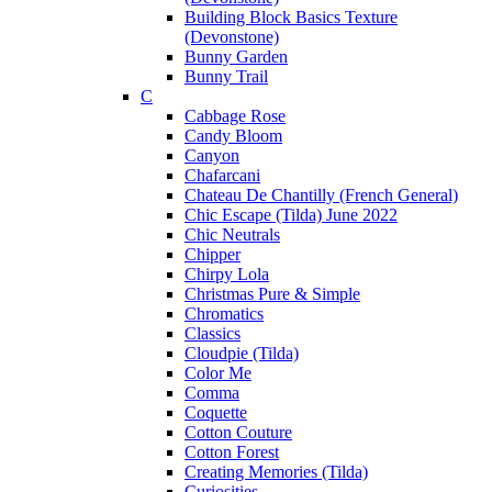
Building Block Basics Texture
(Devonstone)
Bunny Garden
Bunny Trail
C
Cabbage Rose
Candy Bloom
Canyon
Chafarcani
Chateau De Chantilly (French General)
Chic Escape (Tilda) June 2022
Chic Neutrals
Chipper
Chirpy Lola
Christmas Pure & Simple
Chromatics
Classics
Cloudpie (Tilda)
Color Me
Comma
Coquette
Cotton Couture
Cotton Forest
Creating Memories (Tilda)
Curiosities