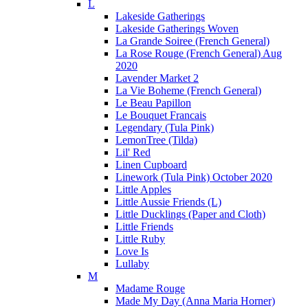
L
Lakeside Gatherings
Lakeside Gatherings Woven
La Grande Soiree (French General)
La Rose Rouge (French General) Aug
2020
Lavender Market 2
La Vie Boheme (French General)
Le Beau Papillon
Le Bouquet Francais
Legendary (Tula Pink)
LemonTree (Tilda)
Lil' Red
Linen Cupboard
Linework (Tula Pink) October 2020
Little Apples
Little Aussie Friends (L)
Little Ducklings (Paper and Cloth)
Little Friends
Little Ruby
Love Is
Lullaby
M
Madame Rouge
Made My Day (Anna Maria Horner)