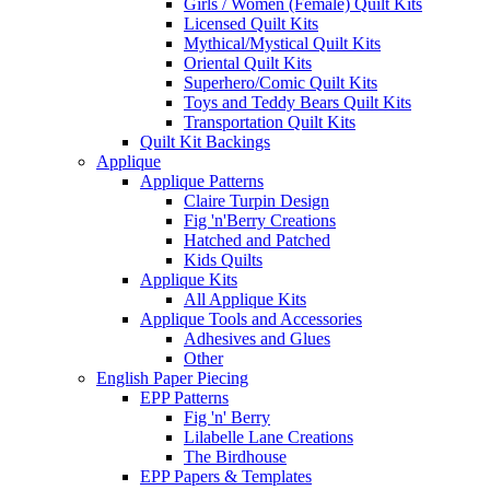
Girls / Women (Female) Quilt Kits
Licensed Quilt Kits
Mythical/Mystical Quilt Kits
Oriental Quilt Kits
Superhero/Comic Quilt Kits
Toys and Teddy Bears Quilt Kits
Transportation Quilt Kits
Quilt Kit Backings
Applique
Applique Patterns
Claire Turpin Design
Fig 'n'Berry Creations
Hatched and Patched
Kids Quilts
Applique Kits
All Applique Kits
Applique Tools and Accessories
Adhesives and Glues
Other
English Paper Piecing
EPP Patterns
Fig 'n' Berry
Lilabelle Lane Creations
The Birdhouse
EPP Papers & Templates