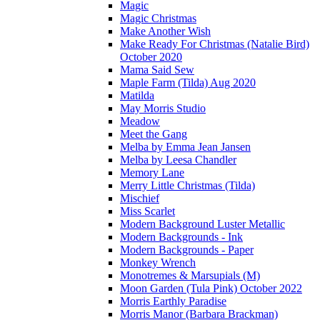
Magic
Magic Christmas
Make Another Wish
Make Ready For Christmas (Natalie Bird)
October 2020
Mama Said Sew
Maple Farm (Tilda) Aug 2020
Matilda
May Morris Studio
Meadow
Meet the Gang
Melba by Emma Jean Jansen
Melba by Leesa Chandler
Memory Lane
Merry Little Christmas (Tilda)
Mischief
Miss Scarlet
Modern Background Luster Metallic
Modern Backgrounds - Ink
Modern Backgrounds - Paper
Monkey Wrench
Monotremes & Marsupials (M)
Moon Garden (Tula Pink) October 2022
Morris Earthly Paradise
Morris Manor (Barbara Brackman)