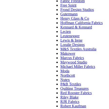
Fabric Freedom
Free Spirit
Frond Design Studios
Gutermann
Henry Glass & Co
Hoffman California Fabrics
Kennard & Kennard
Lecien
Leutenegger
Lewis & Irene
Loralie Designs
M&S Textiles Australia
Makower
Marcus Fabrics
Maywood Studio
Michael Miller Fabrics
Moda
Northcott
Nutex
P&B Textiles
Quilting Treasures
Red Rooster Fabrics
Riley Blake
RJR Fabrics
Robert Kaufman