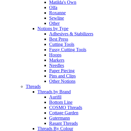
Matilda's Own
Olfa
Roxanne
Sewline
Other
Notions by Type
Adhesives & Stabilizers
Best Press
Cutting Tools
Fussy Cutting Tools
Hoops
Markers
Needles
Paper Piecing
Pins and Clips
Other Notions
Threads
Threads by Brand
Aurifil
Bottom Line
COSMO Threads
Cottage Garden
Gutermann
Rasant Threads
Threads By Colour