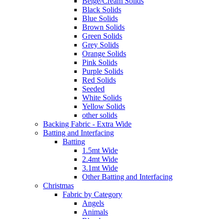
Beige/Cream Solids
Black Solids
Blue Solids
Brown Solids
Green Solids
Grey Solids
Orange Solids
Pink Solids
Purple Solids
Red Solids
Seeded
White Solids
Yellow Solids
other solids
Backing Fabric - Extra Wide
Batting and Interfacing
Batting
1.5mt Wide
2.4mt Wide
3.1mt Wide
Other Batting and Interfacing
Christmas
Fabric by Category
Angels
Animals