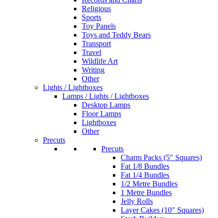
Religious
Sports
Toy Panels
Toys and Teddy Bears
Transport
Travel
Wildlife Art
Writing
Other
Lights / Lightboxes
Lamps / Lights / Lightboxes
Desktop Lamps
Floor Lamps
Lightboxes
Other
Precuts
Precuts
Charm Packs (5" Squares)
Fat 1/8 Bundles
Fat 1/4 Bundles
1/2 Metre Bundles
1 Metre Bundles
Jelly Rolls
Layer Cakes (10" Squares)