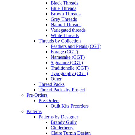
Black Threads
Blue Threads
Brown Threads
Grey Threads
Natural Threads
Variegated threads
White Threads
Threads by Collection
Feathers and Petals (CGT)
Forage (CGT)
Namesake (CGT)
Signature (CGT)
Traditionelle (CGT)
Typography (CGT)
Other
Thread Packs
Thread Packs by Project
Pre-Orders
Pre-Orders
Quilt Kits Preorders
Patterns
Patterns by Designer
Brandy Gully
Cinderberry
Claire Turpin Design