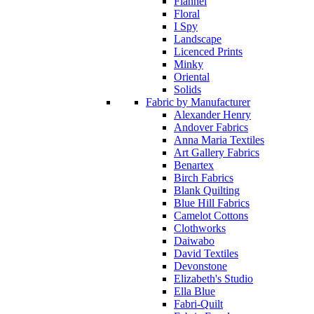
Flannel
Floral
I Spy
Landscape
Licenced Prints
Minky
Oriental
Solids
Fabric by Manufacturer
Alexander Henry
Andover Fabrics
Anna Maria Textiles
Art Gallery Fabrics
Benartex
Birch Fabrics
Blank Quilting
Blue Hill Fabrics
Camelot Cottons
Clothworks
Daiwabo
David Textiles
Devonstone
Elizabeth's Studio
Ella Blue
Fabri-Quilt