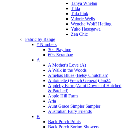
Tanya Whelan
Tilda
Tula Pink
Valorie Wells
Wenche Wolff Hatling
Yuko Hasegawa
Zen Chic
Fabric by Range
# Numbers
30s Playtime
60's Scrapbag
A
A Mother's Love (A)
A Walk in the Woods
Amelias Blues (Betsy Chutchian)
Antoinette (French General) Jan24
Appleby Farm (Anni Downs of Hatched
& Patched)
Apple Hill Farm
Aria
Aunt Grace Simpler Sampler
Australian Fairy Friends
B
Back Porch Prints
Back Porch Spring Showers