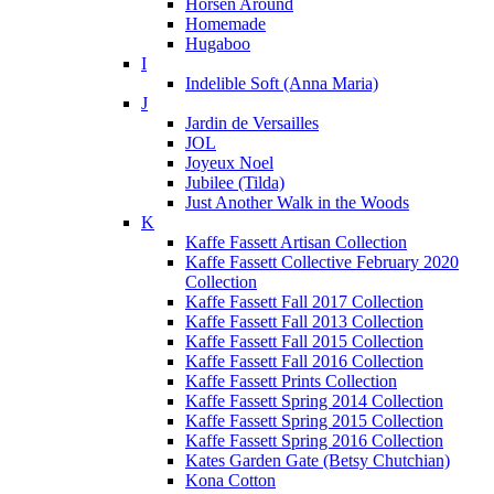
Horsen Around
Homemade
Hugaboo
I
Indelible Soft (Anna Maria)
J
Jardin de Versailles
JOL
Joyeux Noel
Jubilee (Tilda)
Just Another Walk in the Woods
K
Kaffe Fassett Artisan Collection
Kaffe Fassett Collective February 2020
Collection
Kaffe Fassett Fall 2017 Collection
Kaffe Fassett Fall 2013 Collection
Kaffe Fassett Fall 2015 Collection
Kaffe Fassett Fall 2016 Collection
Kaffe Fassett Prints Collection
Kaffe Fassett Spring 2014 Collection
Kaffe Fassett Spring 2015 Collection
Kaffe Fassett Spring 2016 Collection
Kates Garden Gate (Betsy Chutchian)
Kona Cotton