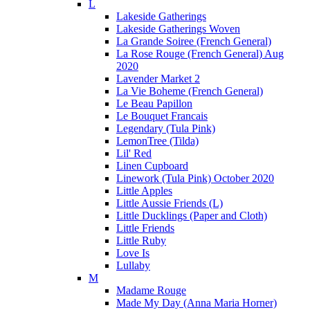
L
Lakeside Gatherings
Lakeside Gatherings Woven
La Grande Soiree (French General)
La Rose Rouge (French General) Aug
2020
Lavender Market 2
La Vie Boheme (French General)
Le Beau Papillon
Le Bouquet Francais
Legendary (Tula Pink)
LemonTree (Tilda)
Lil' Red
Linen Cupboard
Linework (Tula Pink) October 2020
Little Apples
Little Aussie Friends (L)
Little Ducklings (Paper and Cloth)
Little Friends
Little Ruby
Love Is
Lullaby
M
Madame Rouge
Made My Day (Anna Maria Horner)