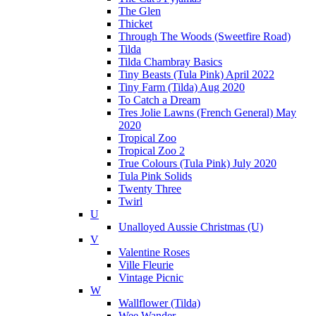
The Glen
Thicket
Through The Woods (Sweetfire Road)
Tilda
Tilda Chambray Basics
Tiny Beasts (Tula Pink) April 2022
Tiny Farm (Tilda) Aug 2020
To Catch a Dream
Tres Jolie Lawns (French General) May
2020
Tropical Zoo
Tropical Zoo 2
True Colours (Tula Pink) July 2020
Tula Pink Solids
Twenty Three
Twirl
U
Unalloyed Aussie Christmas (U)
V
Valentine Roses
Ville Fleurie
Vintage Picnic
W
Wallflower (Tilda)
Wee Wander