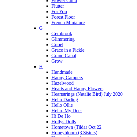
Flower Child
Flutter
For You
Forest Floor
French Miniature
G
Gembrook
Glimmering
Gnoel
Grace in a Pickle
Grand Canal
Grow
H
Handmade
Happy Campers
Hazelwood
Hearts and Happy Flowers
Heartstrings (Natalie Bird) July 2020
Hello Darling
Hello Ollie
Hello, My Deer
Hi De Ho
Hollys Dolls
Hometown (Tilda) Oct 22
Honeybloom (3 Sisters)