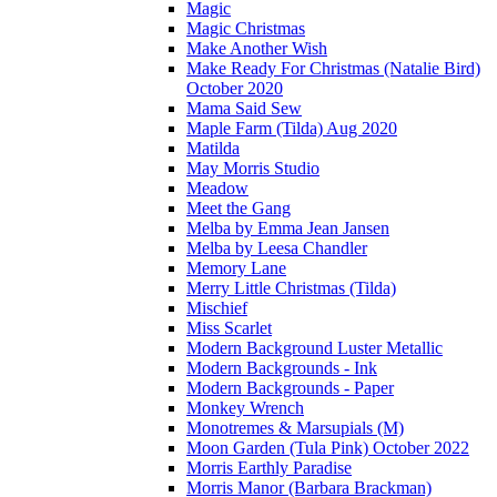
Magic
Magic Christmas
Make Another Wish
Make Ready For Christmas (Natalie Bird)
October 2020
Mama Said Sew
Maple Farm (Tilda) Aug 2020
Matilda
May Morris Studio
Meadow
Meet the Gang
Melba by Emma Jean Jansen
Melba by Leesa Chandler
Memory Lane
Merry Little Christmas (Tilda)
Mischief
Miss Scarlet
Modern Background Luster Metallic
Modern Backgrounds - Ink
Modern Backgrounds - Paper
Monkey Wrench
Monotremes & Marsupials (M)
Moon Garden (Tula Pink) October 2022
Morris Earthly Paradise
Morris Manor (Barbara Brackman)