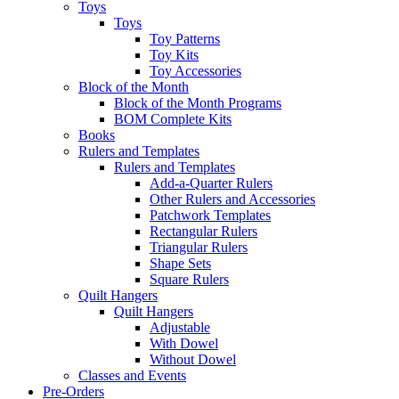
Toys
Toys
Toy Patterns
Toy Kits
Toy Accessories
Block of the Month
Block of the Month Programs
BOM Complete Kits
Books
Rulers and Templates
Rulers and Templates
Add-a-Quarter Rulers
Other Rulers and Accessories
Patchwork Templates
Rectangular Rulers
Triangular Rulers
Shape Sets
Square Rulers
Quilt Hangers
Quilt Hangers
Adjustable
With Dowel
Without Dowel
Classes and Events
Pre-Orders