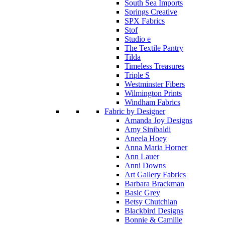
South Sea Imports
Springs Creative
SPX Fabrics
Stof
Studio e
The Textile Pantry
Tilda
Timeless Treasures
Triple S
Westminster Fibers
Wilmington Prints
Windham Fabrics
Fabric by Designer
Amanda Joy Designs
Amy Sinibaldi
Aneela Hoey
Anna Maria Horner
Ann Lauer
Anni Downs
Art Gallery Fabrics
Barbara Brackman
Basic Grey
Betsy Chutchian
Blackbird Designs
Bonnie & Camille