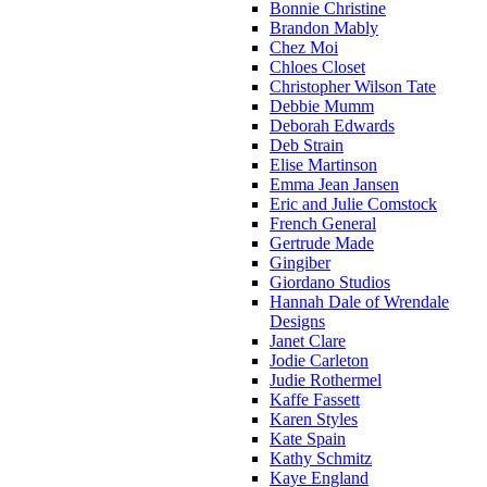
Bonnie Christine
Brandon Mably
Chez Moi
Chloes Closet
Christopher Wilson Tate
Debbie Mumm
Deborah Edwards
Deb Strain
Elise Martinson
Emma Jean Jansen
Eric and Julie Comstock
French General
Gertrude Made
Gingiber
Giordano Studios
Hannah Dale of Wrendale
Designs
Janet Clare
Jodie Carleton
Judie Rothermel
Kaffe Fassett
Karen Styles
Kate Spain
Kathy Schmitz
Kaye England