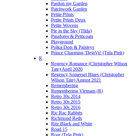
Pardon my Garden
Patchwork Garden
Petite Prints
Petite Prints Deux
Petite Wovens
Pie in the Sky (Tilda)
Pinafores & Petticoats
Playground
Polka-Dots & Paisleys
Prince Charming 'DejaVu' (Tula Pink)
R
Regency Romance (Christopher Wilson
Tate) April 2020
Regency Somerset Blues (Christopher
Wilson Tate) August 2021
Remembering
Remembering Vietnam (R)
Retro 30s 2014
Retro 30s 2015
Retro 30s 2016
Ric Rac Rabbits
Richmond Reds
Ritz Black and White
Road 15
Roar (Tula Pink)