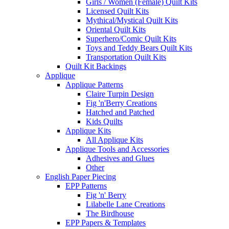
Girls / Women (Female) Quilt Kits
Licensed Quilt Kits
Mythical/Mystical Quilt Kits
Oriental Quilt Kits
Superhero/Comic Quilt Kits
Toys and Teddy Bears Quilt Kits
Transportation Quilt Kits
Quilt Kit Backings
Applique
Applique Patterns
Claire Turpin Design
Fig 'n'Berry Creations
Hatched and Patched
Kids Quilts
Applique Kits
All Applique Kits
Applique Tools and Accessories
Adhesives and Glues
Other
English Paper Piecing
EPP Patterns
Fig 'n' Berry
Lilabelle Lane Creations
The Birdhouse
EPP Papers & Templates