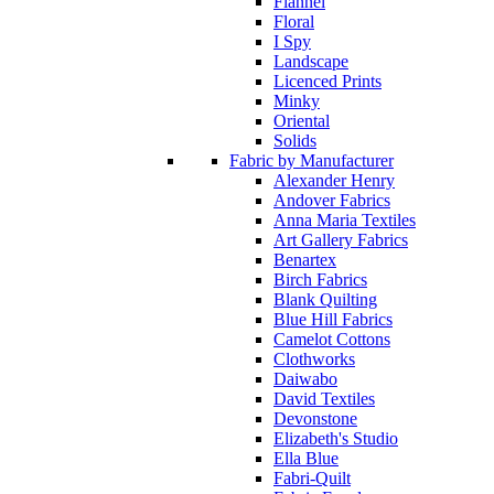
Flannel
Floral
I Spy
Landscape
Licenced Prints
Minky
Oriental
Solids
Fabric by Manufacturer
Alexander Henry
Andover Fabrics
Anna Maria Textiles
Art Gallery Fabrics
Benartex
Birch Fabrics
Blank Quilting
Blue Hill Fabrics
Camelot Cottons
Clothworks
Daiwabo
David Textiles
Devonstone
Elizabeth's Studio
Ella Blue
Fabri-Quilt