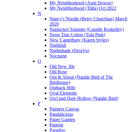
My Neighborhood (Anni Downs)
My Neighborhood (Tilda) Oct 2022
N
Nancy's Needle (Betsy Chutchian) March
2020
Nantucket Summer (Camille Roskelley)
Neon True Colors (Tula Pink)
New Canterbury (Karen Styles)
Nightfall
Nightshade (DejaVu)
Nocturne
O
Old New 30s
Old Rose
Out & About (Natalie Bird of The
Birdhouse)
Outback Wife
Oval Elements
Owl and Hare Hollow (Natalie Bird)
P
Painters Canvas
Pandalicious
Paper Garden
Paperie
Paradiso