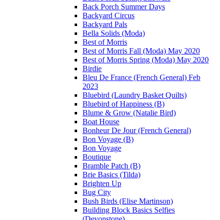
Back Porch Summer Days
Backyard Circus
Backyard Pals
Bella Solids (Moda)
Best of Morris
Best of Morris Fall (Moda) May 2020
Best of Morris Spring (Moda) May 2020
Birdie
Bleu De France (French General) Feb
2023
Bluebird (Laundry Basket Quilts)
Bluebird of Happiness (B)
Blume & Grow (Natalie Bird)
Boat House
Bonheur De Jour (French General)
Bon Voyage (B)
Bon Voyage
Boutique
Bramble Patch (B)
Brie Basics (Tilda)
Brighten Up
Bug City
Bush Birds (Elise Martinson)
Building Block Basics Selfies
(Devonstone)