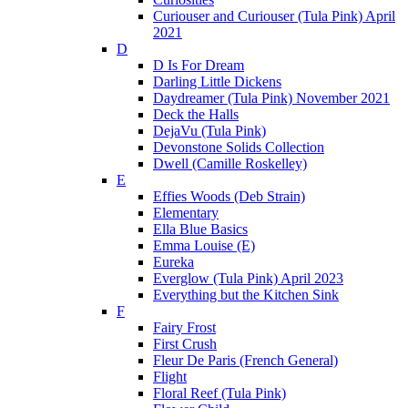
Curiouser and Curiouser (Tula Pink) April
2021
D
D Is For Dream
Darling Little Dickens
Daydreamer (Tula Pink) November 2021
Deck the Halls
DejaVu (Tula Pink)
Devonstone Solids Collection
Dwell (Camille Roskelley)
E
Effies Woods (Deb Strain)
Elementary
Ella Blue Basics
Emma Louise (E)
Eureka
Everglow (Tula Pink) April 2023
Everything but the Kitchen Sink
F
Fairy Frost
First Crush
Fleur De Paris (French General)
Flight
Floral Reef (Tula Pink)