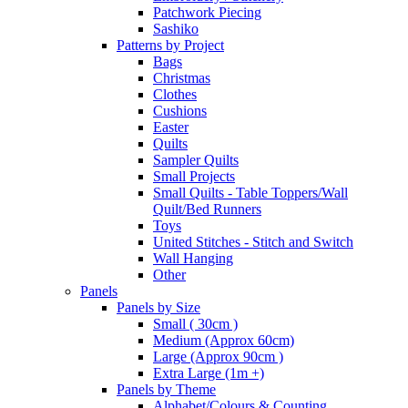
Patchwork Piecing
Sashiko
Patterns by Project
Bags
Christmas
Clothes
Cushions
Easter
Quilts
Sampler Quilts
Small Projects
Small Quilts - Table Toppers/Wall
Quilt/Bed Runners
Toys
United Stitches - Stitch and Switch
Wall Hanging
Other
Panels
Panels by Size
Small ( 30cm )
Medium (Approx 60cm)
Large (Approx 90cm )
Extra Large (1m +)
Panels by Theme
Alphabet/Colours & Counting