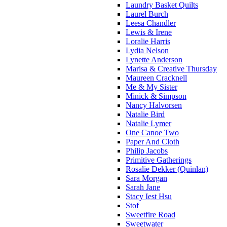
Laundry Basket Quilts
Laurel Burch
Leesa Chandler
Lewis & Irene
Loralie Harris
Lydia Nelson
Lynette Anderson
Marisa & Creative Thursday
Maureen Cracknell
Me & My Sister
Minick & Simpson
Nancy Halvorsen
Natalie Bird
Natalie Lymer
One Canoe Two
Paper And Cloth
Philip Jacobs
Primitive Gatherings
Rosalie Dekker (Quinlan)
Sara Morgan
Sarah Jane
Stacy Iest Hsu
Stof
Sweetfire Road
Sweetwater