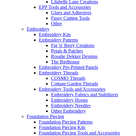
Lilabelle Lane Creations
EPP Tools and Accessories
Glues and Adhesives
Fussy Cutting Tools
Other
Embroidery
Embroidery Kits
Embroidery Patterns
Fig 'n' Berry Creations
Petals & Patches
Rosalie Dekker Designs
The Birdhouse
Embroidery Pre-Printed Panels
Embroidery Threads
COSMO Threads
Cottage Garden Threads
Embroidery Tools and Accessories
Embroidery Fabrics and Stabilizers
Embroidery Hoops
Embroidery Needles
Other Embroidery
Foundation Piecing
Foundation Piecing Patterns
Foundation Piecing Kits
Foundation Piecing Tools and Accessories