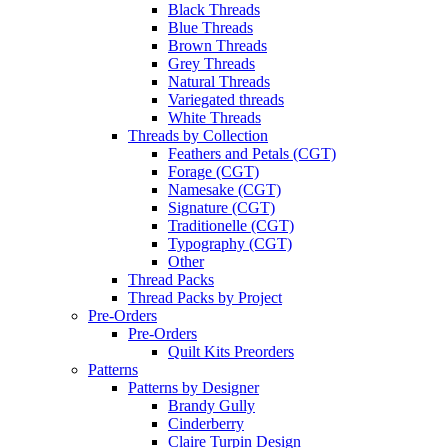
Black Threads
Blue Threads
Brown Threads
Grey Threads
Natural Threads
Variegated threads
White Threads
Threads by Collection
Feathers and Petals (CGT)
Forage (CGT)
Namesake (CGT)
Signature (CGT)
Traditionelle (CGT)
Typography (CGT)
Other
Thread Packs
Thread Packs by Project
Pre-Orders
Pre-Orders
Quilt Kits Preorders
Patterns
Patterns by Designer
Brandy Gully
Cinderberry
Claire Turpin Design