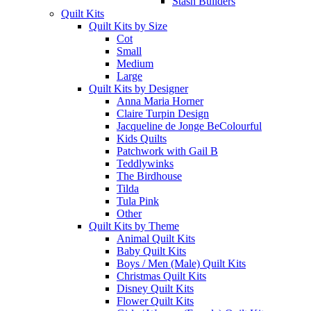
Stash Builders
Quilt Kits
Quilt Kits by Size
Cot
Small
Medium
Large
Quilt Kits by Designer
Anna Maria Horner
Claire Turpin Design
Jacqueline de Jonge BeColourful
Kids Quilts
Patchwork with Gail B
Teddlywinks
The Birdhouse
Tilda
Tula Pink
Other
Quilt Kits by Theme
Animal Quilt Kits
Baby Quilt Kits
Boys / Men (Male) Quilt Kits
Christmas Quilt Kits
Disney Quilt Kits
Flower Quilt Kits