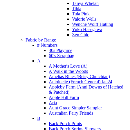
Tanya Whelan
Tilda
Tula Pink
Valorie Wells
Wenche Wolff Hatling
Yuko Hasegawa
Zen Chic
Fabric by Range
# Numbers
30s Playtime
60's Scrapbag
A
A Mother's Love (A)
A Walk in the Woods
Amelias Blues (Betsy Chutchian)
Antoinette (French General) Jan24
Appleby Farm (Anni Downs of Hatched
& Patched)
Apple Hill Farm
Aria
Aunt Grace Simpler Sampler
Australian Fairy Friends
B
Back Porch Prints
Back Porch Spring Showers