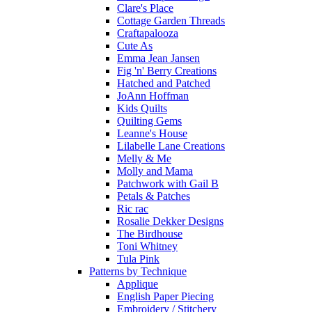
Clare's Place
Cottage Garden Threads
Craftapalooza
Cute As
Emma Jean Jansen
Fig 'n' Berry Creations
Hatched and Patched
JoAnn Hoffman
Kids Quilts
Quilting Gems
Leanne's House
Lilabelle Lane Creations
Melly & Me
Molly and Mama
Patchwork with Gail B
Petals & Patches
Ric rac
Rosalie Dekker Designs
The Birdhouse
Toni Whitney
Tula Pink
Patterns by Technique
Applique
English Paper Piecing
Embroidery / Stitchery