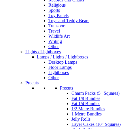
Religious
Sports
Toy Panels
Toys and Teddy Bears
Transport
Travel
Wildlife Art
Writing
Other
Lights / Lightboxes
Lamps / Lights / Lightboxes
Desktop Lamps
Floor Lamps
Lightboxes
Other
Precuts
Precuts
Charm Packs (5" Squares)
Fat 1/8 Bundles
Fat 1/4 Bundles
1/2 Metre Bundles
1 Metre Bundles
Jelly Rolls
Layer Cakes (10" Squares)