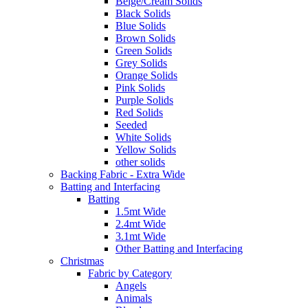
Beige/Cream Solids
Black Solids
Blue Solids
Brown Solids
Green Solids
Grey Solids
Orange Solids
Pink Solids
Purple Solids
Red Solids
Seeded
White Solids
Yellow Solids
other solids
Backing Fabric - Extra Wide
Batting and Interfacing
Batting
1.5mt Wide
2.4mt Wide
3.1mt Wide
Other Batting and Interfacing
Christmas
Fabric by Category
Angels
Animals