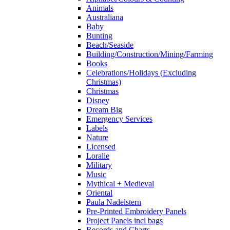
Animals
Australiana
Baby
Bunting
Beach/Seaside
Building/Construction/Mining/Farming
Books
Celebrations/Holidays (Excluding
Christmas)
Christmas
Disney
Dream Big
Emergency Services
Labels
Nature
Licensed
Loralie
Military
Music
Mythical + Medieval
Oriental
Paula Nadelstern
Pre-Printed Embroidery Panels
Project Panels incl bags
Records and Charts