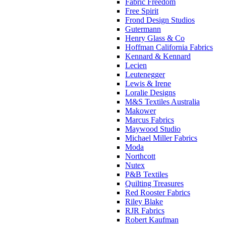
Fabric Freedom
Free Spirit
Frond Design Studios
Gutermann
Henry Glass & Co
Hoffman California Fabrics
Kennard & Kennard
Lecien
Leutenegger
Lewis & Irene
Loralie Designs
M&S Textiles Australia
Makower
Marcus Fabrics
Maywood Studio
Michael Miller Fabrics
Moda
Northcott
Nutex
P&B Textiles
Quilting Treasures
Red Rooster Fabrics
Riley Blake
RJR Fabrics
Robert Kaufman