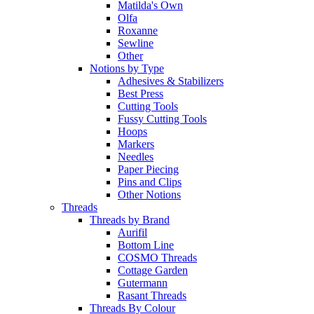
Matilda's Own
Olfa
Roxanne
Sewline
Other
Notions by Type
Adhesives & Stabilizers
Best Press
Cutting Tools
Fussy Cutting Tools
Hoops
Markers
Needles
Paper Piecing
Pins and Clips
Other Notions
Threads
Threads by Brand
Aurifil
Bottom Line
COSMO Threads
Cottage Garden
Gutermann
Rasant Threads
Threads By Colour