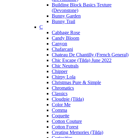
Building Block Basics Texture
(Devonstone)
Bunny Garden
Bunny Trail
C
Cabbage Rose
Candy Bloom
Canyon
Chafarcani
Chateau De Chantilly (French General)
Chic Escape (Tilda) June 2022
Chic Neutrals
Chipper
Chirpy Lola
Christmas Pure & Simple
Chromatics
Classics
Cloudpie (Tilda)
Color Me
Comma
Coquette
Cotton Couture
Cotton Forest
Creating Memories (Tilda)
Curiosities