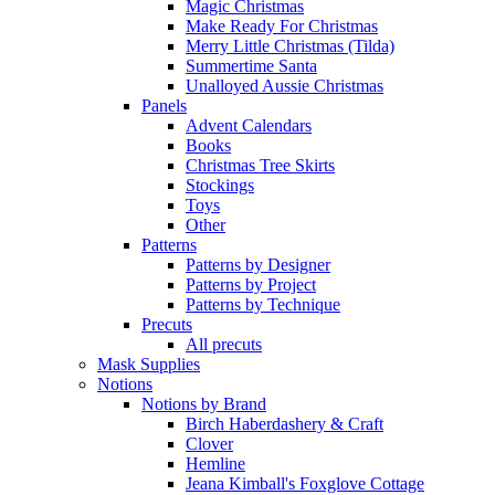
Magic Christmas
Make Ready For Christmas
Merry Little Christmas (Tilda)
Summertime Santa
Unalloyed Aussie Christmas
Panels
Advent Calendars
Books
Christmas Tree Skirts
Stockings
Toys
Other
Patterns
Patterns by Designer
Patterns by Project
Patterns by Technique
Precuts
All precuts
Mask Supplies
Notions
Notions by Brand
Birch Haberdashery & Craft
Clover
Hemline
Jeana Kimball's Foxglove Cottage