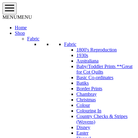
Skip
to
content
MENU
MENU
Home
Shop
Fabric
Fabric
1800's Reproduction
1930s
Australiana
Baby/Toddler Prints **Great
for Cot Quilts
Basic Co-ordinates
Batiks
Border Prints
Chambray
Christmas
Colour
Colouring In
Country Checks & Stripes
(Wovens)
Disney
Easter