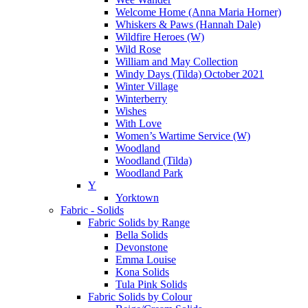
Welcome Home (Anna Maria Horner)
Whiskers & Paws (Hannah Dale)
Wildfire Heroes (W)
Wild Rose
William and May Collection
Windy Days (Tilda) October 2021
Winter Village
Winterberry
Wishes
With Love
Women’s Wartime Service (W)
Woodland
Woodland (Tilda)
Woodland Park
Y
Yorktown
Fabric - Solids
Fabric Solids by Range
Bella Solids
Devonstone
Emma Louise
Kona Solids
Tula Pink Solids
Fabric Solids by Colour