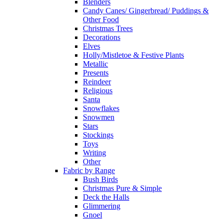
Blenders
Candy Canes/ Gingerbread/ Puddings &
Other Food
Christmas Trees
Decorations
Elves
Holly/Mistletoe & Festive Plants
Metallic
Presents
Reindeer
Religious
Santa
Snowflakes
Snowmen
Stars
Stockings
Toys
Writing
Other
Fabric by Range
Bush Birds
Christmas Pure & Simple
Deck the Halls
Glimmering
Gnoel