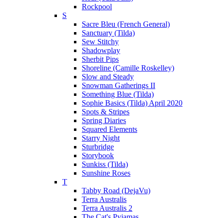
Rockpool
S
Sacre Bleu (French General)
Sanctuary (Tilda)
Sew Stitchy
Shadowplay
Sherbit Pips
Shoreline (Camille Roskelley)
Slow and Steady
Snowman Gatherings II
Something Blue (Tilda)
Sophie Basics (Tilda) April 2020
Spots & Stripes
Spring Diaries
Squared Elements
Starry Night
Sturbridge
Storybook
Sunkiss (Tilda)
Sunshine Roses
T
Tabby Road (DejaVu)
Terra Australis
Terra Australis 2
The Cat's Pyjamas