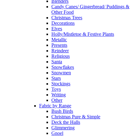
Blenders
Candy Canes/ Gingerbread/ Puddings &
Other Food
Christmas Trees
Decorations
Elves
Holly/Mistletoe & Festive Plants
Metallic
Presents
Reindeer
Religious
Santa
Snowflakes
Snowmen
Stars
Stockings
Toys
Writing
Other
Fabric by Range
Bush Birds
Christmas Pure & Simple
Deck the Halls
Glimmering
Gnoel