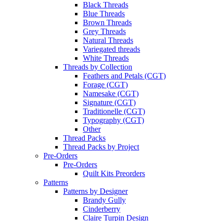
Black Threads
Blue Threads
Brown Threads
Grey Threads
Natural Threads
Variegated threads
White Threads
Threads by Collection
Feathers and Petals (CGT)
Forage (CGT)
Namesake (CGT)
Signature (CGT)
Traditionelle (CGT)
Typography (CGT)
Other
Thread Packs
Thread Packs by Project
Pre-Orders
Pre-Orders
Quilt Kits Preorders
Patterns
Patterns by Designer
Brandy Gully
Cinderberry
Claire Turpin Design