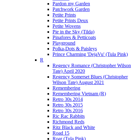
Pardon my Garden
Patchwork Garden
Petite Prints
Petite Prints Deux
Petite Wovens
Pie in the Sky (Tilda)
Pinafores & Petticoats
Playground
Polka-Dots & Paisleys
Prince Charming 'DejaVu' (Tula Pink)
R
Regency Romance (Christopher Wilson
Tate) April 2020
Regency Somerset Blues (Christopher
Wilson Tate) August 2021
Remembering
Remembering Vietnam (R)
Retro 30s 2014
Retro 30s 2015
Retro 30s 2016
Ric Rac Rabbits
Richmond Reds
Ritz Black and White
Road 15
Roar (Tula Pink)