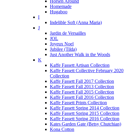
Horsen Around
Homemade
Hugaboo
I
Indelible Soft (Anna Maria)
J
Jardin de Versailles
JOL
Joyeux Noel
Jubilee (Tilda)
Just Another Walk in the Woods
K
Kaffe Fassett Artisan Collection
Kaffe Fassett Collective February 2020
Collection
Kaffe Fassett Fall 2017 Collection
Kaffe Fassett Fall 2013 Collection
Kaffe Fassett Fall 2015 Collection
Kaffe Fassett Fall 2016 Collection
Kaffe Fassett Prints Collection
Kaffe Fassett Spring 2014 Collection
Kaffe Fassett Spring 2015 Collection
Kaffe Fassett Spring 2016 Collection
Kates Garden Gate (Betsy Chutchian)
Kona Cotton