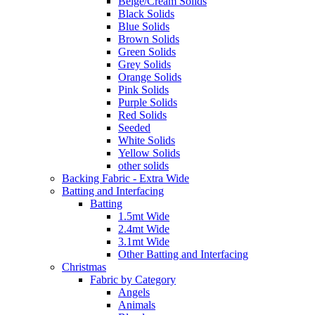
Beige/Cream Solids
Black Solids
Blue Solids
Brown Solids
Green Solids
Grey Solids
Orange Solids
Pink Solids
Purple Solids
Red Solids
Seeded
White Solids
Yellow Solids
other solids
Backing Fabric - Extra Wide
Batting and Interfacing
Batting
1.5mt Wide
2.4mt Wide
3.1mt Wide
Other Batting and Interfacing
Christmas
Fabric by Category
Angels
Animals