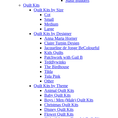
Stash Builders
Quilt Kits
Quilt Kits by Size
Cot
Small
Medium
Large
Quilt Kits by Designer
Anna Maria Horner
Claire Turpin Design
Jacqueline de Jonge BeColourful
Kids Quilts
Patchwork with Gail B
Teddlywinks
The Birdhouse
Tilda
Tula Pink
Other
Quilt Kits by Theme
Animal Quilt Kits
Baby Quilt Kits
Boys / Men (Male) Quilt Kits
Christmas Quilt Kits
Disney Quilt Kits
Flower Quilt Kits