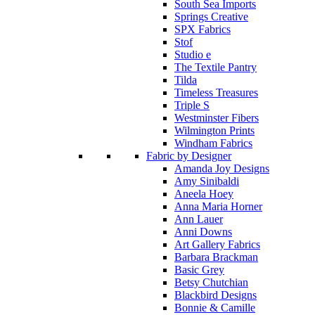
South Sea Imports
Springs Creative
SPX Fabrics
Stof
Studio e
The Textile Pantry
Tilda
Timeless Treasures
Triple S
Westminster Fibers
Wilmington Prints
Windham Fabrics
Fabric by Designer
Amanda Joy Designs
Amy Sinibaldi
Aneela Hoey
Anna Maria Horner
Ann Lauer
Anni Downs
Art Gallery Fabrics
Barbara Brackman
Basic Grey
Betsy Chutchian
Blackbird Designs
Bonnie & Camille