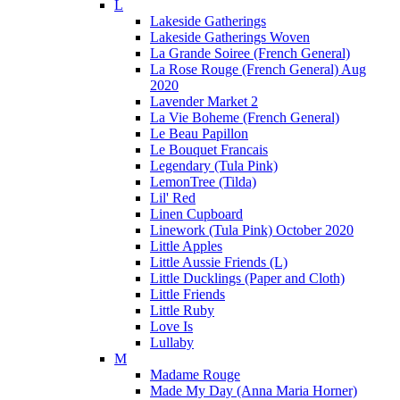
L
Lakeside Gatherings
Lakeside Gatherings Woven
La Grande Soiree (French General)
La Rose Rouge (French General) Aug
2020
Lavender Market 2
La Vie Boheme (French General)
Le Beau Papillon
Le Bouquet Francais
Legendary (Tula Pink)
LemonTree (Tilda)
Lil' Red
Linen Cupboard
Linework (Tula Pink) October 2020
Little Apples
Little Aussie Friends (L)
Little Ducklings (Paper and Cloth)
Little Friends
Little Ruby
Love Is
Lullaby
M
Madame Rouge
Made My Day (Anna Maria Horner)