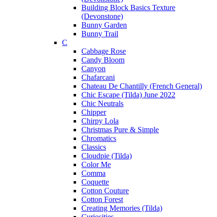
Building Block Basics Texture
(Devonstone)
Bunny Garden
Bunny Trail
C
Cabbage Rose
Candy Bloom
Canyon
Chafarcani
Chateau De Chantilly (French General)
Chic Escape (Tilda) June 2022
Chic Neutrals
Chipper
Chirpy Lola
Christmas Pure & Simple
Chromatics
Classics
Cloudpie (Tilda)
Color Me
Comma
Coquette
Cotton Couture
Cotton Forest
Creating Memories (Tilda)
Curiosities