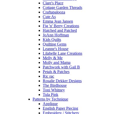
Clare's Place
Cottage Garden Threads
Craftapalooza
Cute As
Emma Jean Jansen
Fig 'n' Berry Creations
Hatched and Patched
JoAnn Hoffman
Kids Quilts
Quilting Gems
Leanne's House
Lilabelle Lane Creations
Melly & Me
Molly and Mama
Patchwork with Gail B
Petals & Patches
Ric rac
Rosalie Dekker Designs
The Birdhouse
Toni Whitney
Tula Pink
Patterns by Technique
Applique
English Paper Piecing
Embroidery / Stitchery