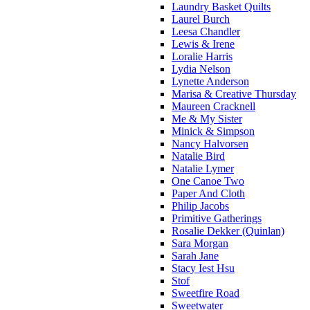
Laundry Basket Quilts
Laurel Burch
Leesa Chandler
Lewis & Irene
Loralie Harris
Lydia Nelson
Lynette Anderson
Marisa & Creative Thursday
Maureen Cracknell
Me & My Sister
Minick & Simpson
Nancy Halvorsen
Natalie Bird
Natalie Lymer
One Canoe Two
Paper And Cloth
Philip Jacobs
Primitive Gatherings
Rosalie Dekker (Quinlan)
Sara Morgan
Sarah Jane
Stacy Iest Hsu
Stof
Sweetfire Road
Sweetwater