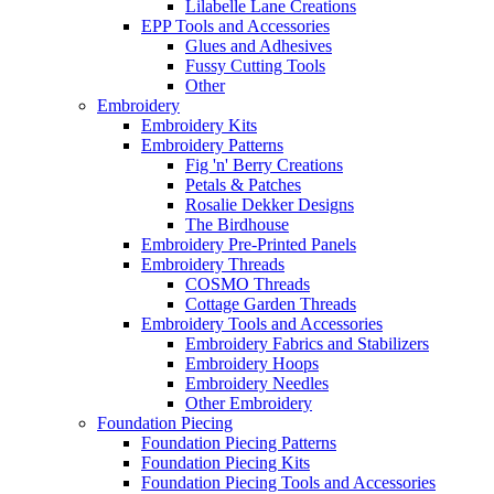
Lilabelle Lane Creations
EPP Tools and Accessories
Glues and Adhesives
Fussy Cutting Tools
Other
Embroidery
Embroidery Kits
Embroidery Patterns
Fig 'n' Berry Creations
Petals & Patches
Rosalie Dekker Designs
The Birdhouse
Embroidery Pre-Printed Panels
Embroidery Threads
COSMO Threads
Cottage Garden Threads
Embroidery Tools and Accessories
Embroidery Fabrics and Stabilizers
Embroidery Hoops
Embroidery Needles
Other Embroidery
Foundation Piecing
Foundation Piecing Patterns
Foundation Piecing Kits
Foundation Piecing Tools and Accessories