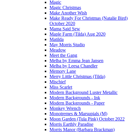
Magic
Magic Christmas
Make Another Wish
Make Ready For Christmas (Natalie Bird)
October 2020
Mama Said Sew
Maple Farm (Tilda) Aug 2020
Matilda
May Morris Studio
Meadow
Meet the Gang
Melba by Emma Jean Jansen
Melba by Leesa Chandler
Memory Lane
Merry Little Christmas (Tilda)
Mischief
Miss Scarlet
Modern Background Luster Metallic
Modern Backgrounds - Ink
Modern Backgrounds - Paper
Monkey Wrench
Monotremes & Marsupials (M)
Moon Garden (Tula Pink) October 2022
Morris Earthly Paradise
Morris Manor (Barbara Brackman)