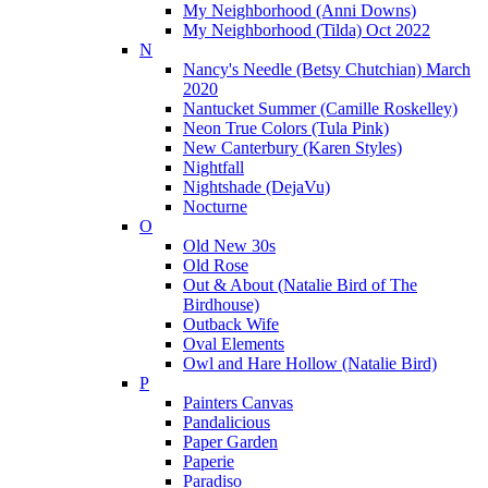
My Neighborhood (Anni Downs)
My Neighborhood (Tilda) Oct 2022
N
Nancy's Needle (Betsy Chutchian) March
2020
Nantucket Summer (Camille Roskelley)
Neon True Colors (Tula Pink)
New Canterbury (Karen Styles)
Nightfall
Nightshade (DejaVu)
Nocturne
O
Old New 30s
Old Rose
Out & About (Natalie Bird of The
Birdhouse)
Outback Wife
Oval Elements
Owl and Hare Hollow (Natalie Bird)
P
Painters Canvas
Pandalicious
Paper Garden
Paperie
Paradiso