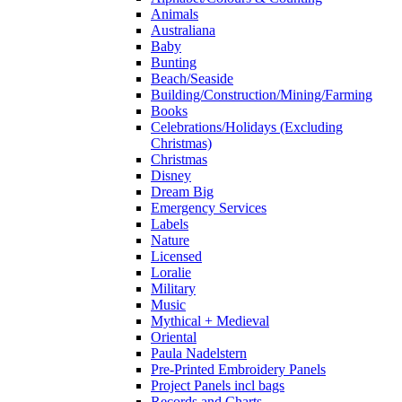
Animals
Australiana
Baby
Bunting
Beach/Seaside
Building/Construction/Mining/Farming
Books
Celebrations/Holidays (Excluding
Christmas)
Christmas
Disney
Dream Big
Emergency Services
Labels
Nature
Licensed
Loralie
Military
Music
Mythical + Medieval
Oriental
Paula Nadelstern
Pre-Printed Embroidery Panels
Project Panels incl bags
Records and Charts