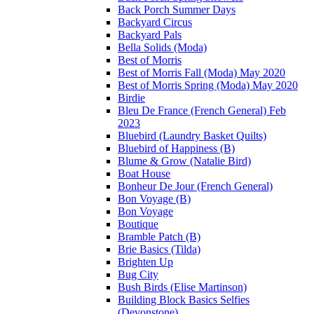
Back Porch Summer Days
Backyard Circus
Backyard Pals
Bella Solids (Moda)
Best of Morris
Best of Morris Fall (Moda) May 2020
Best of Morris Spring (Moda) May 2020
Birdie
Bleu De France (French General) Feb
2023
Bluebird (Laundry Basket Quilts)
Bluebird of Happiness (B)
Blume & Grow (Natalie Bird)
Boat House
Bonheur De Jour (French General)
Bon Voyage (B)
Bon Voyage
Boutique
Bramble Patch (B)
Brie Basics (Tilda)
Brighten Up
Bug City
Bush Birds (Elise Martinson)
Building Block Basics Selfies
(Devonstone)