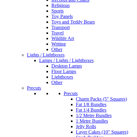
Religious
Sports
Toy Panels
Toys and Teddy Bears
Transport
Travel
Wildlife Art
Writing
Other
Lights / Lightboxes
Lamps / Lights / Lightboxes
Desktop Lamps
Floor Lamps
Lightboxes
Other
Precuts
Precuts
Charm Packs (5" Squares)
Fat 1/8 Bundles
Fat 1/4 Bundles
1/2 Metre Bundles
1 Metre Bundles
Jelly Rolls
Layer Cakes (10" Squares)