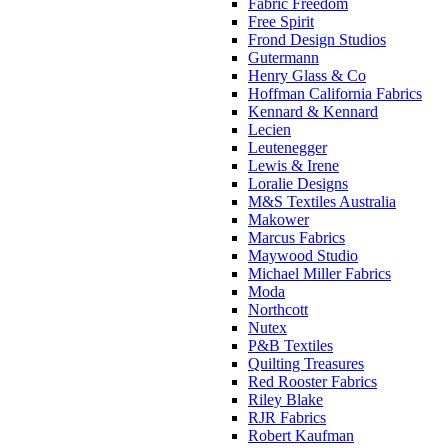
Fabric Freedom
Free Spirit
Frond Design Studios
Gutermann
Henry Glass & Co
Hoffman California Fabrics
Kennard & Kennard
Lecien
Leutenegger
Lewis & Irene
Loralie Designs
M&S Textiles Australia
Makower
Marcus Fabrics
Maywood Studio
Michael Miller Fabrics
Moda
Northcott
Nutex
P&B Textiles
Quilting Treasures
Red Rooster Fabrics
Riley Blake
RJR Fabrics
Robert Kaufman