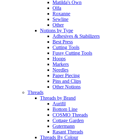
Matilda's Own
Olfa
Roxanne
Sewline
Other
Notions by Type
Adhesives & Stabilizers
Best Press
Cutting Tools
Fussy Cutting Tools
Hoops
Markers
Needles
Paper Piecing
Pins and Clips
Other Notions
Threads
Threads by Brand
Aurifil
Bottom Line
COSMO Threads
Cottage Garden
Gutermann
Rasant Threads
Threads By Colour