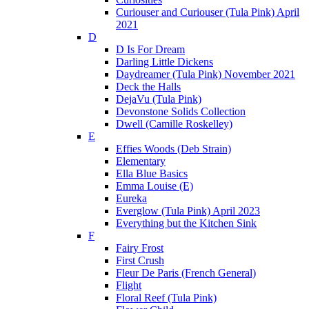
Curiouser and Curiouser (Tula Pink) April
2021
D
D Is For Dream
Darling Little Dickens
Daydreamer (Tula Pink) November 2021
Deck the Halls
DejaVu (Tula Pink)
Devonstone Solids Collection
Dwell (Camille Roskelley)
E
Effies Woods (Deb Strain)
Elementary
Ella Blue Basics
Emma Louise (E)
Eureka
Everglow (Tula Pink) April 2023
Everything but the Kitchen Sink
F
Fairy Frost
First Crush
Fleur De Paris (French General)
Flight
Floral Reef (Tula Pink)