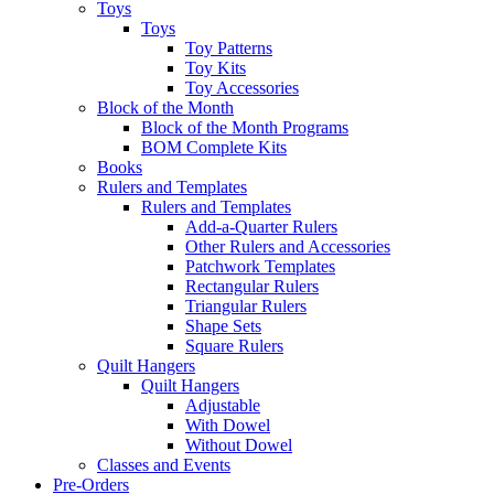
Toys
Toys
Toy Patterns
Toy Kits
Toy Accessories
Block of the Month
Block of the Month Programs
BOM Complete Kits
Books
Rulers and Templates
Rulers and Templates
Add-a-Quarter Rulers
Other Rulers and Accessories
Patchwork Templates
Rectangular Rulers
Triangular Rulers
Shape Sets
Square Rulers
Quilt Hangers
Quilt Hangers
Adjustable
With Dowel
Without Dowel
Classes and Events
Pre-Orders