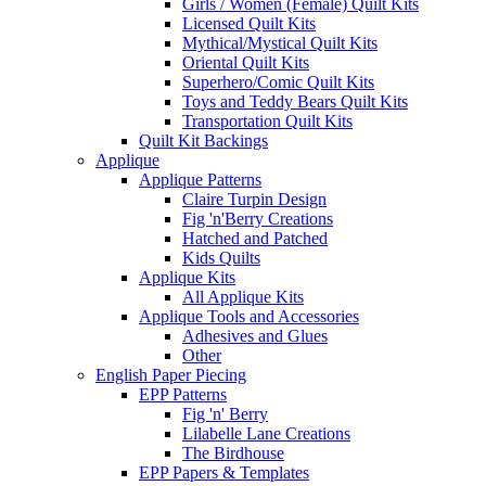
Girls / Women (Female) Quilt Kits
Licensed Quilt Kits
Mythical/Mystical Quilt Kits
Oriental Quilt Kits
Superhero/Comic Quilt Kits
Toys and Teddy Bears Quilt Kits
Transportation Quilt Kits
Quilt Kit Backings
Applique
Applique Patterns
Claire Turpin Design
Fig 'n'Berry Creations
Hatched and Patched
Kids Quilts
Applique Kits
All Applique Kits
Applique Tools and Accessories
Adhesives and Glues
Other
English Paper Piecing
EPP Patterns
Fig 'n' Berry
Lilabelle Lane Creations
The Birdhouse
EPP Papers & Templates