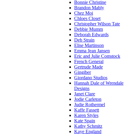
Bonnie Christine
Brandon Mably
Chez Moi
Chloes Closet
Christopher Wilson Tate
Debbie Mumm
Deborah Edwards
Deb Strain
Elise Martinson
Emma Jean Jansen
Eric and Julie Comstock
French General
Gertrude Made
Gingiber
Giordano Studios
Hannah Dale of Wrendale
Designs
Janet Clare
Jodie Carleton
Judie Rothermel
Kaffe Fassett
Karen Styles
Kate Spain
Kathy Schmitz
Kaye England