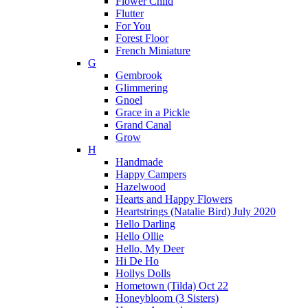
Flower Child
Flutter
For You
Forest Floor
French Miniature
G
Gembrook
Glimmering
Gnoel
Grace in a Pickle
Grand Canal
Grow
H
Handmade
Happy Campers
Hazelwood
Hearts and Happy Flowers
Heartstrings (Natalie Bird) July 2020
Hello Darling
Hello Ollie
Hello, My Deer
Hi De Ho
Hollys Dolls
Hometown (Tilda) Oct 22
Honeybloom (3 Sisters)