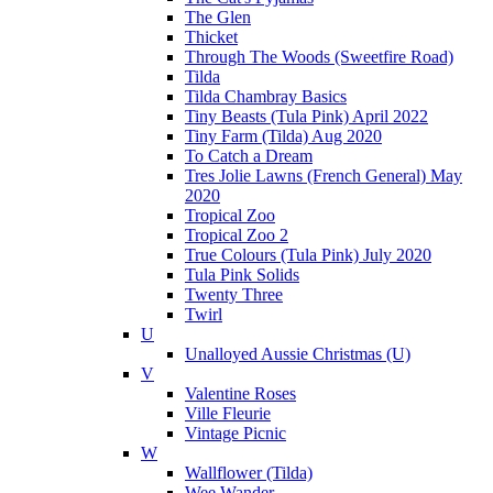
The Glen
Thicket
Through The Woods (Sweetfire Road)
Tilda
Tilda Chambray Basics
Tiny Beasts (Tula Pink) April 2022
Tiny Farm (Tilda) Aug 2020
To Catch a Dream
Tres Jolie Lawns (French General) May
2020
Tropical Zoo
Tropical Zoo 2
True Colours (Tula Pink) July 2020
Tula Pink Solids
Twenty Three
Twirl
U
Unalloyed Aussie Christmas (U)
V
Valentine Roses
Ville Fleurie
Vintage Picnic
W
Wallflower (Tilda)
Wee Wander