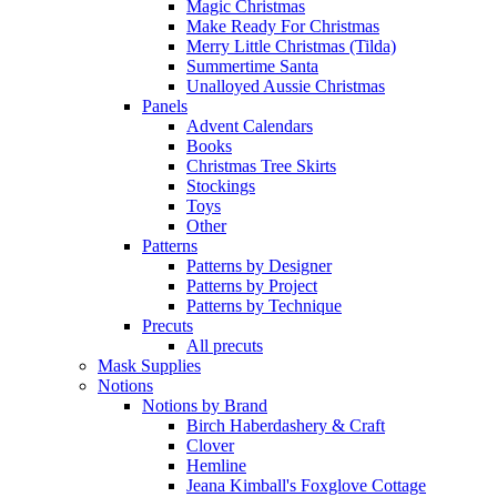
Magic Christmas
Make Ready For Christmas
Merry Little Christmas (Tilda)
Summertime Santa
Unalloyed Aussie Christmas
Panels
Advent Calendars
Books
Christmas Tree Skirts
Stockings
Toys
Other
Patterns
Patterns by Designer
Patterns by Project
Patterns by Technique
Precuts
All precuts
Mask Supplies
Notions
Notions by Brand
Birch Haberdashery & Craft
Clover
Hemline
Jeana Kimball's Foxglove Cottage