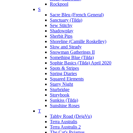
Rockpool
S
Sacre Bleu (French General)
Sanctuary (Tilda)
Sew Stitchy
Shadowplay
Sherbit Pips
Shoreline (Camille Roskelley)
Slow and Steady
Snowman Gatherings II
Something Blue (Tilda)
Sophie Basics (Tilda) April 2020
Spots & Stripes
Spring Diaries
Squared Elements
Starry Night
Sturbridge
Storybook
Sunkiss (Tilda)
Sunshine Roses
T
Tabby Road (DejaVu)
Terra Australis
Terra Australis 2
The Cat's Pyjamas