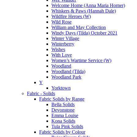
Welcome Home (Anna Maria Horner)
Whiskers & Paws (Hannah Dale)
Wildfire Heroes (W)
Wild Rose
William and May Collection
Windy Days (Tilda) October 2021
Winter Village
Winterberry
Wishes
With Love
Women’s Wartime Service (W)
Woodland
Woodland (Tilda)
Woodland Park
Y
Yorktown
Fabric - Solids
Fabric Solids by Range
Bella Solids
Devonstone
Emma Louise
Kona Solids
Tula Pink Solids
Fabric Solids by Colour