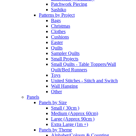
Patchwork Piecing
Sashiko
Patterns by Project
Bags
Christmas
Clothes
Cushions
Easter
Quilts
Sampler Quilts
Small Projects
Small Quilts - Table Toppers/Wall
Quilt/Bed Runners
Toys
United Stitches - Stitch and Switch
Wall Hanging
Other
Panels
Panels by Size
Small ( 30cm )
Medium (Approx 60cm)
Large (Approx 90cm )
Extra Large (1m +)
Panels by Theme
Alphabet/Colours & Counting