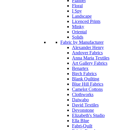
Flannel
Floral
I Spy
Landscape
Licenced Prints
Minky
Oriental
Solids
Fabric by Manufacturer
Alexander Henry
Andover Fabrics
Anna Maria Textiles
Art Gallery Fabrics
Benartex
Birch Fabrics
Blank Quilting
Blue Hill Fabrics
Camelot Cottons
Clothworks
Daiwabo
David Textiles
Devonstone
Elizabeth's Studio
Ella Blue
Fabri-Quilt