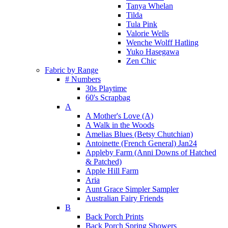
Tanya Whelan
Tilda
Tula Pink
Valorie Wells
Wenche Wolff Hatling
Yuko Hasegawa
Zen Chic
Fabric by Range
# Numbers
30s Playtime
60's Scrapbag
A
A Mother's Love (A)
A Walk in the Woods
Amelias Blues (Betsy Chutchian)
Antoinette (French General) Jan24
Appleby Farm (Anni Downs of Hatched
& Patched)
Apple Hill Farm
Aria
Aunt Grace Simpler Sampler
Australian Fairy Friends
B
Back Porch Prints
Back Porch Spring Showers