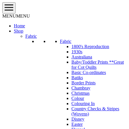
Skip
to
content
MENU
MENU
Home
Shop
Fabric
Fabric
1800's Reproduction
1930s
Australiana
Baby/Toddler Prints **Great
for Cot Quilts
Basic Co-ordinates
Batiks
Border Prints
Chambray
Christmas
Colour
Colouring In
Country Checks & Stripes
(Wovens)
Disney
Easter