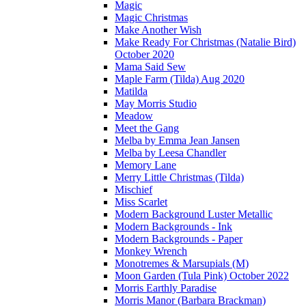
Magic
Magic Christmas
Make Another Wish
Make Ready For Christmas (Natalie Bird)
October 2020
Mama Said Sew
Maple Farm (Tilda) Aug 2020
Matilda
May Morris Studio
Meadow
Meet the Gang
Melba by Emma Jean Jansen
Melba by Leesa Chandler
Memory Lane
Merry Little Christmas (Tilda)
Mischief
Miss Scarlet
Modern Background Luster Metallic
Modern Backgrounds - Ink
Modern Backgrounds - Paper
Monkey Wrench
Monotremes & Marsupials (M)
Moon Garden (Tula Pink) October 2022
Morris Earthly Paradise
Morris Manor (Barbara Brackman)