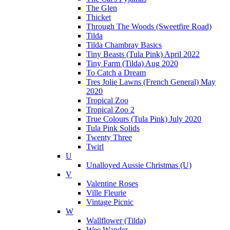
The Glen
Thicket
Through The Woods (Sweetfire Road)
Tilda
Tilda Chambray Basics
Tiny Beasts (Tula Pink) April 2022
Tiny Farm (Tilda) Aug 2020
To Catch a Dream
Tres Jolie Lawns (French General) May
2020
Tropical Zoo
Tropical Zoo 2
True Colours (Tula Pink) July 2020
Tula Pink Solids
Twenty Three
Twirl
U
Unalloyed Aussie Christmas (U)
V
Valentine Roses
Ville Fleurie
Vintage Picnic
W
Wallflower (Tilda)
Wee Wander