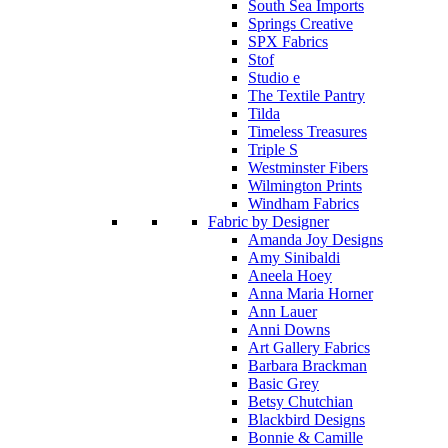
South Sea Imports
Springs Creative
SPX Fabrics
Stof
Studio e
The Textile Pantry
Tilda
Timeless Treasures
Triple S
Westminster Fibers
Wilmington Prints
Windham Fabrics
Fabric by Designer
Amanda Joy Designs
Amy Sinibaldi
Aneela Hoey
Anna Maria Horner
Ann Lauer
Anni Downs
Art Gallery Fabrics
Barbara Brackman
Basic Grey
Betsy Chutchian
Blackbird Designs
Bonnie & Camille