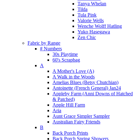
Tanya Whelan
Tilda
Tula Pink
Valorie Wells
Wenche Wolff Hatling
Yuko Hasegawa
Zen Chic
Fabric by Range
# Numbers
30s Playtime
60's Scrapbag
A
A Mother's Love (A)
A Walk in the Woods
Amelias Blues (Betsy Chutchian)
Antoinette (French General) Jan24
Appleby Farm (Anni Downs of Hatched
& Patched)
Apple Hill Farm
Aria
Aunt Grace Simpler Sampler
Australian Fairy Friends
B
Back Porch Prints
Back Porch Spring Showers