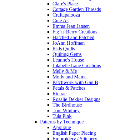
Clare's Place
Cottage Garden Threads
Craftapalooza
Cute As
Emma Jean Jansen
Fig 'n' Berry Creations
Hatched and Patched
JoAnn Hoffman
Kids Quilts
Quilting Gems
Leanne's House
Lilabelle Lane Creations
Melly & Me
Molly and Mama
Patchwork with Gail B
Petals & Patches
Ric rac
Rosalie Dekker Designs
The Birdhouse
Toni Whitney
Tula Pink
Patterns by Technique
Applique
English Paper Piecing
Embroidery / Stitchery