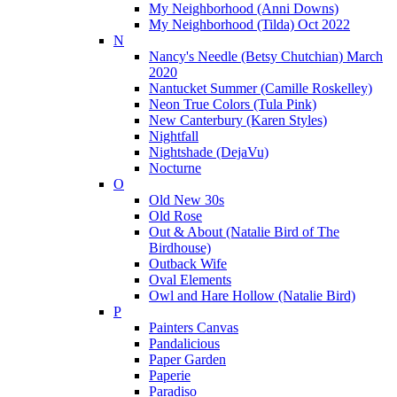
My Neighborhood (Anni Downs)
My Neighborhood (Tilda) Oct 2022
N
Nancy's Needle (Betsy Chutchian) March
2020
Nantucket Summer (Camille Roskelley)
Neon True Colors (Tula Pink)
New Canterbury (Karen Styles)
Nightfall
Nightshade (DejaVu)
Nocturne
O
Old New 30s
Old Rose
Out & About (Natalie Bird of The
Birdhouse)
Outback Wife
Oval Elements
Owl and Hare Hollow (Natalie Bird)
P
Painters Canvas
Pandalicious
Paper Garden
Paperie
Paradiso