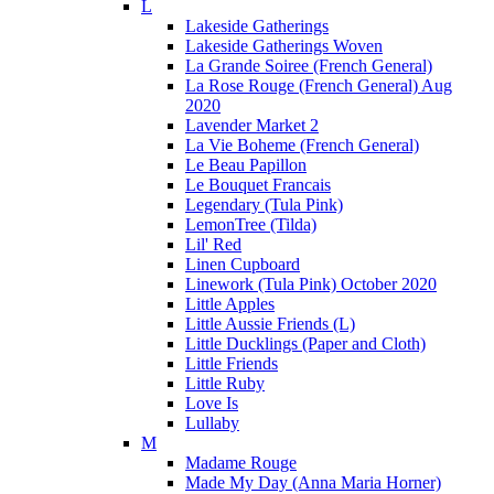
L
Lakeside Gatherings
Lakeside Gatherings Woven
La Grande Soiree (French General)
La Rose Rouge (French General) Aug
2020
Lavender Market 2
La Vie Boheme (French General)
Le Beau Papillon
Le Bouquet Francais
Legendary (Tula Pink)
LemonTree (Tilda)
Lil' Red
Linen Cupboard
Linework (Tula Pink) October 2020
Little Apples
Little Aussie Friends (L)
Little Ducklings (Paper and Cloth)
Little Friends
Little Ruby
Love Is
Lullaby
M
Madame Rouge
Made My Day (Anna Maria Horner)