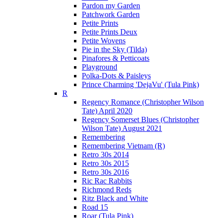
Pardon my Garden
Patchwork Garden
Petite Prints
Petite Prints Deux
Petite Wovens
Pie in the Sky (Tilda)
Pinafores & Petticoats
Playground
Polka-Dots & Paisleys
Prince Charming 'DejaVu' (Tula Pink)
R
Regency Romance (Christopher Wilson
Tate) April 2020
Regency Somerset Blues (Christopher
Wilson Tate) August 2021
Remembering
Remembering Vietnam (R)
Retro 30s 2014
Retro 30s 2015
Retro 30s 2016
Ric Rac Rabbits
Richmond Reds
Ritz Black and White
Road 15
Roar (Tula Pink)