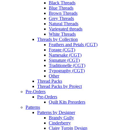
Black Threads
Blue Threads
Brown Threads
Grey Threads
Natural Threads
Variegated threads
White Threads
Threads by Collection
Feathers and Petals (CGT)
Forage (CGT)
Namesake (CGT)
Signature (CGT)
Traditionelle (CGT)
Typography (CGT)
Other
Thread Packs
Thread Packs by Project
Pre-Orders
Pre-Orders
Quilt Kits Preorders
Patterns
Patterns by Designer
Brandy Gully
Cinderberry
Claire Turpin Design