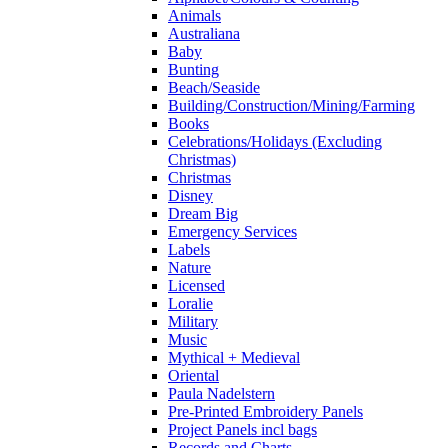
Animals
Australiana
Baby
Bunting
Beach/Seaside
Building/Construction/Mining/Farming
Books
Celebrations/Holidays (Excluding
Christmas)
Christmas
Disney
Dream Big
Emergency Services
Labels
Nature
Licensed
Loralie
Military
Music
Mythical + Medieval
Oriental
Paula Nadelstern
Pre-Printed Embroidery Panels
Project Panels incl bags
Records and Charts