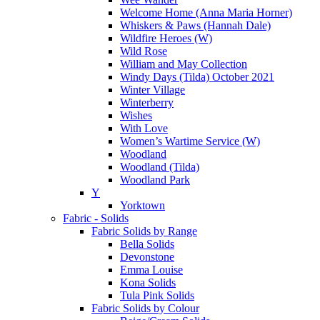
Welcome Home (Anna Maria Horner)
Whiskers & Paws (Hannah Dale)
Wildfire Heroes (W)
Wild Rose
William and May Collection
Windy Days (Tilda) October 2021
Winter Village
Winterberry
Wishes
With Love
Women’s Wartime Service (W)
Woodland
Woodland (Tilda)
Woodland Park
Y
Yorktown
Fabric - Solids
Fabric Solids by Range
Bella Solids
Devonstone
Emma Louise
Kona Solids
Tula Pink Solids
Fabric Solids by Colour