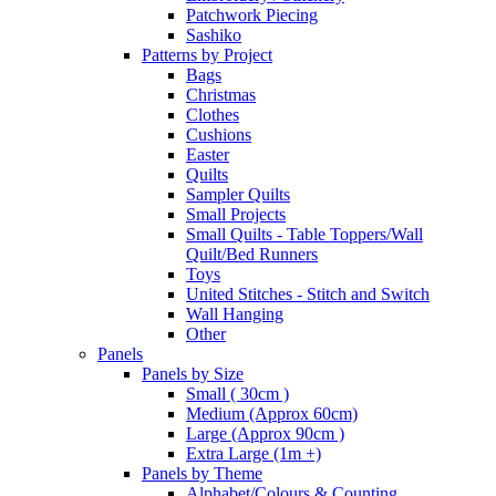
Patchwork Piecing
Sashiko
Patterns by Project
Bags
Christmas
Clothes
Cushions
Easter
Quilts
Sampler Quilts
Small Projects
Small Quilts - Table Toppers/Wall
Quilt/Bed Runners
Toys
United Stitches - Stitch and Switch
Wall Hanging
Other
Panels
Panels by Size
Small ( 30cm )
Medium (Approx 60cm)
Large (Approx 90cm )
Extra Large (1m +)
Panels by Theme
Alphabet/Colours & Counting