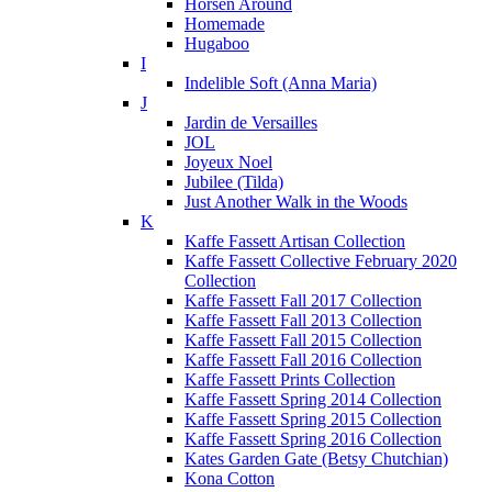
Horsen Around
Homemade
Hugaboo
I
Indelible Soft (Anna Maria)
J
Jardin de Versailles
JOL
Joyeux Noel
Jubilee (Tilda)
Just Another Walk in the Woods
K
Kaffe Fassett Artisan Collection
Kaffe Fassett Collective February 2020
Collection
Kaffe Fassett Fall 2017 Collection
Kaffe Fassett Fall 2013 Collection
Kaffe Fassett Fall 2015 Collection
Kaffe Fassett Fall 2016 Collection
Kaffe Fassett Prints Collection
Kaffe Fassett Spring 2014 Collection
Kaffe Fassett Spring 2015 Collection
Kaffe Fassett Spring 2016 Collection
Kates Garden Gate (Betsy Chutchian)
Kona Cotton