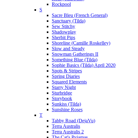
Rockpool
S
Sacre Bleu (French General)
Sanctuary (Tilda)
Sew Stitchy
Shadowplay
Sherbit Pips
Shoreline (Camille Roskelley)
Slow and Steady
Snowman Gatherings II
Something Blue (Tilda)
Sophie Basics (Tilda) April 2020
Spots & Stripes
Spring Diaries
Squared Elements
Starry Night
Sturbridge
Storybook
Sunkiss (Tilda)
Sunshine Roses
T
Tabby Road (DejaVu)
Terra Australis
Terra Australis 2
The Cat's Pyjamas