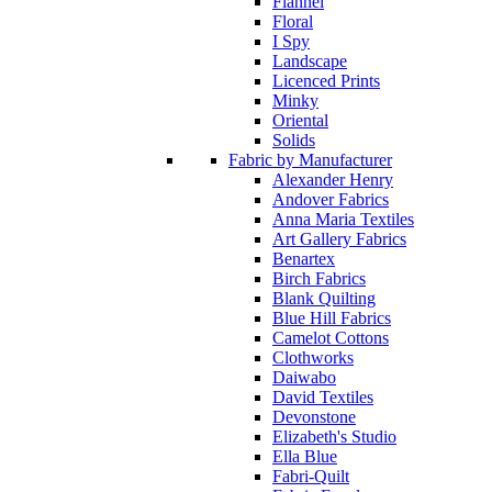
Flannel
Floral
I Spy
Landscape
Licenced Prints
Minky
Oriental
Solids
Fabric by Manufacturer
Alexander Henry
Andover Fabrics
Anna Maria Textiles
Art Gallery Fabrics
Benartex
Birch Fabrics
Blank Quilting
Blue Hill Fabrics
Camelot Cottons
Clothworks
Daiwabo
David Textiles
Devonstone
Elizabeth's Studio
Ella Blue
Fabri-Quilt