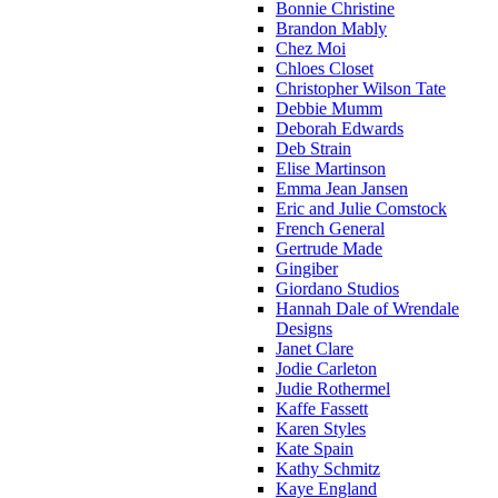
Bonnie Christine
Brandon Mably
Chez Moi
Chloes Closet
Christopher Wilson Tate
Debbie Mumm
Deborah Edwards
Deb Strain
Elise Martinson
Emma Jean Jansen
Eric and Julie Comstock
French General
Gertrude Made
Gingiber
Giordano Studios
Hannah Dale of Wrendale
Designs
Janet Clare
Jodie Carleton
Judie Rothermel
Kaffe Fassett
Karen Styles
Kate Spain
Kathy Schmitz
Kaye England