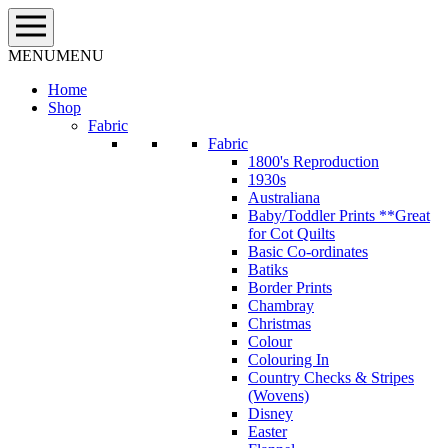
Skip
to
content
MENU
MENU
Home
Shop
Fabric
Fabric
1800's Reproduction
1930s
Australiana
Baby/Toddler Prints **Great
for Cot Quilts
Basic Co-ordinates
Batiks
Border Prints
Chambray
Christmas
Colour
Colouring In
Country Checks & Stripes
(Wovens)
Disney
Easter