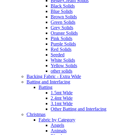
Beige/Cream Solids
Black Solids
Blue Solids
Brown Solids
Green Solids
Grey Solids
Orange Solids
Pink Solids
Purple Solids
Red Solids
Seeded
White Solids
Yellow Solids
other solids
Backing Fabric - Extra Wide
Batting and Interfacing
Batting
1.5mt Wide
2.4mt Wide
3.1mt Wide
Other Batting and Interfacing
Christmas
Fabric by Category
Angels
Animals