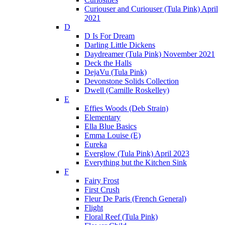
Curiouser and Curiouser (Tula Pink) April
2021
D
D Is For Dream
Darling Little Dickens
Daydreamer (Tula Pink) November 2021
Deck the Halls
DejaVu (Tula Pink)
Devonstone Solids Collection
Dwell (Camille Roskelley)
E
Effies Woods (Deb Strain)
Elementary
Ella Blue Basics
Emma Louise (E)
Eureka
Everglow (Tula Pink) April 2023
Everything but the Kitchen Sink
F
Fairy Frost
First Crush
Fleur De Paris (French General)
Flight
Floral Reef (Tula Pink)