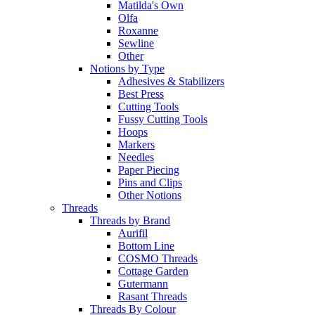
Matilda's Own
Olfa
Roxanne
Sewline
Other
Notions by Type
Adhesives & Stabilizers
Best Press
Cutting Tools
Fussy Cutting Tools
Hoops
Markers
Needles
Paper Piecing
Pins and Clips
Other Notions
Threads
Threads by Brand
Aurifil
Bottom Line
COSMO Threads
Cottage Garden
Gutermann
Rasant Threads
Threads By Colour