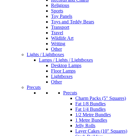
Religious
Sports
Toy Panels
Toys and Teddy Bears
Transport
Travel
Wildlife Art
Writing
Other
Lights / Lightboxes
Lamps / Lights / Lightboxes
Desktop Lamps
Floor Lamps
Lightboxes
Other
Precuts
Precuts
Charm Packs (5" Squares)
Fat 1/8 Bundles
Fat 1/4 Bundles
1/2 Metre Bundles
1 Metre Bundles
Jelly Rolls
Layer Cakes (10" Squares)