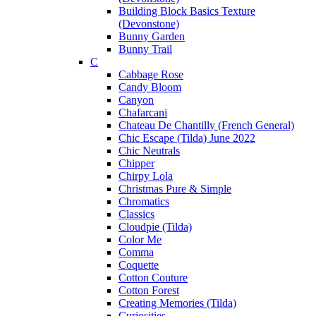
Building Block Basics Texture
(Devonstone)
Bunny Garden
Bunny Trail
C
Cabbage Rose
Candy Bloom
Canyon
Chafarcani
Chateau De Chantilly (French General)
Chic Escape (Tilda) June 2022
Chic Neutrals
Chipper
Chirpy Lola
Christmas Pure & Simple
Chromatics
Classics
Cloudpie (Tilda)
Color Me
Comma
Coquette
Cotton Couture
Cotton Forest
Creating Memories (Tilda)
Curiosities