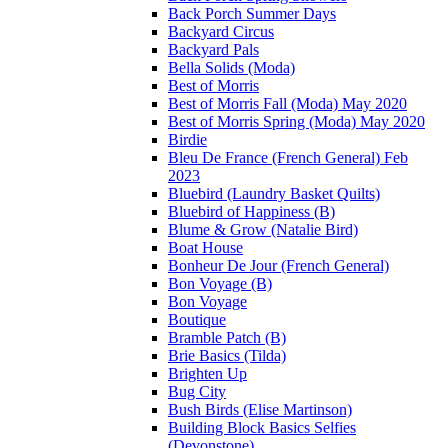
Back Porch Summer Days
Backyard Circus
Backyard Pals
Bella Solids (Moda)
Best of Morris
Best of Morris Fall (Moda) May 2020
Best of Morris Spring (Moda) May 2020
Birdie
Bleu De France (French General) Feb
2023
Bluebird (Laundry Basket Quilts)
Bluebird of Happiness (B)
Blume & Grow (Natalie Bird)
Boat House
Bonheur De Jour (French General)
Bon Voyage (B)
Bon Voyage
Boutique
Bramble Patch (B)
Brie Basics (Tilda)
Brighten Up
Bug City
Bush Birds (Elise Martinson)
Building Block Basics Selfies
(Devonstone)