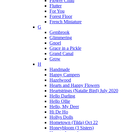
Flower Child
Flutter
For You
Forest Floor
French Miniature
G
Gembrook
Glimmering
Gnoel
Grace in a Pickle
Grand Canal
Grow
H
Handmade
Happy Campers
Hazelwood
Hearts and Happy Flowers
Heartstrings (Natalie Bird) July 2020
Hello Darling
Hello Ollie
Hello, My Deer
Hi De Ho
Hollys Dolls
Hometown (Tilda) Oct 22
Honeybloom (3 Sisters)