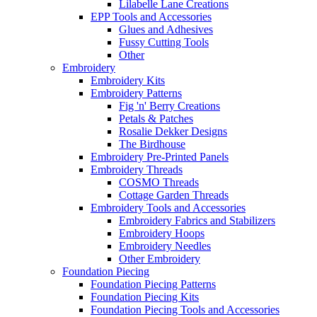
Lilabelle Lane Creations
EPP Tools and Accessories
Glues and Adhesives
Fussy Cutting Tools
Other
Embroidery
Embroidery Kits
Embroidery Patterns
Fig 'n' Berry Creations
Petals & Patches
Rosalie Dekker Designs
The Birdhouse
Embroidery Pre-Printed Panels
Embroidery Threads
COSMO Threads
Cottage Garden Threads
Embroidery Tools and Accessories
Embroidery Fabrics and Stabilizers
Embroidery Hoops
Embroidery Needles
Other Embroidery
Foundation Piecing
Foundation Piecing Patterns
Foundation Piecing Kits
Foundation Piecing Tools and Accessories