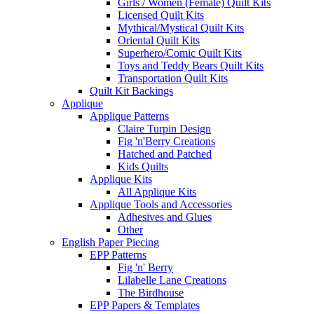
Girls / Women (Female) Quilt Kits
Licensed Quilt Kits
Mythical/Mystical Quilt Kits
Oriental Quilt Kits
Superhero/Comic Quilt Kits
Toys and Teddy Bears Quilt Kits
Transportation Quilt Kits
Quilt Kit Backings
Applique
Applique Patterns
Claire Turpin Design
Fig 'n'Berry Creations
Hatched and Patched
Kids Quilts
Applique Kits
All Applique Kits
Applique Tools and Accessories
Adhesives and Glues
Other
English Paper Piecing
EPP Patterns
Fig 'n' Berry
Lilabelle Lane Creations
The Birdhouse
EPP Papers & Templates