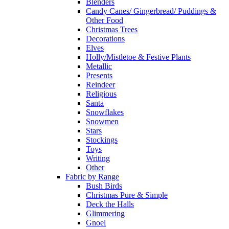
Blenders
Candy Canes/ Gingerbread/ Puddings &
Other Food
Christmas Trees
Decorations
Elves
Holly/Mistletoe & Festive Plants
Metallic
Presents
Reindeer
Religious
Santa
Snowflakes
Snowmen
Stars
Stockings
Toys
Writing
Other
Fabric by Range
Bush Birds
Christmas Pure & Simple
Deck the Halls
Glimmering
Gnoel