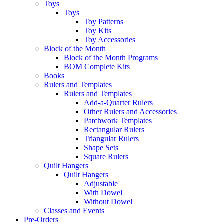
Toys
Toys
Toy Patterns
Toy Kits
Toy Accessories
Block of the Month
Block of the Month Programs
BOM Complete Kits
Books
Rulers and Templates
Rulers and Templates
Add-a-Quarter Rulers
Other Rulers and Accessories
Patchwork Templates
Rectangular Rulers
Triangular Rulers
Shape Sets
Square Rulers
Quilt Hangers
Quilt Hangers
Adjustable
With Dowel
Without Dowel
Classes and Events
Pre-Orders