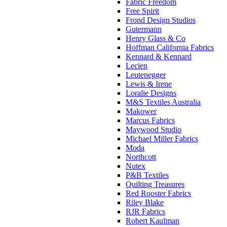
Fabric Freedom
Free Spirit
Frond Design Studios
Gutermann
Henry Glass & Co
Hoffman California Fabrics
Kennard & Kennard
Lecien
Leutenegger
Lewis & Irene
Loralie Designs
M&S Textiles Australia
Makower
Marcus Fabrics
Maywood Studio
Michael Miller Fabrics
Moda
Northcott
Nutex
P&B Textiles
Quilting Treasures
Red Rooster Fabrics
Riley Blake
RJR Fabrics
Robert Kaufman