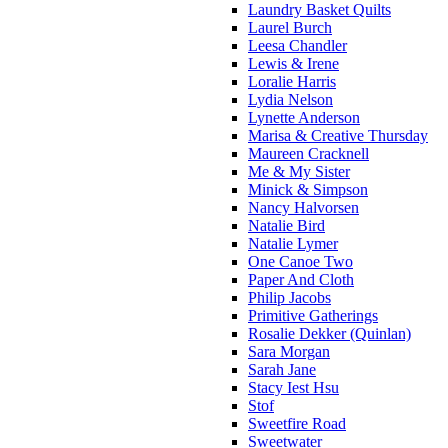
Laundry Basket Quilts
Laurel Burch
Leesa Chandler
Lewis & Irene
Loralie Harris
Lydia Nelson
Lynette Anderson
Marisa & Creative Thursday
Maureen Cracknell
Me & My Sister
Minick & Simpson
Nancy Halvorsen
Natalie Bird
Natalie Lymer
One Canoe Two
Paper And Cloth
Philip Jacobs
Primitive Gatherings
Rosalie Dekker (Quinlan)
Sara Morgan
Sarah Jane
Stacy Iest Hsu
Stof
Sweetfire Road
Sweetwater