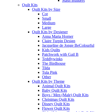
Stash Builders
Quilt Kits
Quilt Kits by Size
Cot
Small
Medium
Large
Quilt Kits by Designer
Anna Maria Horner
Claire Turpin Design
Jacqueline de Jonge BeColourful
Kids Quilts
Patchwork with Gail B
Teddlywinks
The Birdhouse
Tilda
Tula Pink
Other
Quilt Kits by Theme
Animal Quilt Kits
Baby Quilt Kits
Boys / Men (Male) Quilt Kits
Christmas Quilt Kits
Disney Quilt Kits
Flower Quilt Kits