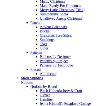
Magic Christmas
Make Ready For Christmas
Merry Little Christmas (Tilda)
Summertime Santa
Unalloyed Aussie Christmas
Panels
Advent Calendars
Books
Christmas Tree Skirts
Stockings
Toys
Other
Patterns
Patterns by Designer
Patterns by Project
Patterns by Technique
Precuts
All precuts
Mask Supplies
Notions
Notions by Brand
Birch Haberdashery & Craft
Clover
Hemline
Jeana Kimball's Foxglove Cottage